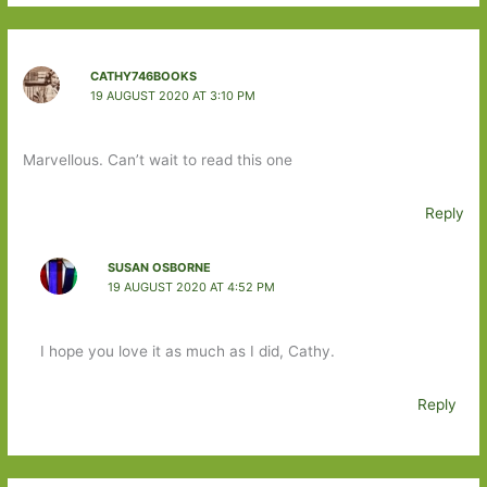
CATHY746BOOKS
19 AUGUST 2020 AT 3:10 PM
Marvellous. Can’t wait to read this one
Reply
SUSAN OSBORNE
19 AUGUST 2020 AT 4:52 PM
I hope you love it as much as I did, Cathy.
Reply