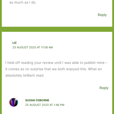
as much as I do.
Reply
LIZ
25 AUGUST 2020 AT 11:58 AM
I held off reading your review until I was able to publish mine –
it comes as no surprise that we both enjoyed this. What an
absolutely brilliant read.
Reply
SUSAN OSBORNE
25 AUGUST 2020 AT 1:46 PM