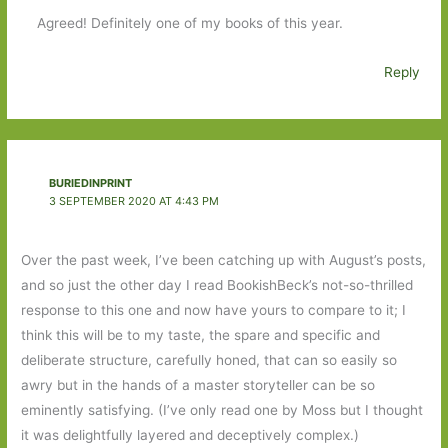
Agreed! Definitely one of my books of this year.
Reply
BURIEDINPRINT
3 SEPTEMBER 2020 AT 4:43 PM
Over the past week, I’ve been catching up with August’s posts,
and so just the other day I read BookishBeck’s not-so-thrilled
response to this one and now have yours to compare to it; I
think this will be to my taste, the spare and specific and
deliberate structure, carefully honed, that can so easily so
awry but in the hands of a master storyteller can be so
eminently satisfying. (I’ve only read one by Moss but I thought
it was delightfully layered and deceptively complex.)