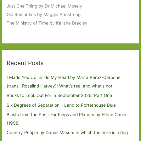
Just One Thing by Dr Michael Mosely
Old Romantics by Maggie Armstrong
The Ministry of Time by Kaliane Bradley
Recent Posts
I Made You Up Inside My Head by Marta Pérez-Carbonell
(transl. Rosalind Harvey): What’s real and what’s not
Books to Look Out For in September 2026: Part One
Six Degrees of Separation – Land to Porterhouse Blue
Blasts from the Past: For Kings and Planets by Ethan Canin
(1998)
Country People by Daniel Mason: In which the hero is a dog