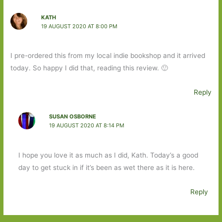
KATH
19 AUGUST 2020 AT 8:00 PM
I pre-ordered this from my local indie bookshop and it arrived
today. So happy I did that, reading this review. 🙂
Reply
SUSAN OSBORNE
19 AUGUST 2020 AT 8:14 PM
I hope you love it as much as I did, Kath. Today’s a good
day to get stuck in if it’s been as wet there as it is here.
Reply