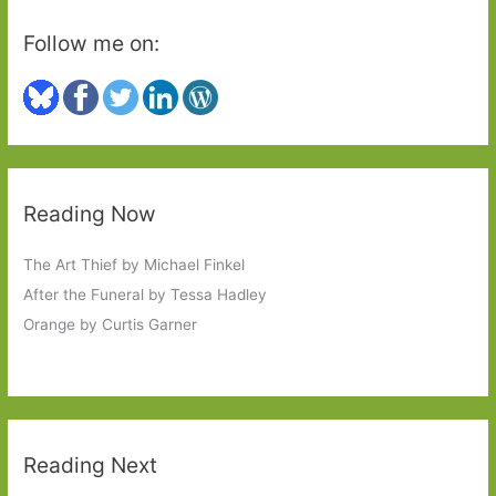
Follow me on:
Reading Now
The Art Thief by Michael Finkel
After the Funeral by Tessa Hadley
Orange by Curtis Garner
Reading Next