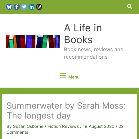
Sea
A Life in
Books
Book news, reviews and
recommendations
Menu
Menu
Summerwater by Sarah Moss:
The longest day
By
Susan Osborne
/
Fiction Reviews
/
19 August 2020
/
22
Comments