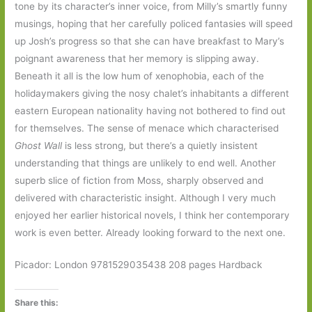
tone by its character’s inner voice, from Milly’s smartly funny
musings, hoping that her carefully policed fantasies will speed
up Josh’s progress so that she can have breakfast to Mary’s
poignant awareness that her memory is slipping away.
Beneath it all is the low hum of xenophobia, each of the
holidaymakers giving the nosy chalet’s inhabitants a different
eastern European nationality having not bothered to find out
for themselves. The sense of menace which characterised
Ghost Wall
is less strong, but there’s a quietly insistent
understanding that things are unlikely to end well. Another
superb slice of fiction from Moss, sharply observed and
delivered with characteristic insight. Although I very much
enjoyed her earlier historical novels, I think her contemporary
work is even better. Already looking forward to the next one.
Picador: London 9781529035438 208 pages Hardback
Share this: