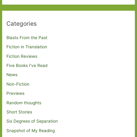
Categories
Blasts From the Past
Fiction in Translation
Fiction Reviews
Five Books I've Read
News
Non-Fiction
Previews
Random thoughts
Short Stories
Six Degrees of Separation
Snapshot of My Reading