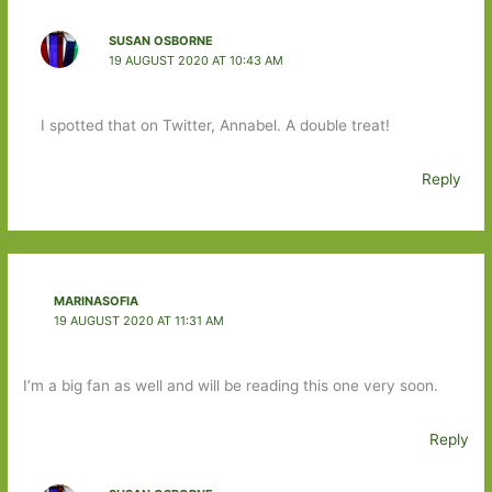
SUSAN OSBORNE
19 AUGUST 2020 AT 10:43 AM
I spotted that on Twitter, Annabel. A double treat!
Reply
MARINASOFIA
19 AUGUST 2020 AT 11:31 AM
I’m a big fan as well and will be reading this one very soon.
Reply