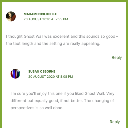
MADAMEBIBILOPHILE
20 AUGUST 2020 AT 7:55 PM
I thought Ghost Wall was excellent and this sounds so good –
the taut length and the setting are really appealing.
Reply
SUSAN OSBORNE
20 AUGUST 2020 AT 8:08 PM
I’m sure you’ll enjoy this one if you liked Ghost Wall. Very
different but equally good, if not better. The changing of
perspectives is so well done.
Reply