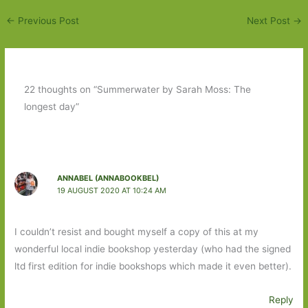
←
Previous Post
Next Post
→
22 thoughts on “Summerwater by Sarah Moss: The
longest day”
ANNABEL (ANNABOOKBEL)
19 AUGUST 2020 AT 10:24 AM
I couldn’t resist and bought myself a copy of this at my
wonderful local indie bookshop yesterday (who had the signed
ltd first edition for indie bookshops which made it even better).
Reply