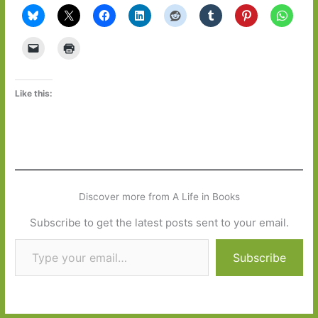
Like this:
Discover more from A Life in Books
Subscribe to get the latest posts sent to your email.
Type your email…
Subscribe