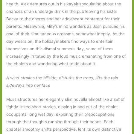
health. Alex ventures out in his kayak speculating about the
chances of an underage drink in the pub leaving his sister
Becky to the chores and her adolescent contempt for their
parents. Meanwhile, Milly’s mind wanders as Josh pursues his
goal of their simultaneous orgasms, somewhat ineptly. As the
day wears on, the holidaymakers find ways to entertain
themselves on this dismal summer’s day, some of them
increasingly irritated by the loud music emanating from one of
the chalets and wondering what to do about it.
A wind strokes the hillside, disturbs the trees, lifts the rain
sideways into her face
Moss structures her elegantly slim novella almost like a set of
tightly linked short stories, dipping in and out of the chalet
occupants’ long wet day, exploring their preoccupations
through the thoughts running through their heads. Each
chapter smoothly shifts perspective, lent its own distinctive