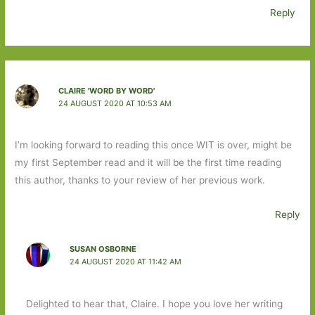
Reply
CLAIRE 'WORD BY WORD'
24 AUGUST 2020 AT 10:53 AM
I’m looking forward to reading this once WIT is over, might be
my first September read and it will be the first time reading
this author, thanks to your review of her previous work.
Reply
SUSAN OSBORNE
24 AUGUST 2020 AT 11:42 AM
Delighted to hear that, Claire. I hope you love her writing