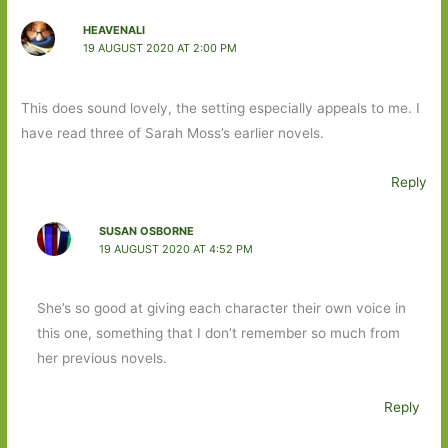
HEAVENALI
19 AUGUST 2020 AT 2:00 PM
This does sound lovely, the setting especially appeals to me. I
have read three of Sarah Moss’s earlier novels.
Reply
SUSAN OSBORNE
19 AUGUST 2020 AT 4:52 PM
She’s so good at giving each character their own voice in
this one, something that I don’t remember so much from
her previous novels.
Reply