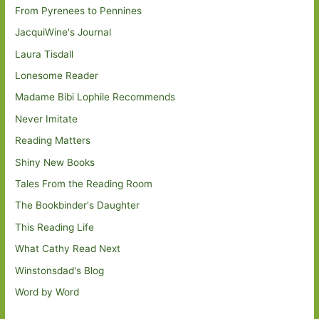
From Pyrenees to Pennines
JacquiWine's Journal
Laura Tisdall
Lonesome Reader
Madame Bibi Lophile Recommends
Never Imitate
Reading Matters
Shiny New Books
Tales From the Reading Room
The Bookbinder's Daughter
This Reading Life
What Cathy Read Next
Winstonsdad's Blog
Word by Word