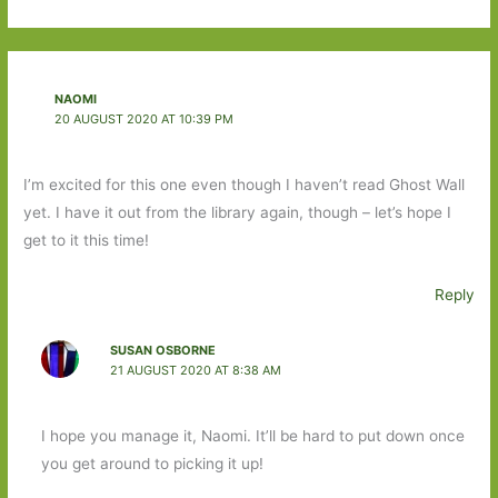
NAOMI
20 AUGUST 2020 AT 10:39 PM
I’m excited for this one even though I haven’t read Ghost Wall
yet. I have it out from the library again, though – let’s hope I
get to it this time!
Reply
SUSAN OSBORNE
21 AUGUST 2020 AT 8:38 AM
I hope you manage it, Naomi. It’ll be hard to put down once
you get around to picking it up!