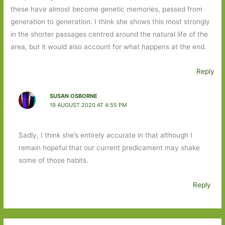
these have almost become genetic memories, passed from
generation to generation. I think she shows this most strongly
in the shorter passages centred around the natural life of the
area, but it would also account for what happens at the end.
Reply
SUSAN OSBORNE
19 AUGUST 2020 AT 4:55 PM
Sadly, I think she’s entirely accurate in that although I
remain hopeful that our current predicament may shake
some of those habits.
Reply