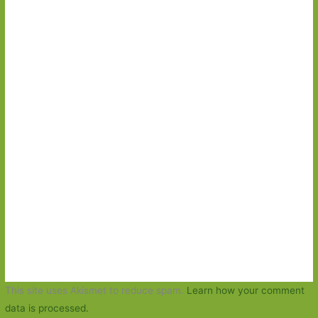
This site uses Akismet to reduce spam.
Learn how your comment
data is processed.