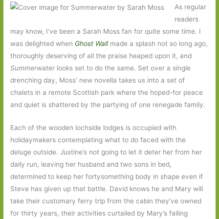
As regular
readers
may know, I’ve been a Sarah Moss fan for quite some time. I
was delighted when
Ghost Wall
made a splash not so long ago,
thoroughly deserving of all the praise heaped upon it, and
Summerwater
looks set to do the same. Set over a single
drenching day, Moss’ new novella takes us into a set of
chalets in a remote Scottish park where the hoped-for peace
and quiet is shattered by the partying of one renegade family.
Each of the wooden lochside lodges is occupied with
holidaymakers contemplating what to do faced with the
deluge outside. Justine’s not going to let it deter her from her
daily run, leaving her husband and two sons in bed,
determined to keep her fortysomething body in shape even if
Steve has given up that battle. David knows he and Mary will
take their customary ferry trip from the cabin they’ve owned
for thirty years, their activities curtailed by Mary’s failing