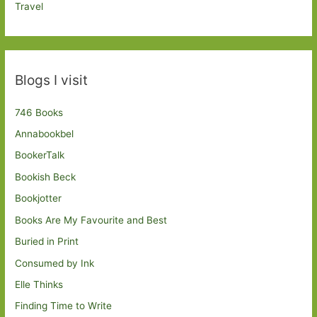
Travel
Blogs I visit
746 Books
Annabookbel
BookerTalk
Bookish Beck
Bookjotter
Books Are My Favourite and Best
Buried in Print
Consumed by Ink
Elle Thinks
Finding Time to Write