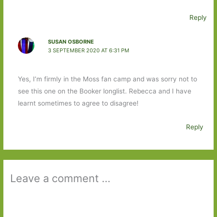
Reply
SUSAN OSBORNE
3 SEPTEMBER 2020 AT 6:31 PM
Yes, I’m firmly in the Moss fan camp and was sorry not to
see this one on the Booker longlist. Rebecca and I have
learnt sometimes to agree to disagree!
Reply
Leave a comment ...