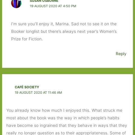
SUSAN OSBORNE
19 AUGUST 2020 AT 4:50 PM
I’m sure you’ll enjoy it, Marina. Sad not to see it on the
Booker longlist but there’s always next year’s Women’s
Prize for Fiction.
Reply
CAFÉ SOCIETY
19 AUGUST 2020 AT 11:46 AM
You already know how much I enjoyed this. What struck me
most about the book was the way in which people’s habits
have become so ingrained that they behave in ways that they
really no longer question as to their appropriateness. Some of