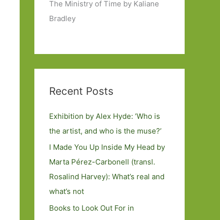
The Ministry of Time by Kaliane
Bradley
Recent Posts
Exhibition by Alex Hyde: ’Who is
the artist, and who is the muse?’
I Made You Up Inside My Head by
Marta Pérez-Carbonell (transl.
Rosalind Harvey): What’s real and
what’s not
Books to Look Out For in