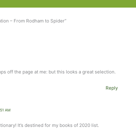
ation – From Rodham to Spider”
mps off the page at me: but this looks a great selection.
Reply
:51 AM
tionary! It’s destined for my books of 2020 list.