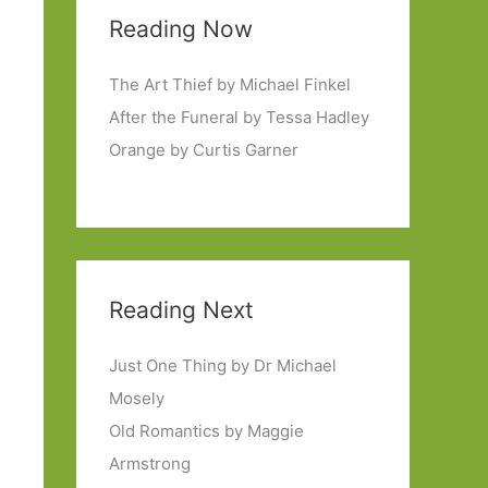
Reading Now
The Art Thief by Michael Finkel
After the Funeral by Tessa Hadley
Orange by Curtis Garner
Reading Next
Just One Thing by Dr Michael
Mosely
Old Romantics by Maggie
Armstrong