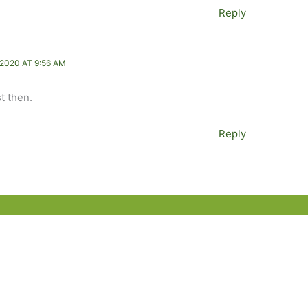
Reply
2020 AT 9:56 AM
st then.
Reply