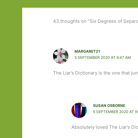
43 thoughts on “Six Degrees of Separ
MARGARET21
5 SEPTEMBER 2020 AT 9:47 AM
The Liar’s Dictionary is the one that ju
SUSAN OSBORNE
5 SEPTEMBER 2020 AT 9
Absolutely loved The Liar’s Dic