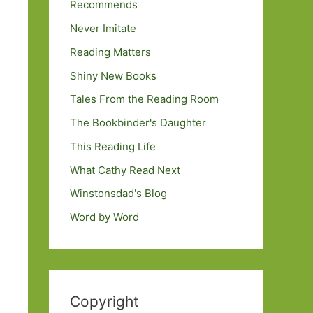
Recommends
Never Imitate
Reading Matters
Shiny New Books
Tales From the Reading Room
The Bookbinder's Daughter
This Reading Life
What Cathy Read Next
Winstonsdad's Blog
Word by Word
Copyright