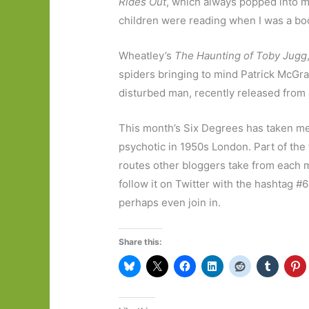
Rides Out
, which always popped into 
children were reading when I was a boo
Wheatley’s
The Haunting of Toby Jugg
spiders bringing to mind Patrick McGrat
disturbed man, recently released from a
This month’s Six Degrees has taken me 
psychotic in 1950s London. Part of the
routes other bloggers take from each mo
follow it on Twitter with the hashtag #
perhaps even join in.
Share this: