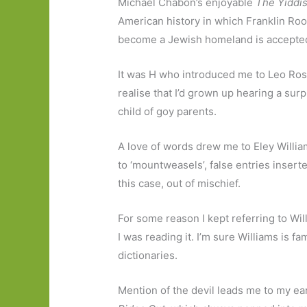
Michael Chabon’s enjoyable
The Yiddi
American history in which Franklin Roos
become a Jewish homeland is accepte
It was H who introduced me to Leo Ro
realise that I’d grown up hearing a su
child of goy parents.
A love of words drew me to Eley Willi
to ‘mountweasels’, false entries inserte
this case, out of mischief.
For some reason I kept referring to Wi
I was reading it. I’m sure Williams is fa
dictionaries.
Mention of the devil leads me to my e