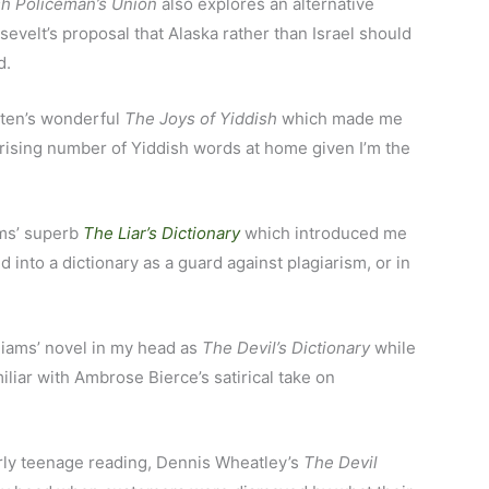
sh Policeman’s Union
also explores an alternative
evelt’s proposal that Alaska rather than Israel should
d.
sten’s wonderful
The Joys of Yiddish
which made me
rprising number of Yiddish words at home given I’m the
ams’ superb
The Liar’s Dictionary
which introduced me
d into a dictionary as a guard against plagiarism, or in
lliams’ novel in my head as
The Devil’s Dictionary
while
miliar with Ambrose Bierce’s satirical take on
arly teenage reading, Dennis Wheatley’s
The Devil