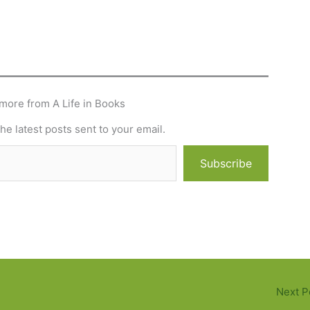
more from A Life in Books
he latest posts sent to your email.
Subscribe
Next P