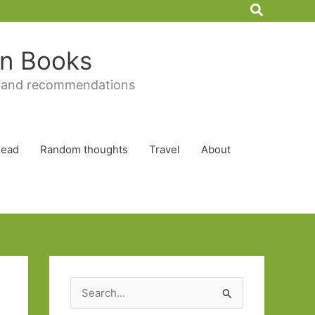
Search
 in Books
 and recommendations
Read
Random thoughts
Travel
About
S
e