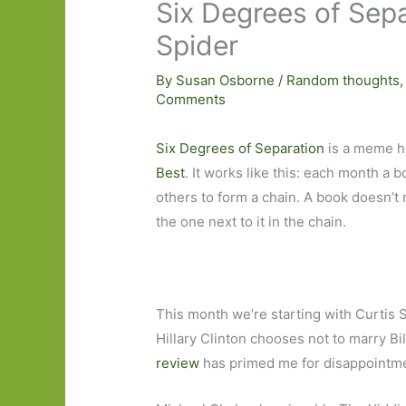
Six Degrees of Sep
Spider
By
Susan Osborne
/
Random thoughts
Comments
Six Degrees of Separation
is a meme h
Best
. It works like this: each month a b
others to form a chain. A book doesn’t n
the one next to it in the chain.
This month we’re starting with Curtis S
Hillary Clinton chooses not to marry Bill
review
has primed me for disappointm