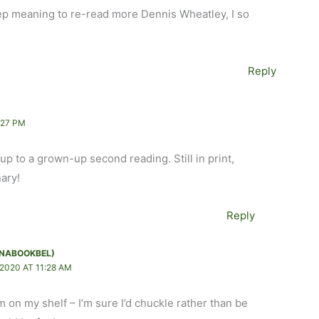
keep meaning to re-read more Dennis Wheatley, I so
Reply
:27 PM
p to a grown-up second reading. Still in print,
nary!
Reply
NABOOKBEL)
2020 AT 11:28 AM
m on my shelf – I’m sure I’d chuckle rather than be