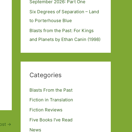
September 2026: Part One
Six Degrees of Separation – Land
to Porterhouse Blue
Blasts from the Past: For Kings
and Planets by Ethan Canin (1998)
Categories
Blasts From the Past
Fiction in Translation
Fiction Reviews
Five Books I've Read
ost
→
News