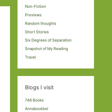
Non-Fiction
Previews
Random thoughts
Short Stories
Six Degrees of Separation
Snapshot of My Reading
Travel
Blogs I visit
746 Books
Annabookbel