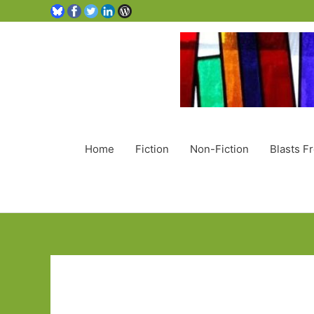
Home
Fiction
Non-Fiction
Blasts F