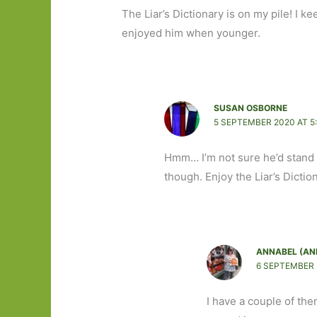
The Liar’s Dictionary is on my pile! I 
enjoyed him when younger.
SUSAN OSBORNE
5 SEPTEMBER 2020 AT 5
Hmm… I’m not sure he’d stand u
though. Enjoy the Liar’s Dictio
ANNABEL (AN
6 SEPTEMBER 
I have a couple of the