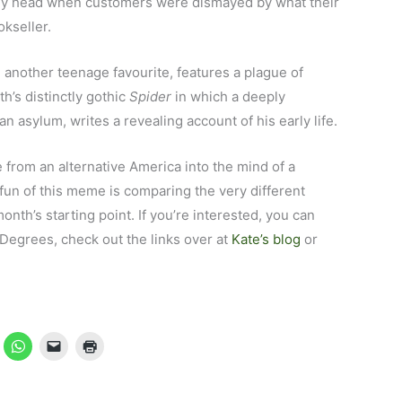
my head when customers were dismayed by what their
kseller.
, another teenage favourite, features a plague of
h’s distinctly gothic
Spider
in which a deeply
n asylum, writes a revealing account of his early life.
from an alternative America into the mind of a
 fun of this meme is comparing the very different
nth’s starting point. If you’re interested, you can
6Degrees, check out the links over at
Kate’s blog
or