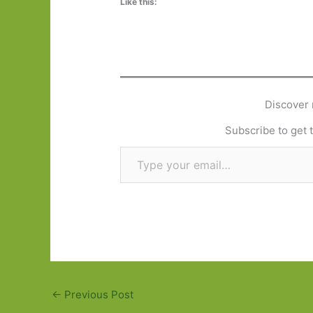
Like this:
Discover 
Subscribe to get t
Type your email…
←
Previous Post