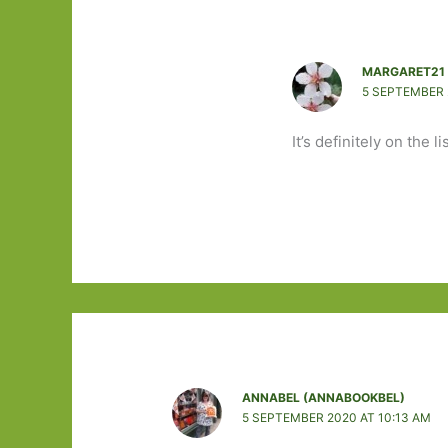
MARGARET21
5 SEPTEMBER 
It’s definitely on the li
ANNABEL (ANNABOOKBEL)
5 SEPTEMBER 2020 AT 10:13 AM