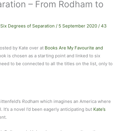
aration – From Rodham to
,
Six Degrees of Separation
/
5 September 2020
/
43
osted by Kate over at
Books Are My Favourite and
ook is chosen as a starting point and linked to six
eed to be connected to all the titles on the list, only to
ittenfeld’s
Rodham
which imagines an America where
. It’s a novel I’d been eagerly anticipating but
Kate’s
ent.