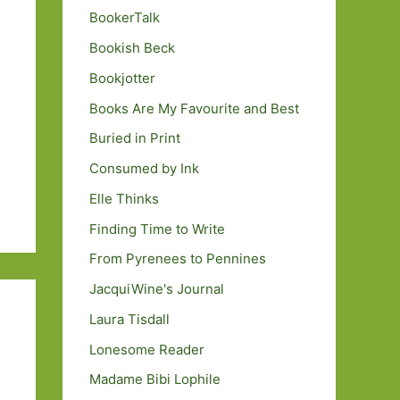
BookerTalk
Bookish Beck
Bookjotter
Books Are My Favourite and Best
Buried in Print
Consumed by Ink
Elle Thinks
Finding Time to Write
From Pyrenees to Pennines
JacquiWine's Journal
Laura Tisdall
Lonesome Reader
Madame Bibi Lophile