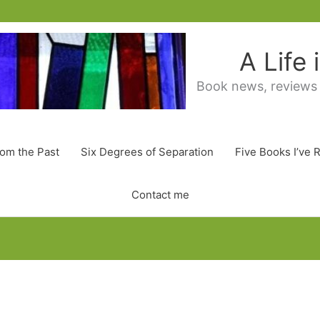
A Life
Book news, reviews
rom the Past
Six Degrees of Separation
Five Books I’ve 
Contact me