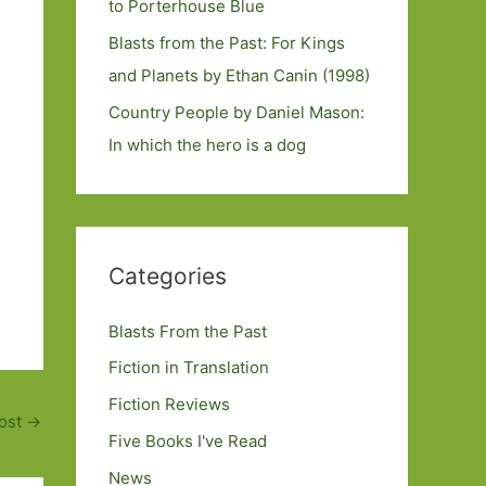
to Porterhouse Blue
Blasts from the Past: For Kings
and Planets by Ethan Canin (1998)
Country People by Daniel Mason:
In which the hero is a dog
Categories
Blasts From the Past
Fiction in Translation
Fiction Reviews
ost
→
Five Books I've Read
News