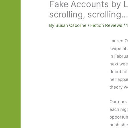
Fake Accounts by La
scrolling, scrolling
By
Susan Osborne
/
Fiction Reviews
/
Lauren O
swipe at 
in Februa
next week
debut fol
her appar
theory w
Our narra
each nigh
opportuni
push she