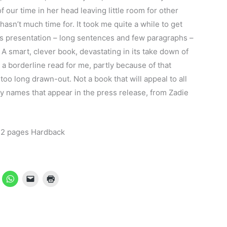
our time in her head leaving little room for other
asn’t much time for. It took me quite a while to get
its presentation – long sentences and few paragraphs –
A smart, clever book, devastating in its take down of
 a borderline read for me, partly because of that
too long drawn-out. Not a book that will appeal to all
rry names that appear in the press release, from Zadie
72 pages Hardback