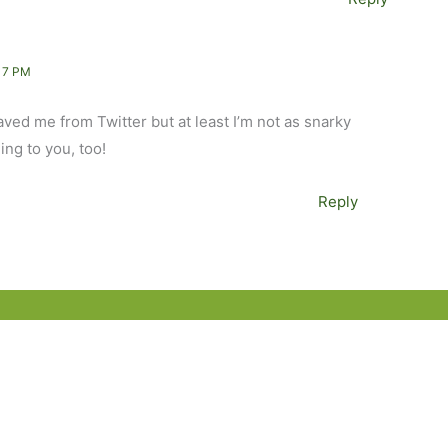
17 PM
aved me from Twitter but at least I’m not as snarky
ing to you, too!
Reply