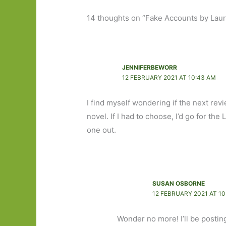
14 thoughts on “Fake Accounts by Lauren
JENNIFERBEWORR
12 FEBRUARY 2021 AT 10:43 AM
I find myself wondering if the next revi
novel. If I had to choose, I’d go for the
one out.
SUSAN OSBORNE
12 FEBRUARY 2021 AT 10
Wonder no more! I’ll be posti