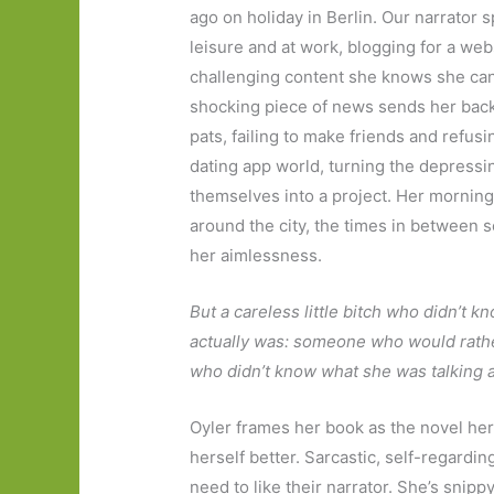
ago on holiday in Berlin. Our narrator 
leisure and at work, blogging for a webs
challenging content she knows she can 
shocking piece of news sends her back 
pats, failing to make friends and refus
dating app world, turning the depressi
themselves into a project. Her morning
around the city, the times in between sc
her aimlessness.
But a careless little bitch who didn’t k
actually was: someone who would rather 
who didn’t know what she was talking ab
Oyler frames her book as the novel her
herself better. Sarcastic, self-regardin
need to like their narrator. She’s snippy