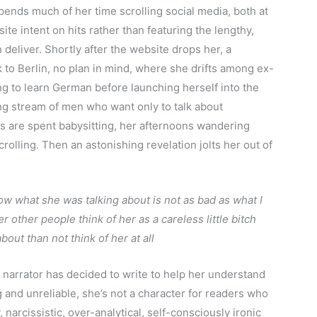
spends much of her time scrolling social media, both at
ite intent on hits rather than featuring the lengthy,
deliver. Shortly after the website drops her, a
to Berlin, no plan in mind, where she drifts among ex-
ing to learn German before launching herself into the
ng stream of men who want only to talk about
s are spent babysitting, her afternoons wandering
rolling. Then an astonishing revelation jolts her out of
now what she was talking about is not as bad as what I
other people think of her as a careless little bitch
out than not think of her at all
 narrator has decided to write to help her understand
g and unreliable, she’s not a character for readers who
, narcissistic, over-analytical, self-consciously ironic