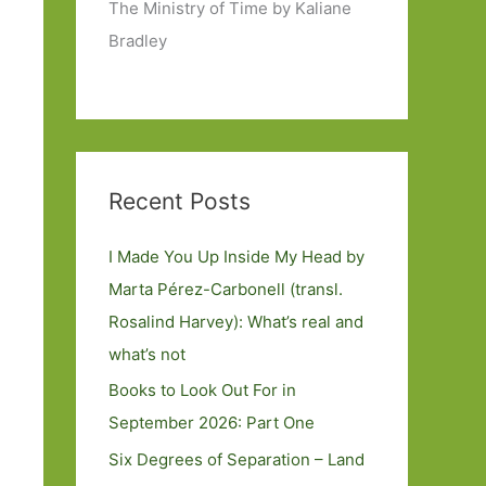
The Ministry of Time by Kaliane
Bradley
Recent Posts
I Made You Up Inside My Head by
Marta Pérez-Carbonell (transl.
Rosalind Harvey): What’s real and
what’s not
Books to Look Out For in
September 2026: Part One
Six Degrees of Separation – Land