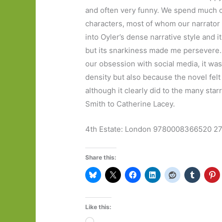
and often very funny. We spend much of 
characters, most of whom our narrator h
into Oyler’s dense narrative style and 
but its snarkiness made me persevere. 
our obsession with social media, it was
density but also because the novel felt 
although it clearly did to the many sta
Smith to Catherine Lacey.
4th Estate: London 9780008366520 2
Share this:
Like this:
Loading…