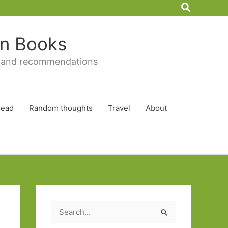
Search
 in Books
 and recommendations
Read
Random thoughts
Travel
About
S
e