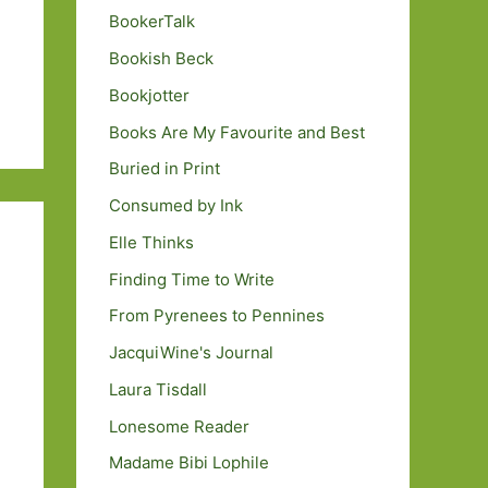
BookerTalk
Bookish Beck
Bookjotter
Books Are My Favourite and Best
Buried in Print
Consumed by Ink
Elle Thinks
Finding Time to Write
From Pyrenees to Pennines
JacquiWine's Journal
Laura Tisdall
Lonesome Reader
Madame Bibi Lophile