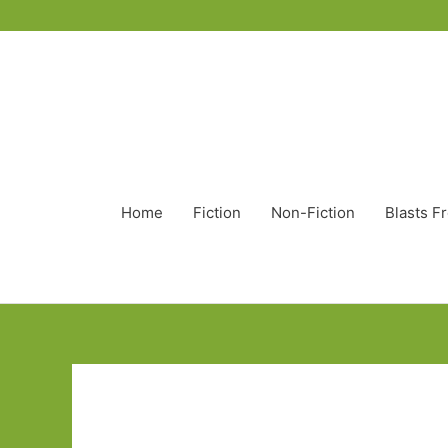
Home
Fiction
Non-Fiction
Blasts F