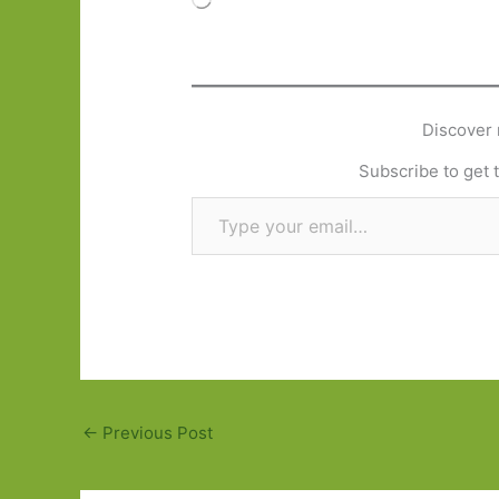
Discover 
Subscribe to get t
Type your email…
←
Previous Post