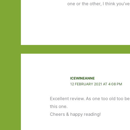
one or the other, I think you’v
ICEWINEANNE
12 FEBRUARY 2021 AT 4:08 PM
Excellent review. As one too old too be
this one.
Cheers & happy reading!