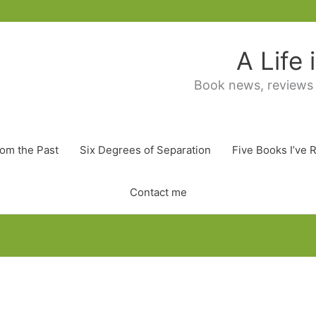
A Life
Book news, reviews
rom the Past
Six Degrees of Separation
Five Books I’ve 
Contact me