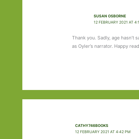
SUSAN OSBORNE
12 FEBRUARY 2021 AT 4:
Thank you. Sadly, age hasn’t s
as Oyler’s narrator. Happy read
CATHY746BOOKS
12 FEBRUARY 2021 AT 4:42 PM