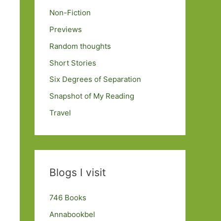
Non-Fiction
Previews
Random thoughts
Short Stories
Six Degrees of Separation
Snapshot of My Reading
Travel
Blogs I visit
746 Books
Annabookbel