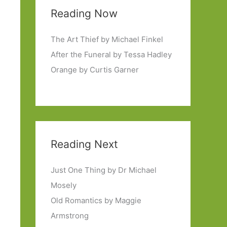
Reading Now
The Art Thief by Michael Finkel
After the Funeral by Tessa Hadley
Orange by Curtis Garner
Reading Next
Just One Thing by Dr Michael
Mosely
Old Romantics by Maggie
Armstrong