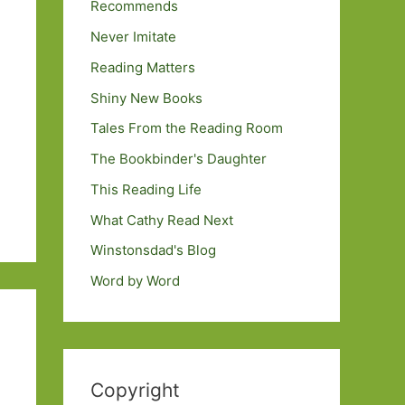
Recommends
Never Imitate
Reading Matters
Shiny New Books
Tales From the Reading Room
The Bookbinder's Daughter
This Reading Life
What Cathy Read Next
Winstonsdad's Blog
Word by Word
Copyright