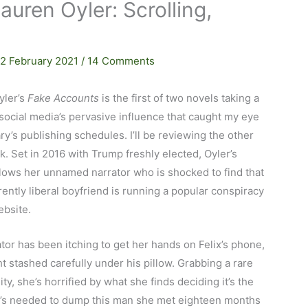
uren Oyler: Scrolling,
…
12 February 2021
/
14 Comments
yler’s
Fake Accounts
is the first of two novels taking a
social media’s pervasive influence that caught my eye
ry’s publishing schedules. I’ll be reviewing the other
. Set in 2016 with Trump freshly elected, Oyler’s
lows her unnamed narrator who is shocked to find that
ently liberal boyfriend is running a popular conspiracy
ebsite.
tor has been itching to get her hands on Felix’s phone,
t stashed carefully under his pillow. Grabbing a rare
ty, she’s horrified by what she finds deciding it’s the
’s needed to dump this man she met eighteen months