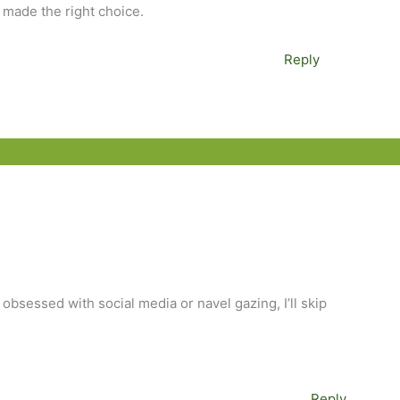
e made the right choice.
Reply
 obsessed with social media or navel gazing, I’ll skip
Reply