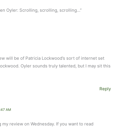
 Oyler: Scrolling, scrolling, scrolling…”
ew will be of Patricia Lockwood’s sort of internet set
 Lockwood. Oyler sounds truly talented, but I may sit this
Reply
:47 AM
ng my review on Wednesday. If you want to read