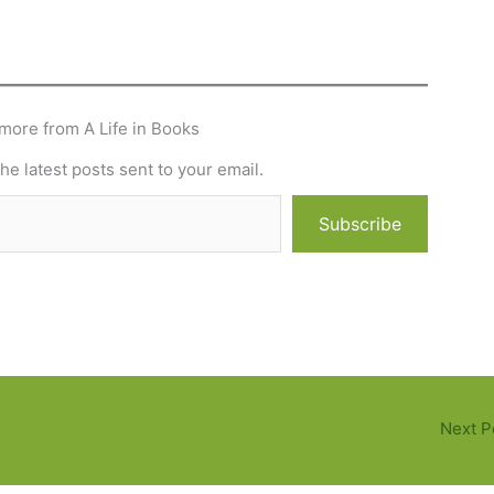
more from A Life in Books
he latest posts sent to your email.
Subscribe
Next P