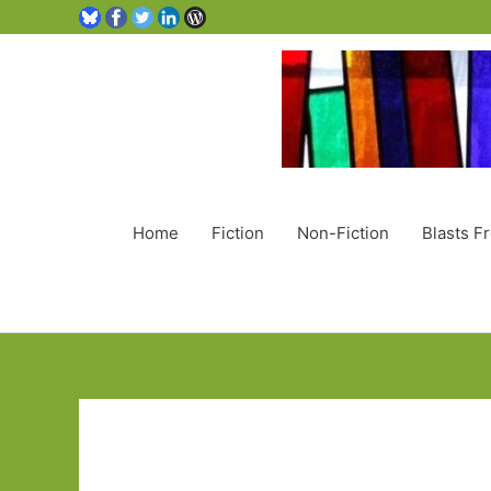
Home
Fiction
Non-Fiction
Blasts F