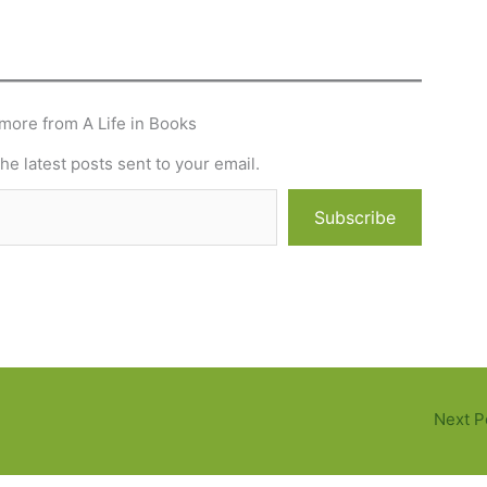
more from A Life in Books
he latest posts sent to your email.
Subscribe
Next P