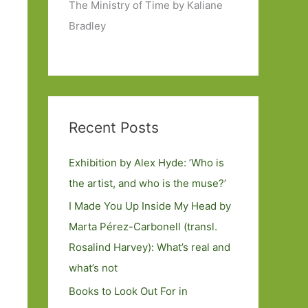
The Ministry of Time by Kaliane
Bradley
Recent Posts
Exhibition by Alex Hyde: ’Who is
the artist, and who is the muse?’
I Made You Up Inside My Head by
Marta Pérez-Carbonell (transl.
Rosalind Harvey): What’s real and
what’s not
Books to Look Out For in