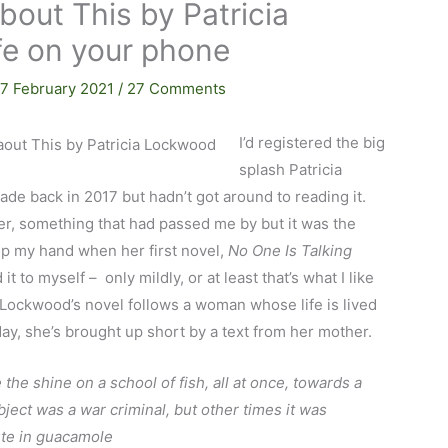
bout This by Patricia
fe on your phone
17 February 2021
/
27 Comments
I’d registered the big
splash Patricia
de back in 2017 but hadn’t got around to reading it.
er, something that had passed me by but it was the
p my hand when her first novel,
No One Is Talking
t to myself – only mildly, or at least that’s what I like
s. Lockwood’s novel follows a woman whose life is lived
day, she’s brought up short by a text from her mother.
 the shine on a school of fish, all at once, towards a
ect was a war criminal, but other times it was
te in guacamole