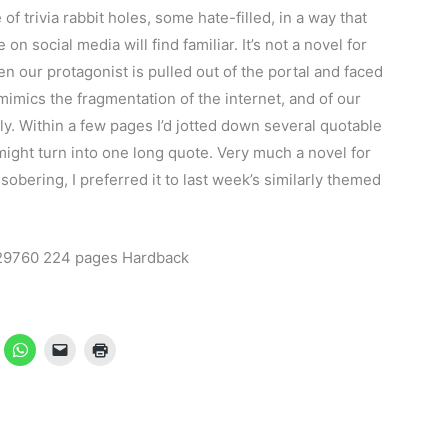
 of trivia rabbit holes, some hate-filled, in a way that
n social media will find familiar. It’s not a novel for
en our protagonist is pulled out of the portal and faced
t mimics the fragmentation of the internet, and of our
ly. Within a few pages I’d jotted down several quotable
might turn into one long quote. Very much a novel for
 sobering, I preferred it to last week’s similarly themed
29760 224 pages Hardback