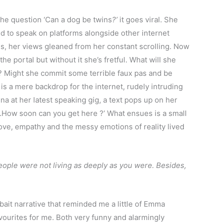
he question ‘Can a dog be twins
?’
it goes viral. She
ted to speak on platforms alongside other internet
ings, her views gleaned from her constant scrolling. Now
he portal but without it she’s fretful. What will she
? Might she commit some terrible faux pas and be
is a mere backdrop for the internet, rudely intruding
na at her latest speaking gig, a text pops up on her
ow soon can you get here ?’ What ensues is a small
love, empathy and the messy emotions of reality lived
people were not living as deeply as you were. Besides,
bait narrative that reminded me a little of Emma
favourites for me. Both very funny and alarmingly