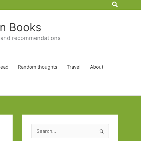
Search
 in Books
 and recommendations
Read
Random thoughts
Travel
About
S
e