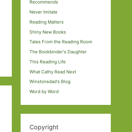
Recommends
Never Imitate
Reading Matters
Shiny New Books
Tales From the Reading Room
The Bookbinder's Daughter
This Reading Life
What Cathy Read Next
Winstonsdad's Blog
Word by Word
Copyright