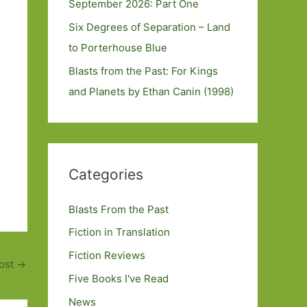
September 2026: Part One
Six Degrees of Separation – Land
to Porterhouse Blue
Blasts from the Past: For Kings
and Planets by Ethan Canin (1998)
Categories
Blasts From the Past
Fiction in Translation
Fiction Reviews
ost
→
Five Books I've Read
News