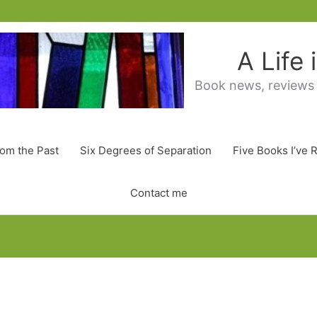
A Life
Book news, reviews
rom the Past
Six Degrees of Separation
Five Books I’ve 
Contact me