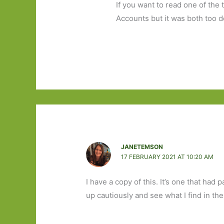
If you want to read one of the 
Accounts but it was both too 
JANETEMSON
17 FEBRUARY 2021 AT 10:20 AM
I have a copy of this. It’s one that had 
up cautiously and see what I find in the