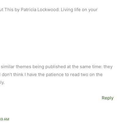
t This by Patricia Lockwood: Living life on your
 similar themes being published at the same time: they
I don’t think I have the patience to read two on the
ly.
Reply
49 AM