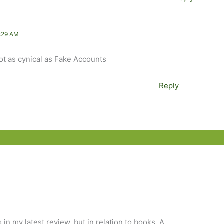
:29 AM
 not as cynical as Fake Accounts
Reply
es in my latest review, but in relation to books. A