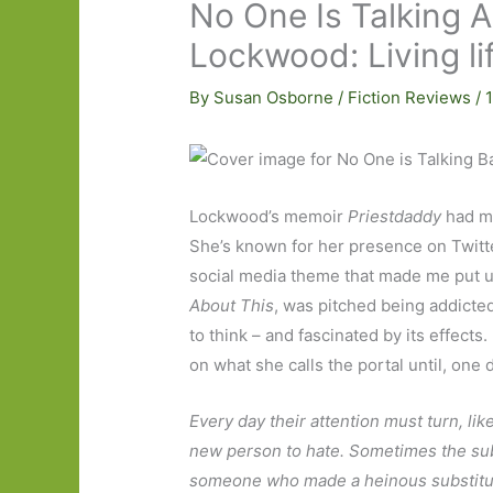
No One Is Talking A
Lockwood: Living li
By
Susan Osborne
/
Fiction Reviews
/
Lockwood’s memoir
Priestdaddy
had ma
She’s known for her presence on Twitt
social media theme that made me put u
About This
, was pitched being addicted i
to think – and fascinated by its effect
on what she calls the portal until, one 
Every day their attention must turn, like
new person to hate. Sometimes the subj
someone who made a heinous substitu