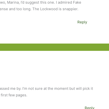
two, Marina, I’d suggest this one. I admired Fake
dense and too long. The Lockwood is snappier.
Reply
passed me by. I’m not sure at the moment but will pick it
 first few pages.
Reply