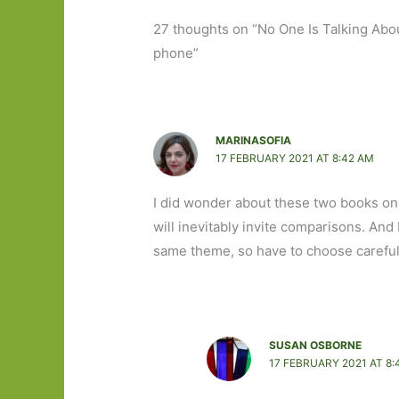
27 thoughts on “No One Is Talking Abou
phone”
MARINASOFIA
17 FEBRUARY 2021 AT 8:42 AM
I did wonder about these two books on
will inevitably invite comparisons. And 
same theme, so have to choose careful
SUSAN OSBORNE
17 FEBRUARY 2021 AT 8: