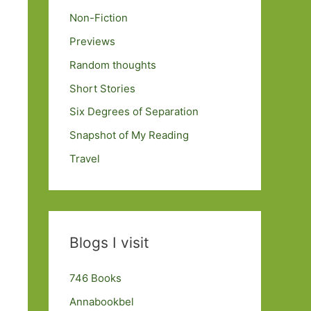
Non-Fiction
Previews
Random thoughts
Short Stories
Six Degrees of Separation
Snapshot of My Reading
Travel
Blogs I visit
746 Books
Annabookbel