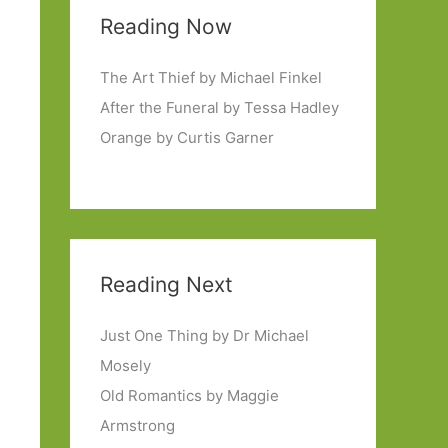
Reading Now
The Art Thief by Michael Finkel
After the Funeral by Tessa Hadley
Orange by Curtis Garner
Reading Next
Just One Thing by Dr Michael
Mosely
Old Romantics by Maggie
Armstrong