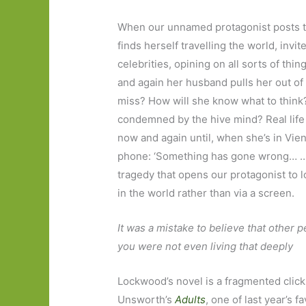
When our unnamed protagonist posts t
finds herself travelling the world, invi
celebrities, opining on all sorts of th
and again her husband pulls her out of t
miss? How will she know what to think
condemned by the hive mind? Real life 
now and again until, when she’s in Vien
phone: ‘Something has gone wrong… …H
tragedy that opens our protagonist to 
in the world rather than via a screen.
It was a mistake to believe that other 
you were not even living that deeply
Lockwood’s novel is a fragmented click
Unsworth’s
Adults
, one of last year’s 