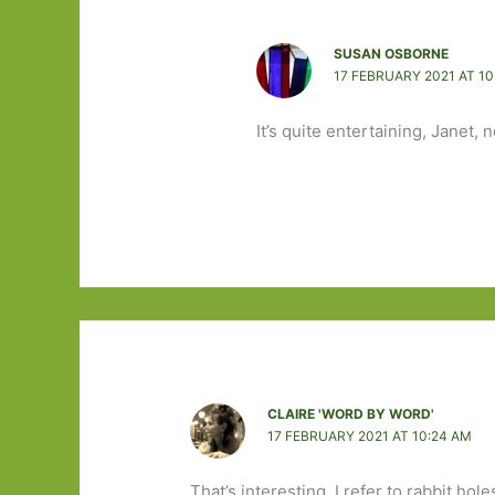
SUSAN OSBORNE
17 FEBRUARY 2021 AT 10
It’s quite entertaining, Janet,
CLAIRE 'WORD BY WORD'
17 FEBRUARY 2021 AT 10:24 AM
That’s interesting, I refer to rabbit hol