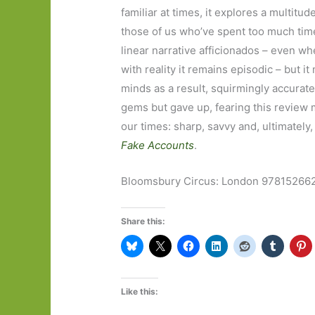
familiar at times, it explores a multitude
those of us who’ve spent too much time o
linear narrative afficionados – even wh
with reality it remains episodic – but i
minds as a result, squirmingly accurate
gems but gave up, fearing this review 
our times: sharp, savvy and, ultimately,
Fake Accounts
.
Bloomsbury Circus: London 97815266
Share this:
Like this: