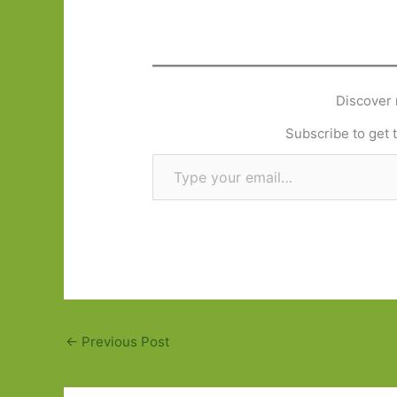
Discover 
Subscribe to get t
Type your email…
←
Previous Post