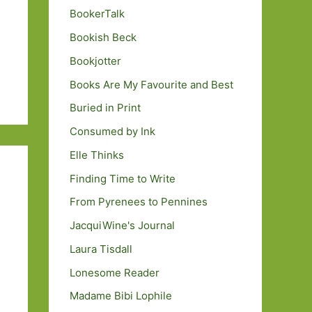
BookerTalk
Bookish Beck
Bookjotter
Books Are My Favourite and Best
Buried in Print
Consumed by Ink
Elle Thinks
Finding Time to Write
From Pyrenees to Pennines
JacquiWine's Journal
Laura Tisdall
Lonesome Reader
Madame Bibi Lophile