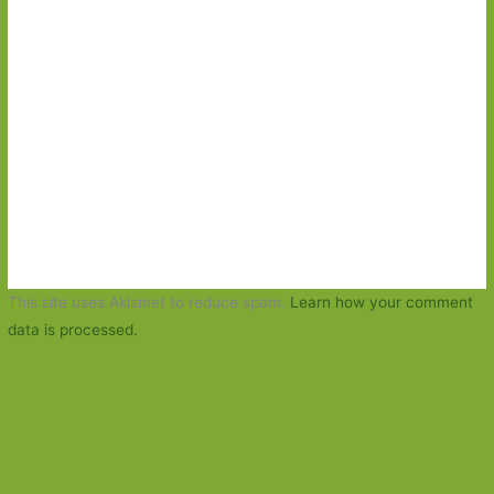
This site uses Akismet to reduce spam.
Learn how your comment
data is processed.