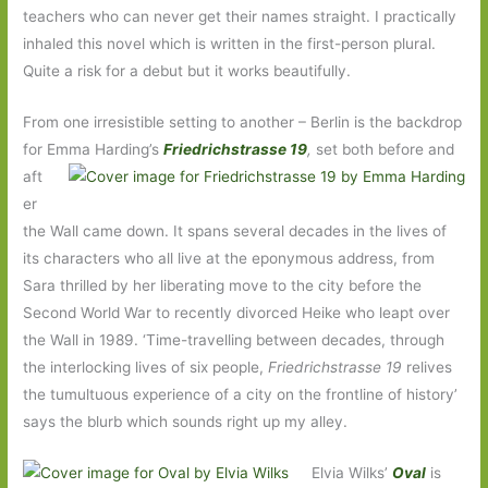
teachers who can never get their names straight. I practically
inhaled this novel which is written in the first-person plural.
Quite a risk for a debut but it works beautifully.
From one irresistible setting to another – Berlin is the backdrop
for Emma Harding’s
Friedrichstrasse 19
,
set both before and
aft
er
the Wall came down. It spans several decades in the lives of
its characters who all live at the eponymous address, from
Sara thrilled by her liberating move to the city before the
Second World War to recently divorced Heike who leapt over
the Wall in 1989. ‘Time-travelling between decades, through
the interlocking lives of six people,
Friedrichstrasse 19
relives
the tumultuous experience of a city on the frontline of history’
says the blurb which sounds right up my alley.
Elvia Wilks’
Oval
is