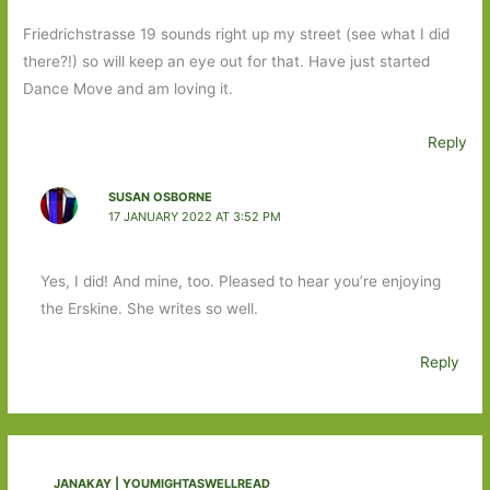
Friedrichstrasse 19 sounds right up my street (see what I did
there?!) so will keep an eye out for that. Have just started
Dance Move and am loving it.
Reply
SUSAN OSBORNE
17 JANUARY 2022 AT 3:52 PM
Yes, I did! And mine, too. Pleased to hear you’re enjoying
the Erskine. She writes so well.
Reply
JANAKAY | YOUMIGHTASWELLREAD