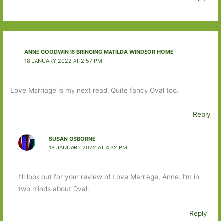
ANNE GOODWIN IS BRINGING MATILDA WINDSOR HOME
18 JANUARY 2022 AT 2:57 PM
Love Marriage is my next read. Quite fancy Oval too.
Reply
SUSAN OSBORNE
18 JANUARY 2022 AT 4:32 PM
I’ll look out for your review of Love Marriage, Anne. I’m in
two minds about Oval.
Reply