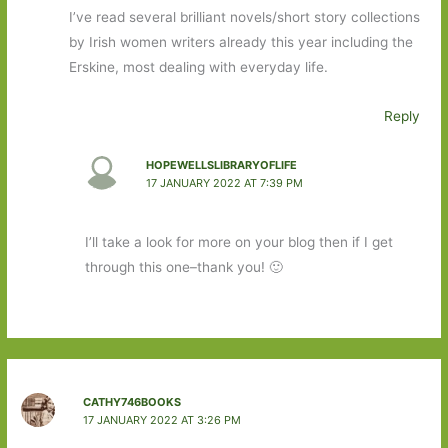
I’ve read several brilliant novels/short story collections
by Irish women writers already this year including the
Erskine, most dealing with everyday life.
Reply
HOPEWELLSLIBRARYOFLIFE
17 JANUARY 2022 AT 7:39 PM
I’ll take a look for more on your blog then if I get
through this one–thank you! 🙂
CATHY746BOOKS
17 JANUARY 2022 AT 3:26 PM