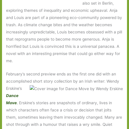
also set in Berlin,
exploring themes of inequality and economic upheaval. Anja
and Louis are part of a pioneering eco-community powered by
trash. As climate change bites and the weather becomes
increasingly unpredictable, Louis becomes obsessed with a pill
that reprograms people to become more generous. Anja is
horrified but Louis is convinced this is a universal panacea. A
novel with an interesting premise that could go either way for
me.
February’s second preview ends as the first one did with an
accomplished short story collection by an Irish writer: Wendy
Erskine’s
Dance
Move
.
Erskine’s stories are snapshots of ordinary, lives in
which characters often face a crisis or decision that jolts
them, sometimes leaving them irrevocably changed. Many are
shot through with a humour that raises a wry smile. Quiet