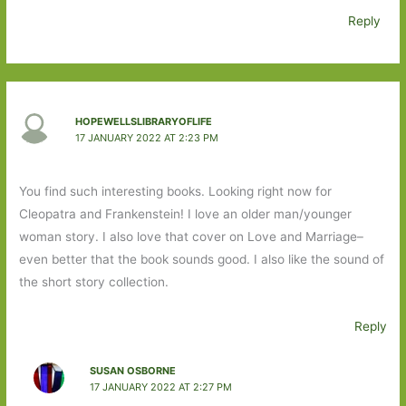
Reply
HOPEWELLSLIBRARYOFLIFE
17 JANUARY 2022 AT 2:23 PM
You find such interesting books. Looking right now for
Cleopatra and Frankenstein! I love an older man/younger
woman story. I also love that cover on Love and Marriage–
even better that the book sounds good. I also like the sound of
the short story collection.
Reply
SUSAN OSBORNE
17 JANUARY 2022 AT 2:27 PM