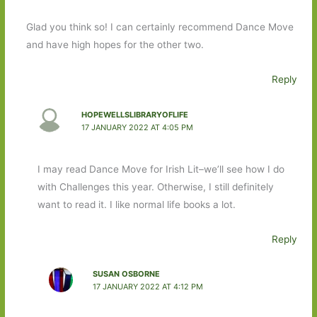
Glad you think so! I can certainly recommend Dance Move
and have high hopes for the other two.
Reply
HOPEWELLSLIBRARYOFLIFE
17 JANUARY 2022 AT 4:05 PM
I may read Dance Move for Irish Lit–we’ll see how I do
with Challenges this year. Otherwise, I still definitely
want to read it. I like normal life books a lot.
Reply
SUSAN OSBORNE
17 JANUARY 2022 AT 4:12 PM