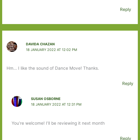
Reply
DAVIDA CHAZAN
18 JANUARY 2022 AT 12:02 PM
Hm… I like the sound of Dance Move! Thanks.
Reply
SUSAN OSBORNE
18 JANUARY 2022 AT 12:31 PM
You’re welcome! I’ll be reviewing it next month
Reply