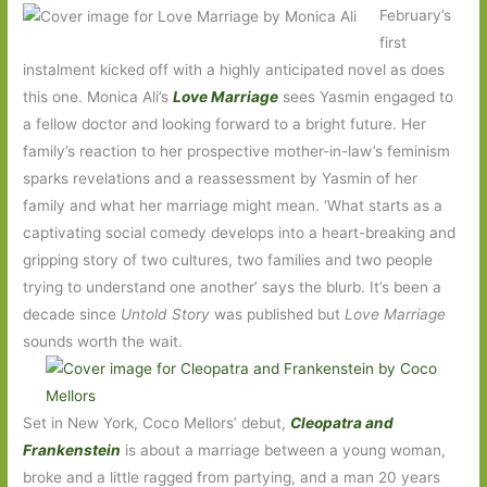
February’s
first
instalment kicked off with a highly anticipated novel as does
this one. Monica Ali’s
Love Marriage
sees Yasmin engaged to
a fellow doctor and looking forward to a bright future. Her
family’s reaction to her prospective mother-in-law’s feminism
sparks revelations and a reassessment by Yasmin of her
family and what her marriage might mean. ‘What starts as a
captivating social comedy develops into a heart-breaking and
gripping story of two cultures, two families and two people
trying to understand one another’ says the blurb. It’s been a
decade since
Untold Story
was published but
Love Marriage
sounds worth the wait.
Set in New York, Coco Mellors’ debut,
Cleopatra and
Frankenstein
is about a marriage between a young woman,
broke and a little ragged from partying, and a man 20 years