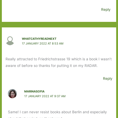
Reply
WHATCATHYREADNEXT
17 JANUARY 2022 AT 8:53 AM
Really attracted to Friedrichstrasse 19 which is a book I wasn’t
aware of before so thanks for putting it on my RADAR.
Reply
MARINASOFIA
17 JANUARY 2022 AT 9:37 AM
Same! I can never resist books about Berlin and especially