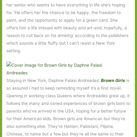
her senior who seems to have everything in life she’s hoping
for.
‘
He offers her the chance to be happy, the freedom to
paint, and the opportunity to apply for a green card. She
offers him a life imbued with beauty and art-and, hopefully, a
reason to cut back on his drinking’ according to the publishers
which sounds a little fluffy but I can’t resist a New York
setting.
Staying in New York, Daphne Palasi Andreades’
Brown Girls
is
so assured I had to keep reminding myself it’s a first novel.
Opening in working-class Queens where Andreades grew up, it
follows the many and varied experiences of brown girls born to
parents who’ve arrived in the USA, hoping for a better future
for their American kids. Brown girls are American but they’re
also something else. They’re Haitian, Pakistani, Flipina,
Chinese, to name but a few but they’re all the same to their