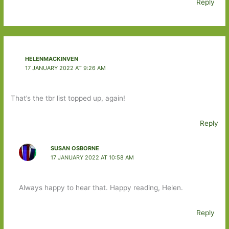
Reply
HELENMACKINVEN
17 JANUARY 2022 AT 9:26 AM
That’s the tbr list topped up, again!
Reply
SUSAN OSBORNE
17 JANUARY 2022 AT 10:58 AM
Always happy to hear that. Happy reading, Helen.
Reply