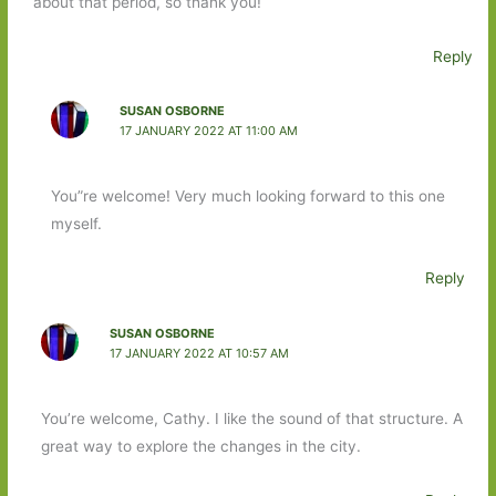
about that period, so thank you!
Reply
SUSAN OSBORNE
17 JANUARY 2022 AT 11:00 AM
You”re welcome! Very much looking forward to this one
myself.
Reply
SUSAN OSBORNE
17 JANUARY 2022 AT 10:57 AM
You’re welcome, Cathy. I like the sound of that structure. A
great way to explore the changes in the city.