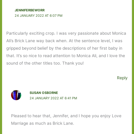
JENNIFERBEWORR
24 JANUARY 2022 AT 6:07 PM
Particularly exciting crop. I was very passionate about Monica
Ali’s Brick Lane way back when. At the sentence level, I was
gripped beyond belief by the descriptions of her first baby in
that. It’s so nice to read attention to Monica Ali, and I love the
sound of the other titles too. Thank you!
Reply
SUSAN OSBORNE
24 JANUARY 2022 AT 6:41 PM
Pleased to hear that, Jennifer, and I hope you enjoy Love
Marriage as much as Brick Lane.