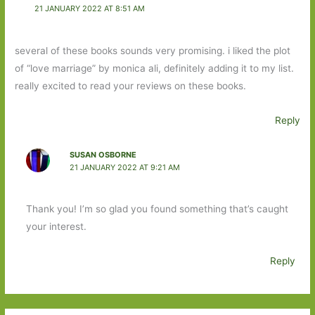
21 JANUARY 2022 AT 8:51 AM
several of these books sounds very promising. i liked the plot
of “love marriage” by monica ali, definitely adding it to my list.
really excited to read your reviews on these books.
Reply
SUSAN OSBORNE
21 JANUARY 2022 AT 9:21 AM
Thank you! I’m so glad you found something that’s caught
your interest.
Reply