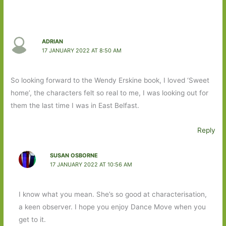
ADRIAN
17 JANUARY 2022 AT 8:50 AM
So looking forward to the Wendy Erskine book, I loved ‘Sweet
home’, the characters felt so real to me, I was looking out for
them the last time I was in East Belfast.
Reply
SUSAN OSBORNE
17 JANUARY 2022 AT 10:56 AM
I know what you mean. She’s so good at characterisation,
a keen observer. I hope you enjoy Dance Move when you
get to it.