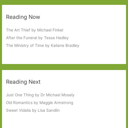
Reading Now
The Art Thief by Michael Finkel
After the Funeral by Tessa Hadley
The Ministry of Time by Kaliane Bradley
Reading Next
Just One Thing by Dr Michael Mosely
Old Romantics by Maggie Armstrong
Sweet Vidalia by Lisa Sandlin