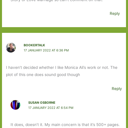
Reply
BOOKERTALK
17 JANUARY 2022 AT 6:36 PM
I haven’t decided whether I like Monica Ali’s work or not. The
plot of this one does sound good though
Reply
SUSAN OSBORNE
17 JANUARY 2022 AT 6:54 PM
It does, doesn’t it. My main concern is that it’s 500+ pages.