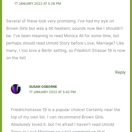
17 JANUARY 2022 AT 5:28 PM
Several of these look very promising. I’ve had my eye on
Brown Girls but was a bit hesitant; sounds now like I shouldn’t
be. I’ve been meaning to read Monica Ali for some time, but
perhaps should read Untold Story before Love, Marriage? Like
many, I too love a Berlin setting, so Friedrich Strasse 19 is now
on the list!
Reply
SUSAN OSBORNE
17 JANUARY 2022 AT 5:42 PM
Friedrichstrasse 19 is a popular choice! Certainly near the
top of my own list. I can recommend Brown Girls.
Absolutely loved it. but I’m afraid I haven’t read Untold
Story or Love Marriage so can’t comment on that.