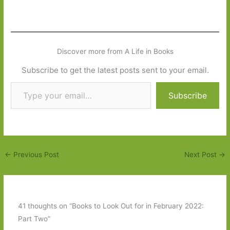
Discover more from A Life in Books
Subscribe to get the latest posts sent to your email.
Type your email…
Subscribe
←
Previous Post
Next Post
→
41 thoughts on “Books to Look Out for in February 2022:
Part Two”