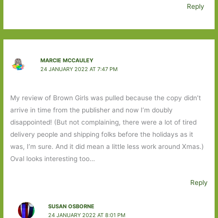
Reply
MARCIE MCCAULEY
24 JANUARY 2022 AT 7:47 PM
My review of Brown Girls was pulled because the copy didn’t
arrive in time from the publisher and now I’m doubly
disappointed! (But not complaining, there were a lot of tired
delivery people and shipping folks before the holidays as it
was, I’m sure. And it did mean a little less work around Xmas.)
Oval looks interesting too…
Reply
SUSAN OSBORNE
24 JANUARY 2022 AT 8:01 PM