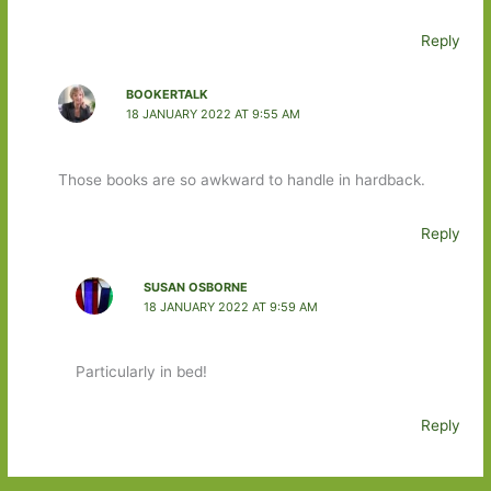
Reply
BOOKERTALK
18 JANUARY 2022 AT 9:55 AM
Those books are so awkward to handle in hardback.
Reply
SUSAN OSBORNE
18 JANUARY 2022 AT 9:59 AM
Particularly in bed!
Reply