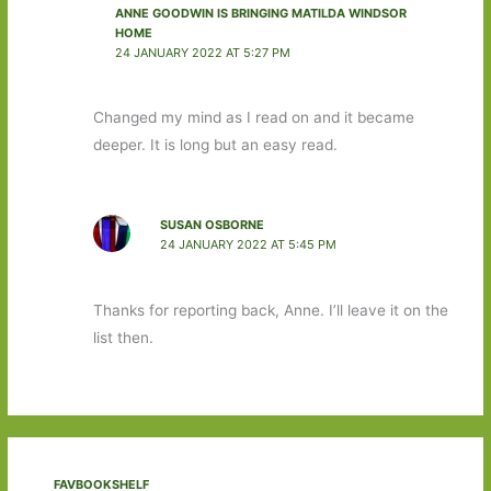
ANNE GOODWIN IS BRINGING MATILDA WINDSOR
HOME
24 JANUARY 2022 AT 5:27 PM
Changed my mind as I read on and it became
deeper. It is long but an easy read.
SUSAN OSBORNE
24 JANUARY 2022 AT 5:45 PM
Thanks for reporting back, Anne. I’ll leave it on the
list then.
FAVBOOKSHELF