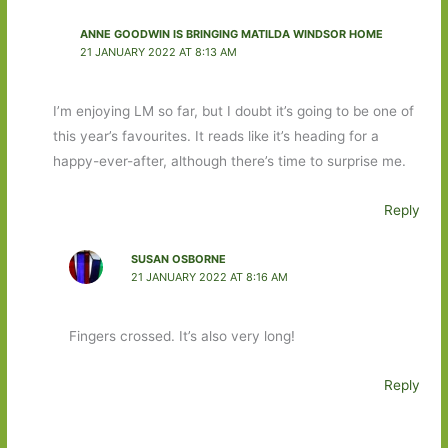
ANNE GOODWIN IS BRINGING MATILDA WINDSOR HOME
21 JANUARY 2022 AT 8:13 AM
I’m enjoying LM so far, but I doubt it’s going to be one of
this year’s favourites. It reads like it’s heading for a
happy-ever-after, although there’s time to surprise me.
Reply
SUSAN OSBORNE
21 JANUARY 2022 AT 8:16 AM
Fingers crossed. It’s also very long!
Reply