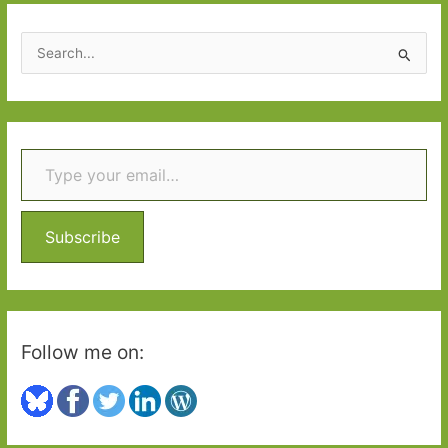
S
e
a
r
Type your email…
c
h
f
o
Subscribe
r
:
Follow me on: