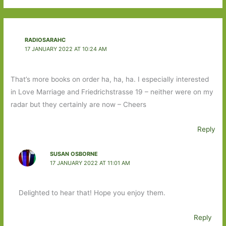
RADIOSARAHC
17 JANUARY 2022 AT 10:24 AM
That’s more books on order ha, ha, ha. I especially interested
in Love Marriage and Friedrichstrasse 19 – neither were on my
radar but they certainly are now – Cheers
Reply
SUSAN OSBORNE
17 JANUARY 2022 AT 11:01 AM
Delighted to hear that! Hope you enjoy them.
Reply