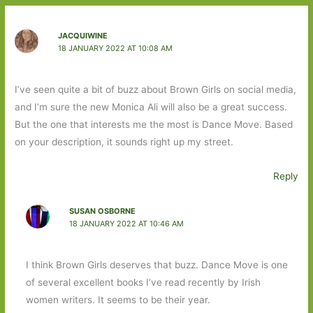
JACQUIWINE
18 JANUARY 2022 AT 10:08 AM
I’ve seen quite a bit of buzz about Brown Girls on social media,
and I’m sure the new Monica Ali will also be a great success.
But the one that interests me the most is Dance Move. Based
on your description, it sounds right up my street.
Reply
SUSAN OSBORNE
18 JANUARY 2022 AT 10:46 AM
I think Brown Girls deserves that buzz. Dance Move is one
of several excellent books I’ve read recently by Irish
women writers. It seems to be their year.