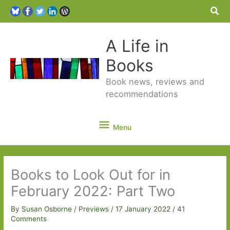
Sea
A Life in
Books
Book news, reviews and
recommendations
Menu
Menu
Books to Look Out for in
February 2022: Part Two
By
Susan Osborne
/
Previews
/
17 January 2022
/
41
Comments