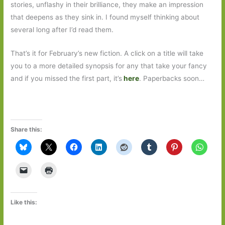
stories, unflashy in their brilliance, they make an impression
that deepens as they sink in. I found myself thinking about
several long after I’d read them.
That’s it for February’s new fiction. A click on a title will take
you to a more detailed synopsis for any that take your fancy
and if you missed the first part, it’s
here
. Paperbacks soon…
Share this:
Like this: