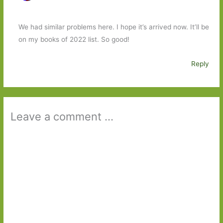
We had similar problems here. I hope it’s arrived now. It’ll be
on my books of 2022 list. So good!
Reply
Leave a comment ...