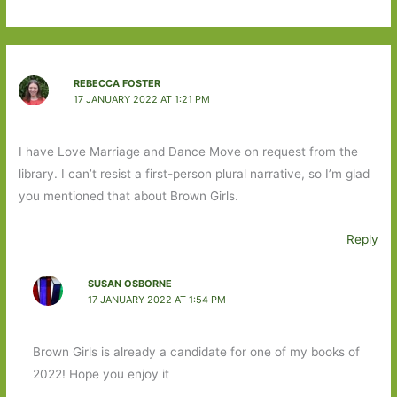
REBECCA FOSTER
17 JANUARY 2022 AT 1:21 PM
I have Love Marriage and Dance Move on request from the
library. I can’t resist a first-person plural narrative, so I’m glad
you mentioned that about Brown Girls.
Reply
SUSAN OSBORNE
17 JANUARY 2022 AT 1:54 PM
Brown Girls is already a candidate for one of my books of
2022! Hope you enjoy it