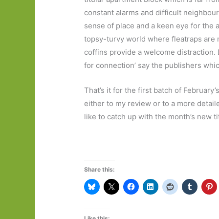
constant alarms and difficult neighbour
sense of place and a keen eye for the a
topsy-turvy world where fleatraps are 
coffins provide a welcome distraction. 
for connection’ say the publishers whi
That’s it for the first batch of February’
either to my review or to a more detai
like to catch up with the month’s new ti
Share this:
Like this: