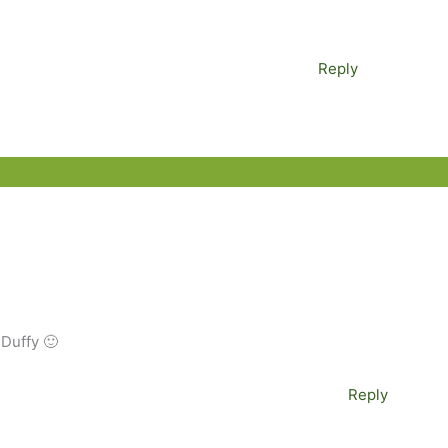
Reply
 Duffy 🙂
Reply