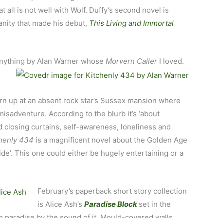
 all is not well with Wolf. Duffy’s second novel is
ity that made his debut,
This Living and Immortal
d anything by Alan Warner whose
Morvern Caller
I loved.
urn up at an absent rock star’s Sussex mansion where
misadventure. According to the blurb it’s ‘about
 closing curtains, self-awareness, loneliness and
chenly 434
is a magnificent novel about the Golden Age
ide’. This one could either be hugely entertaining or a
February’s paperback short story collection
is Alice Ash’s
Paradise Block
set in the
om paradise by the sound of it. Mould-covered walls,