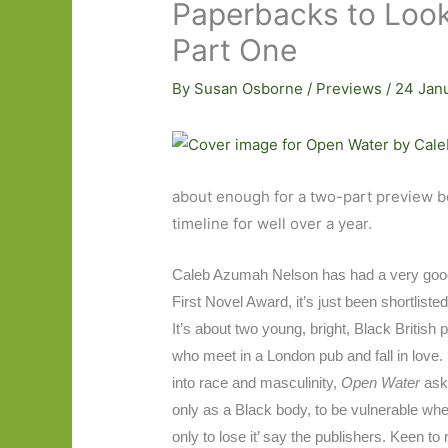
Paperbacks to Look
Part One
By
Susan Osborne
/
Previews
/
24 Jan
about enough for a two-part preview beg
timeline for well over a year.
Caleb Azumah Nelson has had a very good 
First Novel Award, it’s just been shortlist
It’s about two young, bright, Black British 
who meet in a London pub and fall in love. 
into race and masculinity,
Open Water
ask
only as a Black body, to be vulnerable when
only to lose it’ say the publishers. Keen to 