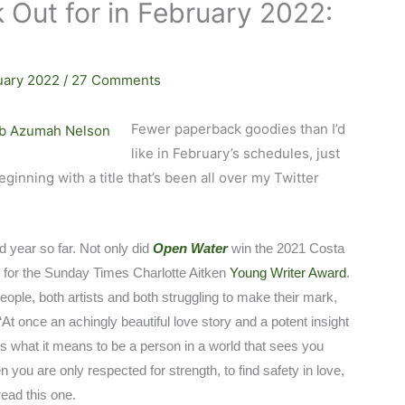
 Out for in February 2022:
uary 2022
/
27 Comments
Fewer paperback goodies than I’d
like in February’s schedules, just
inning with a title that’s been all over my Twitter
year so far. Not only did
Open Water
win the 2021 Costa
ed for the Sunday Times Charlotte Aitken
Young Writer Award
.
people, both artists and both struggling to make their mark,
‘At once an achingly beautiful love story and a potent insight
s what it means to be a person in a world that sees you
 you are only respected for strength, to find safety in love,
read this one.