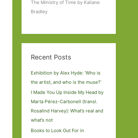
The Ministry of Time by Kaliane
Bradley
Recent Posts
Exhibition by Alex Hyde: ’Who is
the artist, and who is the muse?’
I Made You Up Inside My Head by
Marta Pérez-Carbonell (transl.
Rosalind Harvey): What’s real and
what’s not
Books to Look Out For in