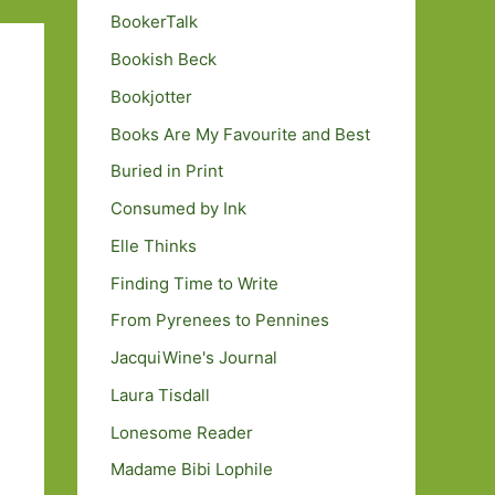
BookerTalk
Bookish Beck
Bookjotter
Books Are My Favourite and Best
Buried in Print
Consumed by Ink
Elle Thinks
Finding Time to Write
From Pyrenees to Pennines
JacquiWine's Journal
Laura Tisdall
Lonesome Reader
Madame Bibi Lophile