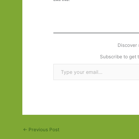
Discover 
Subscribe to get t
Type your email…
←
Previous Post