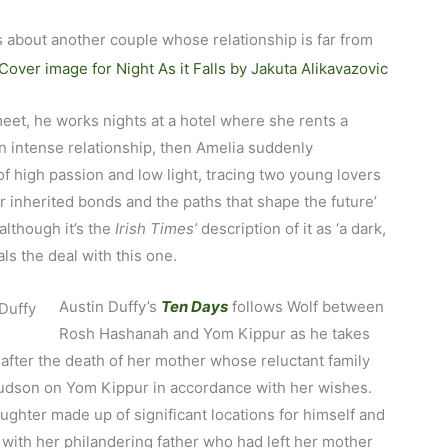
s about another couple whose relationship is far from
eet, he works nights at a hotel where she rents a
 intense relationship, then Amelia suddenly
of high passion and low light, tracing two young lovers
 inherited bonds and the paths that shape the future’
although it’s the
Irish Times’
description of it as ‘a dark,
als the deal with this one.
Austin Duffy’s
Ten Days
follows Wolf between
Rosh Hashanah and Yom Kippur as he takes
after the death of her mother whose reluctant family
 Hudson on Yom Kippur in accordance with her wishes.
aughter made up of significant locations for himself and
 with her philandering father who had left her mother