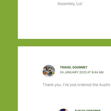
Assembly, Liz!
TRAVEL GOURMET
24 JANUARY 2022 AT 8:44 AM
Thank you. I’ve just ordered the Austin
SUSAN OSBORNE