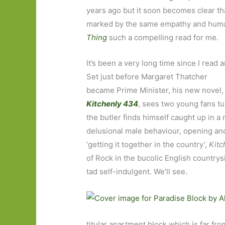
years ago but it soon becomes clear that
marked by the same empathy and human
Thing
such a compelling read for me.
It’s been a very long time since I rea
Set just before Margaret Thatcher
became Prime Minister, his new novel,
Kitchenly 434
, sees two young fans t
the butler finds himself caught up in a 
delusional male behaviour, opening and
‘getting it together in the country’,
Kit
of Rock in the bucolic English countrys
tad self-indulgent. We’ll see.
titular apartment block which is far fr