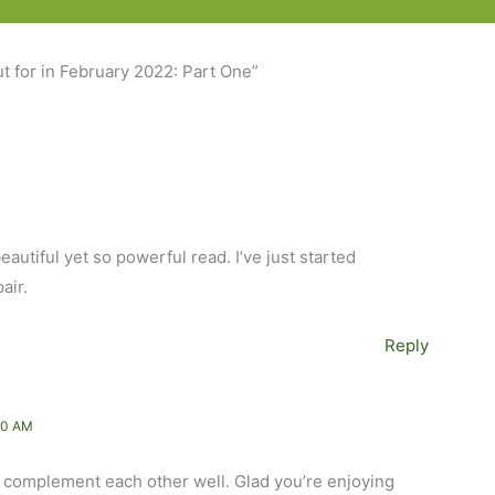
t for in February 2022: Part One”
eautiful yet so powerful read. I’ve just started
air.
Reply
40 AM
d complement each other well. Glad you’re enjoying