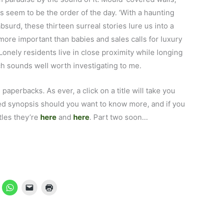
s seem to be the order of the day. ‘With a haunting
bsurd, these thirteen surreal stories lure us into a
more important than babies and sales calls for luxury
Lonely residents live in close proximity while longing
ch sounds well worth investigating to me.
s paperbacks. As ever, a click on a title will take you
led synopsis should you want to know more, and if you
tles they’re
here
and
here
. Part two soon…