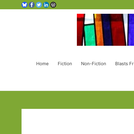
Home
Fiction
Non-Fiction
Blasts F