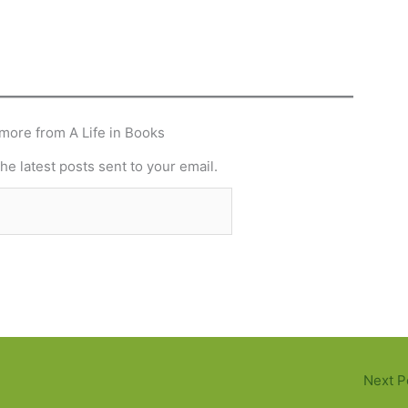
more from A Life in Books
he latest posts sent to your email.
Subscribe
Next P