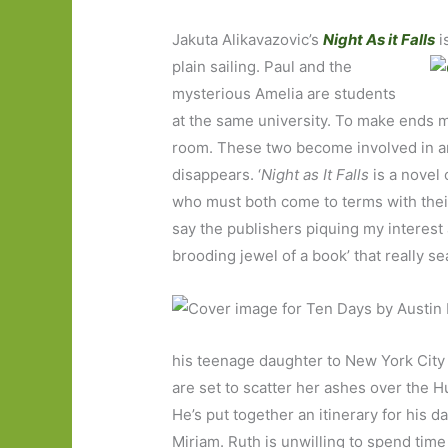
Jakuta Alikavazovic’s
Night As it Falls
i
plain sailing. Paul and the
mysterious Amelia are students
at the same university. To make ends m
room. These two become involved in an
disappears. ‘
Night as It Falls
is a novel 
who must both come to terms with their
say the publishers piquing my interest 
brooding jewel of a book’ that really se
his teenage daughter to New York City 
are set to scatter her ashes over the
He’s put together an itinerary for his d
Miriam. Ruth is unwilling to spend time