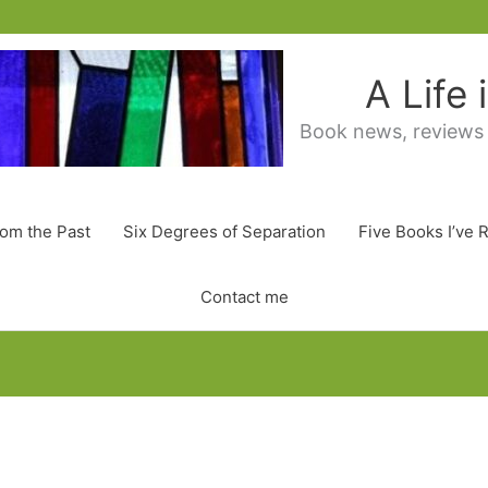
A Life
Book news, reviews
rom the Past
Six Degrees of Separation
Five Books I’ve 
Contact me