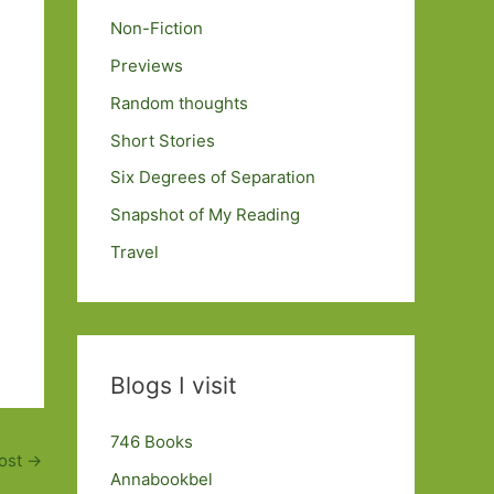
Non-Fiction
Previews
Random thoughts
Short Stories
Six Degrees of Separation
Snapshot of My Reading
Travel
Blogs I visit
746 Books
ost
→
Annabookbel