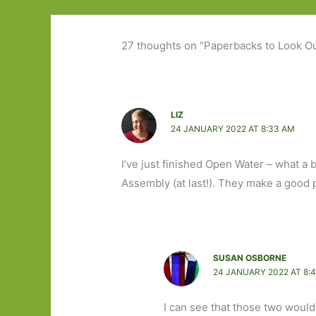
27 thoughts on “Paperbacks to Look Ou
LIZ
24 JANUARY 2022 AT 8:33 AM
I’ve just finished Open Water – what a b
Assembly (at last!). They make a good p
SUSAN OSBORNE
24 JANUARY 2022 AT 8:
I can see that those two woul