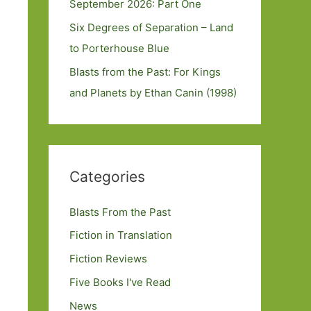
September 2026: Part One
Six Degrees of Separation – Land
to Porterhouse Blue
Blasts from the Past: For Kings
and Planets by Ethan Canin (1998)
Categories
Blasts From the Past
Fiction in Translation
Fiction Reviews
Five Books I've Read
News