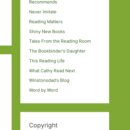
Recommends
Never Imitate
Reading Matters
Shiny New Books
Tales From the Reading Room
The Bookbinder's Daughter
This Reading Life
What Cathy Read Next
Winstonsdad's Blog
Word by Word
Copyright