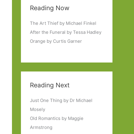
Reading Now
The Art Thief by Michael Finkel
After the Funeral by Tessa Hadley
Orange by Curtis Garner
Reading Next
Just One Thing by Dr Michael
Mosely
Old Romantics by Maggie
Armstrong