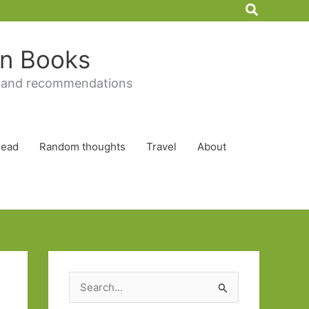
Search
 in Books
 and recommendations
Read
Random thoughts
Travel
About
S
e