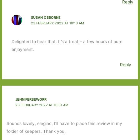
Reply
SUSAN OSBORNE
23 FEBRUARY 2022 AT 10:13 AM
Delighted to hear that. It’s a treat – a few hours of pure
enjoyment.
Reply
JENNIFERBEWORR
23 FEBRUARY 2022 AT 10:31 AM
Sounds lovely, elegiac, I’ll have to place this review in my
folder of keepers. Thank you.