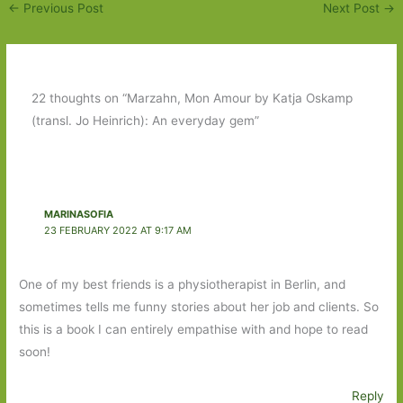
←
Previous Post
Next Post
→
22 thoughts on “Marzahn, Mon Amour by Katja Oskamp
(transl. Jo Heinrich): An everyday gem”
MARINASOFIA
23 FEBRUARY 2022 AT 9:17 AM
One of my best friends is a physiotherapist in Berlin, and
sometimes tells me funny stories about her job and clients. So
this is a book I can entirely empathise with and hope to read
soon!
Reply