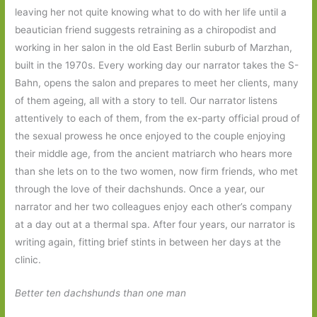
leaving her not quite knowing what to do with her life until a
beautician friend suggests retraining as a chiropodist and
working in her salon in the old East Berlin suburb of Marzhan,
built in the 1970s. Every working day our narrator takes the S-
Bahn, opens the salon and prepares to meet her clients, many
of them ageing, all with a story to tell. Our narrator listens
attentively to each of them, from the ex-party official proud of
the sexual prowess he once enjoyed to the couple enjoying
their middle age, from the ancient matriarch who hears more
than she lets on to the two women, now firm friends, who met
through the love of their dachshunds. Once a year, our
narrator and her two colleagues enjoy each other’s company
at a day out at a thermal spa. After four years, our narrator is
writing again, fitting brief stints in between her days at the
clinic.
Better ten dachshunds than one man