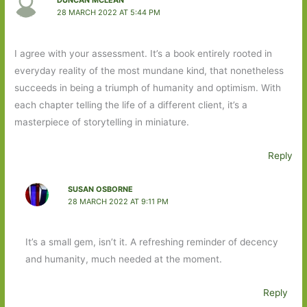
DUNCAN MCLEAN
28 MARCH 2022 AT 5:44 PM
I agree with your assessment. It’s a book entirely rooted in
everyday reality of the most mundane kind, that nonetheless
succeeds in being a triumph of humanity and optimism. With
each chapter telling the life of a different client, it’s a
masterpiece of storytelling in miniature.
Reply
SUSAN OSBORNE
28 MARCH 2022 AT 9:11 PM
It’s a small gem, isn’t it. A refreshing reminder of decency
and humanity, much needed at the moment.
Reply