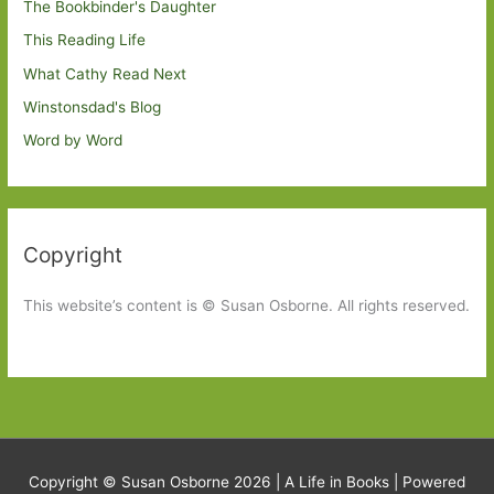
The Bookbinder's Daughter
This Reading Life
What Cathy Read Next
Winstonsdad's Blog
Word by Word
Copyright
This website’s content is © Susan Osborne. All rights reserved.
Copyright © Susan Osborne 2026 |
A Life in Books
| Powered