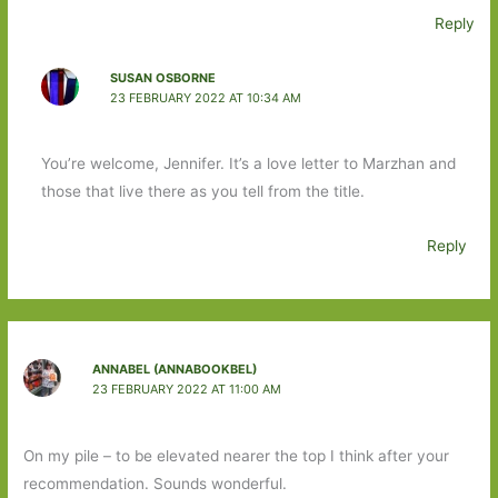
Reply
SUSAN OSBORNE
23 FEBRUARY 2022 AT 10:34 AM
You’re welcome, Jennifer. It’s a love letter to Marzhan and
those that live there as you tell from the title.
Reply
ANNABEL (ANNABOOKBEL)
23 FEBRUARY 2022 AT 11:00 AM
On my pile – to be elevated nearer the top I think after your
recommendation. Sounds wonderful.