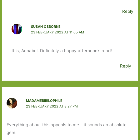
Reply
SUSAN OSBORNE
23 FEBRUARY 2022 AT 11:05 AM
It is, Annabel. Definitely a happy afternoon’s read!
Reply
MADAMEBIBILOPHILE
23 FEBRUARY 2022 AT 8:27 PM
Everything about this appeals to me – it sounds an absolute
gem.