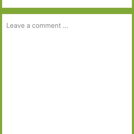
Leave a comment ...