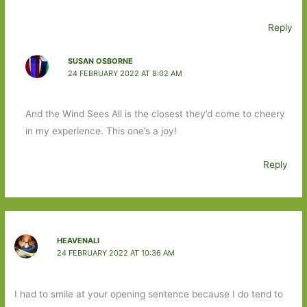
Reply
SUSAN OSBORNE
24 FEBRUARY 2022 AT 8:02 AM
And the Wind Sees All is the closest they’d come to cheery
in my experience. This one’s a joy!
Reply
HEAVENALI
24 FEBRUARY 2022 AT 10:36 AM
I had to smile at your opening sentence because I do tend to