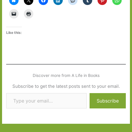
Like this:
Discover more from A Life in Books
Subscribe to get the latest posts sent to your email.
Type your email…
Subscribe