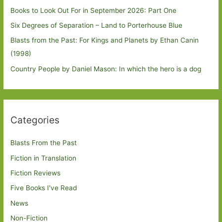
Books to Look Out For in September 2026: Part One
Six Degrees of Separation – Land to Porterhouse Blue
Blasts from the Past: For Kings and Planets by Ethan Canin
(1998)
Country People by Daniel Mason: In which the hero is a dog
Categories
Blasts From the Past
Fiction in Translation
Fiction Reviews
Five Books I've Read
News
Non-Fiction