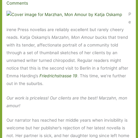
Comments
P
e
irene Press novellas are reliably excellent but rarely cheery
reads. Katja Oskamp’s
Marzahn, Mon Amour
bucks that trend
with its tender, affectionate portrait of a community told
through a set of thumbnail sketches of her clients by an
unnamed writer turned chiropodist. Regular readers might
notice that this is the second visit to Berlin in a fortnight after
Emma Harding’s
Friedrichstrasse 19
. This time, we’re further
out in the suburbs.
Our work is priceless! Our clients are the best! Marzahn, mon
amour!
Our narrator has reached her middle years when invisibility is
welcome but her publisher’s rejection of her latest novella is
not. Her partner is sick, and her daughter long since left home