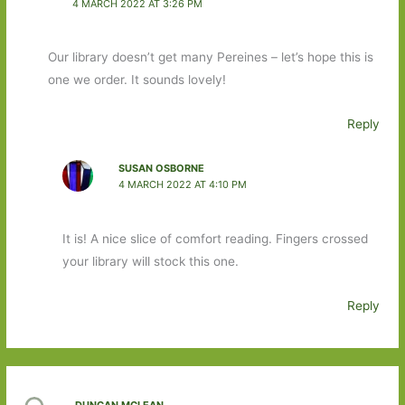
4 MARCH 2022 AT 3:26 PM
Our library doesn’t get many Pereines – let’s hope this is
one we order. It sounds lovely!
Reply
SUSAN OSBORNE
4 MARCH 2022 AT 4:10 PM
It is! A nice slice of comfort reading. Fingers crossed
your library will stock this one.
Reply