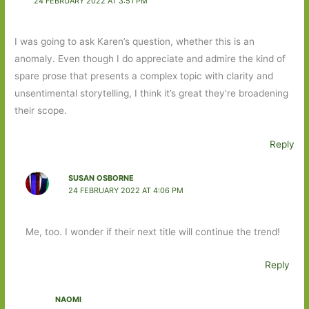
24 FEBRUARY 2022 AT 3:51 PM
I was going to ask Karen’s question, whether this is an
anomaly. Even though I do appreciate and admire the kind of
spare prose that presents a complex topic with clarity and
unsentimental storytelling, I think it’s great they’re broadening
their scope.
Reply
SUSAN OSBORNE
24 FEBRUARY 2022 AT 4:06 PM
Me, too. I wonder if their next title will continue the trend!
Reply
NAOMI