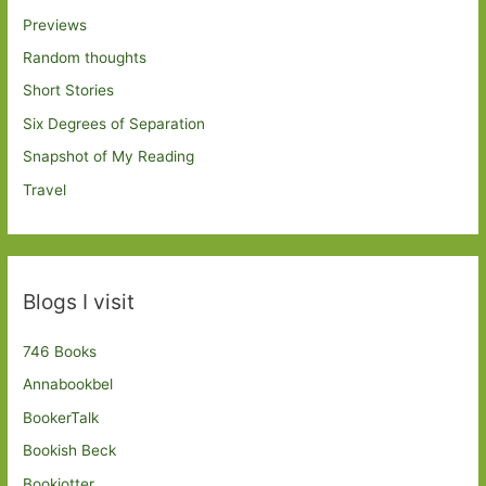
Previews
Random thoughts
Short Stories
Six Degrees of Separation
Snapshot of My Reading
Travel
Blogs I visit
746 Books
Annabookbel
BookerTalk
Bookish Beck
Bookjotter