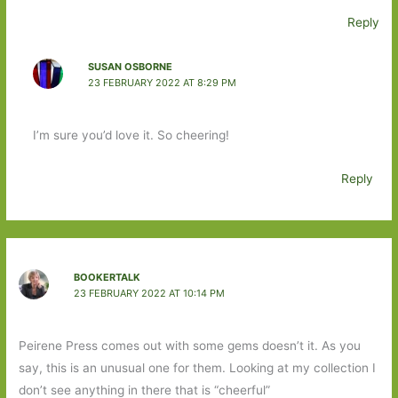
Reply
SUSAN OSBORNE
23 FEBRUARY 2022 AT 8:29 PM
I’m sure you’d love it. So cheering!
Reply
BOOKERTALK
23 FEBRUARY 2022 AT 10:14 PM
Peirene Press comes out with some gems doesn’t it. As you
say, this is an unusual one for them. Looking at my collection I
don’t see anything in there that is “cheerful”