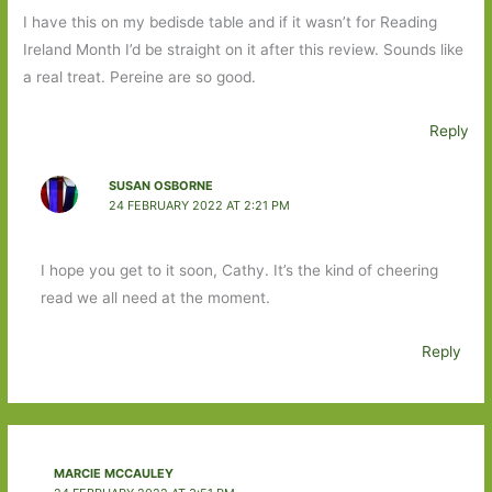
I have this on my bedisde table and if it wasn’t for Reading
Ireland Month I’d be straight on it after this review. Sounds like
a real treat. Pereine are so good.
Reply
SUSAN OSBORNE
24 FEBRUARY 2022 AT 2:21 PM
I hope you get to it soon, Cathy. It’s the kind of cheering
read we all need at the moment.
Reply
MARCIE MCCAULEY