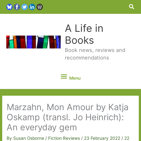
Sea
A Life in
Books
Book news, reviews and
recommendations
Menu
Menu
Marzahn, Mon Amour by Katja
Oskamp (transl. Jo Heinrich):
An everyday gem
By
Susan Osborne
/
Fiction Reviews
/
23 February 2022
/
22