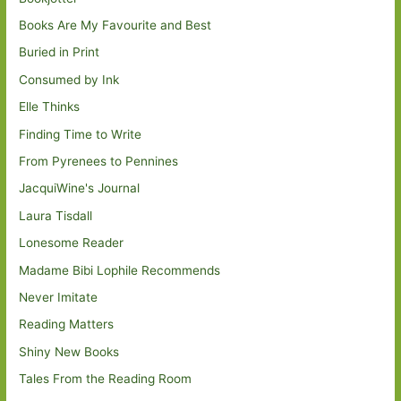
Books Are My Favourite and Best
Buried in Print
Consumed by Ink
Elle Thinks
Finding Time to Write
From Pyrenees to Pennines
JacquiWine's Journal
Laura Tisdall
Lonesome Reader
Madame Bibi Lophile Recommends
Never Imitate
Reading Matters
Shiny New Books
Tales From the Reading Room