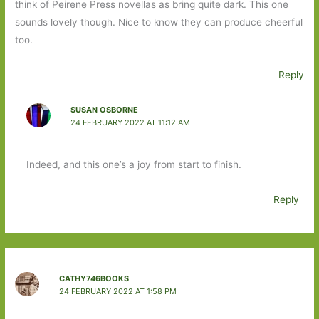
think of Peirene Press novellas as bring quite dark. This one
sounds lovely though. Nice to know they can produce cheerful
too.
Reply
SUSAN OSBORNE
24 FEBRUARY 2022 AT 11:12 AM
Indeed, and this one’s a joy from start to finish.
Reply
CATHY746BOOKS
24 FEBRUARY 2022 AT 1:58 PM