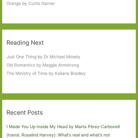
Orange by Curtis Garner
Reading Next
Just One Thing by Dr Michael Mosely
Old Romantics by Maggie Armstrong
The Ministry of Time by Kaliane Bradley
Recent Posts
I Made You Up Inside My Head by Marta Pérez-Carbonell
(transl. Rosalind Harvey): What’s real and what’s not