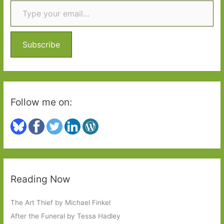
c
h
f
o
Subscribe
r
:
Follow me on:
Reading Now
The Art Thief by Michael Finkel
After the Funeral by Tessa Hadley