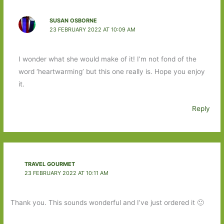
SUSAN OSBORNE
23 FEBRUARY 2022 AT 10:09 AM
I wonder what she would make of it! I’m not fond of the
word ‘heartwarming’ but this one really is. Hope you enjoy
it.
Reply
TRAVEL GOURMET
23 FEBRUARY 2022 AT 10:11 AM
Thank you. This sounds wonderful and I’ve just ordered it 🙂