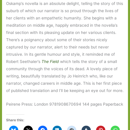
Oskamp’s novella is an absolute delight, telling the story of this
suburb of which our narrator is so proud through the lives of
her clients with an empathetic humanity. She begins with a
meditation on middle age, happily embraced in the novella’s
final section with its pleasing update on her various clients.
There’s a poignancy about some of their stories nicely
captured by our narrator, alert to their needs but never
intrusive. In its gentle humour and style, it reminded me of
Robert Seethaler’s
The Field
which tells the story of a small
community through the voices of its dead. A lovely piece of
writing, beautifully translated by Jo Heinrich who, like our
narrator, changed careers in middle age. This is her first piece
of published translation and I’ll be keeping an eye out for more.
Peirene Press: London 9781908670694 144 pages Paperback
Share this: