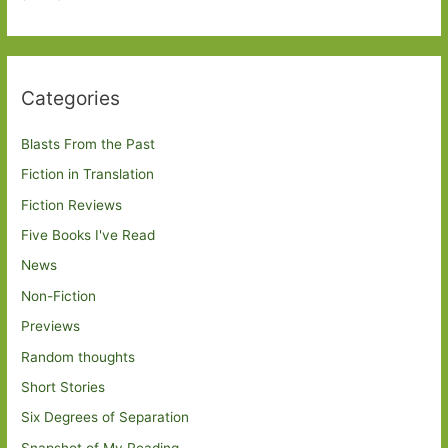
Categories
Blasts From the Past
Fiction in Translation
Fiction Reviews
Five Books I've Read
News
Non-Fiction
Previews
Random thoughts
Short Stories
Six Degrees of Separation
Snapshot of My Reading