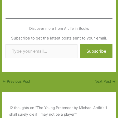
Discover more from A Life in Books
Subscribe to get the latest posts sent to your email.
Type your email…
Subscribe
←
Previous Post
Next Post
→
12 thoughts on “The Young Pretender by Michael Arditti: ‘I
shall surely die if I may not be a player’”