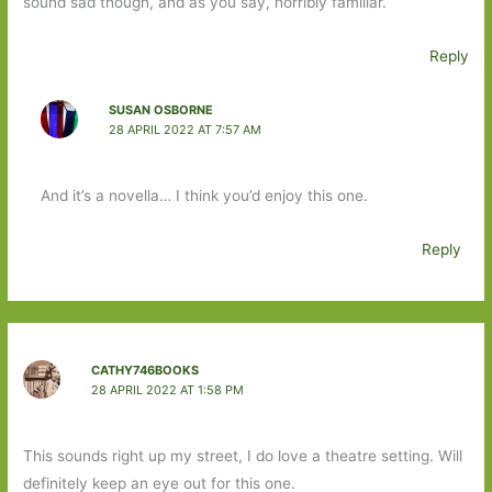
sound sad though, and as you say, horribly familiar.
Reply
SUSAN OSBORNE
28 APRIL 2022 AT 7:57 AM
And it’s a novella… I think you’d enjoy this one.
Reply
CATHY746BOOKS
28 APRIL 2022 AT 1:58 PM
This sounds right up my street, I do love a theatre setting. Will
definitely keep an eye out for this one.