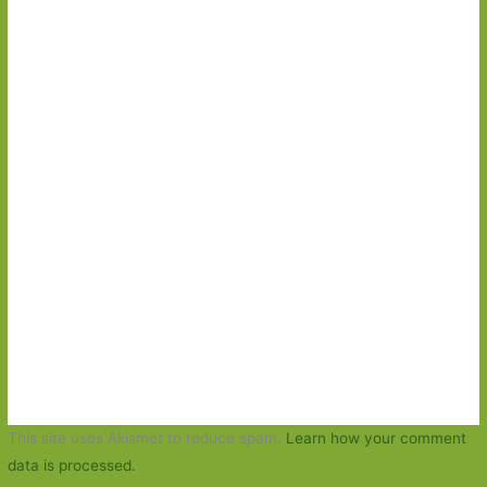
This site uses Akismet to reduce spam.
Learn how your comment
data is processed.