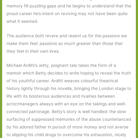
memory fill puzzling gaps and he begins to understand that the
proud career he’s intent on reviving may not have been quite
what it seemed.
The audience both revere and resent us for the passions we
make them feel: passions so much greater than those that
they feel in their own lives.
Michael Arditti’s witty, poignant tale takes the form of a
memoir which Betty decides to write hoping to reveal the truth
of his youthful career. Arditti weaves colourful theatrical
history lightly through his novella, bringing the London stage to
life with its boisterous audiences and rivalries between
actor/managers always with an eye on the takings and well-
connected patronage. Betty’s story is well handled: the slow
surfacing of suppressed memories of the abuse countenanced
by his adored father in pursuit of more money and not averse
to slipping his child drugs to overcome his exhaustion, nicely