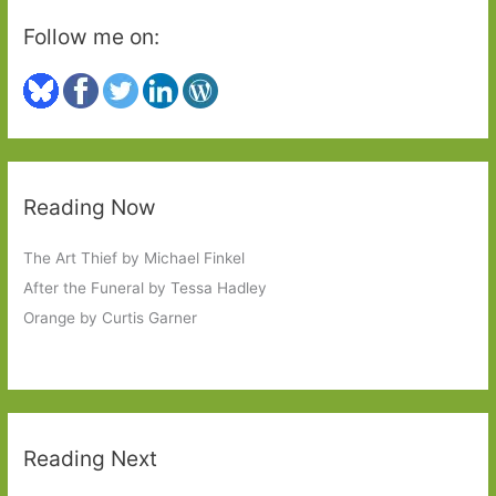
Follow me on:
Reading Now
The Art Thief by Michael Finkel
After the Funeral by Tessa Hadley
Orange by Curtis Garner
Reading Next