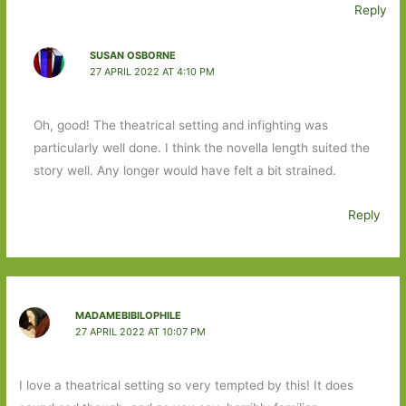
Reply
SUSAN OSBORNE
27 APRIL 2022 AT 4:10 PM
Oh, good! The theatrical setting and infighting was
particularly well done. I think the novella length suited the
story well. Any longer would have felt a bit strained.
Reply
MADAMEBIBILOPHILE
27 APRIL 2022 AT 10:07 PM
I love a theatrical setting so very tempted by this! It does