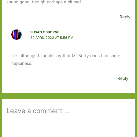
sound good, though perhaps a bit sad.
Reply
SUSAN OSBORNE
29 APRIL 2022 AT 5:56 PM
It is although I should say that Mr Betty does find some
happiness.
Reply
Leave a comment ...