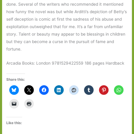
done. Several of the writers who recommended it mentioned
how funny the novel was but while Arditti’s depiction of Betty’s
self deception is comic at first the sadness of his abuse and
exploitation outweighed that for me. It’s a far from unfamiliar
story. Talent or beauty may appear to be blessings in children
but they can become a curse in the pursuit of fame and
fortune.
Arcadia Books: London 9781529422559 186 pages Hardback
Share this:
Like this: