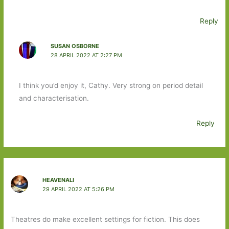
Reply
SUSAN OSBORNE
28 APRIL 2022 AT 2:27 PM
I think you’d enjoy it, Cathy. Very strong on period detail
and characterisation.
Reply
HEAVENALI
29 APRIL 2022 AT 5:26 PM
Theatres do make excellent settings for fiction. This does