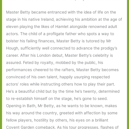
Master Betty became entranced with the idea of life on the
stage in his native Ireland, achieving his ambition at the age of
eleven playing the likes of Hamlet alongside renowned adult
actors. The child of a profligate father who spots a way to
bolster his failing finances, Master Betty is tutored by Mr
Hough, sufficiently well connected to advance the prodigy’s
career. After his London debut, Master Betty’s celebrity is
assured. Feted by royalty, mobbed by the public, his
performances cheered to the rafters, Master Betty becomes
convinced of his own talent, happily usurping respected
actors’ roles while instructing others how to play their part.
He’s a beautiful child but by the time he’s twenty, determined
to re-establish himself on the stage, he’s gone to seed.
Opening in Bath, Mr Betty, as he wants to be known, makes
his way around the country, greeted with affection by some
fellow players, hostility by others, his eyes on a brilliant
Covent Garden comeback. As his tour progresses, flashes of