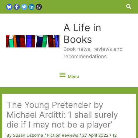
Sea
A Life in
Books
Book news, reviews and
recommendations
Menu
Menu
The Young Pretender by
Michael Arditti: ‘I shall surely
die if I may not be a player’
By
Susan Osborne
/
Fiction Reviews
/
27 April 2022
/
12