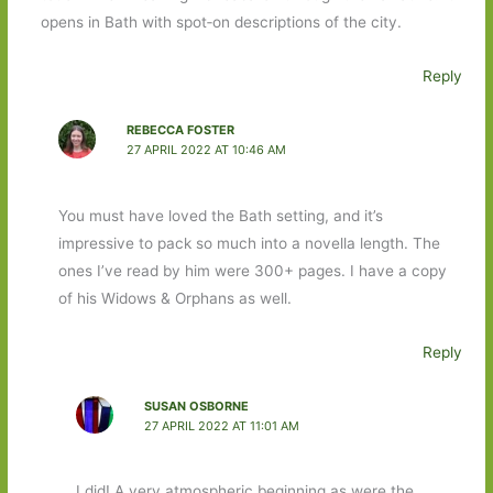
opens in Bath with spot‐on descriptions of the city.
Reply
REBECCA FOSTER
27 APRIL 2022 AT 10:46 AM
You must have loved the Bath setting, and it’s
impressive to pack so much into a novella length. The
ones I’ve read by him were 300+ pages. I have a copy
of his Widows & Orphans as well.
Reply
SUSAN OSBORNE
27 APRIL 2022 AT 11:01 AM
I did! A very atmospheric beginning as were the