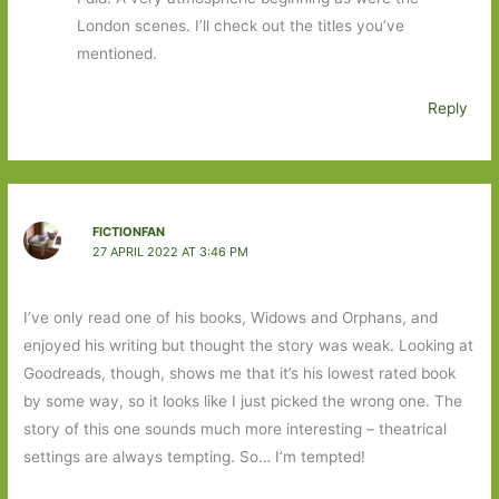
London scenes. I’ll check out the titles you’ve
mentioned.
Reply
FICTIONFAN
27 APRIL 2022 AT 3:46 PM
I’ve only read one of his books, Widows and Orphans, and
enjoyed his writing but thought the story was weak. Looking at
Goodreads, though, shows me that it’s his lowest rated book
by some way, so it looks like I just picked the wrong one. The
story of this one sounds much more interesting – theatrical
settings are always tempting. So… I’m tempted!