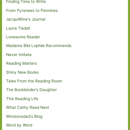
Finding Time to Write
From Pyrenees to Pennines
JacquiWine's Journal
Laura Tisdall
Lonesome Reader
Madame Bibi Lophile Recommends
Never Imitate
Reading Matters
Shiny New Books
Tales From the Reading Room
The Bookbinder's Daughter
This Reading Life
What Cathy Read Next
Winstonsdad's Blog
Word by Word