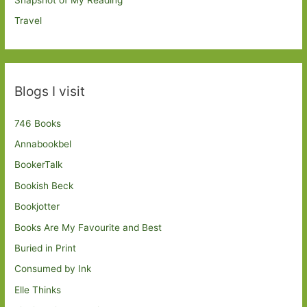
Travel
Blogs I visit
746 Books
Annabookbel
BookerTalk
Bookish Beck
Bookjotter
Books Are My Favourite and Best
Buried in Print
Consumed by Ink
Elle Thinks