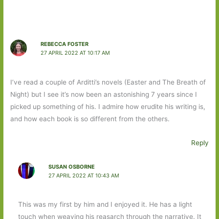
REBECCA FOSTER
27 APRIL 2022 AT 10:17 AM
I’ve read a couple of Arditti’s novels (Easter and The Breath of
Night) but I see it’s now been an astonishing 7 years since I
picked up something of his. I admire how erudite his writing is,
and how each book is so different from the others.
Reply
SUSAN OSBORNE
27 APRIL 2022 AT 10:43 AM
This was my first by him and I enjoyed it. He has a light
touch when weaving his reasarch through the narrative. It