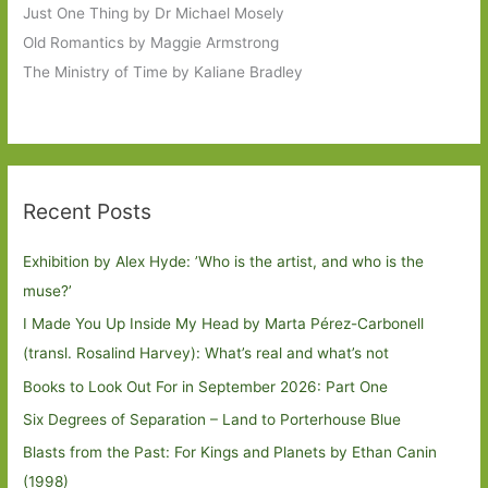
Just One Thing by Dr Michael Mosely
Old Romantics by Maggie Armstrong
The Ministry of Time by Kaliane Bradley
Recent Posts
Exhibition by Alex Hyde: ’Who is the artist, and who is the
muse?’
I Made You Up Inside My Head by Marta Pérez-Carbonell
(transl. Rosalind Harvey): What’s real and what’s not
Books to Look Out For in September 2026: Part One
Six Degrees of Separation – Land to Porterhouse Blue
Blasts from the Past: For Kings and Planets by Ethan Canin
(1998)