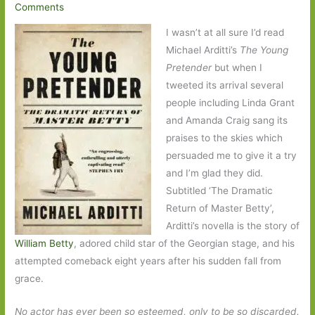
Comments
I wasn’t at all sure I’d read
Michael Arditti’s
The Young
Pretender
but when I
tweeted its arrival several
people including Linda Grant
and Amanda Craig sang its
praises to the skies which
persuaded me to give it a try
and I’m glad they did.
Subtitled ‘The Dramatic
Return of Master Betty’,
Arditti’s novella is the story of
William Betty
, adored child star of the Georgian stage, and his
attempted comeback eight years after his sudden fall from
grace.
No actor has ever been so esteemed, only to be so discarded.