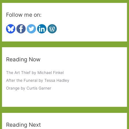
Follow me on:
Reading Now
The Art Thief by Michael Finkel
After the Funeral by Tessa Hadley
Orange by Curtis Garner
Reading Next