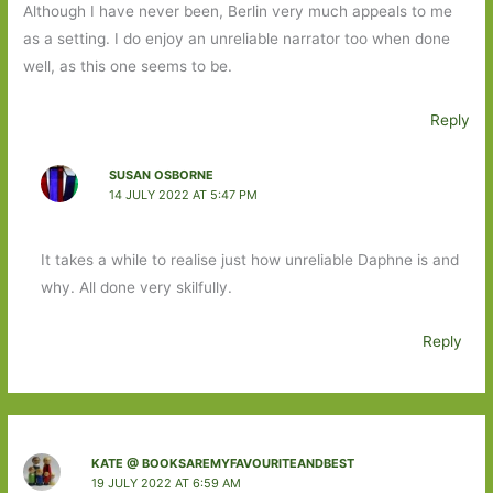
Although I have never been, Berlin very much appeals to me
as a setting. I do enjoy an unreliable narrator too when done
well, as this one seems to be.
Reply
SUSAN OSBORNE
14 JULY 2022 AT 5:47 PM
It takes a while to realise just how unreliable Daphne is and
why. All done very skilfully.
Reply
KATE @ BOOKSAREMYFAVOURITEANDBEST
19 JULY 2022 AT 6:59 AM