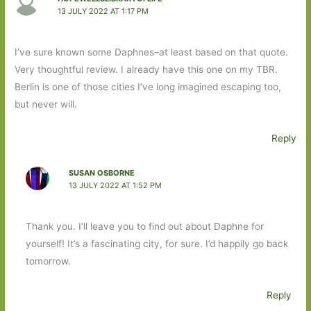
13 JULY 2022 AT 1:17 PM
I’ve sure known some Daphnes–at least based on that quote.
Very thoughtful review. I already have this one on my TBR.
Berlin is one of those cities I’ve long imagined escaping too,
but never will.
Reply
SUSAN OSBORNE
13 JULY 2022 AT 1:52 PM
Thank you. I’ll leave you to find out about Daphne for
yourself! It’s a fascinating city, for sure. I’d happily go back
tomorrow.
Reply