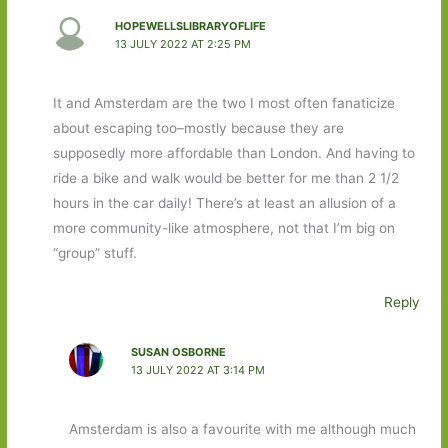
HOPEWELLSLIBRARYOFLIFE
13 JULY 2022 AT 2:25 PM
It and Amsterdam are the two I most often fanaticize
about escaping too–mostly because they are
supposedly more affordable than London. And having to
ride a bike and walk would be better for me than 2 1/2
hours in the car daily! There’s at least an allusion of a
more community-like atmosphere, not that I’m big on
“group” stuff.
Reply
SUSAN OSBORNE
13 JULY 2022 AT 3:14 PM
Amsterdam is also a favourite with me although much