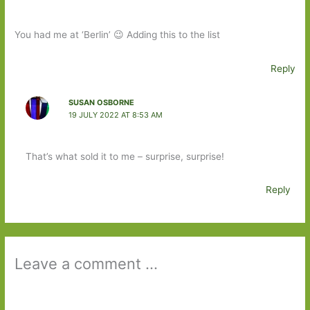
You had me at ‘Berlin’ 😉 Adding this to the list
Reply
SUSAN OSBORNE
19 JULY 2022 AT 8:53 AM
That’s what sold it to me – surprise, surprise!
Reply
Leave a comment ...