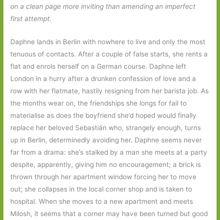
on a clean page more inviting than amending an imperfect
first attempt.
Daphne lands in Berlin with nowhere to live and only the most
tenuous of contacts. After a couple of false starts, she rents a
flat and enrols herself on a German course. Daphne left
London in a hurry after a drunken confession of love and a
row with her flatmate, hastily resigning from her barista job. As
the months wear on, the friendships she longs for fail to
materialise as does the boyfriend she’d hoped would finally
replace her beloved Sebastián who, strangely enough, turns
up in Berlin, determinedly avoiding her. Daphne seems never
far from a drama: she’s stalked by a man she meets at a party
despite, apparently, giving him no encouragement; a brick is
thrown through her apartment window forcing her to move
out; she collapses in the local corner shop and is taken to
hospital. When she moves to a new apartment and meets
Milosh, it seems that a corner may have been turned but good