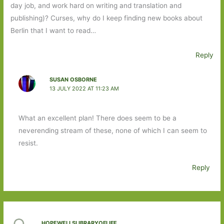
day job, and work hard on writing and translation and
publishing)? Curses, why do I keep finding new books about
Berlin that I want to read…
Reply
SUSAN OSBORNE
13 JULY 2022 AT 11:23 AM
What an excellent plan! There does seem to be a
neverending stream of these, none of which I can seem to
resist.
Reply
HOPEWELLSLIBRARYOFLIFE