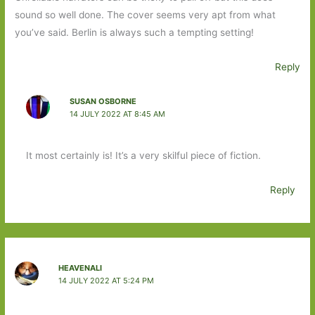
sound so well done. The cover seems very apt from what
you’ve said. Berlin is always such a tempting setting!
Reply
SUSAN OSBORNE
14 JULY 2022 AT 8:45 AM
It most certainly is! It’s a very skilful piece of fiction.
Reply
HEAVENALI
14 JULY 2022 AT 5:24 PM