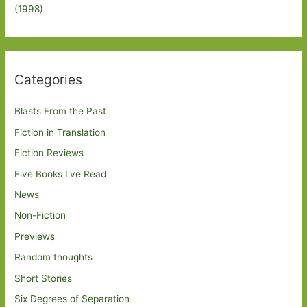
(1998)
Categories
Blasts From the Past
Fiction in Translation
Fiction Reviews
Five Books I've Read
News
Non-Fiction
Previews
Random thoughts
Short Stories
Six Degrees of Separation