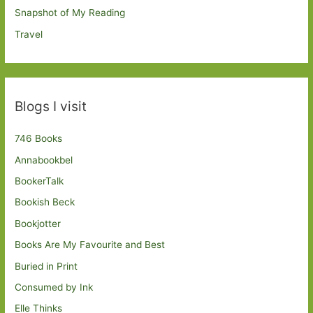
Snapshot of My Reading
Travel
Blogs I visit
746 Books
Annabookbel
BookerTalk
Bookish Beck
Bookjotter
Books Are My Favourite and Best
Buried in Print
Consumed by Ink
Elle Thinks