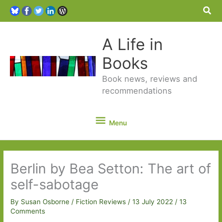
Sea
A Life in
Books
Book news, reviews and
recommendations
Menu
Menu
Berlin by Bea Setton: The art of
self-sabotage
By
Susan Osborne
/
Fiction Reviews
/
13 July 2022
/
13
Comments