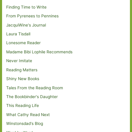
Finding Time to Write
From Pyrenees to Pennines
JacquiWine's Journal
Laura Tisdall
Lonesome Reader
Madame Bibi Lophile Recommends
Never Imitate
Reading Matters
Shiny New Books
Tales From the Reading Room
The Bookbinder's Daughter
This Reading Life
What Cathy Read Next
Winstonsdad's Blog