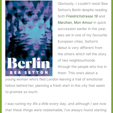
Obviously, I couldn’t resist Bea
Setton’s
Berlin
despite reading
both
Frieidrichstrasse 19
and
Marzhan, Mon Amour
in quick
succession earlier in the year,
also set in one of my favourite
European cities. Setton’s
debut is very different from
the others which tell the story
of two neighbourhoods
through the people who live in
them. This one’s about a
young woman who’s fled London leaving a trail of emotional
fallout behind her, planning a fresh start in this city that seem
to promise so much.
I was ruining my life a little every day, and although I see now
that these things were redeemable, I’ve always found starting