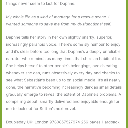
things never seem to last for Daphne.
My whole life as a kind of montage for a rescue scene. I
wanted someone to save me from my dysfunctional self.
Daphne tells her story in her own slightly snarky, superior,
increasingly paranoid voice. There’s some sly humour to enjoy
and it’s clear before too long that Daphne’s a deeply unreliable
narrator who reminds us many times that she’s an habitual liar.
She helps herself to other people’s belongings, avoids eating
whenever she can, runs obsessively every day and checks to
see what Sebastián’s been up to on social media. It’s all neatly
done, the narrative becoming increasingly dark as small details
gradually emerge to reveal the extent of Daphne’s problems. A
compelling debut, smartly delivered and enjoyable enough for
me to look out for Setton’s next novel.
Doubleday UK: London 9780857527974 256 pages Hardback