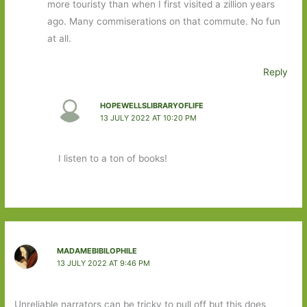
more touristy than when I first visited a zillion years
ago. Many commiserations on that commute. No fun
at all.
Reply
HOPEWELLSLIBRARYOFLIFE
13 JULY 2022 AT 10:20 PM
I listen to a ton of books!
MADAMEBIBILOPHILE
13 JULY 2022 AT 9:46 PM
Unreliable narrators can be tricky to pull off but this does