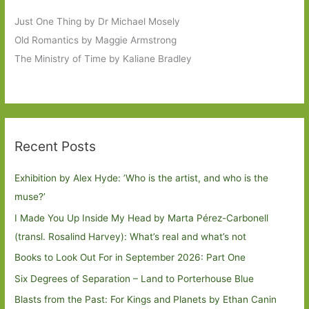
Just One Thing by Dr Michael Mosely
Old Romantics by Maggie Armstrong
The Ministry of Time by Kaliane Bradley
Recent Posts
Exhibition by Alex Hyde: ’Who is the artist, and who is the
muse?’
I Made You Up Inside My Head by Marta Pérez-Carbonell
(transl. Rosalind Harvey): What’s real and what’s not
Books to Look Out For in September 2026: Part One
Six Degrees of Separation – Land to Porterhouse Blue
Blasts from the Past: For Kings and Planets by Ethan Canin