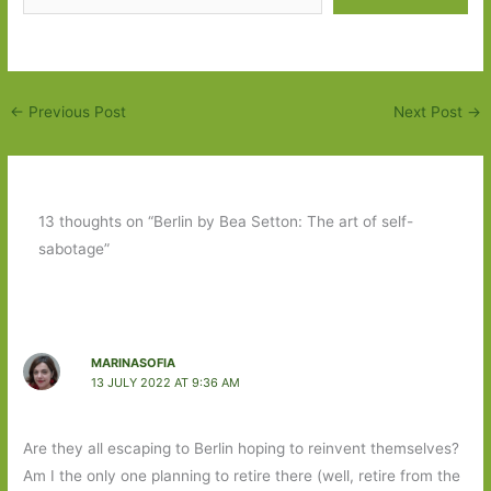
←
Previous Post
Next Post
→
13 thoughts on “Berlin by Bea Setton: The art of self-
sabotage”
MARINASOFIA
13 JULY 2022 AT 9:36 AM
Are they all escaping to Berlin hoping to reinvent themselves?
Am I the only one planning to retire there (well, retire from the