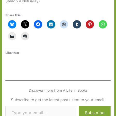
(Read via NetGalley)
Share this:
Like this:
Discover more from A Life in Books
Subscribe to get the latest posts sent to your email.
Type your email…
Subscribe