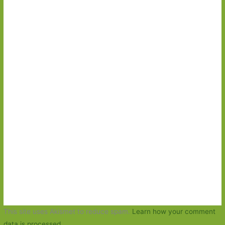
This site uses Akismet to reduce spam.
Learn how your comment
data is processed.