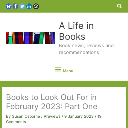
Sea
A Life in
Books
Book news, reviews and
recommendations
Menu
Menu
Books to Look Out For in
February 2023: Part One
By
Susan Osborne
/
Previews
/
9 January 2023
/
19
Comments