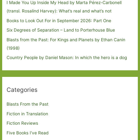
I Made You Up Inside My Head by Marta Pérez-Carbonell
(transl. Rosalind Harvey): What’s real and what’s not
Books to Look Out For in September 2026: Part One
Six Degrees of Separation – Land to Porterhouse Blue
Blasts from the Past: For Kings and Planets by Ethan Canin
(1998)
Country People by Daniel Mason: In which the hero is a dog
Categories
Blasts From the Past
Fiction in Translation
Fiction Reviews
Five Books I've Read