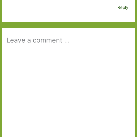
Reply
Leave a comment ...