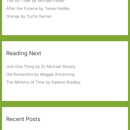
The Art Thief by Michael Finkel
After the Funeral by Tessa Hadley
Orange by Curtis Garner
Reading Next
Just One Thing by Dr Michael Mosely
Old Romantics by Maggie Armstrong
The Ministry of Time by Kaliane Bradley
Recent Posts