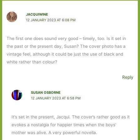
JACQUIWINE
12 JANUARY 2023 AT 6:08 PM
The first one does sound very good – timely, too. Is it set in
the past or the present day, Susan? The cover photo has a
vintage feel, although it could be just the use of black and
white rather than colour?
Reply
SUSAN OSBORNE
12 JANUARY 2023 AT 6:58 PM
It’s set in the present, Jacqui. The cover’s rather good as it
evokes a nostalgia for happier times when the boys’
mother was alive. A very powerful novella.