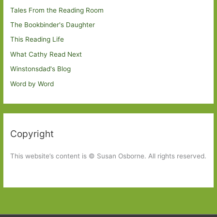
Tales From the Reading Room
The Bookbinder's Daughter
This Reading Life
What Cathy Read Next
Winstonsdad's Blog
Word by Word
Copyright
This website’s content is © Susan Osborne. All rights reserved.