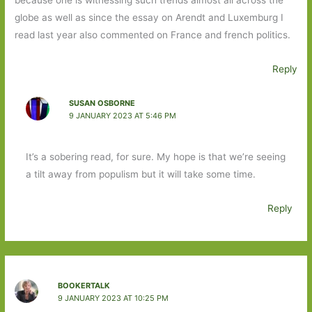
globe as well as since the essay on Arendt and Luxemburg I
read last year also commented on France and french politics.
Reply
SUSAN OSBORNE
9 JANUARY 2023 AT 5:46 PM
It’s a sobering read, for sure. My hope is that we’re seeing
a tilt away from populism but it will take some time.
Reply
BOOKERTALK
9 JANUARY 2023 AT 10:25 PM