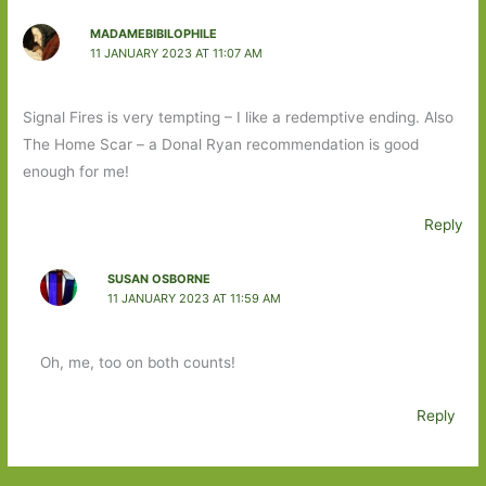
MADAMEBIBILOPHILE
11 JANUARY 2023 AT 11:07 AM
Signal Fires is very tempting – I like a redemptive ending. Also
The Home Scar – a Donal Ryan recommendation is good
enough for me!
Reply
SUSAN OSBORNE
11 JANUARY 2023 AT 11:59 AM
Oh, me, too on both counts!
Reply