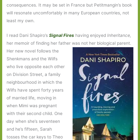
consequences. It may be set in France but Petitmangin’s book
will resonate uncomfortably in many European countries, not
least my own.
I read Dani Shapiro’s
Signal Fires
having enjoyed
Inheritance,
her memoir of finding her father was not her biological parent.
Her
new novel follows the
Shenkmans and the Wilfs
who live opposite each other
on Division Street, a family
neighbourhood in which the
Wilfs have spent forty years
of married life, moving in
when Mimi was pregnant
with their second child. One
day when she’s seventeen
and he’s fifteen, Sarah
tosses the car keys to Theo