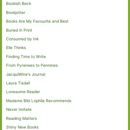
Bookish Beck
Bookjotter
Books Are My Favourite and Best
Buried in Print
Consumed by Ink
Elle Thinks
Finding Time to Write
From Pyrenees to Pennines
JacquiWine's Journal
Laura Tisdall
Lonesome Reader
Madame Bibi Lophile Recommends
Never Imitate
Reading Matters
Shiny New Books