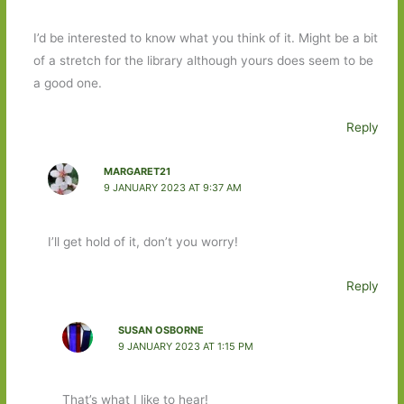
I’d be interested to know what you think of it. Might be a bit
of a stretch for the library although yours does seem to be
a good one.
Reply
MARGARET21
9 JANUARY 2023 AT 9:37 AM
I’ll get hold of it, don’t you worry!
Reply
SUSAN OSBORNE
9 JANUARY 2023 AT 1:15 PM
That’s what I like to hear!