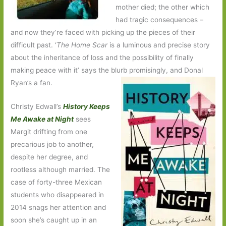
mother died; the other which
had tragic consequences –
and now they’re faced with picking up the pieces of their
difficult past. ‘
The Home Scar
is a luminous and precise story
about the inheritance of loss and the possibility of finally
making peace with it’ says the blurb promisingly, and Donal
Ryan’s a fan.
Christy Edwall’s
History Keeps
Me Awake at Night
sees
Margit drifting from one
precarious job to another,
despite her degree, and
rootless although married. The
case of forty-three Mexican
students who disappeared in
2014 snags her attention and
soon she’s caught up in an