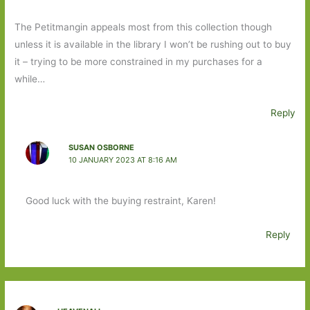
The Petitmangin appeals most from this collection though
unless it is available in the library I won’t be rushing out to buy
it – trying to be more constrained in my purchases for a
while…
Reply
SUSAN OSBORNE
10 JANUARY 2023 AT 8:16 AM
Good luck with the buying restraint, Karen!
Reply