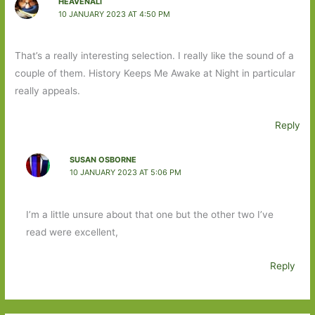
HEAVENALI
10 JANUARY 2023 AT 4:50 PM
That’s a really interesting selection. I really like the sound of a
couple of them. History Keeps Me Awake at Night in particular
really appeals.
Reply
SUSAN OSBORNE
10 JANUARY 2023 AT 5:06 PM
I’m a little unsure about that one but the other two I’ve
read were excellent,
Reply