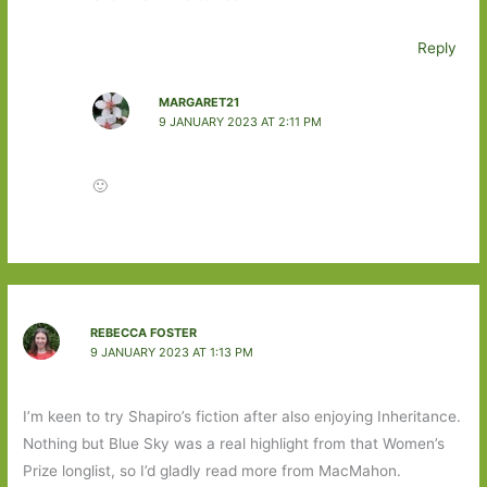
Reply
MARGARET21
9 JANUARY 2023 AT 2:11 PM
🙂
REBECCA FOSTER
9 JANUARY 2023 AT 1:13 PM
I’m keen to try Shapiro’s fiction after also enjoying Inheritance.
Nothing but Blue Sky was a real highlight from that Women’s
Prize longlist, so I’d gladly read more from MacMahon.