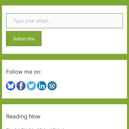
r
Type your email…
c
h
f
o
Subscribe
r
:
Follow me on:
Reading Now