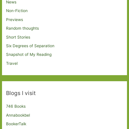
News
Non-Fiction
Previews
Random thoughts
Short Stories
Six Degrees of Separation
Snapshot of My Reading
Travel
Blogs I visit
746 Books
Annabookbel
BookerTalk