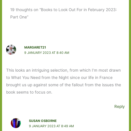
19 thoughts on “Books to Look Out For in February 2023:
Part One”
MARGARET21
9 JANUARY 2023 AT 8:40 AM
This looks an intriguing selection, from which I’m most drawn
to What You Need from the Night since our life in France
brought us up against some of the fallout from the issues the
book seems to focus on.
Reply
SUSAN OSBORNE
9 JANUARY 2023 AT 8:49 AM