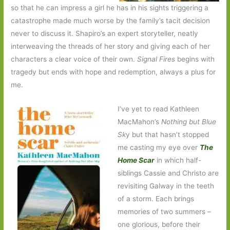
so that he can impress a girl he has in his sights triggering a
catastrophe made much worse by the family’s tacit decision
never to discuss it. Shapiro’s an expert storyteller, neatly
interweaving the threads of her story and giving each of her
characters a clear voice of their own.
Signal Fires
begins with
tragedy but ends with hope and redemption, always a plus for
me.
I’ve yet to read Kathleen
MacMahon’s
Nothing but Blue
Sk
y but that hasn’t stopped
me casting my eye over
The
Home Scar
in which half-
siblings Cassie and Christo are
revisiting Galway in the teeth
of a storm. Each brings
memories of two summers –
one glorious, before their