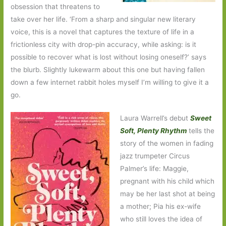
obsession that threatens to
take over her life. ‘From a sharp and singular new literary
voice, this is a novel that captures the texture of life in a
frictionless city with drop-pin accuracy, while asking: is it
possible to recover what is lost without losing oneself?’ says
the blurb. Slightly lukewarm about this one but having fallen
down a few internet rabbit holes myself I’m willing to give it a
go.
Laura Warrell’s debut
Sweet
Soft, Plenty Rhythm
tells the
story of the women in fading
jazz trumpeter Circus
Palmer’s life: Maggie,
pregnant with his child which
may be her last shot at being
a mother; Pia his ex-wife
who still loves the idea of