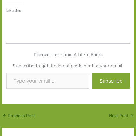
Like this:
Discover more from A Life in Books
Subscribe to get the latest posts sent to your email.
Type your email…
Subscribe
←
Previous Post
Next Post
→