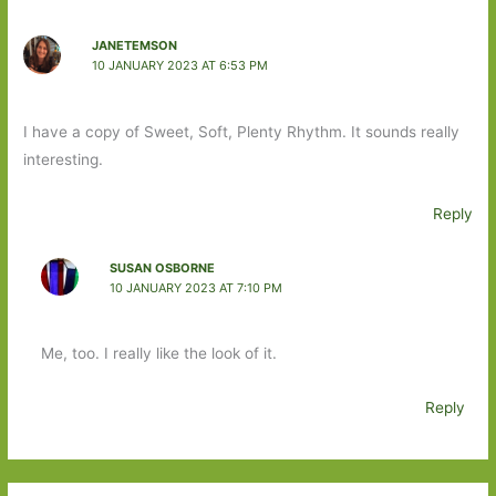
JANETEMSON
10 JANUARY 2023 AT 6:53 PM
I have a copy of Sweet, Soft, Plenty Rhythm. It sounds really
interesting.
Reply
SUSAN OSBORNE
10 JANUARY 2023 AT 7:10 PM
Me, too. I really like the look of it.
Reply