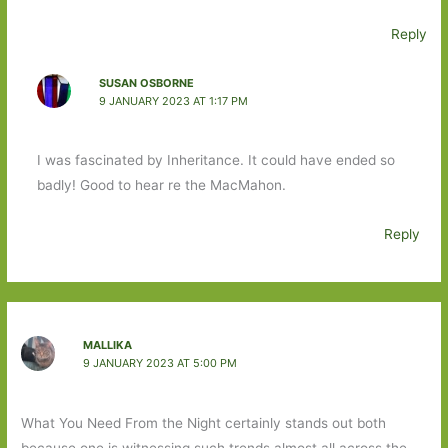
Reply
SUSAN OSBORNE
9 JANUARY 2023 AT 1:17 PM
I was fascinated by Inheritance. It could have ended so
badly! Good to hear re the MacMahon.
Reply
MALLIKA
9 JANUARY 2023 AT 5:00 PM
What You Need From the Night certainly stands out both
because one is witnessing such trends almost all across the