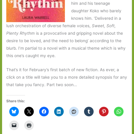
him and his teenage
daughter Koko who barely
knows him. ‘Delivered in a
lush orchestration of diverse female voices,
Sweet, Soft,
Plenty Rhythm
is a provocative and gripping novel about the
desire to be loved, and the need to belong’ according to the
blurb. I’m partial to a novel with a musical theme which is why
this one’s caught my eye.
That’s it for February’s first batch of new fiction. As ever, a
click on a title will take you to a more detailed synopsis for any
that take you fancy. Part two soon…
Share this: