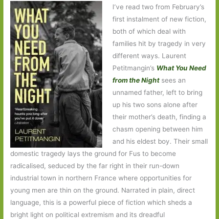
I’ve read two from February’s
first instalment of new fiction,
both of which deal with
families hit by tragedy in very
different ways. Laurent
Petitmangin’s
What You Need
from the Night
sees an
unnamed father, left to bring
up his two sons alone after
their mother’s death, finding a
chasm opening between him
and his eldest boy. Their small
domestic tragedy lays the ground for Fus to become
radicalised, seduced by the far right in their run-down
industrial town in northern France where opportunities for
young men are thin on the ground. Narrated in plain, direct
language, this is a powerful piece of fiction which sheds a
bright light on political extremism and its dreadful