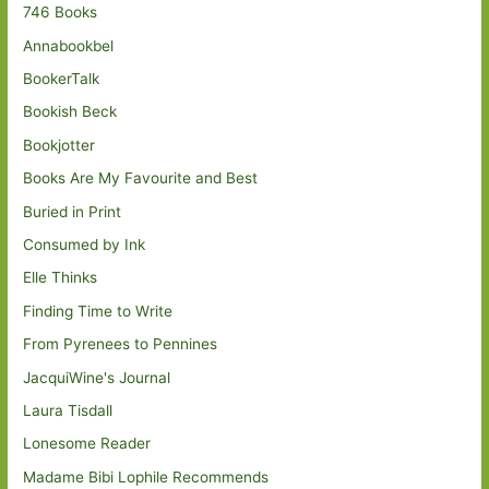
746 Books
Annabookbel
BookerTalk
Bookish Beck
Bookjotter
Books Are My Favourite and Best
Buried in Print
Consumed by Ink
Elle Thinks
Finding Time to Write
From Pyrenees to Pennines
JacquiWine's Journal
Laura Tisdall
Lonesome Reader
Madame Bibi Lophile Recommends