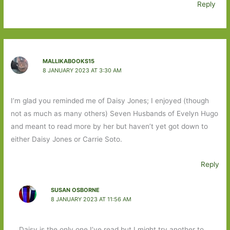
Reply
MALLIKABOOKS15
8 JANUARY 2023 AT 3:30 AM
I’m glad you reminded me of Daisy Jones; I enjoyed (though
not as much as many others) Seven Husbands of Evelyn Hugo
and meant to read more by her but haven’t yet got down to
either Daisy Jones or Carrie Soto.
Reply
SUSAN OSBORNE
8 JANUARY 2023 AT 11:56 AM
Daisy is the only one I’ve read but I might try another to