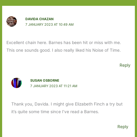
DAVIDA CHAZAN
7 JANUARY 2023 AT 10:49 AM
Excellent chain here. Barnes has been hit or miss with me.
This one sounds good. I also really liked his Noise of Time.
Reply
SUSAN OSBORNE
7 JANUARY 2023 AT 11:21 AM
Thank you, Davida. I might give Elizabeth Finch a try but
it’s quite some time since I’ve read a Barnes.
Reply