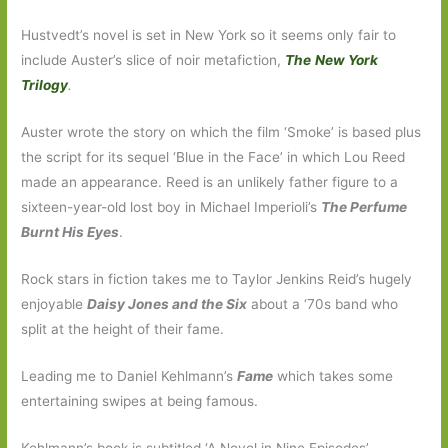
Hustvedt’s novel is set in New York so it seems only fair to
include Auster’s slice of noir metafiction,
The
New York
Trilogy
.
Auster wrote the story on which the film ‘Smoke’ is based plus
the script for its sequel ‘Blue in the Face’ in which Lou Reed
made an appearance. Reed is an unlikely father figure to a
sixteen-year-old lost boy in Michael Imperioli’s
The Perfume
Burnt His Eyes
.
Rock stars in fiction takes me to Taylor Jenkins Reid’s hugely
enjoyable
Daisy Jones and the Six
about a ‘70s band who
split at the height of their fame.
Leading me to Daniel Kehlmann’s
Fame
which takes some
entertaining swipes at being famous.
Kehlmann’s book is subtitled ‘A Novel in Nine Episodes’