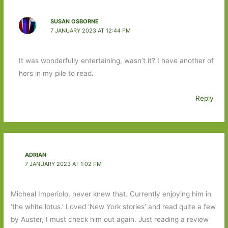
SUSAN OSBORNE
7 JANUARY 2023 AT 12:44 PM
It was wonderfully entertaining, wasn’t it? I have another of
hers in my pile to read.
Reply
ADRIAN
7 JANUARY 2023 AT 1:02 PM
Micheal Imperiolo, never knew that. Currently enjoying him in
‘the white lotus.’ Loved ‘New York stories’ and read quite a few
by Auster, I must check him out again. Just reading a review