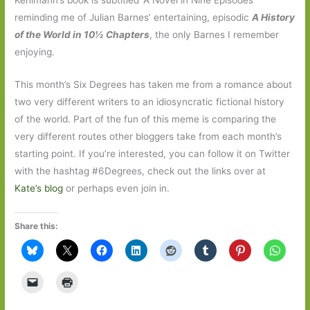
reminding me of Julian Barnes’ entertaining, episodic
A
History
of the World in 10½ Chapters
, the only Barnes I remember
enjoying.
This month’s Six Degrees has taken me from a romance about
two very different writers to an idiosyncratic fictional history
of the world. Part of the fun of this meme is comparing the
very different routes other bloggers take from each month’s
starting point. If you’re interested, you can follow it on Twitter
with the hashtag #6Degrees, check out the links over at
Kate’s blog
or perhaps even join in.
Share this: