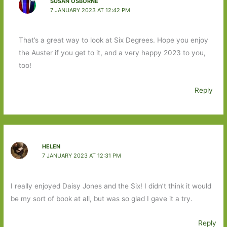
SUSAN OSBORNE
7 JANUARY 2023 AT 12:42 PM
That’s a great way to look at Six Degrees. Hope you enjoy
the Auster if you get to it, and a very happy 2023 to you,
too!
Reply
HELEN
7 JANUARY 2023 AT 12:31 PM
I really enjoyed Daisy Jones and the Six! I didn’t think it would
be my sort of book at all, but was so glad I gave it a try.
Reply