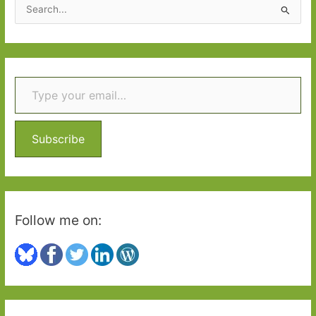
S
e
a
r
Type your email…
c
h
f
o
Subscribe
r
:
Follow me on: