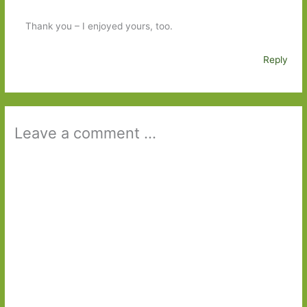
Thank you – I enjoyed yours, too.
Reply
Leave a comment ...