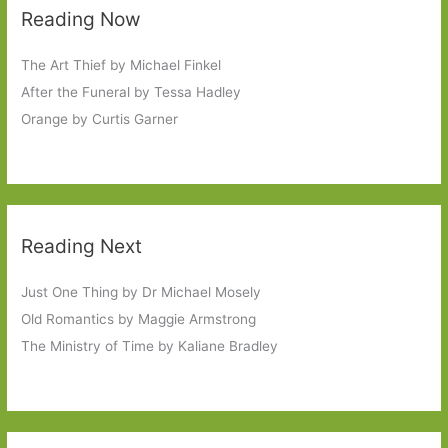
Reading Now
The Art Thief by Michael Finkel
After the Funeral by Tessa Hadley
Orange by Curtis Garner
Reading Next
Just One Thing by Dr Michael Mosely
Old Romantics by Maggie Armstrong
The Ministry of Time by Kaliane Bradley