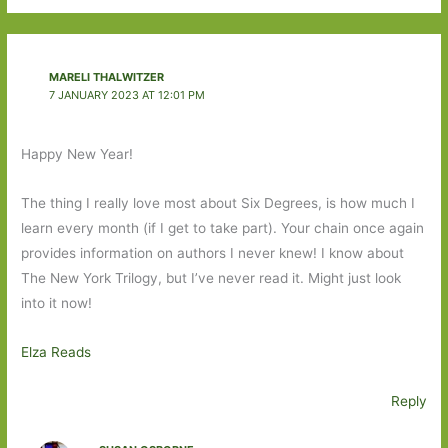
MARELI THALWITZER
7 JANUARY 2023 AT 12:01 PM
Happy New Year!
The thing I really love most about Six Degrees, is how much I
learn every month (if I get to take part). Your chain once again
provides information on authors I never knew! I know about
The New York Trilogy, but I’ve never read it. Might just look
into it now!
Elza Reads
Reply