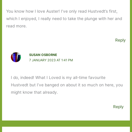
You know how I love Auster! I’ve only read Hustvedt’s first,
which I enjoyed, I really need to take the plunge with her and
read more.
Reply
SUSAN OSBORNE
7 JANUARY 2023 AT 1:41 PM
I do, indeed! What I Loved is my all-time favourite
Hustvedt but I’ve banged on about it so much on here, you
might know that already.
Reply