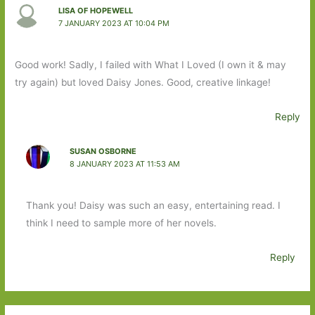
LISA OF HOPEWELL
7 JANUARY 2023 AT 10:04 PM
Good work! Sadly, I failed with What I Loved (I own it & may
try again) but loved Daisy Jones. Good, creative linkage!
Reply
SUSAN OSBORNE
8 JANUARY 2023 AT 11:53 AM
Thank you! Daisy was such an easy, entertaining read. I
think I need to sample more of her novels.
Reply