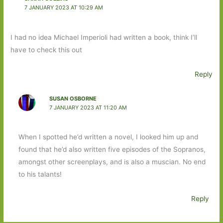
7 JANUARY 2023 AT 10:29 AM
I had no idea Michael Imperioli had written a book, think I’ll
have to check this out
Reply
SUSAN OSBORNE
7 JANUARY 2023 AT 11:20 AM
When I spotted he’d written a novel, I looked him up and
found that he’d also written five episodes of the Sopranos,
amongst other screenplays, and is also a muscian. No end
to his talants!
Reply