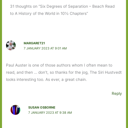
31 thoughts on “Six Degrees of Separation – Beach Read
to A History of the World in 10½ Chapters”
MARGARET21
7 JANUARY 2023 AT 9:01 AM
Paul Auster is one of those authors whom I often mean to
read, and then … don’t, so thanks for the jog, The Siri Hustvedt
looks interesting too. As ever, a great chain.
Reply
SUSAN OSBORNE
7 JANUARY 2023 AT 9:38 AM