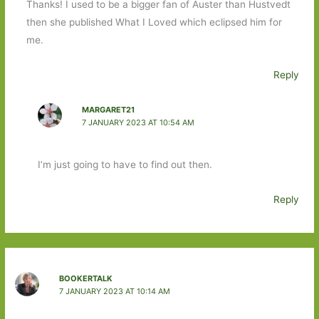
Thanks! I used to be a bigger fan of Auster than Hustvedt
then she published What I Loved which eclipsed him for
me.
Reply
MARGARET21
7 JANUARY 2023 AT 10:54 AM
I’m just going to have to find out then.
Reply
BOOKERTALK
7 JANUARY 2023 AT 10:14 AM