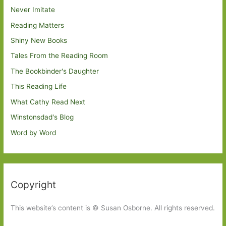
Never Imitate
Reading Matters
Shiny New Books
Tales From the Reading Room
The Bookbinder's Daughter
This Reading Life
What Cathy Read Next
Winstonsdad's Blog
Word by Word
Copyright
This website’s content is © Susan Osborne. All rights reserved.