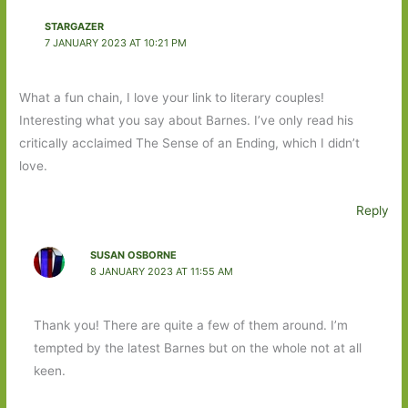
STARGAZER
7 JANUARY 2023 AT 10:21 PM
What a fun chain, I love your link to literary couples!
Interesting what you say about Barnes. I’ve only read his
critically acclaimed The Sense of an Ending, which I didn’t
love.
Reply
SUSAN OSBORNE
8 JANUARY 2023 AT 11:55 AM
Thank you! There are quite a few of them around. I’m
tempted by the latest Barnes but on the whole not at all
keen.