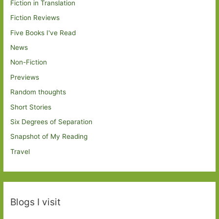
Fiction in Translation
Fiction Reviews
Five Books I've Read
News
Non-Fiction
Previews
Random thoughts
Short Stories
Six Degrees of Separation
Snapshot of My Reading
Travel
Blogs I visit