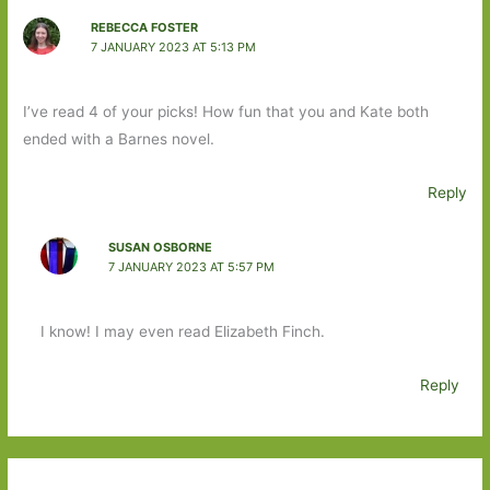
REBECCA FOSTER
7 JANUARY 2023 AT 5:13 PM
I’ve read 4 of your picks! How fun that you and Kate both
ended with a Barnes novel.
Reply
SUSAN OSBORNE
7 JANUARY 2023 AT 5:57 PM
I know! I may even read Elizabeth Finch.
Reply