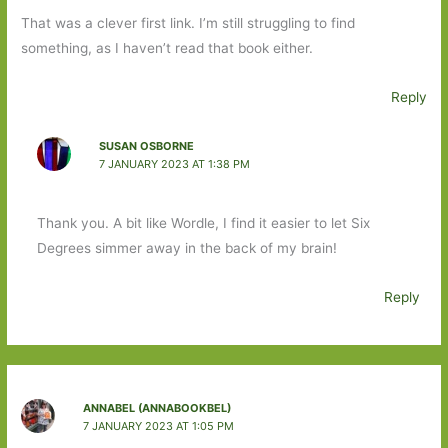
That was a clever first link. I’m still struggling to find
something, as I haven’t read that book either.
Reply
SUSAN OSBORNE
7 JANUARY 2023 AT 1:38 PM
Thank you. A bit like Wordle, I find it easier to let Six
Degrees simmer away in the back of my brain!
Reply
ANNABEL (ANNABOOKBEL)
7 JANUARY 2023 AT 1:05 PM