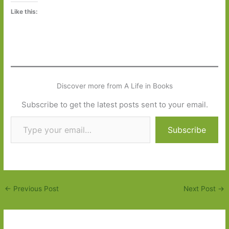
Like this:
Discover more from A Life in Books
Subscribe to get the latest posts sent to your email.
Type your email…
Subscribe
←
Previous Post
Next Post
→