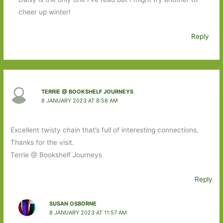
cheer up winter!
Reply
TERRIE @ BOOKSHELF JOURNEYS
8 JANUARY 2023 AT 8:58 AM
Excellent twisty chain that’s full of interesting connections.
Thanks for the visit.
Terrie @ Bookshelf Journeys
Reply
SUSAN OSBORNE
8 JANUARY 2023 AT 11:57 AM