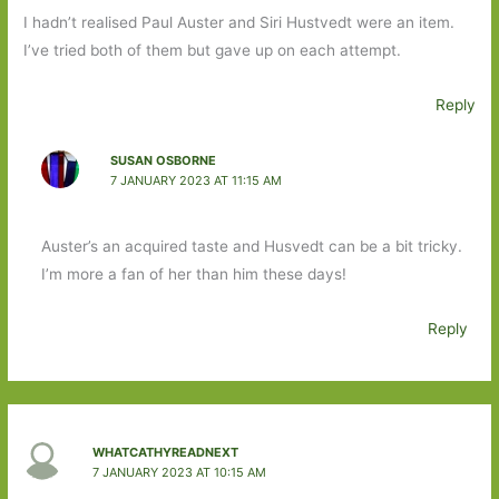
I hadn’t realised Paul Auster and Siri Hustvedt were an item.
I’ve tried both of them but gave up on each attempt.
Reply
SUSAN OSBORNE
7 JANUARY 2023 AT 11:15 AM
Auster’s an acquired taste and Husvedt can be a bit tricky.
I’m more a fan of her than him these days!
Reply
WHATCATHYREADNEXT
7 JANUARY 2023 AT 10:15 AM