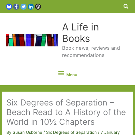
Sea
A Life in
Books
Book news, reviews and
recommendations
Menu
Menu
Six Degrees of Separation –
Beach Read to A History of the
World in 10½ Chapters
By
Susan Osborne
/
Six Degrees of Separation
/
7 January