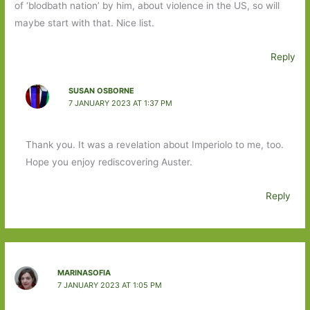
of ‘blodbath nation’ by him, about violence in the US, so will
maybe start with that. Nice list.
Reply
SUSAN OSBORNE
7 JANUARY 2023 AT 1:37 PM
Thank you. It was a revelation about Imperiolo to me, too.
Hope you enjoy rediscovering Auster.
Reply
MARINASOFIA
7 JANUARY 2023 AT 1:05 PM