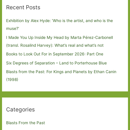
Recent Posts
Exhibition by Alex Hyde: ’Who is the artist, and who is the
muse?’
I Made You Up Inside My Head by Marta Pérez-Carbonell
(transl. Rosalind Harvey): What’s real and what’s not
Books to Look Out For in September 2026: Part One
Six Degrees of Separation – Land to Porterhouse Blue
Blasts from the Past: For Kings and Planets by Ethan Canin
(1998)
Categories
Blasts From the Past