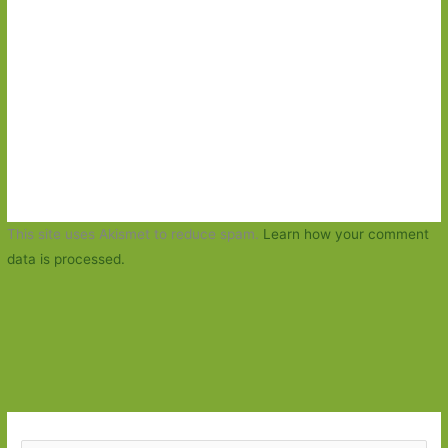
This site uses Akismet to reduce spam.
Learn how your comment
data is processed.