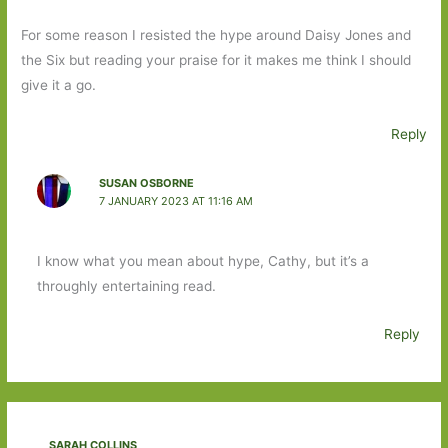
For some reason I resisted the hype around Daisy Jones and
the Six but reading your praise for it makes me think I should
give it a go.
Reply
SUSAN OSBORNE
7 JANUARY 2023 AT 11:16 AM
I know what you mean about hype, Cathy, but it’s a
throughly entertaining read.
Reply
SARAH COLLINS