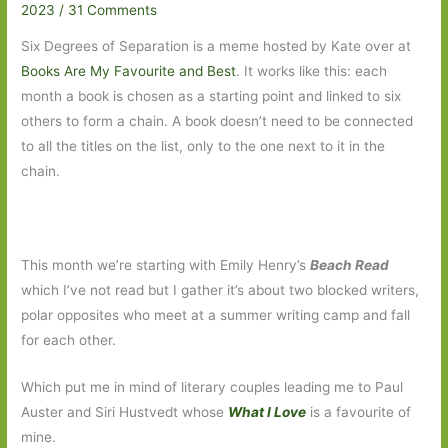
2023
/
31 Comments
Six Degrees of Separation is a meme hosted by Kate over at
Books Are My Favourite and Best
. It works like this: each
month a book is chosen as a starting point and linked to six
others to form a chain. A book doesn’t need to be connected
to all the titles on the list, only to the one next to it in the
chain.
This month we’re starting with Emily Henry’s
Beach Read
which I’ve not read but I gather it’s about two blocked writers,
polar opposites who meet at a summer writing camp and fall
for each other.
Which put me in mind of literary couples leading me to Paul
Auster and Siri Hustvedt whose
What I Love
is a favourite of
mine.