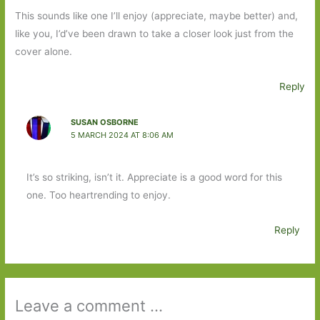
This sounds like one I’ll enjoy (appreciate, maybe better) and,
like you, I’d’ve been drawn to take a closer look just from the
cover alone.
Reply
SUSAN OSBORNE
5 MARCH 2024 AT 8:06 AM
It’s so striking, isn’t it. Appreciate is a good word for this
one. Too heartrending to enjoy.
Reply
Leave a comment ...