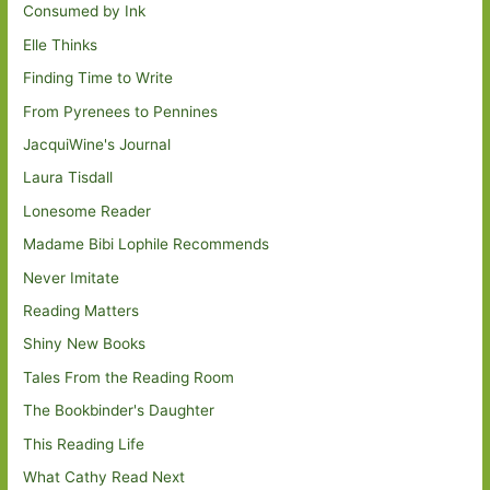
Consumed by Ink
Elle Thinks
Finding Time to Write
From Pyrenees to Pennines
JacquiWine's Journal
Laura Tisdall
Lonesome Reader
Madame Bibi Lophile Recommends
Never Imitate
Reading Matters
Shiny New Books
Tales From the Reading Room
The Bookbinder's Daughter
This Reading Life
What Cathy Read Next