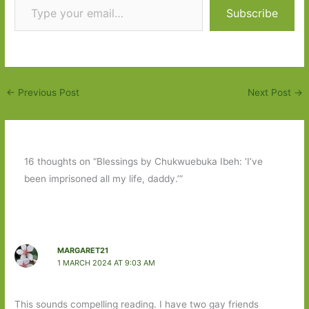
Subscribe
←
Previous Post
Next Post
→
16 thoughts on “Blessings by Chukwuebuka Ibeh: ‘I’ve
been imprisoned all my life, daddy.’”
MARGARET21
1 MARCH 2024 AT 9:03 AM
This sounds compelling reading. I have two gay friends