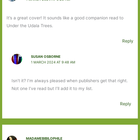
It’s a great cover! It sounds like a good companion read to
Under the Udala Trees.
Reply
SUSAN OSBORNE
1 MARCH 2024 AT 9:48 AM
Isn’t it? I’m always pleased when publishers get that right.
Not one I’ve read but I’ll add it to my list.
Reply
MADAMEBIBILOPHILE