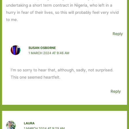
undertaking a short term contract in Nigeria, who left in a
hurry in fear of their lives, so this will probably feel very vivid
to me.
Reply
SUSAN OSBORNE
1 MARCH 2024 AT 9:46 AM
I’m so sorry to hear that, although, sadly, not surprised.
This one seemed heartfelt.
Reply
LAURA
1 MARCH 2024 AT 9:29 AM