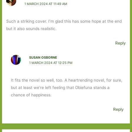
1 MARCH 2024 AT 11:49 AM
Such a striking cover. I’m glad this has some hope at the end
but it also sounds realistic.
Reply
SUSAN OSBORNE
1 MARCH 2024 AT 12:25 PM
It fits the novel so well, too. A heartrending novel, for sure,
but at least we’re left feeling that Obiefuna stands a
chance of happiness.
Reply