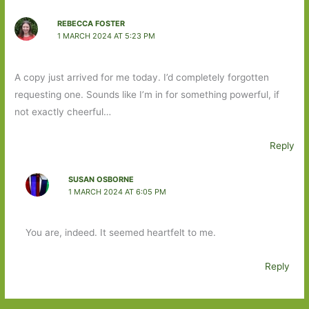
REBECCA FOSTER
1 MARCH 2024 AT 5:23 PM
A copy just arrived for me today. I’d completely forgotten
requesting one. Sounds like I’m in for something powerful, if
not exactly cheerful…
Reply
SUSAN OSBORNE
1 MARCH 2024 AT 6:05 PM
You are, indeed. It seemed heartfelt to me.
Reply