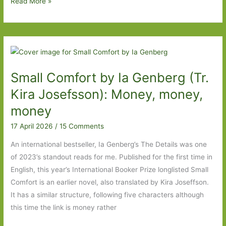
I
Read More »
Made
You
Up
Inside
My
Small Comfort by Ia Genberg (Tr.
Head
by
Kira Josefsson): Money, money,
Marta
money
Pérez-
17 April 2026
/
15 Comments
Carbonell
(transl.
An international bestseller, Ia Genberg’s The Details was one
Rosalind
of 2023’s standout reads for me. Published for the first time in
Harvey):
English, this year’s International Booker Prize longlisted Small
What’s
Comfort is an earlier novel, also translated by Kira Joseffson.
real
It has a similar structure, following five characters although
and
this time the link is money rather
what’s