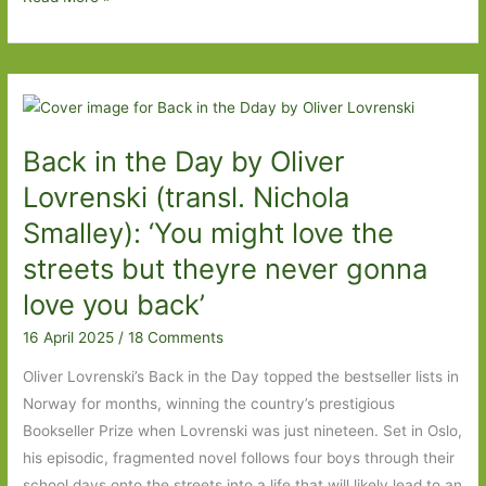
Director
by
Daniel
Kehlmann
(transl.
Back in the Day by Oliver
Ross
Benjamin):
Lovrenski (transl. Nichola
In
Smalley): ‘You might love the
a
streets but theyre never gonna
bind
love you back’
16 April 2025
/
18 Comments
Oliver Lovrenski’s Back in the Day topped the bestseller lists in
Norway for months, winning the country’s prestigious
Bookseller Prize when Lovrenski was just nineteen. Set in Oslo,
his episodic, fragmented novel follows four boys through their
school days onto the streets into a life that will likely lead to an