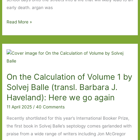
early death. argan was
Back
Read More »
in
the
Day
by
Oliver
Lovrenski
On the Calculation of Volume 1 by
(transl.
Nichola
Solvej Balle (transl. Barbara J.
Smalley):
Haveland): Here we go again
‘You
11 April 2025
/
40 Comments
might
love
Recently shortlisted for this year’s International Booker Prize,
the
the first book in Solvej Balle’s septology comes garlanded with
streets
praise from a wide range of writers including Jon McGregor
but