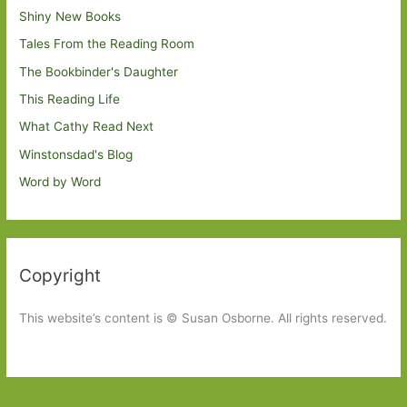
Shiny New Books
Tales From the Reading Room
The Bookbinder's Daughter
This Reading Life
What Cathy Read Next
Winstonsdad's Blog
Word by Word
Copyright
This website’s content is © Susan Osborne. All rights reserved.