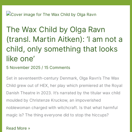
I’ve
Read
The Wax Child by Olga Ravn
(transl. Martin Aitken): ‘I am not a
child, only something that looks
like one’
5 November 2025
/
15 Comments
Set in seventeenth-century Denmark, Olga Ravn’s The Wax
Child grew out of HEX, her play which premiered at the Royal
Danish Theatre in 2023. It’s narrated by the titular wax child
moulded by Christenze Kruckow, an impoverished
noblewoman charged with witchcraft. Is that what harmful
magic is? The thing everyone did to stop the hiccups?
The
Read More »