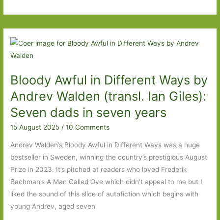
Wax
Child
by
Olga
Ravn
(transl.
Bloody Awful in Different Ways by
Martin
Aitken):
Andrev Walden (transl. Ian Giles):
‘I
Seven dads in seven years
am
15 August 2025
/
10 Comments
not
a
Andrev Walden’s Bloody Awful in Different Ways was a huge
child,
bestseller in Sweden, winning the country’s prestigious August
only
Prize in 2023. It’s pitched at readers who loved Frederik
something
Bachman’s A Man Called Ove which didn’t appeal to me but I
that
liked the sound of this slice of autofiction which begins with
looks
young Andrev, aged seven
like