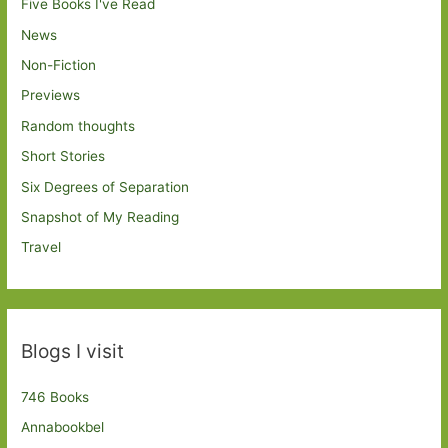
Five Books I've Read
News
Non-Fiction
Previews
Random thoughts
Short Stories
Six Degrees of Separation
Snapshot of My Reading
Travel
Blogs I visit
746 Books
Annabookbel