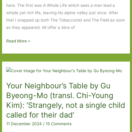
we
here. The first was A Whole Life which sees a man lead a
go
simple yet rich life, leaving his alpine valley just once. After
again
that I snapped up both The Tobacconist and The Field as soon
as they appeared. All offer a slice of
The
Read More »
Café
with
No
Name
by
Your Neighbour’s Table by Gu
Robert
Seethaler
Byeong-Mo (transl. Chi-Young
(transl.
Kim): ‘Strangely, not a single child
Katy
called for their dad’
Derbyshire):
Everyday
11 December 2024
/
15 Comments
life