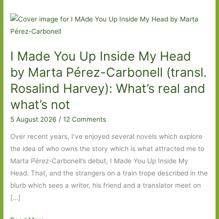
I Made You Up Inside My Head
by Marta Pérez-Carbonell (transl.
Rosalind Harvey): What’s real and
what’s not
5 August 2026
/
12 Comments
Over recent years, I’ve enjoyed several novels which explore
the idea of who owns the story which is what attracted me to
Marta Pérez-Carbonell’s debut, I Made You Up Inside My
Head. That, and the strangers on a train trope described in the
blurb which sees a writer, his friend and a translator meet on
[…]