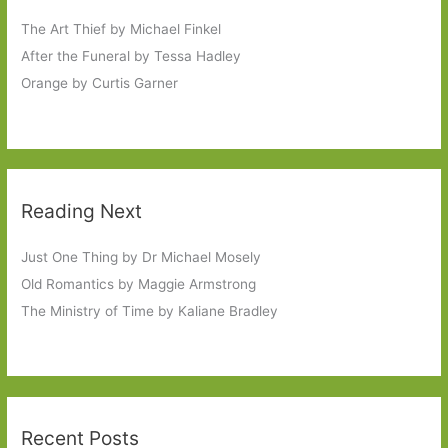
The Art Thief by Michael Finkel
After the Funeral by Tessa Hadley
Orange by Curtis Garner
Reading Next
Just One Thing by Dr Michael Mosely
Old Romantics by Maggie Armstrong
The Ministry of Time by Kaliane Bradley
Recent Posts