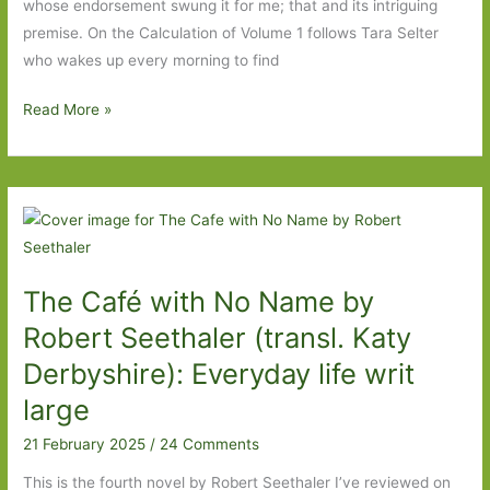
whose endorsement swung it for me; that and its intriguing
theyre
premise. On the Calculation of Volume 1 follows Tara Selter
never
who wakes up every morning to find
gonna
love
On
Read More »
you
the
back’
Calculation
of
Volume
1
by
The Café with No Name by
Solvej
Balle
Robert Seethaler (transl. Katy
(transl.
Derbyshire): Everyday life writ
Barbara
large
J.
Haveland):
21 February 2025
/
24 Comments
Here
This is the fourth novel by Robert Seethaler I’ve reviewed on