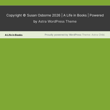
Copyright © Susan Osborne 2026 |
A Life in Books
| Powered
by
Astra WordPress Theme
Proudly powered by WordPress
Theme: Astra Child.
A Life in Books