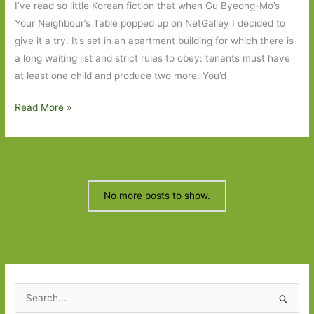
I’ve read so little Korean fiction that when Gu Byeong-Mo’s
writ
Your Neighbour’s Table popped up on NetGalley I decided to
large
give it a try. It’s set in an apartment building for which there is
a long waiting list and strict rules to obey: tenants must have
at least one child and produce two more. You’d
Your
Read More »
Neighbour’s
Table
by
Gu
Byeong-
No more posts to show.
Mo
(transl.
Chi-
Young
Kim):
S
‘Strangely,
e