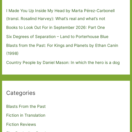
I Made You Up Inside My Head by Marta Pérez-Carbonell
(transl. Rosalind Harvey): What’s real and what’s not
Books to Look Out For in September 2026: Part One
Six Degrees of Separation – Land to Porterhouse Blue
Blasts from the Past: For Kings and Planets by Ethan Canin
(1998)
Country People by Daniel Mason: In which the hero is a dog
Categories
Blasts From the Past
Fiction in Translation
Fiction Reviews