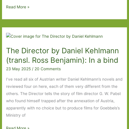
The
Read More »
Place
of
Shells
by
Mai
The Director by Daniel Kehlmann
Ishizawa
(Transl.
(transl. Ross Benjamin): In a bind
Polly
23 May 2025
/
20 Comments
Barton):
Trauma,
I’ve read all six of Austrian writer Daniel Kehlmann’s novels and
grief
reviewed four on here, each of them very different from the
and
others. The Director tells the story of film director G. W. Pabst
memory
who found himself trapped after the annexation of Austria,
apparently with no choice but to produce films for Goebbels’s
Ministry of
The
Read More »