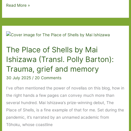
one’
Bloody
Read More »
Awful
in
Different
Ways
by
The Place of Shells by Mai
Andrev
Walden
Ishizawa (Transl. Polly Barton):
(transl.
Trauma, grief and memory
Ian
30 July 2025
/
20 Comments
Giles):
Seven
I’ve often mentioned the power of novellas on this blog, how in
dads
the right hands a few pages can convey much more than
in
several hundred. Mai Ishizawa’s prize-winning debut, The
seven
Place of Shells, is a fine example of that for me. Set during the
years
pandemic, it’s narrated by an unnamed academic from
Tōhoku, whose coastline