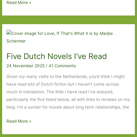
not
Small
Read More »
Comfort
by
Ia
Genberg
(Tr.
Kira
Five Dutch Novels I’ve Read
Josefsson):
Money,
24 November 2025
/
41 Comments
money,
Given my many visits to the Netherlands, you’d think I might
money
have read lots of Dutch fiction but I haven’t come across
much in translation. The little I have read I’ve enjoyed,
particularly the five listed below, all with links to reviews on my
blog. I’m a sucker for novels about long term relationships, the
Five
Read More »
Dutch
Novels