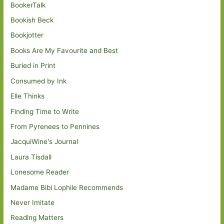
BookerTalk
Bookish Beck
Bookjotter
Books Are My Favourite and Best
Buried in Print
Consumed by Ink
Elle Thinks
Finding Time to Write
From Pyrenees to Pennines
JacquiWine's Journal
Laura Tisdall
Lonesome Reader
Madame Bibi Lophile Recommends
Never Imitate
Reading Matters