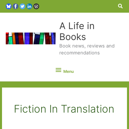
Sea
A Life in
Books
Book news, reviews and
recommendations
Menu
Menu
Fiction In Translation