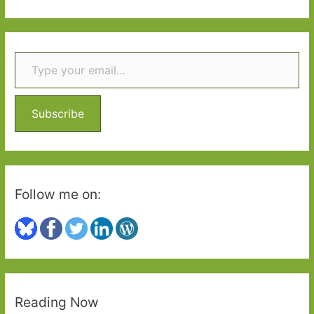
not
a
a
r
single
Type your email…
c
child
h
called
for
f
their
o
Subscribe
dad’
r
:
Follow me on:
Reading Now