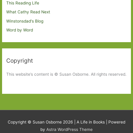
This Reading Life
What Cathy Read Next
Winstonsdad's Blog
Word by Word
Copyright
This website’s content is © Susan Osborne. All rights reserved.
Copyright © Susan Osborne 2026 |
A Life in Books
| Powered
by
Astra WordPress Theme