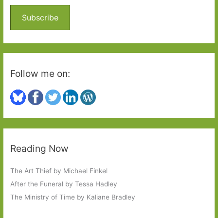
f
o
Subscribe
r
:
Follow me on:
Reading Now
The Art Thief by Michael Finkel
After the Funeral by Tessa Hadley
The Ministry of Time by Kaliane Bradley