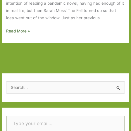
intention of reading a pandemic novel, having had enough of it
in real life, but then Sarah Moss’ The Fell turned up so that
idea went out of the window. Just as her previous
Books
Read More »
to
Look
Out
For
in
November
2021:
S
Part
e
One
a
r
Type your email…
c
h