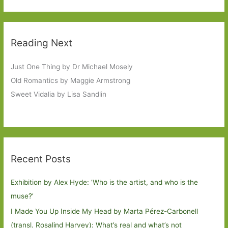
Reading Next
Just One Thing by Dr Michael Mosely
Old Romantics by Maggie Armstrong
Sweet Vidalia by Lisa Sandlin
Recent Posts
Exhibition by Alex Hyde: ’Who is the artist, and who is the
muse?’
I Made You Up Inside My Head by Marta Pérez-Carbonell
(transl. Rosalind Harvey): What’s real and what’s not