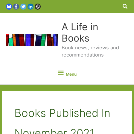
Sea
A Life in
Books
Book news, reviews and
recommendations
Menu
Menu
Books Published In
November 2021