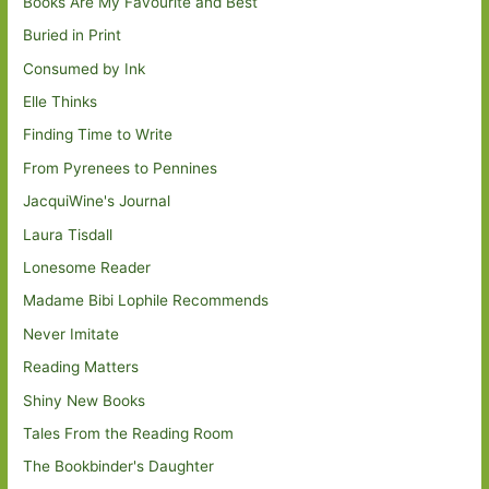
Books Are My Favourite and Best
Buried in Print
Consumed by Ink
Elle Thinks
Finding Time to Write
From Pyrenees to Pennines
JacquiWine's Journal
Laura Tisdall
Lonesome Reader
Madame Bibi Lophile Recommends
Never Imitate
Reading Matters
Shiny New Books
Tales From the Reading Room
The Bookbinder's Daughter