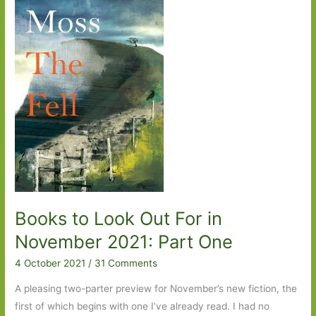
2021:
Part
Two
Books to Look Out For in
November 2021: Part One
4 October 2021
/
31 Comments
A pleasing two-parter preview for November’s new fiction, the
first of which begins with one I’ve already read. I had no