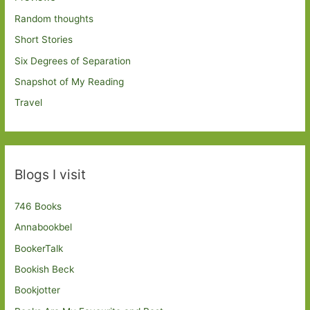
Random thoughts
Short Stories
Six Degrees of Separation
Snapshot of My Reading
Travel
Blogs I visit
746 Books
Annabookbel
BookerTalk
Bookish Beck
Bookjotter