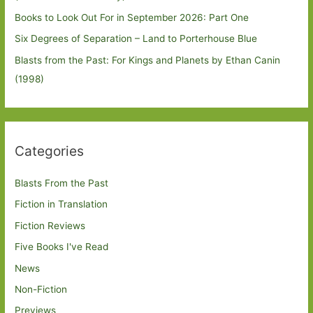
Books to Look Out For in September 2026: Part One
Six Degrees of Separation – Land to Porterhouse Blue
Blasts from the Past: For Kings and Planets by Ethan Canin
(1998)
Categories
Blasts From the Past
Fiction in Translation
Fiction Reviews
Five Books I've Read
News
Non-Fiction
Previews