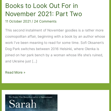
Books to Look Out For in
November 2021: Part Two
11 October 2021
/
24 Comments
This second instalment of November goodies is a rather more
cosmopolitan affair, beginning with a book by an author whose
work I’ve been meaning to read for some time. Sofi Oksanen’s
Dog Park switches between 2016 Helsinki, where Olenka is
joined on her park bench by a woman whose life she’s ruined,
and Ukraine just […]
Books
Read More »
to
Look
Out
For
in
November