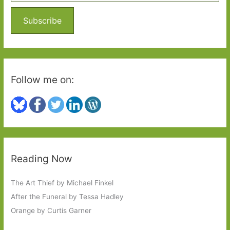
f
o
Subscribe
r
:
Follow me on:
Reading Now
The Art Thief by Michael Finkel
After the Funeral by Tessa Hadley
Orange by Curtis Garner