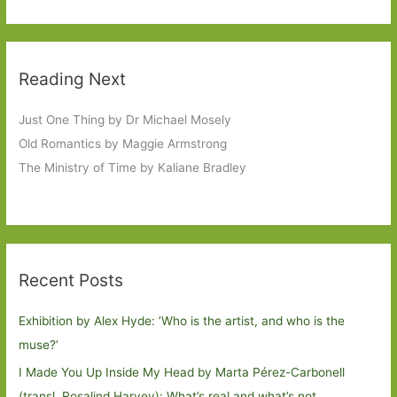
Reading Next
Just One Thing by Dr Michael Mosely
Old Romantics by Maggie Armstrong
The Ministry of Time by Kaliane Bradley
Recent Posts
Exhibition by Alex Hyde: ’Who is the artist, and who is the
muse?’
I Made You Up Inside My Head by Marta Pérez-Carbonell
(transl. Rosalind Harvey): What’s real and what’s not