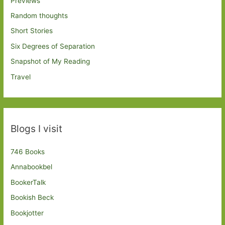
Previews
Random thoughts
Short Stories
Six Degrees of Separation
Snapshot of My Reading
Travel
Blogs I visit
746 Books
Annabookbel
BookerTalk
Bookish Beck
Bookjotter