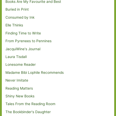
Books Are My Favourite and Best
Buried in Print
Consumed by Ink
Elle Thinks
Finding Time to Write
From Pyrenees to Pennines
JacquiWine's Journal
Laura Tisdall
Lonesome Reader
Madame Bibi Lophile Recommends
Never Imitate
Reading Matters
Shiny New Books
Tales From the Reading Room
The Bookbinder's Daughter