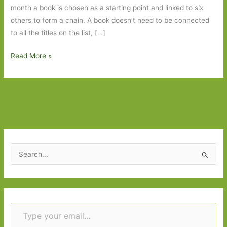
month a book is chosen as a starting point and linked to six
others to form a chain. A book doesn’t need to be connected
to all the titles on the list, […]
Six
Read More »
Degrees
of
Separation
–
Born
to
Run
S
to
e
Mouth
a
to
r
Mouth
Type your email…
c
h