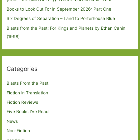
Books to Look Out For in September 2026: Part One
Six Degrees of Separation – Land to Porterhouse Blue
Blasts from the Past: For Kings and Planets by Ethan Canin
(1998)
Categories
Blasts From the Past
Fiction in Translation
Fiction Reviews
Five Books I've Read
News
Non-Fiction