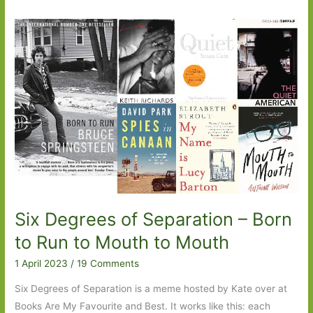
Six Degrees of Separation – Born
to Run to Mouth to Mouth
1 April 2023
/
19 Comments
Six Degrees of Separation is a meme hosted by Kate over at
Books Are My Favourite and Best. It works like this: each