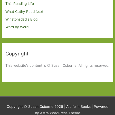
This Reading Life
What Cathy Read Next
Winstonsdad's Blog
Word by Word
Copyright
This website’s content is © Susan Osborne. All rights reserved.
Copyright © Susan Osborne 2026 |
A Life in Books
| Powered
by
Astra WordPress Theme