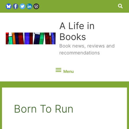
Sea
A Life in
Books
Book news, reviews and
recommendations
Menu
Menu
Born To Run