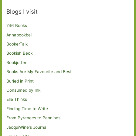
Blogs I visit
746 Books
Annabookbel
BookerTalk
Bookish Beck
Bookjotter
Books Are My Favourite and Best
Buried in Print
Consumed by Ink
Elle Thinks
Finding Time to Write
From Pyrenees to Pennines
JacquiWine's Journal