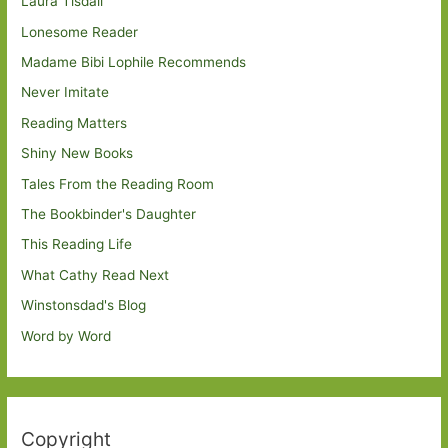
Laura Tisdall
Lonesome Reader
Madame Bibi Lophile Recommends
Never Imitate
Reading Matters
Shiny New Books
Tales From the Reading Room
The Bookbinder's Daughter
This Reading Life
What Cathy Read Next
Winstonsdad's Blog
Word by Word
Copyright