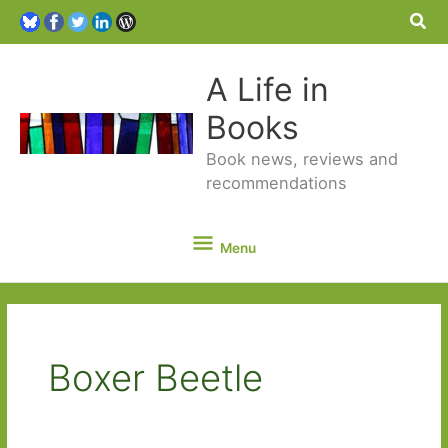
Sea
A Life in
Books
Book news, reviews and
recommendations
Menu
Menu
Boxer Beetle