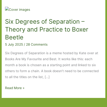
Six Degrees of Separation –
Theory and Practice to Boxer
Beetle
5 July 2025
/
28 Comments
Six Degrees of Separation is a meme hosted by Kate over at
Books Are My Favourite and Best. It works like this: each
month a book is chosen as a starting point and linked to six
others to form a chain. A book doesn’t need to be connected
to all the titles on the list, […]
Six
Read More »
Degrees
of
Separation