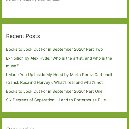
Recent Posts
Books to Look Out For in September 2026: Part Two
Exhibition by Alex Hyde: ’Who is the artist, and who is the
muse?’
I Made You Up Inside My Head by Marta Pérez-Carbonell
(transl. Rosalind Harvey): What’s real and what’s not
Books to Look Out For in September 2026: Part One
Six Degrees of Separation – Land to Porterhouse Blue