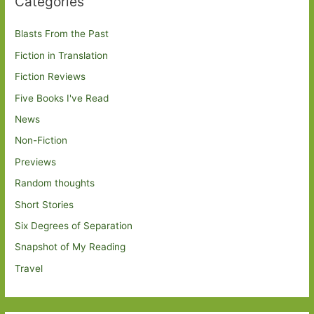
Categories
Blasts From the Past
Fiction in Translation
Fiction Reviews
Five Books I've Read
News
Non-Fiction
Previews
Random thoughts
Short Stories
Six Degrees of Separation
Snapshot of My Reading
Travel