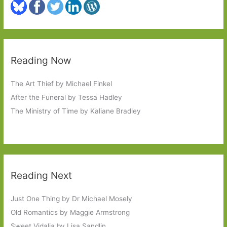
Reading Now
The Art Thief by Michael Finkel
After the Funeral by Tessa Hadley
The Ministry of Time by Kaliane Bradley
Reading Next
Just One Thing by Dr Michael Mosely
Old Romantics by Maggie Armstrong
Sweet Vidalia by Lisa Sandlin