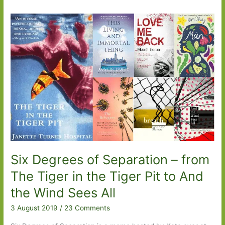
Six Degrees of Separation – from
The Tiger in the Tiger Pit to And
the Wind Sees All
3 August 2019
/
23 Comments