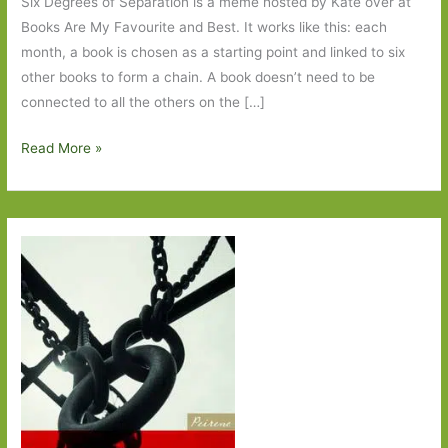
Six Degrees of Separation is a meme hosted by Kate over at
Books Are My Favourite and Best. It works like this: each
month, a book is chosen as a starting point and linked to six
other books to form a chain. A book doesn’t need to be
connected to all the others on the […]
Six
Read More »
Degrees
of
Separation
–
from
The
Tiger
in
the
Tiger
Pit
to