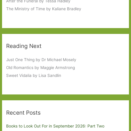
After the Funeral by Tessa Hadley
The Ministry of Time by Kaliane Bradley
Reading Next
Just One Thing by Dr Michael Mosely
Old Romantics by Maggie Armstrong
Sweet Vidalia by Lisa Sandlin
Recent Posts
Books to Look Out For in September 2026: Part Two