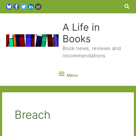
Sea
A Life in
Books
Book news, reviews and
recommendations
Menu
Menu
Breach