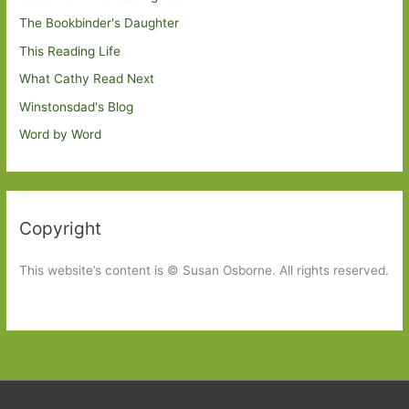
The Bookbinder's Daughter
This Reading Life
What Cathy Read Next
Winstonsdad's Blog
Word by Word
Copyright
This website’s content is © Susan Osborne. All rights reserved.