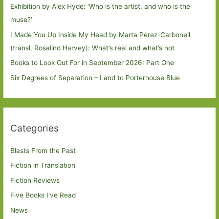
Exhibition by Alex Hyde: ’Who is the artist, and who is the
muse?’
I Made You Up Inside My Head by Marta Pérez-Carbonell
(transl. Rosalind Harvey): What’s real and what’s not
Books to Look Out For in September 2026: Part One
Six Degrees of Separation – Land to Porterhouse Blue
Categories
Blasts From the Past
Fiction in Translation
Fiction Reviews
Five Books I've Read
News