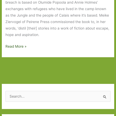
breach is based on Olumide Popoola and Annie Holmes’
exchanges with refugees who have lived in the camp known
as the Jungle and the people of Calais where it’s based. Meike
Ziervogel of Peirene Press commissioned the book to, in her
words, ‘distil [their] stories into a work of fiction about escape,
hope and aspiration.
breach
Read More »
by
Olumide
Popoola
and
Annie
Holmes:
Nuanced,
S
empathetic
e
stories
a
from
r