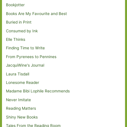
Bookjotter
Books Are My Favourite and Best
Buried in Print
Consumed by Ink
Elle Thinks
Finding Time to Write
From Pyrenees to Pennines
JacquiWine's Journal
Laura Tisdall
Lonesome Reader
Madame Bibi Lophile Recommends
Never Imitate
Reading Matters
Shiny New Books
Tales From the Reading Room