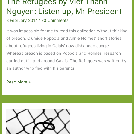
The Refugees by Viet Thanh
Nguyen: Listen up, Mr President
8 February 2017
/
20 Comments
It was impossible for me to read this collection without thinking
of breach, Olumide Popoola and Annie Holmes’ short stories
about refugees living in Calais’ now disbanded Jungle.
Whereas breach is based on Popoola and Holmes’ research
carried out in and around Calais, The Refugees was written by
an author who fled with his parents
The
Read More »
Refugees
by
Viet
Thanh
Nguyen:
Listen
up,