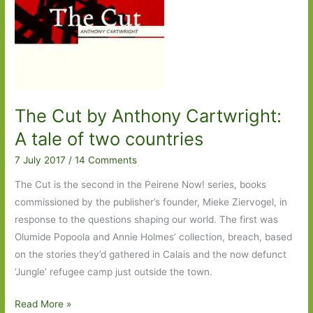
And
the
Wind
Sees
All
The Cut by Anthony Cartwright:
A tale of two countries
7 July 2017
/
14 Comments
The Cut is the second in the Peirene Now! series, books
commissioned by the publisher’s founder, Mieke Ziervogel, in
response to the questions shaping our world. The first was
Olumide Popoola and Annie Holmes’ collection, breach, based
on the stories they’d gathered in Calais and the now defunct
‘Jungle’ refugee camp just outside the town.
The
Read More »