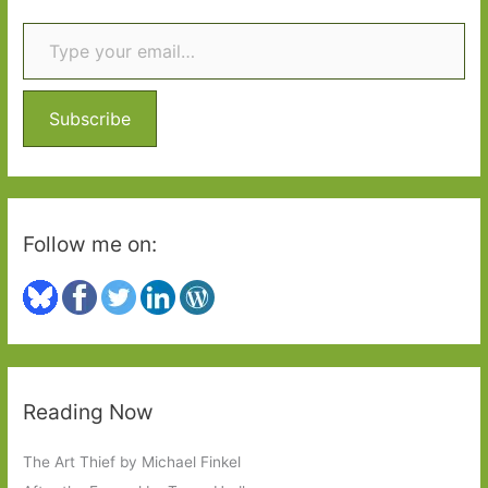
the
Type your email…
c
Calais
h
Jungle
f
o
Subscribe
r
:
Follow me on:
Reading Now
The Art Thief by Michael Finkel