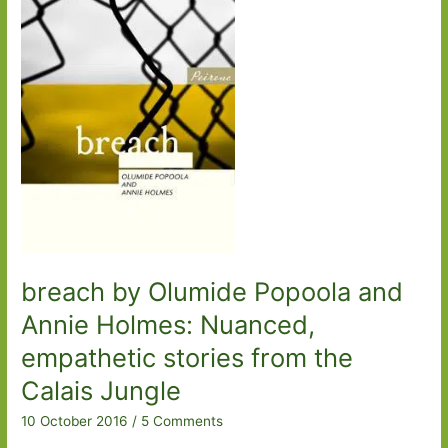
Mr
President
breach by Olumide Popoola and
Annie Holmes: Nuanced,
empathetic stories from the
Calais Jungle
10 October 2016
/
5 Comments