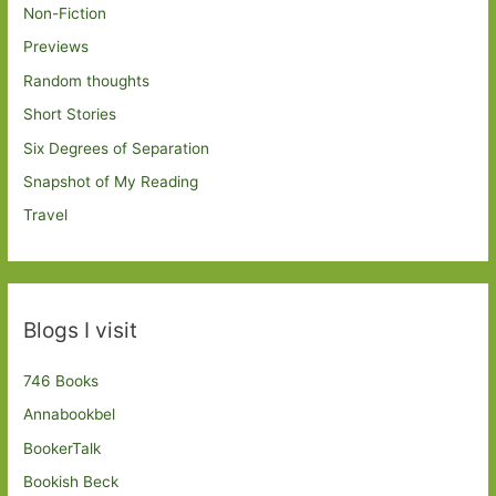
Non-Fiction
Previews
Random thoughts
Short Stories
Six Degrees of Separation
Snapshot of My Reading
Travel
Blogs I visit
746 Books
Annabookbel
BookerTalk
Bookish Beck