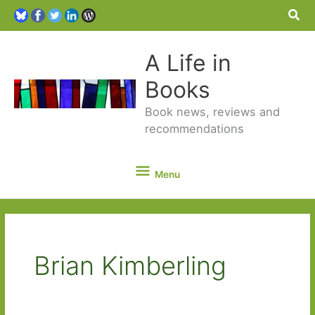
Sea
A Life in
Books
Book news, reviews and
recommendations
Menu
Menu
Brian Kimberling