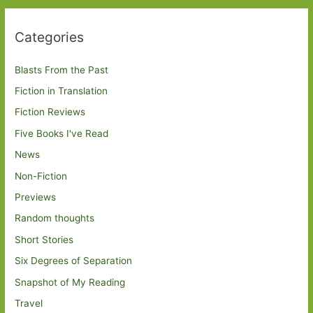
Categories
Blasts From the Past
Fiction in Translation
Fiction Reviews
Five Books I've Read
News
Non-Fiction
Previews
Random thoughts
Short Stories
Six Degrees of Separation
Snapshot of My Reading
Travel