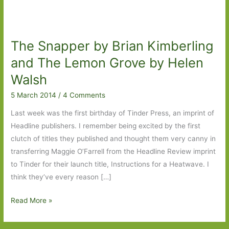
The Snapper by Brian Kimberling
and The Lemon Grove by Helen
Walsh
5 March 2014
/
4 Comments
Last week was the first birthday of Tinder Press, an imprint of
Headline publishers. I remember being excited by the first
clutch of titles they published and thought them very canny in
transferring Maggie O’Farrell from the Headline Review imprint
to Tinder for their launch title, Instructions for a Heatwave. I
think they’ve every reason […]
The
Read More »
Snapper
by