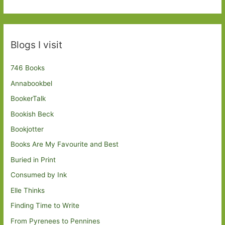
Blogs I visit
746 Books
Annabookbel
BookerTalk
Bookish Beck
Bookjotter
Books Are My Favourite and Best
Buried in Print
Consumed by Ink
Elle Thinks
Finding Time to Write
From Pyrenees to Pennines