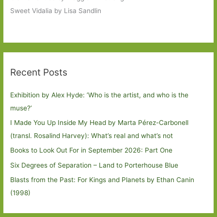
Sweet Vidalia by Lisa Sandlin
Recent Posts
Exhibition by Alex Hyde: ’Who is the artist, and who is the
muse?’
I Made You Up Inside My Head by Marta Pérez-Carbonell
(transl. Rosalind Harvey): What’s real and what’s not
Books to Look Out For in September 2026: Part One
Six Degrees of Separation – Land to Porterhouse Blue
Blasts from the Past: For Kings and Planets by Ethan Canin
(1998)