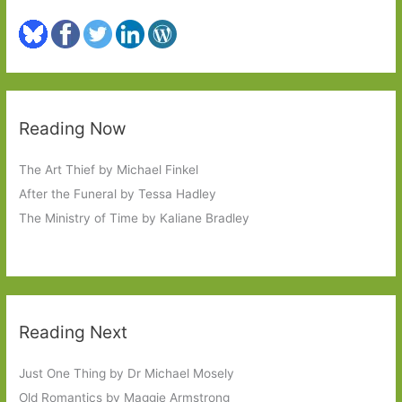
Reading Now
The Art Thief by Michael Finkel
After the Funeral by Tessa Hadley
The Ministry of Time by Kaliane Bradley
Reading Next
Just One Thing by Dr Michael Mosely
Old Romantics by Maggie Armstrong