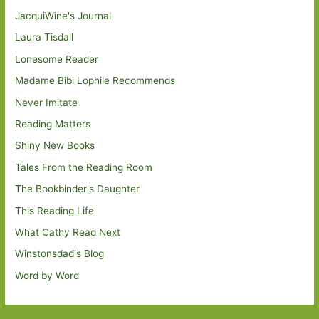
JacquiWine's Journal
Laura Tisdall
Lonesome Reader
Madame Bibi Lophile Recommends
Never Imitate
Reading Matters
Shiny New Books
Tales From the Reading Room
The Bookbinder's Daughter
This Reading Life
What Cathy Read Next
Winstonsdad's Blog
Word by Word