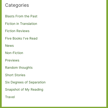
Categories
Blasts From the Past
Fiction in Translation
Fiction Reviews
Five Books I've Read
News
Non-Fiction
Previews
Random thoughts
Short Stories
Six Degrees of Separation
Snapshot of My Reading
Travel