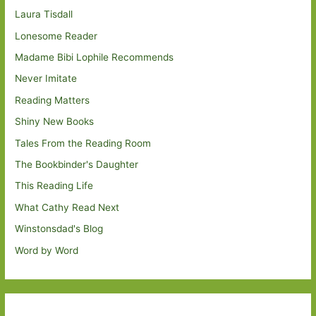
Laura Tisdall
Lonesome Reader
Madame Bibi Lophile Recommends
Never Imitate
Reading Matters
Shiny New Books
Tales From the Reading Room
The Bookbinder's Daughter
This Reading Life
What Cathy Read Next
Winstonsdad's Blog
Word by Word