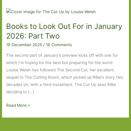
Books to Look Out For in January
2026: Part Two
19 December 2025
/
16 Comments
The second part of January’s preview kicks off with one for
which I’m hoping for the best but preparing for the worst.
Louise Welsh has followed The Second Cut, her excellent
sequel to The Cutting Room, which picked up Rilke’s story two
decades on, with a third instalment. The Cut Up sees Rilke
deciding to […]
Books
Read More »
to
Look
Out