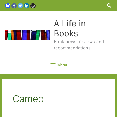
Sea
A Life in
Books
Book news, reviews and
recommendations
Menu
Menu
Cameo