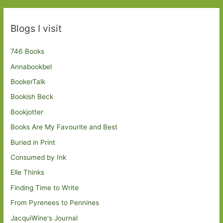
Blogs I visit
746 Books
Annabookbel
BookerTalk
Bookish Beck
Bookjotter
Books Are My Favourite and Best
Buried in Print
Consumed by Ink
Elle Thinks
Finding Time to Write
From Pyrenees to Pennines
JacquiWine's Journal