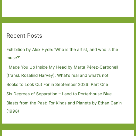
Recent Posts
Exhibition by Alex Hyde: ’Who is the artist, and who is the
muse?’
I Made You Up Inside My Head by Marta Pérez-Carbonell
(transl. Rosalind Harvey): What’s real and what’s not
Books to Look Out For in September 2026: Part One
Six Degrees of Separation – Land to Porterhouse Blue
Blasts from the Past: For Kings and Planets by Ethan Canin
(1998)