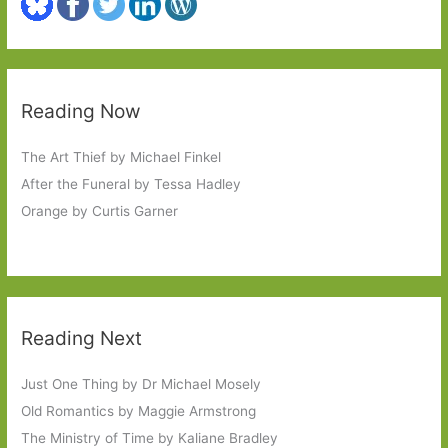
Reading Now
The Art Thief by Michael Finkel
After the Funeral by Tessa Hadley
Orange by Curtis Garner
Reading Next
Just One Thing by Dr Michael Mosely
Old Romantics by Maggie Armstrong
The Ministry of Time by Kaliane Bradley