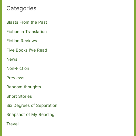
Categories
Blasts From the Past
Fiction in Translation
Fiction Reviews
Five Books I've Read
News
Non-Fiction
Previews
Random thoughts
Short Stories
Six Degrees of Separation
Snapshot of My Reading
Travel