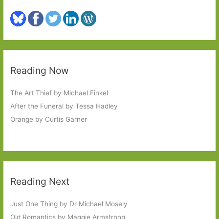
Reading Now
The Art Thief by Michael Finkel
After the Funeral by Tessa Hadley
Orange by Curtis Garner
Reading Next
Just One Thing by Dr Michael Mosely
Old Romantics by Maggie Armstrong