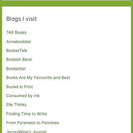
Blogs I visit
746 Books
Annabookbel
BookerTalk
Bookish Beck
Bookjotter
Books Are My Favourite and Best
Buried in Print
Consumed by Ink
Elle Thinks
Finding Time to Write
From Pyrenees to Pennines
JacquiWine's Journal