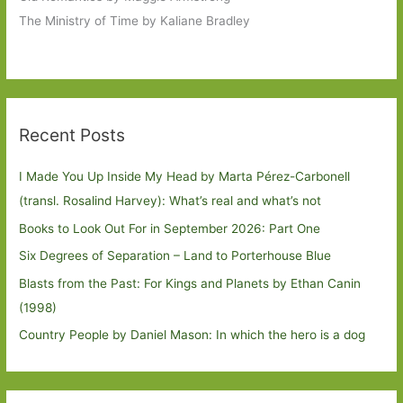
The Ministry of Time by Kaliane Bradley
Recent Posts
I Made You Up Inside My Head by Marta Pérez-Carbonell
(transl. Rosalind Harvey): What’s real and what’s not
Books to Look Out For in September 2026: Part One
Six Degrees of Separation – Land to Porterhouse Blue
Blasts from the Past: For Kings and Planets by Ethan Canin
(1998)
Country People by Daniel Mason: In which the hero is a dog