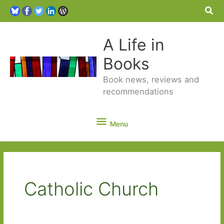
Sea
A Life in
Books
Book news, reviews and
recommendations
Menu
Menu
Catholic Church