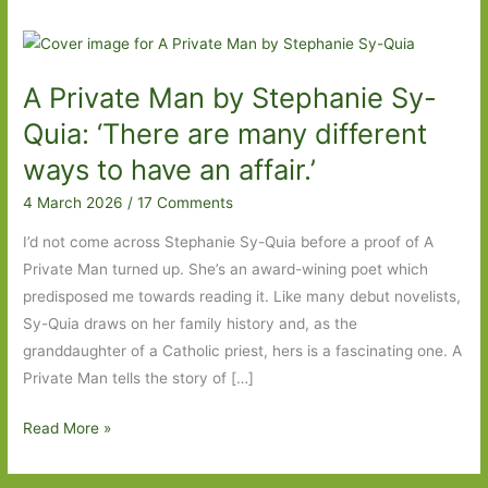
A Private Man by Stephanie Sy-
Quia: ‘There are many different
ways to have an affair.’
4 March 2026
/
17 Comments
I’d not come across Stephanie Sy-Quia before a proof of A
Private Man turned up. She’s an award-wining poet which
predisposed me towards reading it. Like many debut novelists,
Sy-Quia draws on her family history and, as the
granddaughter of a Catholic priest, hers is a fascinating one. A
Private Man tells the story of […]
A
Read More »
Private
Man