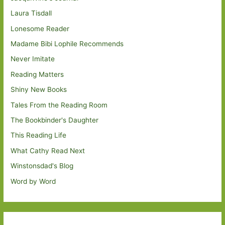
Laura Tisdall
Lonesome Reader
Madame Bibi Lophile Recommends
Never Imitate
Reading Matters
Shiny New Books
Tales From the Reading Room
The Bookbinder's Daughter
This Reading Life
What Cathy Read Next
Winstonsdad's Blog
Word by Word