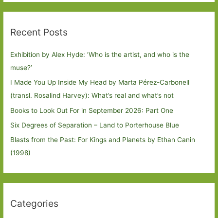
Recent Posts
Exhibition by Alex Hyde: ’Who is the artist, and who is the
muse?’
I Made You Up Inside My Head by Marta Pérez-Carbonell
(transl. Rosalind Harvey): What’s real and what’s not
Books to Look Out For in September 2026: Part One
Six Degrees of Separation – Land to Porterhouse Blue
Blasts from the Past: For Kings and Planets by Ethan Canin
(1998)
Categories