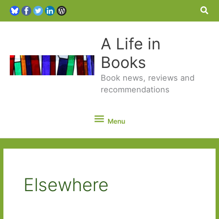
Sea
A Life in
Books
Book news, reviews and
recommendations
Menu
Menu
Elsewhere