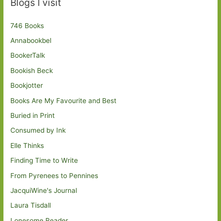
Blogs I visit
746 Books
Annabookbel
BookerTalk
Bookish Beck
Bookjotter
Books Are My Favourite and Best
Buried in Print
Consumed by Ink
Elle Thinks
Finding Time to Write
From Pyrenees to Pennines
JacquiWine's Journal
Laura Tisdall
Lonesome Reader