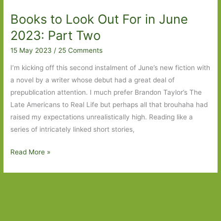
in
Books to Look Out For in June
June
2024:
2023: Part Two
Part
15 May 2023
/
25 Comments
One
I’m kicking off this second instalment of June’s new fiction with
a novel by a writer whose debut had a great deal of
prepublication attention. I much prefer Brandon Taylor’s The
Late Americans to Real Life but perhaps all that brouhaha had
raised my expectations unrealistically high. Reading like a
series of intricately linked short stories,
Books
Read More »
to
Look
Out
For
in