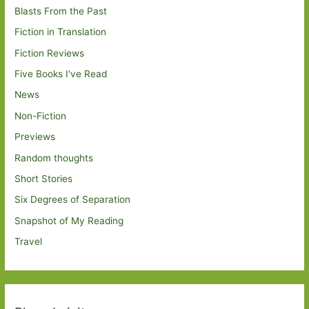
Blasts From the Past
Fiction in Translation
Fiction Reviews
Five Books I've Read
News
Non-Fiction
Previews
Random thoughts
Short Stories
Six Degrees of Separation
Snapshot of My Reading
Travel