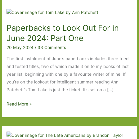
Paperbacks to Look Out For in
June 2024: Part One
20 May 2024
/
33 Comments
The first instalment of June’s paperbacks includes three tried
and tested titles, two of which made it on to my books of last
year list, beginning with one by a favourite writer of mine. If
you’re on the lookout for intelligent summer reading Ann
Patchett’s Tom Lake is just the ticket. It’s set on a […]
Paperbacks
Read More »
to
Look
Out
For