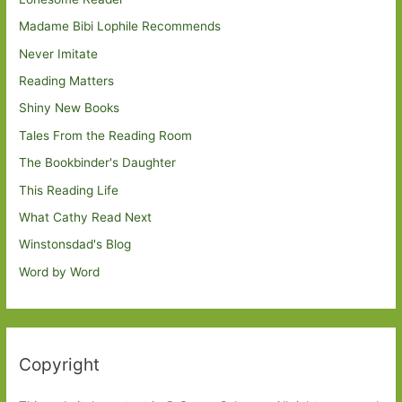
Madame Bibi Lophile Recommends
Never Imitate
Reading Matters
Shiny New Books
Tales From the Reading Room
The Bookbinder's Daughter
This Reading Life
What Cathy Read Next
Winstonsdad's Blog
Word by Word
Copyright