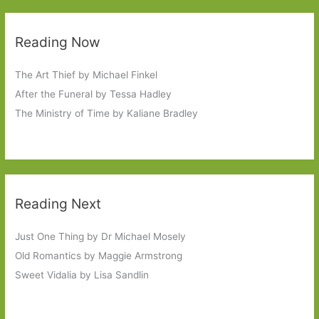
Reading Now
The Art Thief by Michael Finkel
After the Funeral by Tessa Hadley
The Ministry of Time by Kaliane Bradley
Reading Next
Just One Thing by Dr Michael Mosely
Old Romantics by Maggie Armstrong
Sweet Vidalia by Lisa Sandlin