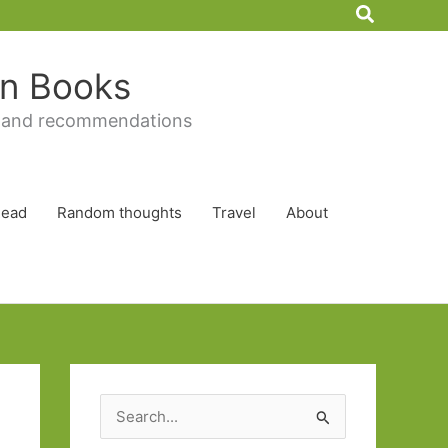
Search
 in Books
 and recommendations
Read
Random thoughts
Travel
About
S
e