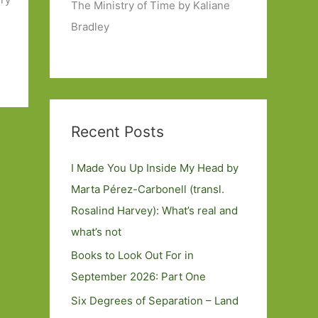
The Ministry of Time by Kaliane
Bradley
Recent Posts
I Made You Up Inside My Head by
Marta Pérez-Carbonell (transl.
Rosalind Harvey): What’s real and
what’s not
Books to Look Out For in
September 2026: Part One
Six Degrees of Separation – Land