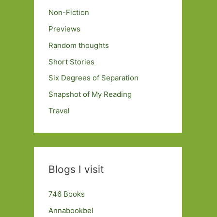
Non-Fiction
Previews
Random thoughts
Short Stories
Six Degrees of Separation
Snapshot of My Reading
Travel
Blogs I visit
746 Books
Annabookbel