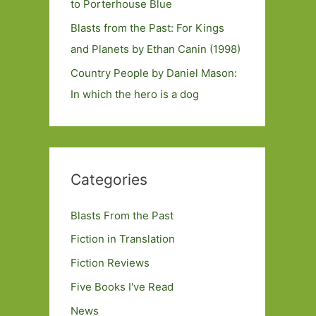
to Porterhouse Blue
Blasts from the Past: For Kings
and Planets by Ethan Canin (1998)
Country People by Daniel Mason:
In which the hero is a dog
Categories
Blasts From the Past
Fiction in Translation
Fiction Reviews
Five Books I've Read
News