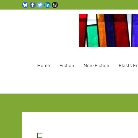
Home
Fiction
Non-Fiction
Blasts F
F