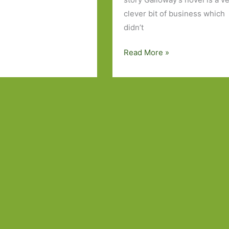
clever bit of business which
didn’t
Books
Read More »
of
the
Year
2014:
Part
3