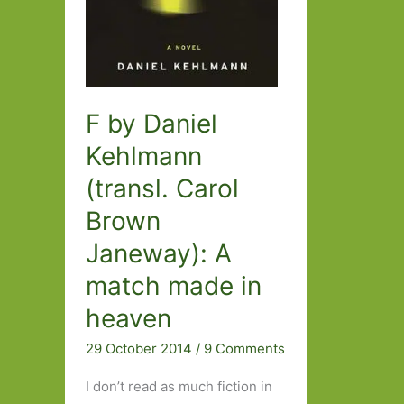
F by Daniel
Kehlmann
(transl. Carol
Brown
Janeway): A
match made in
heaven
29 October 2014
/
9 Comments
I don’t read as much fiction in