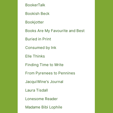
BookerTalk
Bookish Beck
Bookjotter
Books Are My Favourite and Best
Buried in Print
Consumed by Ink
Elle Thinks
Finding Time to Write
From Pyrenees to Pennines
JacquiWine's Journal
Laura Tisdall
Lonesome Reader
Madame Bibi Lophile