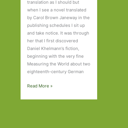
translation as I should but
when I see a novel translated
by Carol Brown Janeway in the
publishing schedules I sit up
and take notice. It was through
her that I first discovered
Daniel Khelmann’s fiction,
beginning with the very fine
Measuring the World about two
eighteenth-century German
F
Read More »
by
Daniel
Kehlmann
(transl.
Carol