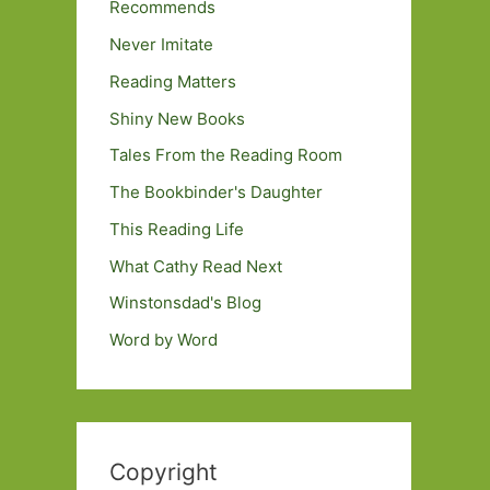
Recommends
Never Imitate
Reading Matters
Shiny New Books
Tales From the Reading Room
The Bookbinder's Daughter
This Reading Life
What Cathy Read Next
Winstonsdad's Blog
Word by Word
Copyright