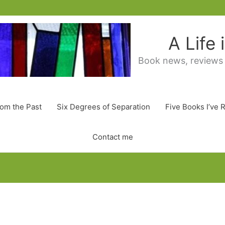
A Life
Book news, reviews
rom the Past
Six Degrees of Separation
Five Books I’ve 
Contact me