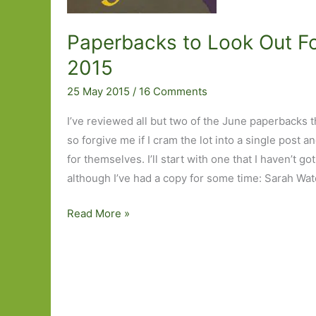
Paperbacks to Look Out Fo
2015
25 May 2015
/
16 Comments
I’ve reviewed all but two of the June paperbacks 
so forgive me if I cram the lot into a single post a
for themselves. I’ll start with one that I haven’t g
although I’ve had a copy for some time: Sarah Wate
Paperbacks
Read More »
to
Look
Out
For
in