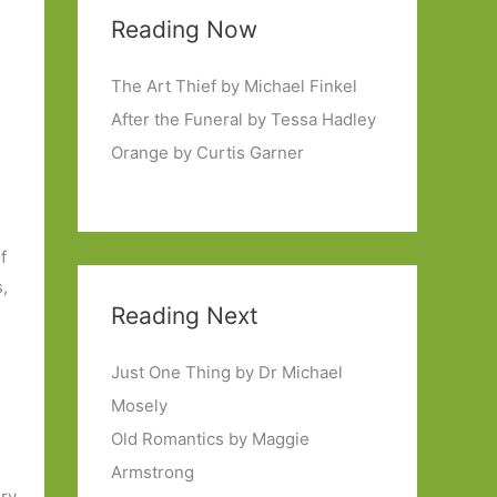
Reading Now
The Art Thief by Michael Finkel
After the Funeral by Tessa Hadley
Orange by Curtis Garner
f
,
Reading Next
Just One Thing by Dr Michael
Mosely
Old Romantics by Maggie
Armstrong
ery