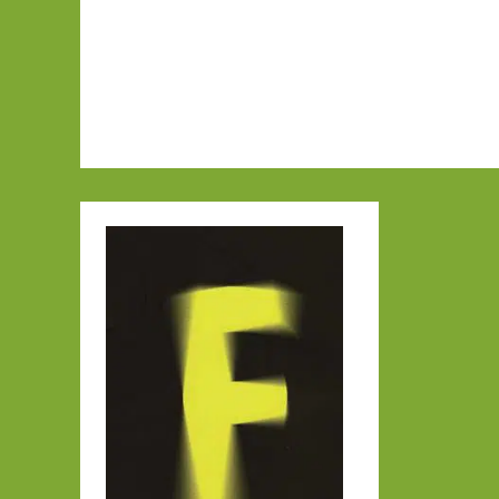
June
2015