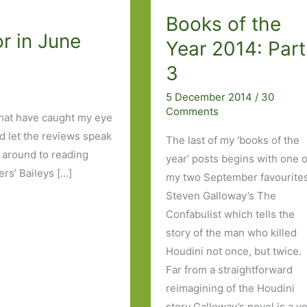
Books of the
r in June
Year 2014: Part
3
5 December 2014
/
30
Comments
that have caught my eye
nd let the reviews speak
The last of my ‘books of the
ot around to reading
year’ posts begins with one o
rs’ Baileys […]
my two September favourites
Steven Galloway’s The
Confabulist which tells the
story of the man who killed
Houdini not once, but twice.
Far from a straightforward
reimagining of the Houdini
story Galloway’s novel is a v