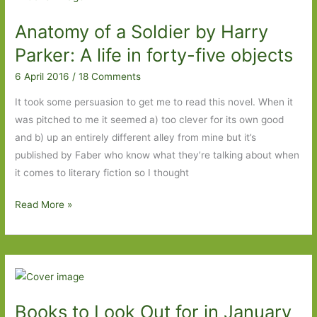
Observations
Anatomy of a Soldier by Harry
by
Jane
Parker: A life in forty-five objects
Harris
6 April 2016
/
18 Comments
(2006)
It took some persuasion to get me to read this novel. When it
was pitched to me it seemed a) too clever for its own good
and b) up an entirely different alley from mine but it’s
published by Faber who know what they’re talking about when
it comes to literary fiction so I thought
Anatomy
Read More »
of
a
Soldier
by
Harry
Books to Look Out for in January
Parker: