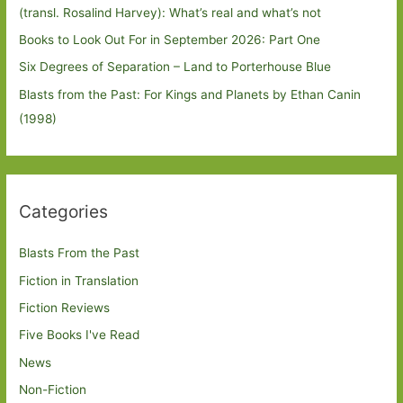
(transl. Rosalind Harvey): What’s real and what’s not
Books to Look Out For in September 2026: Part One
Six Degrees of Separation – Land to Porterhouse Blue
Blasts from the Past: For Kings and Planets by Ethan Canin
(1998)
Categories
Blasts From the Past
Fiction in Translation
Fiction Reviews
Five Books I've Read
News
Non-Fiction