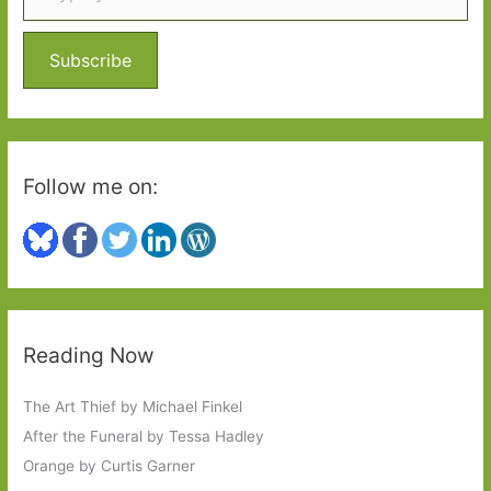
f
o
Subscribe
r
:
Follow me on:
Reading Now
The Art Thief by Michael Finkel
After the Funeral by Tessa Hadley
Orange by Curtis Garner