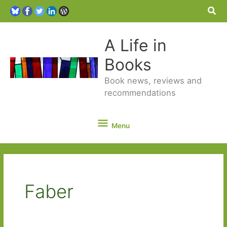
Sea
A Life in
Books
Book news, reviews and
recommendations
Menu
Menu
Faber