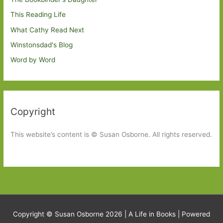
This Reading Life
What Cathy Read Next
Winstonsdad's Blog
Word by Word
Copyright
This website’s content is © Susan Osborne. All rights reserved.
Copyright © Susan Osborne 2026 |
A Life in Books
| Powered