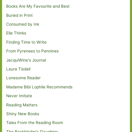
Books Are My Favourite and Best
Buried in Print
Consumed by Ink
Elle Thinks
Finding Time to Write
From Pyrenees to Pennines
JacquiWine's Journal
Laura Tisdall
Lonesome Reader
Madame Bibi Lophile Recommends
Never Imitate
Reading Matters
Shiny New Books
Tales From the Reading Room
The Bookbinder's Daughter