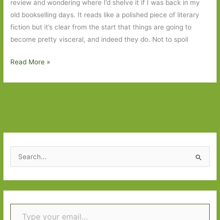
review and wondering where I’d shelve it if I was back in my
old bookselling days. It reads like a polished piece of literary
fiction but it’s clear from the start that things are going to
become pretty visceral, and indeed they do. Not to spoil
Strange
Read More »
Bodies
by
Marcel
Theroux:
What’s
in
a
S
genre?
e
a
r
Type your email…
c
h