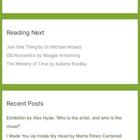
Reading Next
Just One Thing by Dr Michael Mosely
Old Romantics by Maggie Armstrong
The Ministry of Time by Kaliane Bradley
Recent Posts
Exhibition by Alex Hyde: ’Who is the artist, and who is the
muse?’
I Made You Up Inside My Head by Marta Pérez-Carbonell