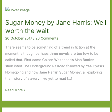
Sugar Money by Jane Harris: Well
worth the wait
20 October 2017
/
26 Comments
There seems to be something of a trend in fiction at the
moment, although perhaps three novels are too few to be
called that. First came Colson Whitehead’s Man Booker
shortlisted The Underground Railroad followed by Yaa Gyasi’s
Homegoing and now Jane Harris’ Sugar Money, all exploring
the history of slavery. I’ve yet to read […]
Sugar
Read More »
Money
by
Jane