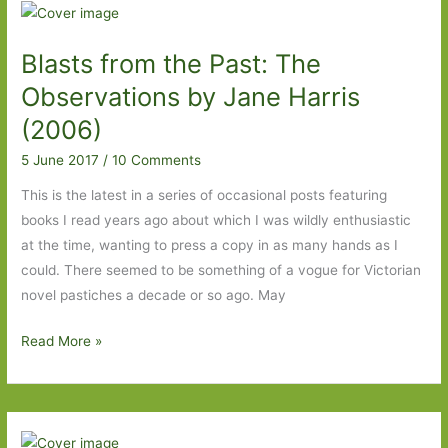
Harris:
Well
Blasts from the Past: The
worth
the
Observations by Jane Harris
wait
(2006)
5 June 2017
/
10 Comments
This is the latest in a series of occasional posts featuring
books I read years ago about which I was wildly enthusiastic
at the time, wanting to press a copy in as many hands as I
could. There seemed to be something of a vogue for Victorian
novel pastiches a decade or so ago. May
Blasts
Read More »
from
the
Past:
The