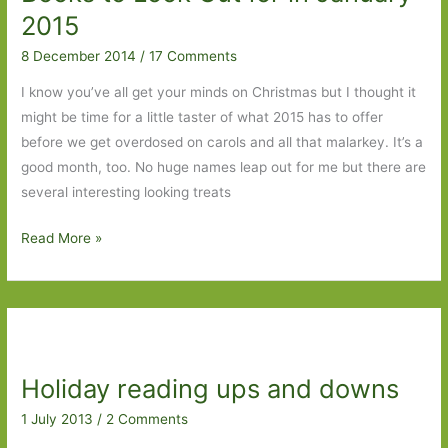
A
2015
life
8 December 2014
/
17 Comments
in
forty-
I know you’ve all get your minds on Christmas but I thought it
five
might be time for a little taster of what 2015 has to offer
objects
before we get overdosed on carols and all that malarkey. It’s a
good month, too. No huge names leap out for me but there are
several interesting looking treats
Books
Read More »
to
Look
Out
for
in
Holiday reading ups and downs
January
2015
1 July 2013
/
2 Comments