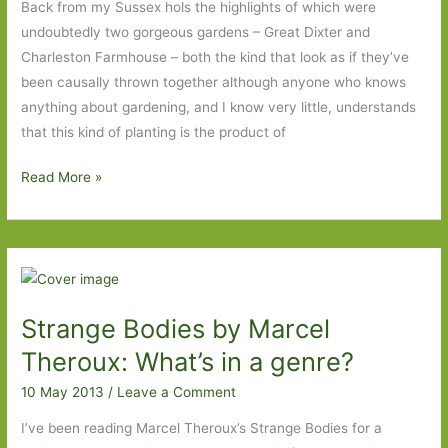
Back from my Sussex hols the highlights of which were
undoubtedly two gorgeous gardens – Great Dixter and
Charleston Farmhouse – both the kind that look as if they’ve
been causally thrown together although anyone who knows
anything about gardening, and I know very little, understands
that this kind of planting is the product of
Holiday
Read More »
reading
ups
and
downs
Strange Bodies by Marcel
Theroux: What’s in a genre?
10 May 2013
/
Leave a Comment
I’ve been reading Marcel Theroux’s Strange Bodies for a