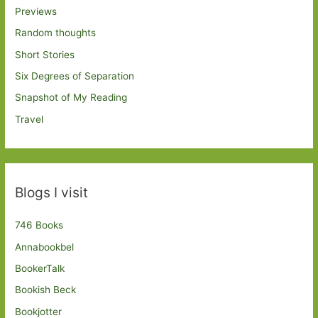
Previews
Random thoughts
Short Stories
Six Degrees of Separation
Snapshot of My Reading
Travel
Blogs I visit
746 Books
Annabookbel
BookerTalk
Bookish Beck
Bookjotter