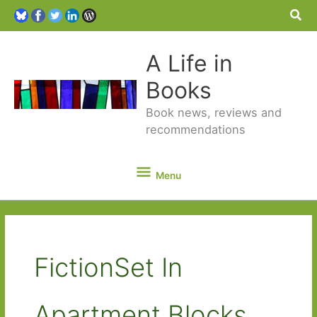
Sea
A Life in
Books
Book news, reviews and
recommendations
Menu
Menu
FictionSet In
Apartment Blocks