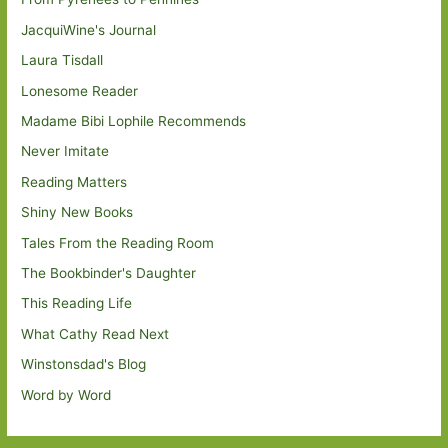
JacquiWine's Journal
Laura Tisdall
Lonesome Reader
Madame Bibi Lophile Recommends
Never Imitate
Reading Matters
Shiny New Books
Tales From the Reading Room
The Bookbinder's Daughter
This Reading Life
What Cathy Read Next
Winstonsdad's Blog
Word by Word