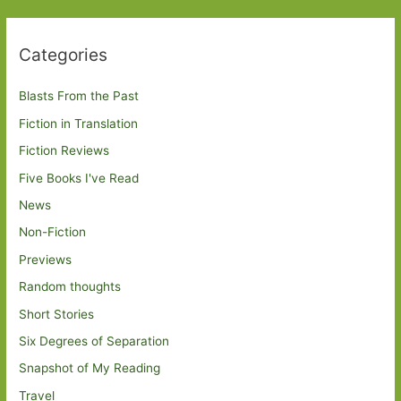
Categories
Blasts From the Past
Fiction in Translation
Fiction Reviews
Five Books I've Read
News
Non-Fiction
Previews
Random thoughts
Short Stories
Six Degrees of Separation
Snapshot of My Reading
Travel