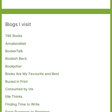
Blogs I visit
746 Books
Annabookbel
BookerTalk
Bookish Beck
Bookjotter
Books Are My Favourite and Best
Buried in Print
Consumed by Ink
Elle Thinks
Finding Time to Write
From Pyrenees to Pennines