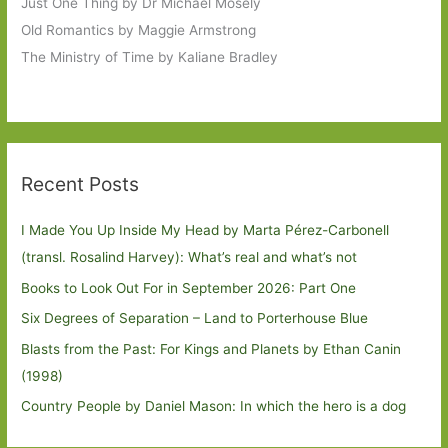
Just One Thing by Dr Michael Mosely
Old Romantics by Maggie Armstrong
The Ministry of Time by Kaliane Bradley
Recent Posts
I Made You Up Inside My Head by Marta Pérez-Carbonell
(transl. Rosalind Harvey): What’s real and what’s not
Books to Look Out For in September 2026: Part One
Six Degrees of Separation – Land to Porterhouse Blue
Blasts from the Past: For Kings and Planets by Ethan Canin
(1998)
Country People by Daniel Mason: In which the hero is a dog