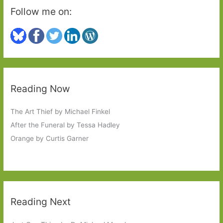
Follow me on:
Reading Now
The Art Thief by Michael Finkel
After the Funeral by Tessa Hadley
Orange by Curtis Garner
Reading Next