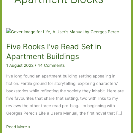
Five Books I’ve Read Set in
Apartment Buildings
1 August 2022
/
44 Comments
I’ve long found an apartment building setting appealing in
fiction. Fertile ground for storytelling, exploring characters’
backstories while reflecting the society they inhabit. Here are
five favourites that share that setting, two with links to my
reviews the other three read pre-blog. I’m beginning with
Georges Perec’s Life a User’s Manual, the first novel that […]
Five
Read More »