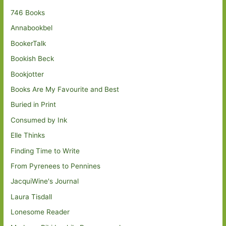
746 Books
Annabookbel
BookerTalk
Bookish Beck
Bookjotter
Books Are My Favourite and Best
Buried in Print
Consumed by Ink
Elle Thinks
Finding Time to Write
From Pyrenees to Pennines
JacquiWine's Journal
Laura Tisdall
Lonesome Reader