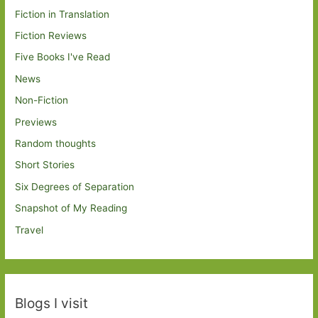
Fiction in Translation
Fiction Reviews
Five Books I've Read
News
Non-Fiction
Previews
Random thoughts
Short Stories
Six Degrees of Separation
Snapshot of My Reading
Travel
Blogs I visit