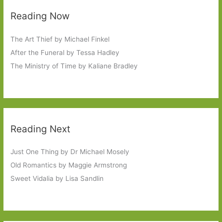
Reading Now
The Art Thief by Michael Finkel
After the Funeral by Tessa Hadley
The Ministry of Time by Kaliane Bradley
Reading Next
Just One Thing by Dr Michael Mosely
Old Romantics by Maggie Armstrong
Sweet Vidalia by Lisa Sandlin