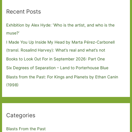
Recent Posts
Exhibition by Alex Hyde: ’Who is the artist, and who is the
muse?’
I Made You Up Inside My Head by Marta Pérez-Carbonell
(transl. Rosalind Harvey): What’s real and what’s not
Books to Look Out For in September 2026: Part One
Six Degrees of Separation – Land to Porterhouse Blue
Blasts from the Past: For Kings and Planets by Ethan Canin
(1998)
Categories
Blasts From the Past