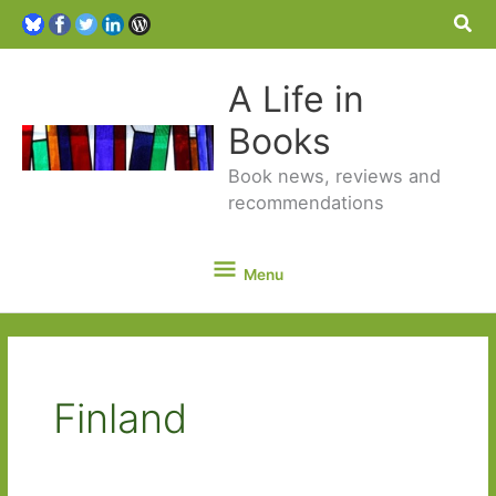
Sea
A Life in
Books
Book news, reviews and
recommendations
Menu
Menu
Finland