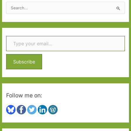
Just
S
One
e
Book
a
r
Type your email…
c
h
f
o
Subscribe
r
:
Follow me on: