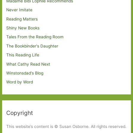
Madame Bibi Lophile Recommends
Never Imitate
Reading Matters
Shiny New Books
Tales From the Reading Room
The Bookbinder's Daughter
This Reading Life
What Cathy Read Next
Winstonsdad's Blog
Word by Word
Copyright
This website’s content is © Susan Osborne. All rights reserved.