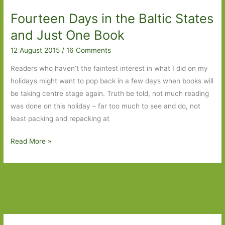
Scandinavia
Fourteen Days in the Baltic States
and Just One Book
12 August 2015
/
16 Comments
Readers who haven’t the faintest interest in what I did on my
holidays might want to pop back in a few days when books will
be taking centre stage again. Truth be told, not much reading
was done on this holiday – far too much to see and do, not
least packing and repacking at
Fourteen
Read More »
Days
in
the
Baltic
States
and