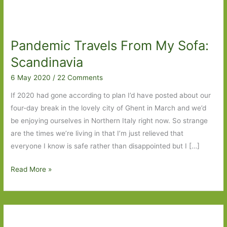
Pandemic Travels From My Sofa:
Scandinavia
6 May 2020
/
22 Comments
If 2020 had gone according to plan I’d have posted about our
four-day break in the lovely city of Ghent in March and we’d
be enjoying ourselves in Northern Italy right now. So strange
are the times we’re living in that I’m just relieved that
everyone I know is safe rather than disappointed but I […]
Pandemic
Read More »
Travels
From
My
Sofa: