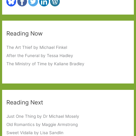
Reading Now
The Art Thief by Michael Finkel
After the Funeral by Tessa Hadley
The Ministry of Time by Kaliane Bradley
Reading Next
Just One Thing by Dr Michael Mosely
Old Romantics by Maggie Armstrong
Sweet Vidalia by Lisa Sandlin