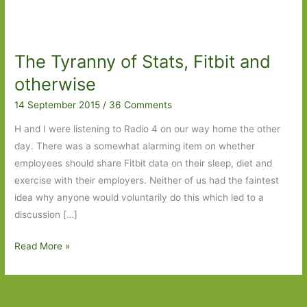
The Tyranny of Stats, Fitbit and
otherwise
14 September 2015
/
36 Comments
H and I were listening to Radio 4 on our way home the other
day. There was a somewhat alarming item on whether
employees should share Fitbit data on their sleep, diet and
exercise with their employers. Neither of us had the faintest
idea why anyone would voluntarily do this which led to a
discussion […]
The
Read More »
Tyranny
of
Stats,