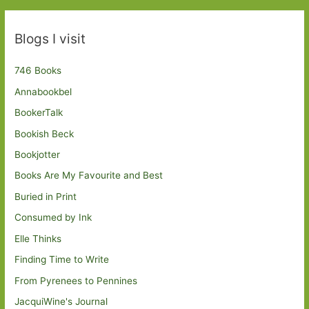
Blogs I visit
746 Books
Annabookbel
BookerTalk
Bookish Beck
Bookjotter
Books Are My Favourite and Best
Buried in Print
Consumed by Ink
Elle Thinks
Finding Time to Write
From Pyrenees to Pennines
JacquiWine's Journal