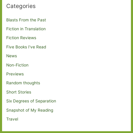
Categories
Blasts From the Past
Fiction in Translation
Fiction Reviews
Five Books I've Read
News
Non-Fiction
Previews
Random thoughts
Short Stories
Six Degrees of Separation
Snapshot of My Reading
Travel