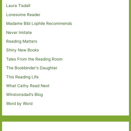
Laura Tisdall
Lonesome Reader
Madame Bibi Lophile Recommends
Never Imitate
Reading Matters
Shiny New Books
Tales From the Reading Room
The Bookbinder's Daughter
This Reading Life
What Cathy Read Next
Winstonsdad's Blog
Word by Word