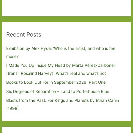
Recent Posts
Exhibition by Alex Hyde: ’Who is the artist, and who is the
muse?’
I Made You Up Inside My Head by Marta Pérez-Carbonell
(transl. Rosalind Harvey): What’s real and what’s not
Books to Look Out For in September 2026: Part One
Six Degrees of Separation – Land to Porterhouse Blue
Blasts from the Past: For Kings and Planets by Ethan Canin
(1998)