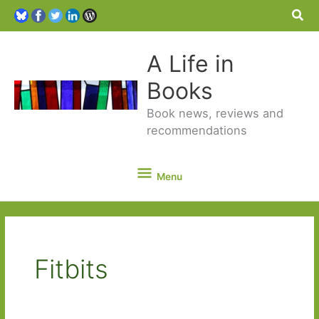
Sea
A Life in
Books
Book news, reviews and
recommendations
Menu
Menu
Fitbits