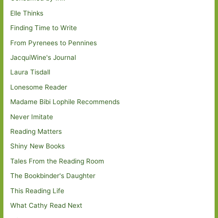
Elle Thinks
Finding Time to Write
From Pyrenees to Pennines
JacquiWine's Journal
Laura Tisdall
Lonesome Reader
Madame Bibi Lophile Recommends
Never Imitate
Reading Matters
Shiny New Books
Tales From the Reading Room
The Bookbinder's Daughter
This Reading Life
What Cathy Read Next