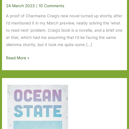
24 March 2023
/
10 Comments
A proof of Charmaine Craig’s new novel turned up shortly after
I’d mentioned it in my March preview, neatly solving the ‘what
to read next’ problem. Craig’s book is a novella, and a brief one
at that, which had me assuming that I’d be facing the same
dilemma shortly, but it took me quite some […]
My
Read More »
Nemesis
by
Charmaine
Craig:
‘An
insult
to
womankind’