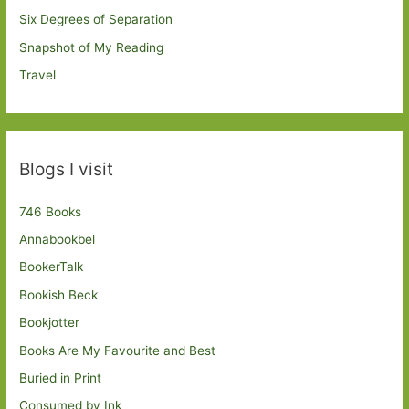
Six Degrees of Separation
Snapshot of My Reading
Travel
Blogs I visit
746 Books
Annabookbel
BookerTalk
Bookish Beck
Bookjotter
Books Are My Favourite and Best
Buried in Print
Consumed by Ink