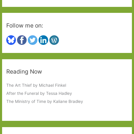
:
Follow me on:
Reading Now
The Art Thief by Michael Finkel
After the Funeral by Tessa Hadley
The Ministry of Time by Kaliane Bradley