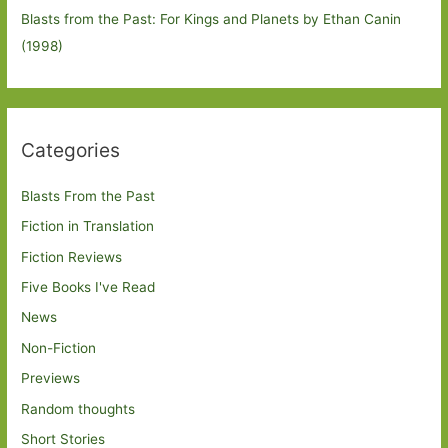
Blasts from the Past: For Kings and Planets by Ethan Canin
(1998)
Categories
Blasts From the Past
Fiction in Translation
Fiction Reviews
Five Books I've Read
News
Non-Fiction
Previews
Random thoughts
Short Stories