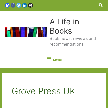
Sea
A Life in
Books
Book news, reviews and
recommendations
Menu
Menu
Grove Press UK