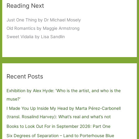
Reading Next
Just One Thing by Dr Michael Mosely
Old Romantics by Maggie Armstrong
Sweet Vidalia by Lisa Sandlin
Recent Posts
Exhibition by Alex Hyde: ’Who is the artist, and who is the
muse?’
I Made You Up Inside My Head by Marta Pérez-Carbonell
(transl. Rosalind Harvey): What’s real and what’s not
Books to Look Out For in September 2026: Part One
Six Degrees of Separation – Land to Porterhouse Blue