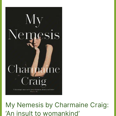
My Nemesis by Charmaine Craig:
‘An insult to womankind’