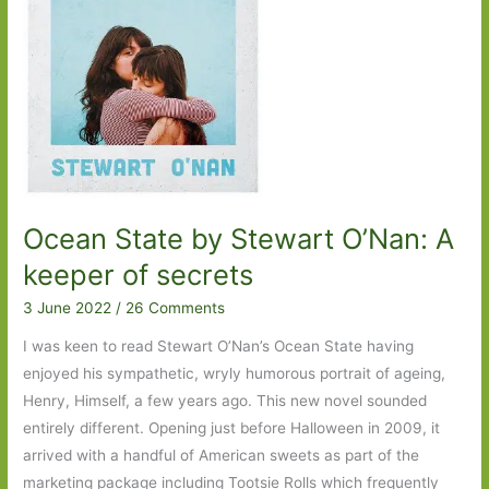
Ocean State by Stewart O’Nan: A
keeper of secrets
3 June 2022
/
26 Comments
I was keen to read Stewart O’Nan’s Ocean State having
enjoyed his sympathetic, wryly humorous portrait of ageing,
Henry, Himself, a few years ago. This new novel sounded
entirely different. Opening just before Halloween in 2009, it
arrived with a handful of American sweets as part of the
marketing package including Tootsie Rolls which frequently