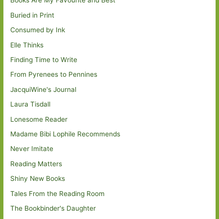
Books Are My Favourite and Best
Buried in Print
Consumed by Ink
Elle Thinks
Finding Time to Write
From Pyrenees to Pennines
JacquiWine's Journal
Laura Tisdall
Lonesome Reader
Madame Bibi Lophile Recommends
Never Imitate
Reading Matters
Shiny New Books
Tales From the Reading Room
The Bookbinder's Daughter