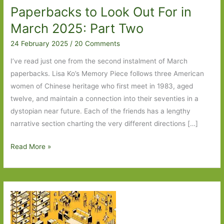
Paperbacks to Look Out For in
March 2025: Part Two
24 February 2025
/
20 Comments
I’ve read just one from the second instalment of March
paperbacks. Lisa Ko’s Memory Piece follows three American
women of Chinese heritage who first meet in 1983, aged
twelve, and maintain a connection into their seventies in a
dystopian near future. Each of the friends has a lengthy
narrative section charting the very different directions […]
Paperbacks
Read More »
to
Look
Out
For
in
March