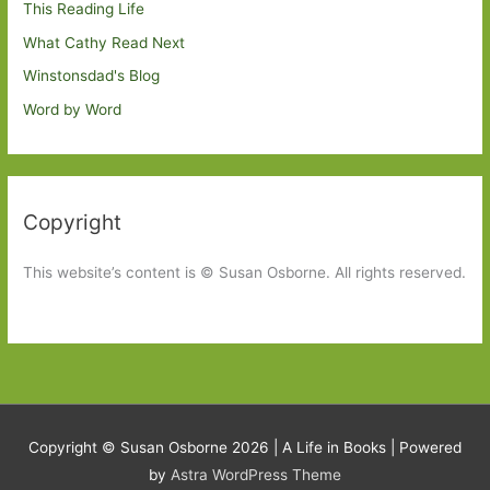
This Reading Life
What Cathy Read Next
Winstonsdad's Blog
Word by Word
Copyright
This website’s content is © Susan Osborne. All rights reserved.
Copyright © Susan Osborne 2026 |
A Life in Books
| Powered
by
Astra WordPress Theme