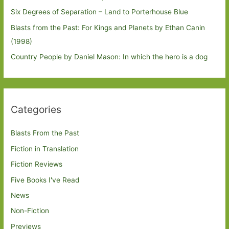
Six Degrees of Separation – Land to Porterhouse Blue
Blasts from the Past: For Kings and Planets by Ethan Canin
(1998)
Country People by Daniel Mason: In which the hero is a dog
Categories
Blasts From the Past
Fiction in Translation
Fiction Reviews
Five Books I've Read
News
Non-Fiction
Previews