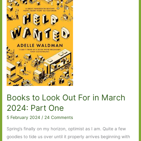
2025:
Part
Two
Books to Look Out For in March
2024: Part One
5 February 2024
/
24 Comments
Spring’s finally on my horizon, optimist as I am. Quite a few
goodies to tide us over until it properly arrives beginning with