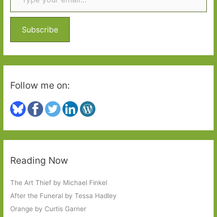
h
f
o
Subscribe
r
:
Follow me on:
Reading Now
The Art Thief by Michael Finkel
After the Funeral by Tessa Hadley
Orange by Curtis Garner