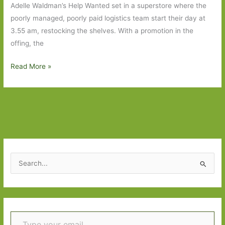
Adelle Waldman’s Help Wanted set in a superstore where the
poorly managed, poorly paid logistics team start their day at
3.55 am, restocking the shelves. With a promotion in the
offing, the
Books
Read More »
to
Look
Out
For
in
March
2024:
S
Part
e
One
a
r
Type your email…
c