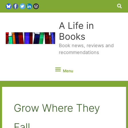
Sea
A Life in
Books
Book news, reviews and
recommendations
Menu
Menu
Grow Where They
Fall