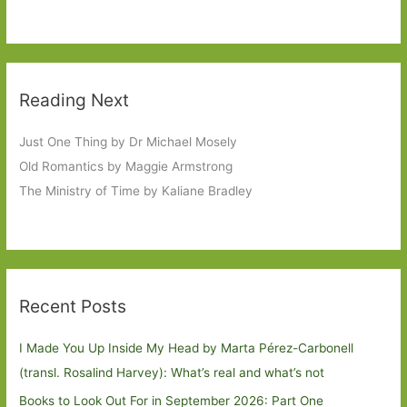
Reading Next
Just One Thing by Dr Michael Mosely
Old Romantics by Maggie Armstrong
The Ministry of Time by Kaliane Bradley
Recent Posts
I Made You Up Inside My Head by Marta Pérez-Carbonell
(transl. Rosalind Harvey): What’s real and what’s not
Books to Look Out For in September 2026: Part One