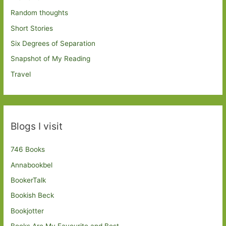
Random thoughts
Short Stories
Six Degrees of Separation
Snapshot of My Reading
Travel
Blogs I visit
746 Books
Annabookbel
BookerTalk
Bookish Beck
Bookjotter