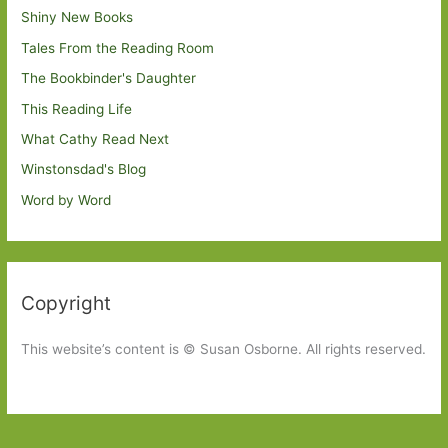
Shiny New Books
Tales From the Reading Room
The Bookbinder's Daughter
This Reading Life
What Cathy Read Next
Winstonsdad's Blog
Word by Word
Copyright
This website’s content is © Susan Osborne. All rights reserved.