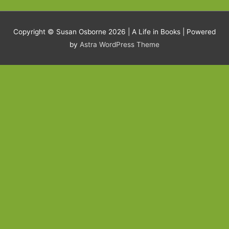
Copyright © Susan Osborne 2026 |
A Life in Books
| Powered
by
Astra WordPress Theme