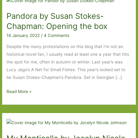
Pandora by Susan Stokes-
Chapman: Opening the box
14 January 2022
/
4 Comments
Despite the many protestations on this blog that I’m not an
historical novel fan, I usually read at least one a year that hits
the spot for me, often in autumn or winter. Last year’s was
Lucy Jago’s A Net for Small Fishes. This year’s looked set to
be Susan Stokes-Chapman’s Pandora. Set in Georgian […]
Pandora
Read More »
by
Susan
Stokes-
Chapman:
Opening
the