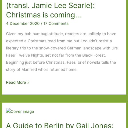
good
(transl. Jamie Lee Searle):
debut
Christmas is coming…
4 December 2020
/
17 Comments
Given my bah humbug attitude, readers are unlikely to have
expected a Christmas read from me but I couldn’t resist a
literary trip to the snow-covered German landscape with Urs
Faes’ Twelve Nights, set not far from the Black Forest.
Beginning just before Christmas, Faes’ brief novella tells the
story of Manfred who’s returned home
Twelve
Read More »
Nights
by
Urs
Faes
(transl.
A Guide to Berlin by Gail Jones:
Jamie