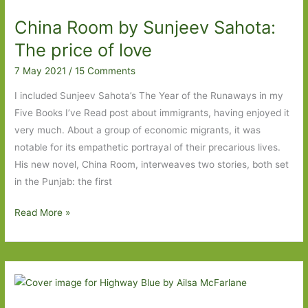
Johnson:
China Room by Sunjeev Sahota:
’We
hold
The price of love
these
7 May 2021
/
15 Comments
truths
to
I included Sunjeev Sahota’s The Year of the Runaways in my
be
Five Books I’ve Read post about immigrants, having enjoyed it
self-
very much. About a group of economic migrants, it was
evident,
notable for its empathetic portrayal of their precarious lives.
that
His new novel, China Room, interweaves two stories, both set
all
in the Punjab: the first
men
China
Read More »
are
Room
born
by
equal’
Sunjeev
Sahota:
The