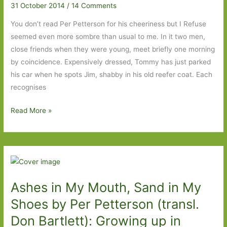
31 October 2014
/
14 Comments
Helle
(transl.
You don’t read Per Petterson for his cheeriness but I Refuse
Martin
seemed even more sombre than usual to me. In it two men,
Aitkin):
close friends when they were young, meet briefly one morning
Quietly
by coincidence. Expensively dressed, Tommy has just parked
low-
his car when he spots Jim, shabby in his old reefer coat. Each
key
recognises
but
curiously
I
Read More »
gripping
Refuse
by
Per
Petterson
(transl.
Ashes in My Mouth, Sand in My
Don
Bartlett):
Shoes by Per Petterson (transl.
Best
Don Bartlett): Growing up in
read