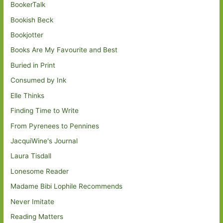
BookerTalk
Bookish Beck
Bookjotter
Books Are My Favourite and Best
Buried in Print
Consumed by Ink
Elle Thinks
Finding Time to Write
From Pyrenees to Pennines
JacquiWine's Journal
Laura Tisdall
Lonesome Reader
Madame Bibi Lophile Recommends
Never Imitate
Reading Matters