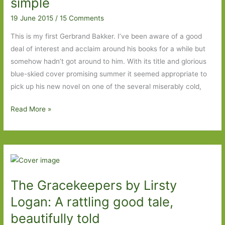
simple
to
19 June 2015
/
15 Comments
Nabokov
This is my first Gerbrand Bakker. I’ve been aware of a good
deal of interest and acclaim around his books for a while but
somehow hadn’t got around to him. With its title and glorious
blue-skied cover promising summer it seemed appropriate to
pick up his new novel on one of the several miserably cold,
June
Read More »
by
Gerbrand
Bakker
(transl.
David
The Gracekeepers by Lirsty
Colmer):
Deceptively
Logan: A rattling good tale,
simple
beautifully told