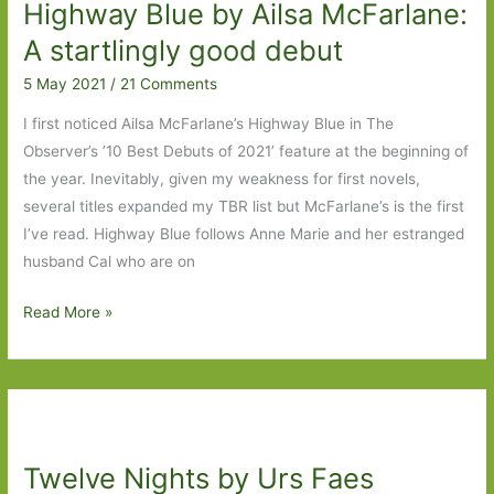
Highway Blue by Ailsa McFarlane:
price
of
A startlingly good debut
love
5 May 2021
/
21 Comments
I first noticed Ailsa McFarlane’s Highway Blue in The
Observer’s ’10 Best Debuts of 2021’ feature at the beginning of
the year. Inevitably, given my weakness for first novels,
several titles expanded my TBR list but McFarlane’s is the first
I’ve read. Highway Blue follows Anne Marie and her estranged
husband Cal who are on
Highway
Read More »
Blue
by
Ailsa
McFarlane:
A
Twelve Nights by Urs Faes
startlingly