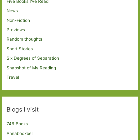
Five Books I've Read
News
Non-Fiction
Previews
Random thoughts
Short Stories
Six Degrees of Separation
Snapshot of My Reading
Travel
Blogs I visit
746 Books
Annabookbel