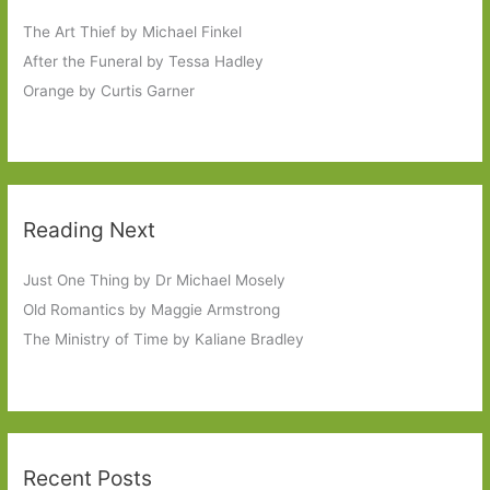
The Art Thief by Michael Finkel
After the Funeral by Tessa Hadley
Orange by Curtis Garner
Reading Next
Just One Thing by Dr Michael Mosely
Old Romantics by Maggie Armstrong
The Ministry of Time by Kaliane Bradley
Recent Posts