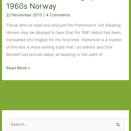
1960s Norway
when
cheerful
22 November 2013
/
4 Comments
Those who’ve read and enjoyed Per Petterson’s Out Stealing
Horses may be pleased to hear that his 1987 debut has been
translated into English for the first time. Petterson is a master
of the less is more writing style that I so admire and Don
Bartlett has proved adept at keeping to the spirit of
Ashes
Read More »
in
My
Mouth,
Sand
in
My
Shoes
S
by
e