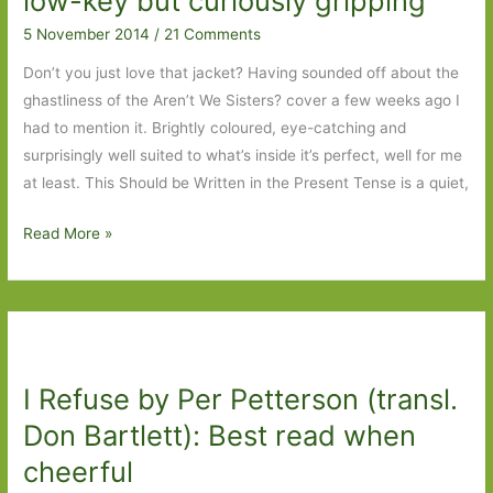
low-key but curiously gripping
5 November 2014
/
21 Comments
Don’t you just love that jacket? Having sounded off about the
ghastliness of the Aren’t We Sisters? cover a few weeks ago I
had to mention it. Brightly coloured, eye-catching and
surprisingly well suited to what’s inside it’s perfect, well for me
at least. This Should be Written in the Present Tense is a quiet,
This
Read More »
Should
Be
Written
in
the
I Refuse by Per Petterson (transl.
Present
Tense
Don Bartlett): Best read when
by
cheerful
Helle