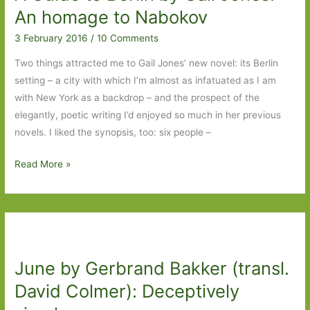
Lee
An homage to Nabokov
Searle):
3 February 2016
/
10 Comments
Christmas
is
Two things attracted me to Gail Jones’ new novel: its Berlin
coming…
setting – a city with which I’m almost as infatuated as I am
with New York as a backdrop – and the prospect of the
elegantly, poetic writing I’d enjoyed so much in her previous
novels. I liked the synopsis, too: six people –
A
Read More »
Guide
to
Berlin
by
Gail
June by Gerbrand Bakker (transl.
Jones:
An
David Colmer): Deceptively
homage