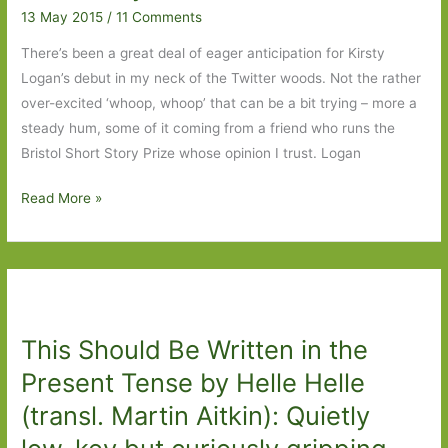
13 May 2015
/
11 Comments
There’s been a great deal of eager anticipation for Kirsty
Logan’s debut in my neck of the Twitter woods. Not the rather
over-excited ‘whoop, whoop’ that can be a bit trying – more a
steady hum, some of it coming from a friend who runs the
Bristol Short Story Prize whose opinion I trust. Logan
The
Read More »
Gracekeepers
by
Lirsty
Logan:
A
This Should Be Written in the
rattling
good
Present Tense by Helle Helle
tale,
(transl. Martin Aitkin): Quietly
beautifully
told