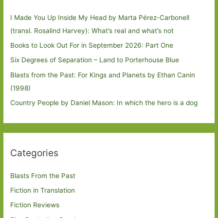
I Made You Up Inside My Head by Marta Pérez-Carbonell
(transl. Rosalind Harvey): What’s real and what’s not
Books to Look Out For in September 2026: Part One
Six Degrees of Separation – Land to Porterhouse Blue
Blasts from the Past: For Kings and Planets by Ethan Canin
(1998)
Country People by Daniel Mason: In which the hero is a dog
Categories
Blasts From the Past
Fiction in Translation
Fiction Reviews