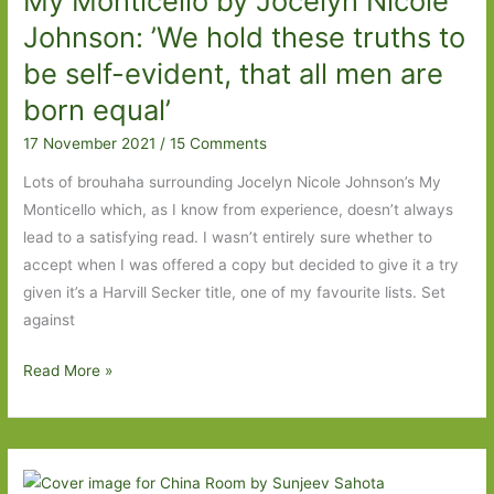
My Monticello by Jocelyn Nicole
box
Johnson: ’We hold these truths to
be self-evident, that all men are
born equal’
17 November 2021
/
15 Comments
Lots of brouhaha surrounding Jocelyn Nicole Johnson’s My
Monticello which, as I know from experience, doesn’t always
lead to a satisfying read. I wasn’t entirely sure whether to
accept when I was offered a copy but decided to give it a try
given it’s a Harvill Secker title, one of my favourite lists. Set
against
My
Read More »
Monticello
by
Jocelyn
Nicole