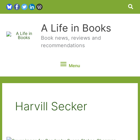
Sea
A Life in Books
Book news, reviews and
recommendations
Menu
Menu
Harvill Secker