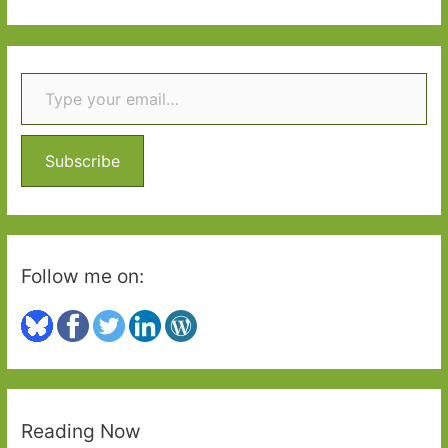
Per
a
Petterson
r
(transl.
Type your email…
c
Don
h
Bartlett):
f
Growing
o
up
Subscribe
in
r
1960s
:
Norway
Follow me on:
Reading Now