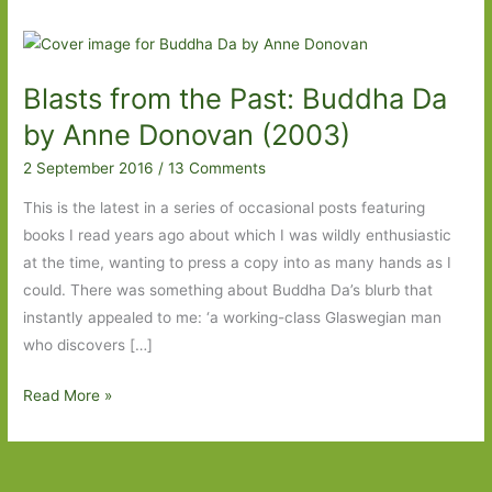
Blasts from the Past: Buddha Da
by Anne Donovan (2003)
2 September 2016
/
13 Comments
This is the latest in a series of occasional posts featuring
books I read years ago about which I was wildly enthusiastic
at the time, wanting to press a copy into as many hands as I
could. There was something about Buddha Da’s blurb that
instantly appealed to me: ‘a working-class Glaswegian man
who discovers […]
Blasts
Read More »
from
the
Past: