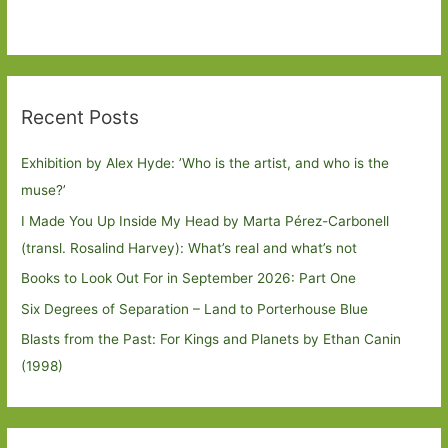
Recent Posts
Exhibition by Alex Hyde: ’Who is the artist, and who is the
muse?’
I Made You Up Inside My Head by Marta Pérez-Carbonell
(transl. Rosalind Harvey): What’s real and what’s not
Books to Look Out For in September 2026: Part One
Six Degrees of Separation – Land to Porterhouse Blue
Blasts from the Past: For Kings and Planets by Ethan Canin
(1998)