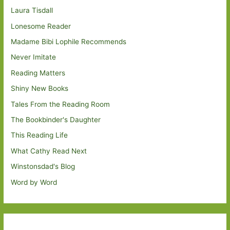
Laura Tisdall
Lonesome Reader
Madame Bibi Lophile Recommends
Never Imitate
Reading Matters
Shiny New Books
Tales From the Reading Room
The Bookbinder's Daughter
This Reading Life
What Cathy Read Next
Winstonsdad's Blog
Word by Word