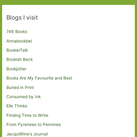
Blogs I visit
746 Books
Annabookbel
BookerTalk
Bookish Beck
Bookjotter
Books Are My Favourite and Best
Buried in Print
Consumed by Ink
Elle Thinks
Finding Time to Write
From Pyrenees to Pennines
JacquiWine's Journal