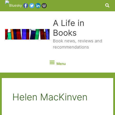
Sea
A Life in
Books
Book news, reviews and
recommendations
Menu
Menu
Helen MacKinven