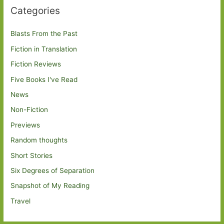
Categories
Blasts From the Past
Fiction in Translation
Fiction Reviews
Five Books I've Read
News
Non-Fiction
Previews
Random thoughts
Short Stories
Six Degrees of Separation
Snapshot of My Reading
Travel