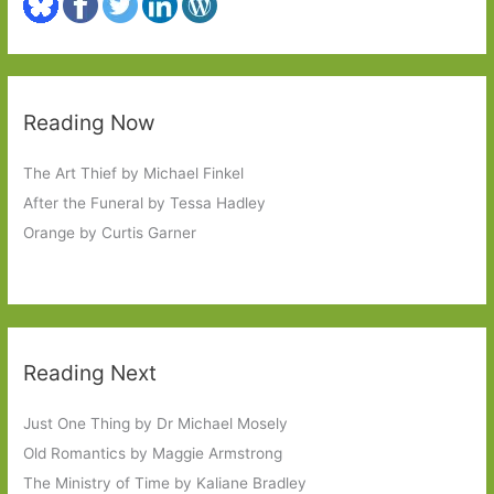
Reading Now
The Art Thief by Michael Finkel
After the Funeral by Tessa Hadley
Orange by Curtis Garner
Reading Next
Just One Thing by Dr Michael Mosely
Old Romantics by Maggie Armstrong
The Ministry of Time by Kaliane Bradley