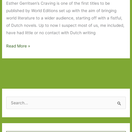
Esther Gerritsen’s Craving is one of the first titles to be
published by World Editions set up with the aim of bringing
world literature to a wider audience, starting off with a fistful,
of Dutch novels. Up to now I suspect most of us, me included,
have had little or no contact with Dutch writing
Craving
Read More »
by
Esther
Gerritsen
(transl.
by
Michele
Hutchison):
S
Only
e
connect
a
r
Type your email…