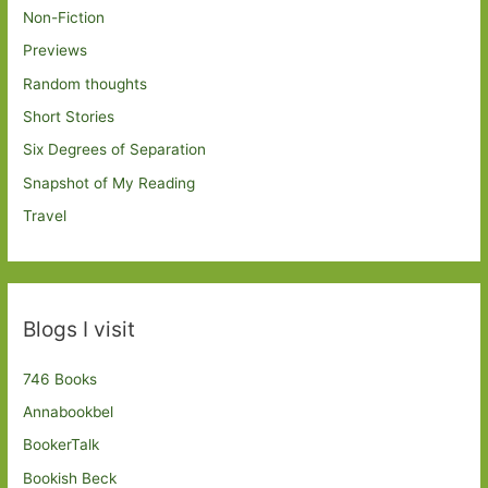
Non-Fiction
Previews
Random thoughts
Short Stories
Six Degrees of Separation
Snapshot of My Reading
Travel
Blogs I visit
746 Books
Annabookbel
BookerTalk
Bookish Beck