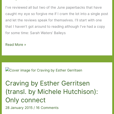
I’ve reviewed all but two of the June paperbacks that have
caught my eye so forgive me if I cram the lot into a single post
and let the reviews speak for themselves. I’ll start with one
that I haven’t got around to reading although I’ve had a copy
for some time: Sarah Waters’ Baileys
Paperbacks
Read More »
to
Look
Out
For
in
Craving by Esther Gerritsen
June
2015
(transl. by Michele Hutchison):
Only connect
28 January 2015
/
16 Comments