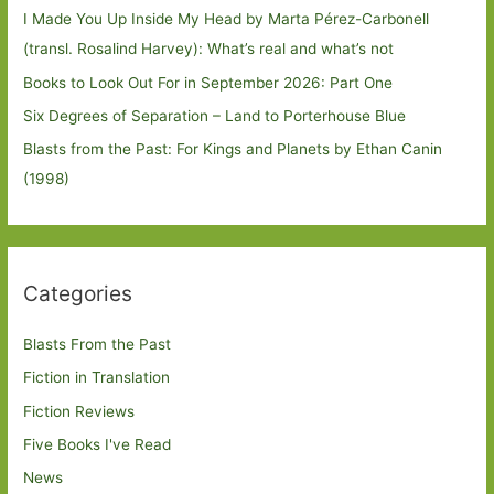
I Made You Up Inside My Head by Marta Pérez-Carbonell
(transl. Rosalind Harvey): What’s real and what’s not
Books to Look Out For in September 2026: Part One
Six Degrees of Separation – Land to Porterhouse Blue
Blasts from the Past: For Kings and Planets by Ethan Canin
(1998)
Categories
Blasts From the Past
Fiction in Translation
Fiction Reviews
Five Books I've Read
News