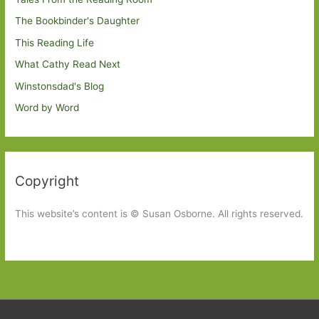
The Bookbinder's Daughter
This Reading Life
What Cathy Read Next
Winstonsdad's Blog
Word by Word
Copyright
This website’s content is © Susan Osborne. All rights reserved.