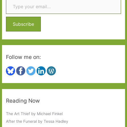
c
h
f
o
Subscribe
r
:
Follow me on:
Reading Now
The Art Thief by Michael Finkel
After the Funeral by Tessa Hadley