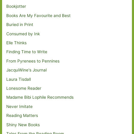
Bookjotter
Books Are My Favourite and Best
Buried in Print
Consumed by Ink
Elle Thinks
Finding Time to Write
From Pyrenees to Pennines
JacquiWine's Journal
Laura Tisdall
Lonesome Reader
Madame Bibi Lophile Recommends
Never Imitate
Reading Matters
Shiny New Books
Tales From the Reading Room