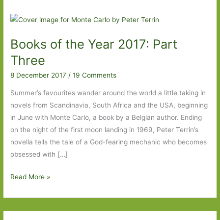
Books of the Year 2017: Part
Three
8 December 2017
/
19 Comments
Summer’s favourites wander around the world a little taking in
novels from Scandinavia, South Africa and the USA, beginning
in June with Monte Carlo, a book by a Belgian author. Ending
on the night of the first moon landing in 1969, Peter Terrin’s
novella tells the tale of a God-fearing mechanic who becomes
obsessed with […]
Books
Read More »
of
the
Year