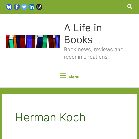
Sea
A Life in
Books
Book news, reviews and
recommendations
Menu
Menu
Herman Koch