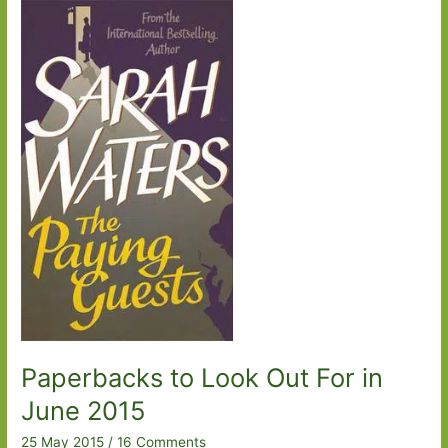
2017:
Part
Three
Paperbacks to Look Out For in
June 2015
25 May 2015
/
16 Comments