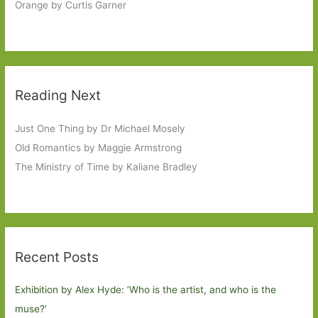
Orange by Curtis Garner
Reading Next
Just One Thing by Dr Michael Mosely
Old Romantics by Maggie Armstrong
The Ministry of Time by Kaliane Bradley
Recent Posts
Exhibition by Alex Hyde: ’Who is the artist, and who is the
muse?’