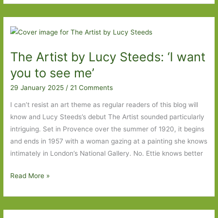
with
No
Name
by
The Artist by Lucy Steeds: ‘I want
Robert
Seethaler
you to see me’
(transl.
29 January 2025
/
21 Comments
Katy
Derbyshire):
I can’t resist an art theme as regular readers of this blog will
Everyday
know and Lucy Steeds’s debut The Artist sounded particularly
life
intriguing. Set in Provence over the summer of 1920, it begins
writ
and ends in 1957 with a woman gazing at a painting she knows
large
intimately in London’s National Gallery. No. Ettie knows better
The
Read More »
Artist
by
Lucy