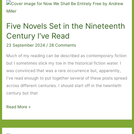
the
Eighteenth
Century
Five Novels Set in the Nineteenth
I’ve
Read
Century I’ve Read
23 September 2024
/
28 Comments
Much of my reading can be described as contemporary fiction
but I sometimes stick my toe in the historical fiction water. I
was convinced that was a rare occurrence but, apparently,
I’ve read enough to put together several of these posts spread
across different centuries. I should start off in the twentieth
century but that
Five
Read More »
Novels
Set
in