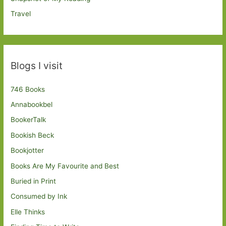
Travel
Blogs I visit
746 Books
Annabookbel
BookerTalk
Bookish Beck
Bookjotter
Books Are My Favourite and Best
Buried in Print
Consumed by Ink
Elle Thinks