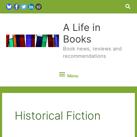
Sea
A Life in
Books
Book news, reviews and
recommendations
Menu
Menu
Historical Fiction