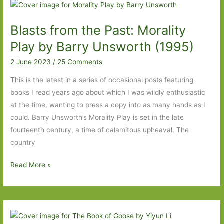
the
Nineteenth
Blasts from the Past: Morality
Century
I’ve
Play by Barry Unsworth (1995)
Read
2 June 2023
/
25 Comments
This is the latest in a series of occasional posts featuring
books I read years ago about which I was wildly enthusiastic
at the time, wanting to press a copy into as many hands as I
could. Barry Unsworth’s Morality Play is set in the late
fourteenth century, a time of calamitous upheaval. The
country
Blasts
Read More »
from
the
Past:
Morality