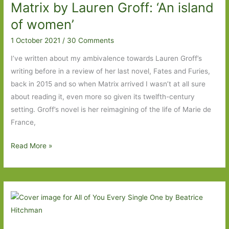
Matrix by Lauren Groff: ‘An island
Li:
‘I
of women’
was
1 October 2021
/
30 Comments
a
whetstone
I’ve written about my ambivalence towards Lauren Groff’s
to
writing before in a review of her last novel, Fates and Furies,
Fabienne’s
back in 2015 and so when Matrix arrived I wasn’t at all sure
blade’
about reading it, even more so given its twelfth-century
setting. Groff’s novel is her reimagining of the life of Marie de
France,
Matrix
Read More »
by
Lauren
Groff:
‘An
island
of