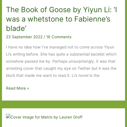
Play
The Book of Goose by Yiyun Li: ‘I
by
Barry
was a whetstone to Fabienne’s
Unsworth
blade’
(1995)
23 September 2022
/
16 Comments
I have no idea how I’ve managed not to come across Yiyun
Li’s writing before. She has quite a substantial backlist which
somehow passed me by. Perhaps unsurprisingly, it was that
arresting cover that caught my eye on Twitter but it was the
blurb that made me want to read it. Li’s novel is the
The
Read More »
Book
of
Goose
by
Yiyun