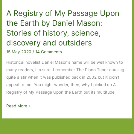
by
A Registry of My Passage Upon
Beatrice
Hitchman:
the Earth by Daniel Mason:
Choosing
Stories of history, science,
your
discovery and outsiders
own
family
15 May 2020
/
14 Comments
Historical novelist Daniel Mason’s name will be well known to
many readers, I’m sure. I remember The Piano Tuner causing
quite a stir when it was published back in 2002 but it didn’t
appeal to me. You might wonder, then, why I picked up A
Registry of My Passage Upon the Earth but its multitude
A
Read More »
Registry
of
My