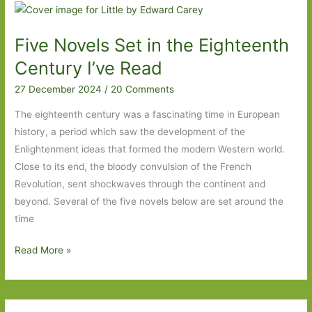
Steeds:
‘I
Five Novels Set in the Eighteenth
want
you
Century I’ve Read
to
27 December 2024
/
20 Comments
see
me’
The eighteenth century was a fascinating time in European
history, a period which saw the development of the
Enlightenment ideas that formed the modern Western world.
Close to its end, the bloody convulsion of the French
Revolution, sent shockwaves through the continent and
beyond. Several of the five novels below are set around the
time
Five
Read More »
Novels
Set
in