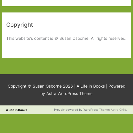
Copyright
This website’s content is © Susan Osborne. All rights reserved.
Copyright © Susan Osborne 2026 |
A Life in Books
| Powered
by
Astra WordPress Theme
Proudly powered by WordPress
Theme: Astra Child.
A Life in Books