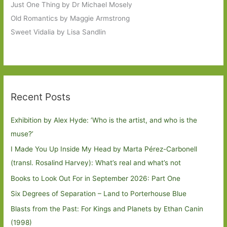
Just One Thing by Dr Michael Mosely
Old Romantics by Maggie Armstrong
Sweet Vidalia by Lisa Sandlin
Recent Posts
Exhibition by Alex Hyde: ’Who is the artist, and who is the
muse?’
I Made You Up Inside My Head by Marta Pérez-Carbonell
(transl. Rosalind Harvey): What’s real and what’s not
Books to Look Out For in September 2026: Part One
Six Degrees of Separation – Land to Porterhouse Blue
Blasts from the Past: For Kings and Planets by Ethan Canin
(1998)