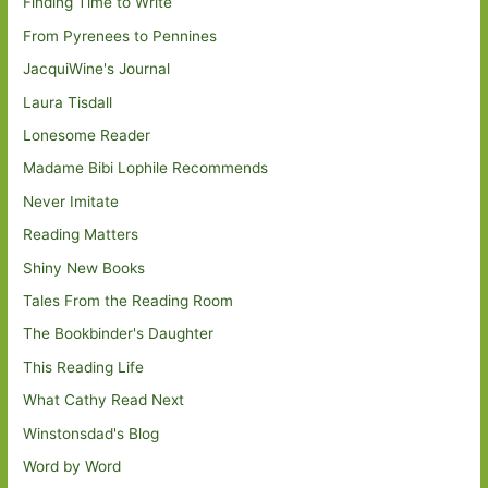
Finding Time to Write
From Pyrenees to Pennines
JacquiWine's Journal
Laura Tisdall
Lonesome Reader
Madame Bibi Lophile Recommends
Never Imitate
Reading Matters
Shiny New Books
Tales From the Reading Room
The Bookbinder's Daughter
This Reading Life
What Cathy Read Next
Winstonsdad's Blog
Word by Word