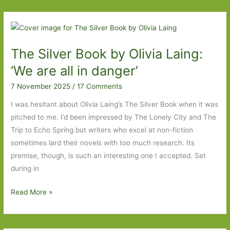
flung
Life
by
M.
The Silver Book by Olivia Laing:
L.
Stedman:
‘We are all in danger’
‘Guard
7 November 2025
/
17 Comments
your
secrets
I was hesitant about Olivia Laing’s The Silver Book when it was
well
pitched to me. I’d been impressed by The Lonely City and The
–
Trip to Echo Spring but writers who excel at non-fiction
that’s
sometimes lard their novels with too much research. Its
my
premise, though, is such an interesting one I accepted. Set
advice.
during in
Forget
The
Read More »
they
Silver
even
Book
exist.’
by