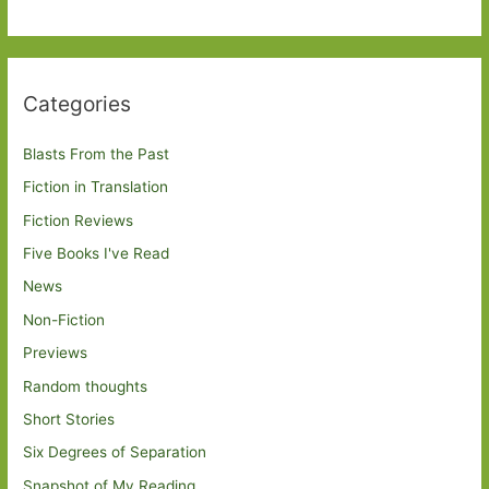
Categories
Blasts From the Past
Fiction in Translation
Fiction Reviews
Five Books I've Read
News
Non-Fiction
Previews
Random thoughts
Short Stories
Six Degrees of Separation
Snapshot of My Reading