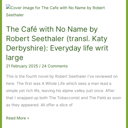
Olivia
Laing:
‘We
The Café with No Name by
are
all
Robert Seethaler (transl. Katy
in
Derbyshire): Everyday life writ
danger’
large
21 February 2025
/
24 Comments
This is the fourth novel by Robert Seethaler I’ve reviewed on
here. The first was A Whole Life which sees a man lead a
simple yet rich life, leaving his alpine valley just once. After
that I snapped up both The Tobacconist and The Field as soon
as they appeared. All offer a slice of
The
Read More »
Café