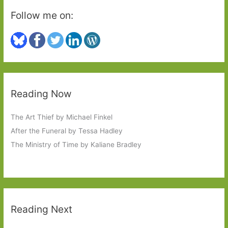
Follow me on:
Reading Now
The Art Thief by Michael Finkel
After the Funeral by Tessa Hadley
The Ministry of Time by Kaliane Bradley
Reading Next