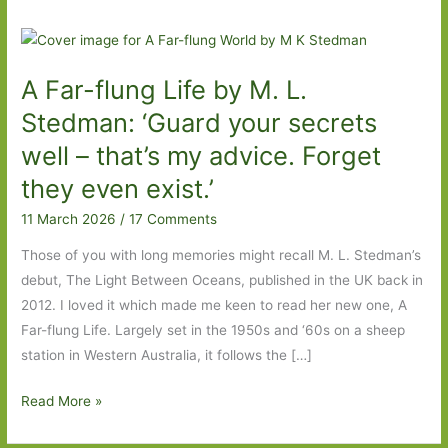
A Far-flung Life by M. L.
Stedman: ‘Guard your secrets
well – that’s my advice. Forget
they even exist.’
11 March 2026
/
17 Comments
Those of you with long memories might recall M. L. Stedman’s
debut, The Light Between Oceans, published in the UK back in
2012. I loved it which made me keen to read her new one, A
Far-flung Life. Largely set in the 1950s and ‘60s on a sheep
station in Western Australia, it follows the […]
A
Read More »
Far-