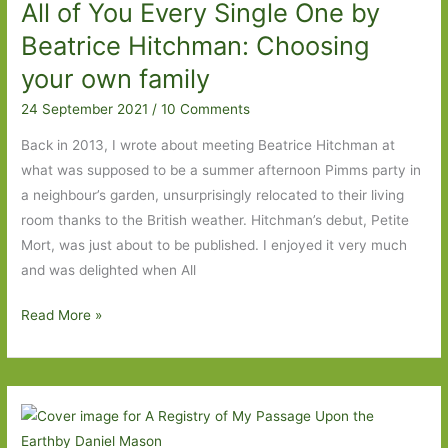
All of You Every Single One by
women’
Beatrice Hitchman: Choosing
your own family
24 September 2021
/
10 Comments
Back in 2013, I wrote about meeting Beatrice Hitchman at
what was supposed to be a summer afternoon Pimms party in
a neighbour’s garden, unsurprisingly relocated to their living
room thanks to the British weather. Hitchman’s debut, Petite
Mort, was just about to be published. I enjoyed it very much
and was delighted when All
All
Read More »
of
You
Every
Single
One