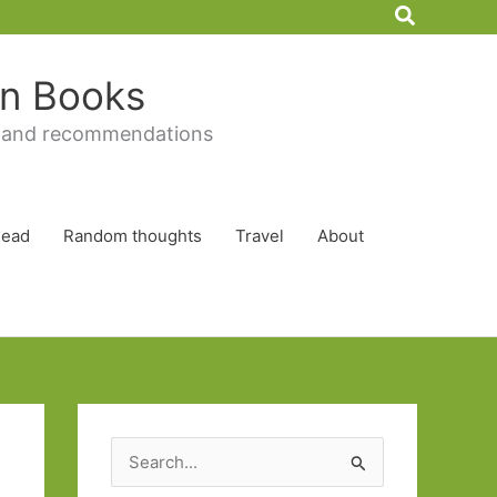
Search
 in Books
 and recommendations
Read
Random thoughts
Travel
About
S
e