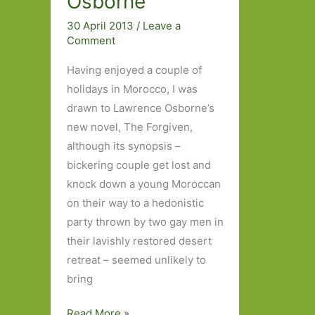
Osborne
30 April 2013
/
Leave a
Comment
Having enjoyed a couple of
holidays in Morocco, I was
drawn to Lawrence Osborne’s
new novel, The Forgiven,
although its synopsis –
bickering couple get lost and
knock down a young Moroccan
on their way to a hedonistic
party thrown by two gay men in
their lavishly restored desert
retreat – seemed unlikely to
bring
Morocco
Read More »