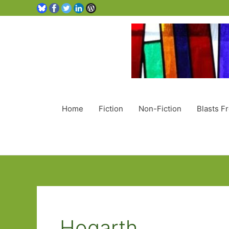
Home
Fiction
Non-Fiction
Blasts F
Hogarth