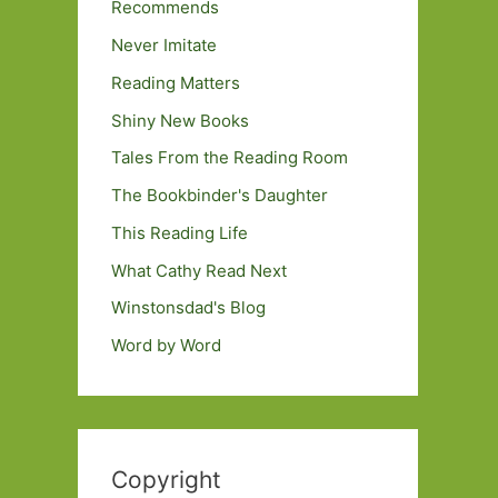
Recommends
Never Imitate
Reading Matters
Shiny New Books
Tales From the Reading Room
The Bookbinder's Daughter
This Reading Life
What Cathy Read Next
Winstonsdad's Blog
Word by Word
Copyright