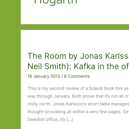
The Room by Jonas Karlsso
Neil Smith): Kafka in the of
16 January 2015
/
8 Comments
This is my second review of a Scandi book this ye
way through January. Both prove that it’s not all c
chilly north. Jonas Karlsson’s short fable manage
thought-provoking all within a very few pages. Se
Swedish office, it’s […]