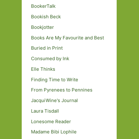
BookerTalk
Bookish Beck
Bookjotter
Books Are My Favourite and Best
Buried in Print
Consumed by Ink
Elle Thinks
Finding Time to Write
From Pyrenees to Pennines
JacquiWine's Journal
Laura Tisdall
Lonesome Reader
Madame Bibi Lophile