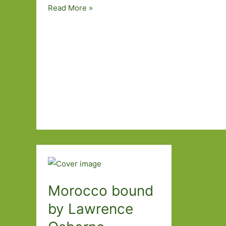
The
Read More »
Room
by
Jonas
Karlsson
(transl.
Neil
Smith):
Kafka
in
the
office
Morocco bound
by Lawrence