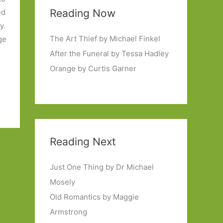
Reading Now
ed
y.
The Art Thief by Michael Finkel
ge
After the Funeral by Tessa Hadley
Orange by Curtis Garner
Reading Next
Just One Thing by Dr Michael
Mosely
Old Romantics by Maggie
Armstrong