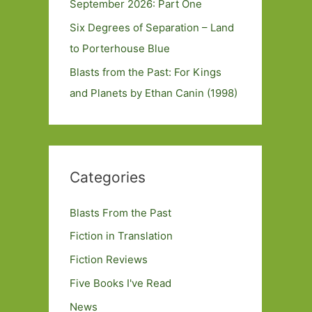
September 2026: Part One
Six Degrees of Separation – Land
to Porterhouse Blue
Blasts from the Past: For Kings
and Planets by Ethan Canin (1998)
Categories
Blasts From the Past
Fiction in Translation
Fiction Reviews
Five Books I've Read
News