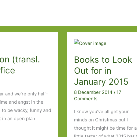
n (transl.
Books to Look
fice
Out for in
January 2015
8 December 2014
/
17
ar and we’re only half-
Comments
rime and angst in the
s to be wacky, funny and
I know you’ve all get your
t in an open plan
minds on Christmas but I
thought it might be time for a
little taster of what 2015 has 