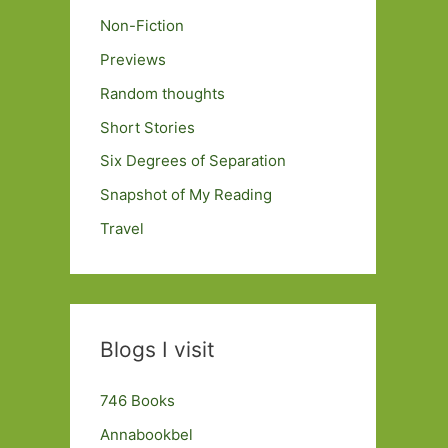
Non-Fiction
Previews
Random thoughts
Short Stories
Six Degrees of Separation
Snapshot of My Reading
Travel
Blogs I visit
746 Books
Annabookbel