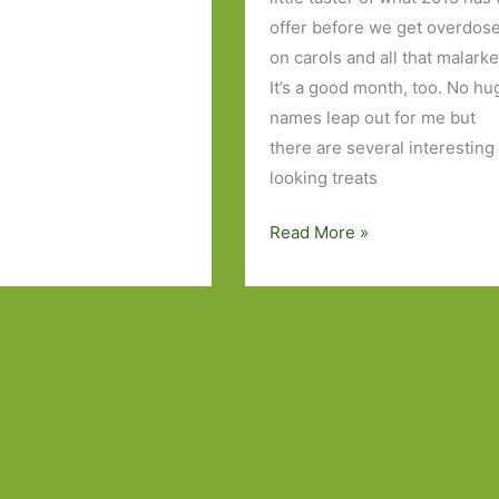
offer before we get overdos
on carols and all that malarke
It’s a good month, too. No hu
names leap out for me but
there are several interesting
looking treats
Books
Read More »
to
Look
Out
for
in
January
2015