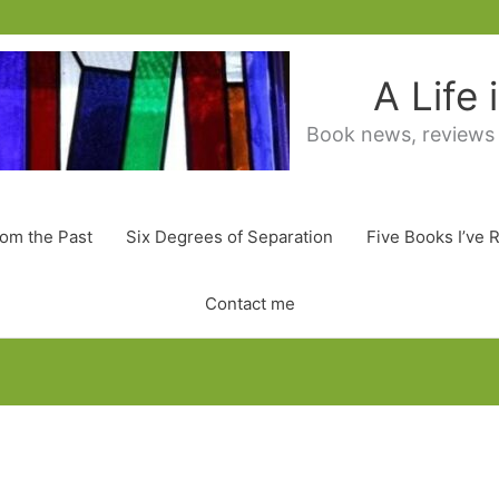
A Life
Book news, reviews
rom the Past
Six Degrees of Separation
Five Books I’ve 
Contact me