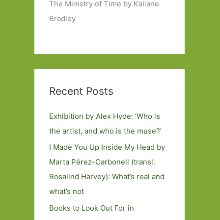
The Ministry of Time by Kaliane
Bradley
Recent Posts
Exhibition by Alex Hyde: ’Who is
the artist, and who is the muse?’
I Made You Up Inside My Head by
Marta Pérez-Carbonell (transl.
Rosalind Harvey): What’s real and
what’s not
Books to Look Out For in