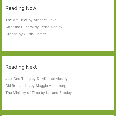
Reading Now
The Art Thief by Michael Finkel
After the Funeral by Tessa Hadley
Orange by Curtis Garner
Reading Next
Just One Thing by Dr Michael Mosely
Old Romantics by Maggie Armstrong
The Ministry of Time by Kaliane Bradley