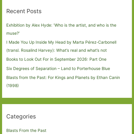
Recent Posts
Exhibition by Alex Hyde: ’Who is the artist, and who is the
muse?’
I Made You Up Inside My Head by Marta Pérez-Carbonell
(transl. Rosalind Harvey): What’s real and what’s not
Books to Look Out For in September 2026: Part One
Six Degrees of Separation – Land to Porterhouse Blue
Blasts from the Past: For Kings and Planets by Ethan Canin
(1998)
Categories
Blasts From the Past