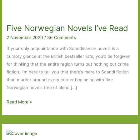
Five Norwegian Novels I’ve Read
2 November 2020
/
36 Comments
If your only acquaintance with Scandinavian novels is a
cursory glance at the British bestseller lists, you’d be forgiven
for thinking that the entire region turns out nothing but crime
fiction. I’m here to tell you that there’s more to Scandi fiction
than murder around every corner beginning with five
Norwegian novels free of blood […]
Five
Read More »
Norwegian
Novels
I’ve
Read