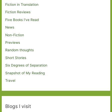
Fiction in Translation
Fiction Reviews
Five Books I've Read
News
Non-Fiction
Previews
Random thoughts
Short Stories
Six Degrees of Separation
Snapshot of My Reading
Travel
Blogs I visit