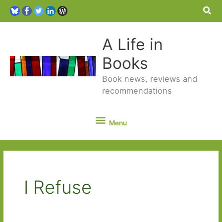
Sea
A Life in
Books
Book news, reviews and
recommendations
Menu
Menu
I Refuse