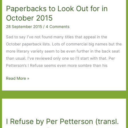
Paperbacks to Look Out for in
October 2015
28 September 2015
/
4 Comments
Sad to say I’ve not found many titles that appeal in the
October paperback lists. Lots of commercial big names but the
more literary variety seem to be even further in the back seat
than usual. I’ve reviewed only one so I’ll start with that. Per
Petterson’s I Refuse seems even more sombre than his
Paperbacks
Read More »
to
Look
Out
for
in
I Refuse by Per Petterson (transl.
October