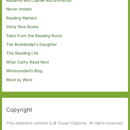
Madame Bibi Lophile Recommends
Never Imitate
Reading Matters
Shiny New Books
Tales From the Reading Room
The Bookbinder's Daughter
This Reading Life
What Cathy Read Next
Winstonsdad's Blog
Word by Word
Copyright
This website’s content is © Susan Osborne. All rights reserved.