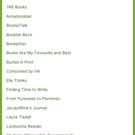
746 Books
Annabookbel
BookerTalk
Bookish Beck
Bookjotter
Books Are My Favourite and Best
Buried in Print
Consumed by Ink
Elle Thinks
Finding Time to Write
From Pyrenees to Pennines
JacquiWine's Journal
Laura Tisdall
Lonesome Reader