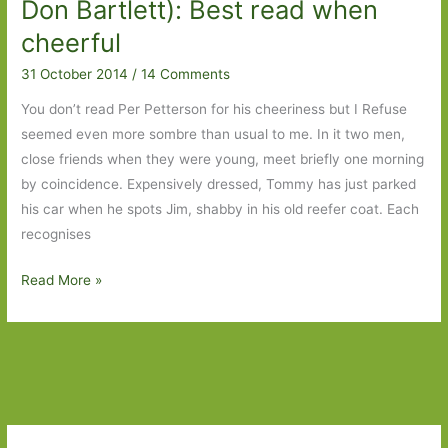
2015
Don Bartlett): Best read when
cheerful
31 October 2014
/
14 Comments
You don’t read Per Petterson for his cheeriness but I Refuse
seemed even more sombre than usual to me. In it two men,
close friends when they were young, meet briefly one morning
by coincidence. Expensively dressed, Tommy has just parked
his car when he spots Jim, shabby in his old reefer coat. Each
recognises
I
Read More »
Refuse
by
Per
Petterson
(transl.
Don