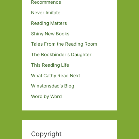
Recommends
Never Imitate
Reading Matters
Shiny New Books
Tales From the Reading Room
The Bookbinder's Daughter
This Reading Life
What Cathy Read Next
Winstonsdad's Blog
Word by Word
Copyright