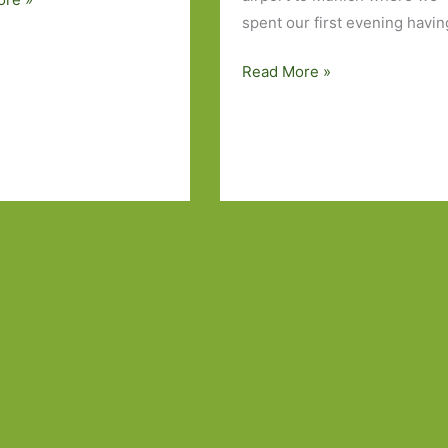
spent our first evening havin
Walking
Read More »
in
the
Dolomites,
the
pleasures
of
the
pudding
buffet
and
a
few
books