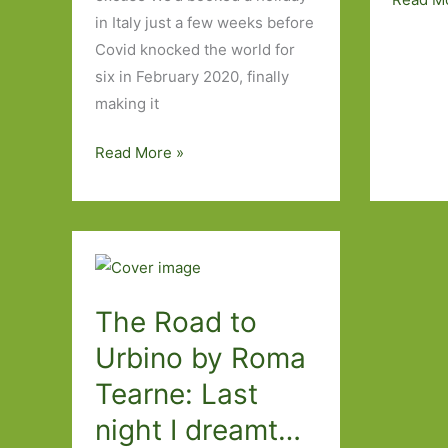
in Italy just a few weeks before
Four
Covid knocked the world for
Days
six in February 2020, finally
in
making it
Genoa
and
Seven
Read More »
One
days
Book
in
the
Italian
Lakes,
Four
The Road to
Days
Urbino by Roma
in
Tearne: Last
Milan
and
night I dreamt…