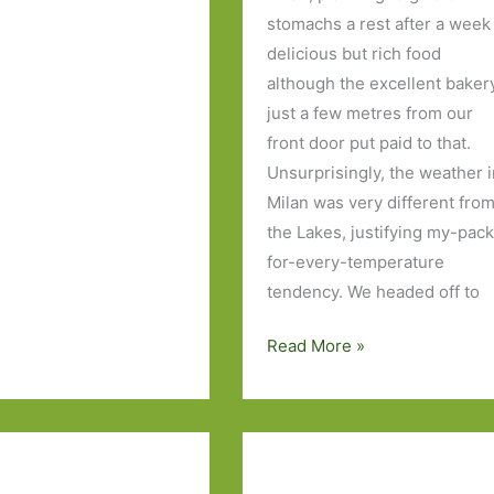
stomachs a rest after a week
delicious but rich food
although the excellent baker
just a few metres from our
front door put paid to that.
Unsurprisingly, the weather 
Milan was very different fro
the Lakes, justifying my-pack
for-every-temperature
tendency. We headed off to
Seven
Read More »
days
in
the
Italian
Lakes,