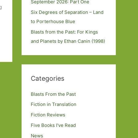
September 2026: Part One
g
Six Degrees of Separation – Land
to Porterhouse Blue
Blasts from the Past: For Kings
and Planets by Ethan Canin (1998)
Categories
Blasts From the Past
Fiction in Translation
Fiction Reviews
Five Books I've Read
News