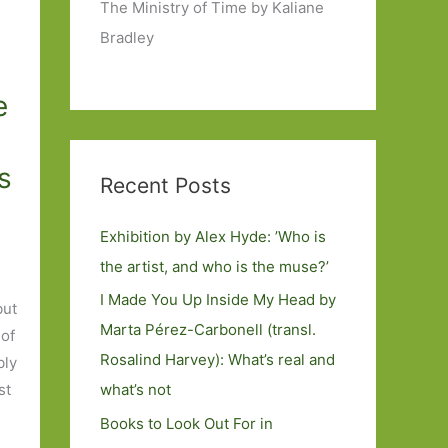
The Ministry of Time by Kaliane
Bradley
e
s
Recent Posts
Exhibition by Alex Hyde: ’Who is
the artist, and who is the muse?’
e
I Made You Up Inside My Head by
but
Marta Pérez-Carbonell (transl.
 of
Rosalind Harvey): What’s real and
bly
st
what’s not
Books to Look Out For in