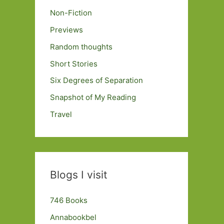
Non-Fiction
Previews
Random thoughts
Short Stories
Six Degrees of Separation
Snapshot of My Reading
Travel
Blogs I visit
746 Books
Annabookbel