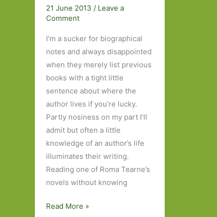
Four
21 June 2013
/
Leave a
Books:
Comment
Part
I’m a sucker for biographical
One
notes and always disappointed
when they merely list previous
books with a tight little
sentence about where the
author lives if you’re lucky.
Partly nosiness on my part I’ll
admit but often a little
knowledge of an author’s life
illuminates their writing.
Reading one of Roma Tearne’s
novels without knowing
The
Read More »