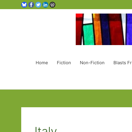
Home
Fiction
Non-Fiction
Blasts F
Italy