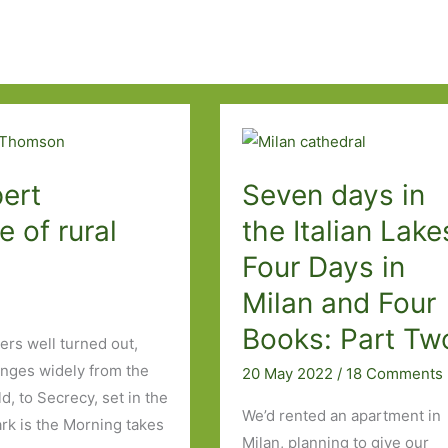
ert
Seven days in
 of rural
the Italian Lake
Four Days in
Milan and Four
Books: Part Tw
rs well turned out,
ranges widely from the
20 May 2022
/
18 Comments
ld, to Secrecy, set in the
We’d rented an apartment in
rk is the Morning takes
Milan, planning to give our