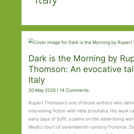
Dark is the Morning by Rup
Thomson: An evocative tale
Italy
20 May 2026
/
14 Comments
Rupert Thomson’s one of those authors who delive
interesting fiction with little brouhaha. His work 
early days of Soft!, a satire on the advertising wor
Medici court of seventeenth-century Florence. Da