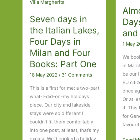
Alm
Seven days in
Day
the Italian Lakes,
and
Four Days in
1 May 
Milan and Four
We book
Books: Part One
in March
be our l
18 May 2022
/
31 Comments
EU citi
This is a first for me: a two-part
once ag
what-I-did-on-my holidays
Or at le
piece. Our city and lakeside
it. Thi
stays were so different I
for Gen
couldn’t fit them comfortably
favourit
into one post, at least, that’s my
excuse We’d booked a holiday
Almost
Read M