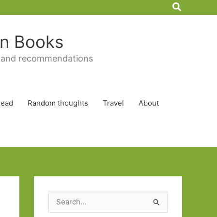
Search
 in Books
 and recommendations
Read
Random thoughts
Travel
About
S
e