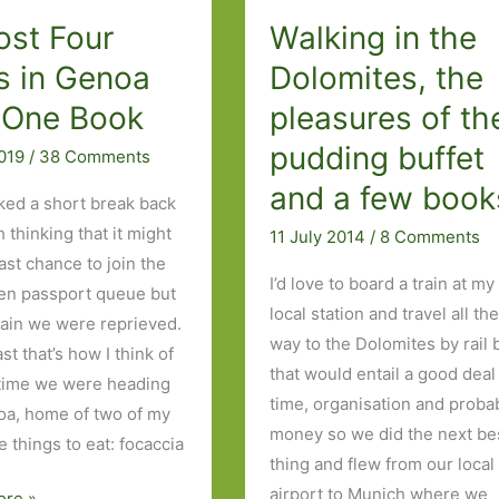
ost Four
Walking in the
Four
Days
s in Genoa
Dolomites, the
in
 One Book
pleasures of th
Milan
pudding buffet
and
2019
/
38 Comments
Four
and a few book
ed a short break back
Books:
 thinking that it might
11 July 2014
/
8 Comments
Part
ast chance to join the
Two
I’d love to board a train at my
zen passport queue but
local station and travel all th
ain we were reprieved.
way to the Dolomites by rail 
ast that’s how I think of
that would entail a good deal
s time we were heading
time, organisation and proba
oa, home of two of my
money so we did the next be
e things to eat: focaccia
thing and flew from our local
airport to Munich where we
ore »