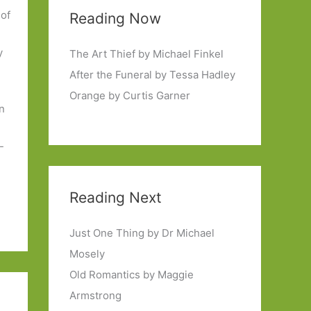
 of
Reading Now
y
The Art Thief by Michael Finkel
After the Funeral by Tessa Hadley
Orange by Curtis Garner
in
m
-
Reading Next
Just One Thing by Dr Michael
Mosely
Old Romantics by Maggie
Armstrong