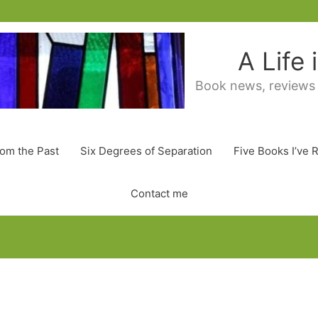
A Life
Book news, reviews
rom the Past
Six Degrees of Separation
Five Books I’ve 
Contact me