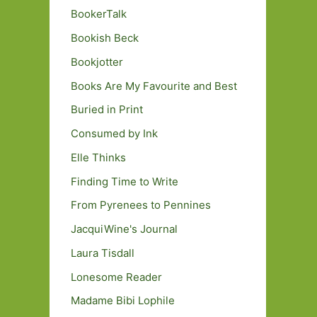
BookerTalk
Bookish Beck
Bookjotter
Books Are My Favourite and Best
Buried in Print
Consumed by Ink
Elle Thinks
Finding Time to Write
From Pyrenees to Pennines
JacquiWine's Journal
Laura Tisdall
Lonesome Reader
Madame Bibi Lophile