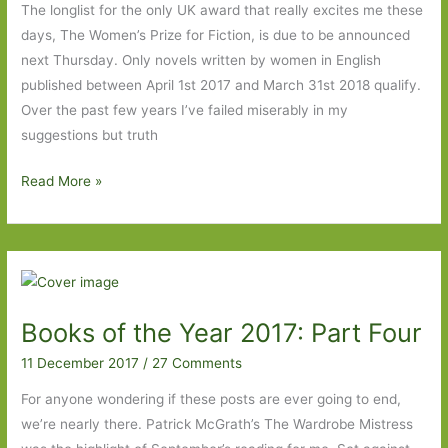
The longlist for the only UK award that really excites me these
days, The Women’s Prize for Fiction, is due to be announced
next Thursday. Only novels written by women in English
published between April 1st 2017 and March 31st 2018 qualify.
Over the past few years I’ve failed miserably in my
suggestions but truth
My
Read More »
wish
list
for
the
Women’s
Books of the Year 2017: Part Four
Prize
for
11 December 2017
/
27 Comments
Fiction
For anyone wondering if these posts are ever going to end,
2018
we’re nearly there. Patrick McGrath’s The Wardrobe Mistress