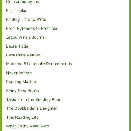
Consumed by Ink
Elle Thinks
Finding Time to Write
From Pyrenees to Pennines
JacquiWine's Journal
Laura Tisdall
Lonesome Reader
Madame Bibi Lophile Recommends
Never Imitate
Reading Matters
Shiny New Books
Tales From the Reading Room
The Bookbinder's Daughter
This Reading Life
What Cathy Read Next