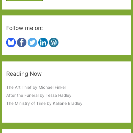
r
:
Follow me on:
Reading Now
The Art Thief by Michael Finkel
After the Funeral by Tessa Hadley
The Ministry of Time by Kaliane Bradley