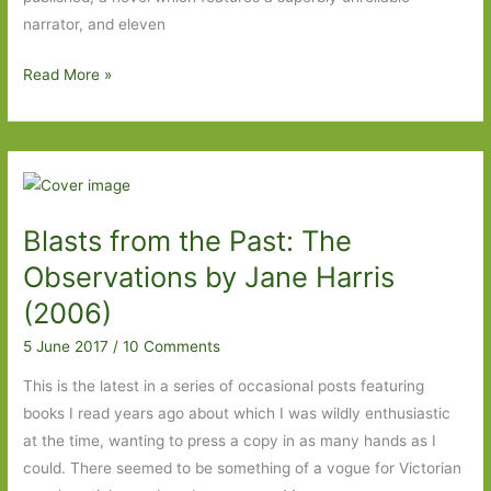
narrator, and eleven
Books
Read More »
to
Look
Out
for
in
Blasts from the Past: The
October
2017
Observations by Jane Harris
(2006)
5 June 2017
/
10 Comments
This is the latest in a series of occasional posts featuring
books I read years ago about which I was wildly enthusiastic
at the time, wanting to press a copy in as many hands as I
could. There seemed to be something of a vogue for Victorian