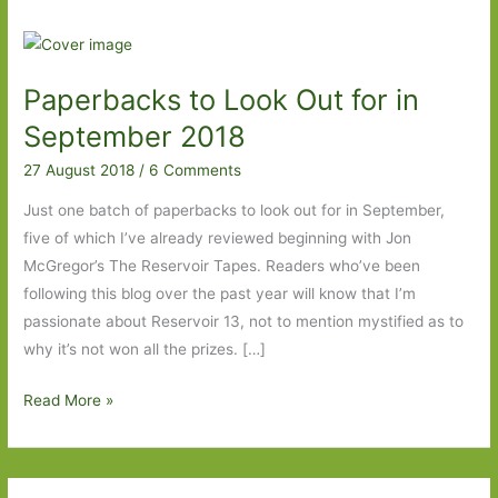
Paperbacks to Look Out for in
September 2018
27 August 2018
/
6 Comments
Just one batch of paperbacks to look out for in September,
five of which I’ve already reviewed beginning with Jon
McGregor’s The Reservoir Tapes. Readers who’ve been
following this blog over the past year will know that I’m
passionate about Reservoir 13, not to mention mystified as to
why it’s not won all the prizes. […]
Paperbacks
Read More »
to
Look
Out