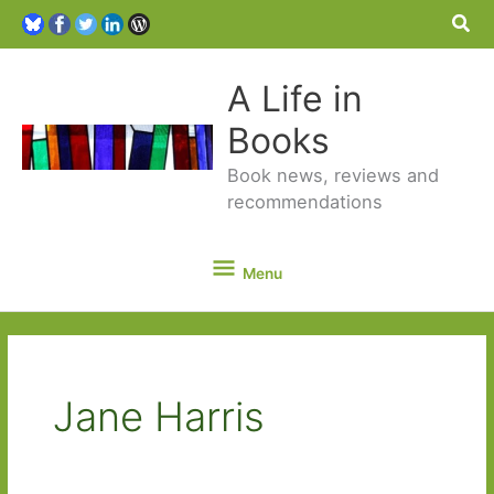
Sea
A Life in
Books
Book news, reviews and
recommendations
Menu
Menu
Jane Harris