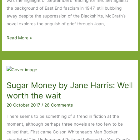
was the highlight of September’s reading for me. Set against
the background of East End fascism in 1947, still bubbling
away despite the suppression of the Blackshirts, McGrath’s
novel explores the anguish of grief through Joan,
Books
Read More »
of
the
Year
2017:
Part
Sugar Money by Jane Harris: Well
Four
worth the wait
20 October 2017
/
26 Comments
There seems to be something of a trend in fiction at the
moment, although perhaps three novels are too few to be
called that. First came Colson Whitehead’s Man Booker
shortlisted The Underground Railroad followed by Yaa Gyasi’s