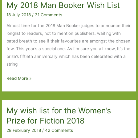
My 2018 Man Booker Wish List
for
in
18 July 2018
/
31 Comments
September
Almost time for the 2018 Man Booker judges to announce their
2018
longlist to readers, not to mention publishers, waiting with
bated breath to see if their favourites are amongst the chosen
few. This year’s a special one. As I’m sure you all know, It’s the
prize’s fiftieth anniversary which has been celebrated with a
string
My
Read More »
2018
Man
Booker
My wish list for the Women’s
Wish
List
Prize for Fiction 2018
28 February 2018
/
42 Comments