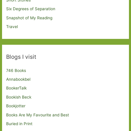
Short Stories
Six Degrees of Separation
Snapshot of My Reading
Travel
Blogs I visit
746 Books
Annabookbel
BookerTalk
Bookish Beck
Bookjotter
Books Are My Favourite and Best
Buried in Print