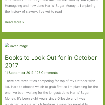
Homegoing and now Jane Harris’ Sugar Money, all exploring
the history of slavery. I’ve yet to read
Sugar
Read More »
Money
by
Jane
Harris:
Well
Books to Look Out for in October
worth
the
2017
wait
11 September 2017
/
28 Comments
There are three titles competing for top of my October wish
list. Hard to choose which to grab first so I’m plumping for the
one I’ve been waiting for the longest: Jane Harris’ Sugar
Money. It’s been eight years since Gillespie and I was
published, a novel which features a superbly unreliable