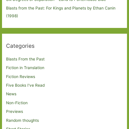
Blasts from the Past: For Kings and Planets by Ethan Canin
(1998)
Categories
Blasts From the Past
Fiction in Translation
Fiction Reviews
Five Books I've Read
News
Non-Fiction
Previews
Random thoughts