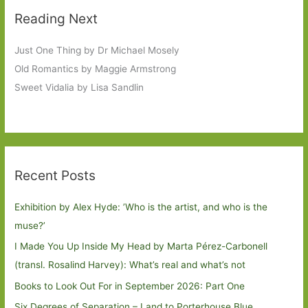
Reading Next
Just One Thing by Dr Michael Mosely
Old Romantics by Maggie Armstrong
Sweet Vidalia by Lisa Sandlin
Recent Posts
Exhibition by Alex Hyde: ’Who is the artist, and who is the
muse?’
I Made You Up Inside My Head by Marta Pérez-Carbonell
(transl. Rosalind Harvey): What’s real and what’s not
Books to Look Out For in September 2026: Part One
Six Degrees of Separation – Land to Porterhouse Blue