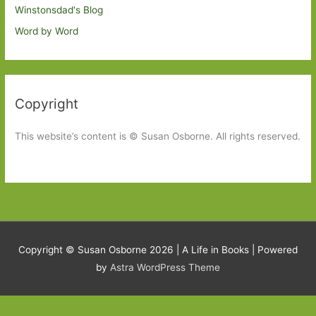
Winstonsdad's Blog
Word by Word
Copyright
This website’s content is © Susan Osborne. All rights reserved.
Copyright © Susan Osborne 2026 |
A Life in Books
| Powered
by
Astra WordPress Theme