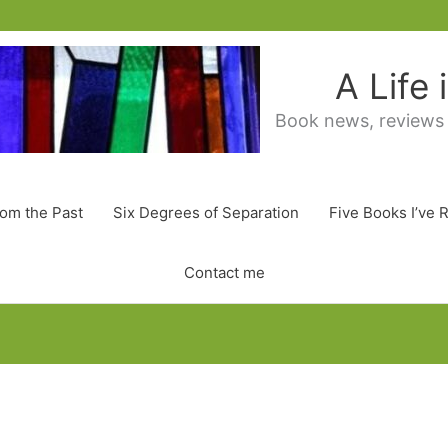
A Life
Book news, reviews
rom the Past
Six Degrees of Separation
Five Books I’ve 
Contact me