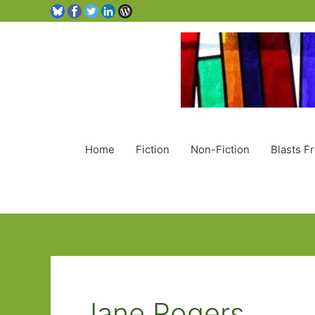
Home
Fiction
Non-Fiction
Blasts F
Jane Rogers