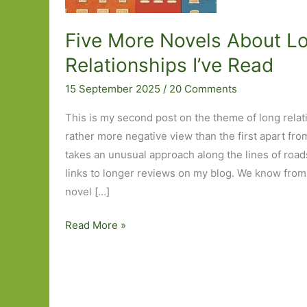
Five More Novels About L
Relationships I’ve Read
15 September 2025
/
20 Comments
This is my second post on the theme of long relati
rather more negative view than the first apart fro
takes an unusual approach along the lines of roads
links to longer reviews on my blog. We know from t
novel […]
Five
Read More »
More
Novels
About
Long