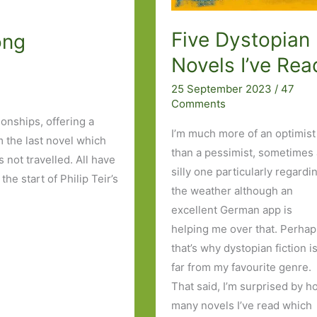
Five Dystopian
ong
Novels I’ve Rea
25 September 2023
/
47
Comments
onships, offering a
I’m much more of an optimist
m the last novel which
than a pessimist, sometimes
 not travelled. All have
silly one particularly regardi
he start of Philip Teir’s
the weather although an
excellent German app is
helping me over that. Perha
that’s why dystopian fiction i
far from my favourite genre.
That said, I’m surprised by 
many novels I’ve read which