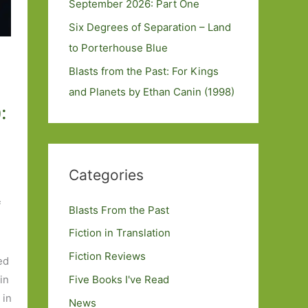
September 2026: Part One
Six Degrees of Separation – Land
to Porterhouse Blue
Blasts from the Past: For Kings
and Planets by Ethan Canin (1998)
:
Categories
f
Blasts From the Past
Fiction in Translation
Fiction Reviews
ed
Five Books I've Read
in
 in
News