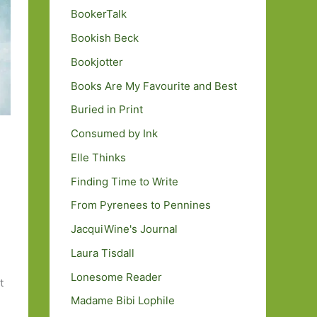
BookerTalk
Bookish Beck
Bookjotter
Books Are My Favourite and Best
Buried in Print
Consumed by Ink
Elle Thinks
Finding Time to Write
From Pyrenees to Pennines
JacquiWine's Journal
Laura Tisdall
Lonesome Reader
t
Madame Bibi Lophile