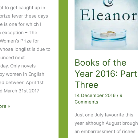
ot to get caught up in
 prize fever these days
e is one for which I
 exception – The
 Women’s Prize for
whose longlist is due to
ounced next
Books of the
ay. Only novels
Year 2016: Part
 by women in English
Three
ed between April 1st
d March 31st 2017
14 December 2016
/
9
Comments
ore »
Just one July favourite this
year although August brough
an embarrassment of riches