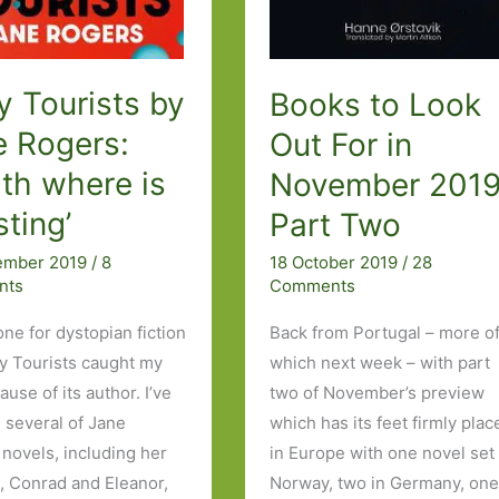
 Tourists by
Books to Look
e Rogers:
Out For in
th where is
November 2019
sting’
Part Two
ember 2019
/
8
18 October 2019
/
28
nts
Comments
one for dystopian fiction
Back from Portugal – more o
y Tourists caught my
which next week – with part
use of its author. I’ve
two of November’s preview
 several of Jane
which has its feet firmly plac
 novels, including her
in Europe with one novel set 
e, Conrad and Eleanor,
Norway, two in Germany, one