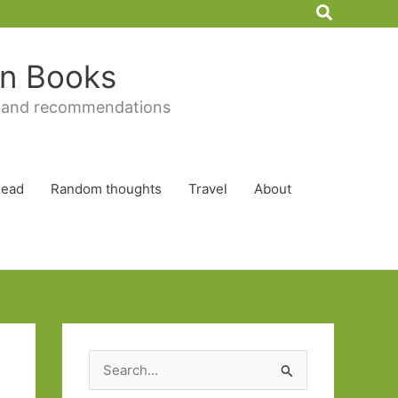
Search
 in Books
 and recommendations
Read
Random thoughts
Travel
About
S
e