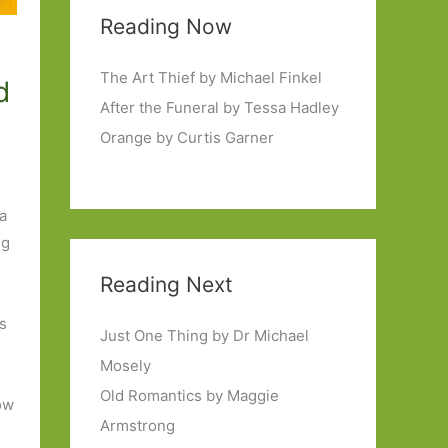
Reading Now
The Art Thief by Michael Finkel
d
After the Funeral by Tessa Hadley
Orange by Curtis Garner
 a
ng
Reading Next
ps
Just One Thing by Dr Michael
s
Mosely
Old Romantics by Maggie
how
Armstrong