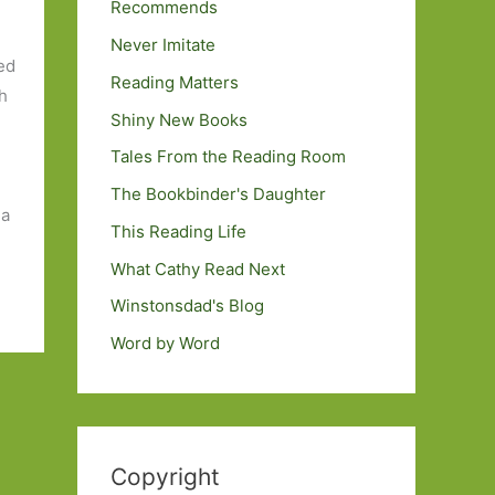
Recommends
Never Imitate
ed
Reading Matters
ch
Shiny New Books
Tales From the Reading Room
The Bookbinder's Daughter
 a
This Reading Life
What Cathy Read Next
Winstonsdad's Blog
Word by Word
Copyright