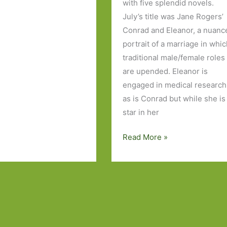
with five splendid novels.
July’s title was Jane Rogers’
s
Conrad and Eleanor, a nuanc
portrait of a marriage in whi
traditional male/female roles
are upended. Eleanor is
engaged in medical research
as is Conrad but while she is
star in her
Books
Read More »
of
the
Year
2016:
Part
Three