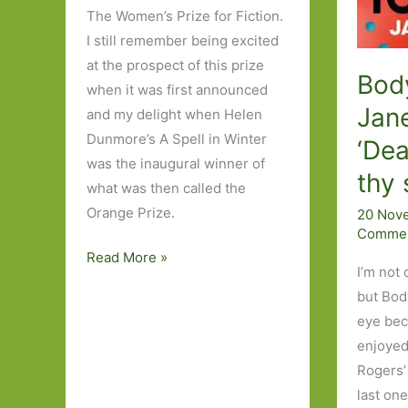
The Women’s Prize for Fiction.
I still remember being excited
at the prospect of this prize
Body
when it was first announced
Jan
and my delight when Helen
Dunmore’s A Spell in Winter
‘Dea
was the inaugural winner of
thy 
what was then called the
Orange Prize.
20 Nov
Comme
My
Read More »
I’m not 
Wishlist
but Bod
for
eye beca
the
enjoyed
Women’s
Rogers’
Prize
last on
for