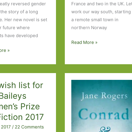
eatly reversed gender
France and two in the UK. Let
 the story of a long
work our way south, starting 
e. Her new novel is set
a remote small town in
ar future where
northern Norway
sts have developed
Books
Read More »
to
ore »
s
Look
Out
For
in
ish list for
November
Baileys
2019:
en’s Prize
Part
Two
Fiction 2017
 2017
/
22 Comments