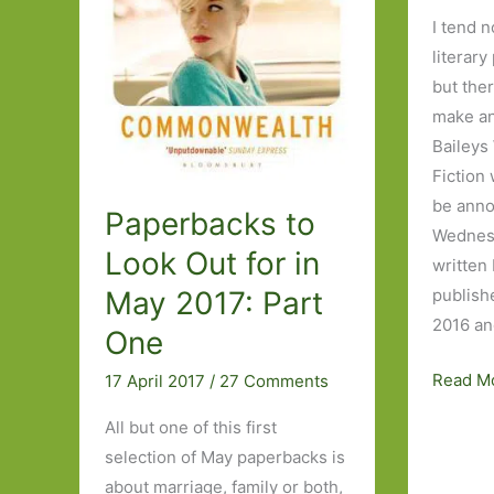
I tend n
literary
but ther
make an
Baileys
Fiction 
be ann
Paperbacks to
Wednesd
Look Out for in
written
May 2017: Part
publish
2016 an
One
My
Read M
17 April 2017
/
27 Comments
wish
All but one of this first
list
selection of May paperbacks is
for
about marriage, family or both,