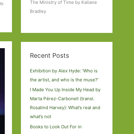
The Ministry of Time by Kaliane
ay.
Bradley
Recent Posts
Exhibition by Alex Hyde: ’Who is
the artist, and who is the muse?’
I Made You Up Inside My Head by
Marta Pérez-Carbonell (transl.
Rosalind Harvey): What’s real and
what’s not
Books to Look Out For in