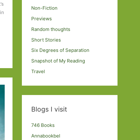
’s
Non-Fiction
in
Previews
Random thoughts
Short Stories
Six Degrees of Separation
Snapshot of My Reading
Travel
Blogs I visit
746 Books
Annabookbel