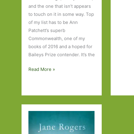
the
and the one that isn’t appears
Baileys
to touch on it in some way. Top
Women’
of my list has to be Ann
Prize
Patchett’s superb
for
Commonwealth, one of my
Fiction
books of 2016 and a hoped for
2017
Baileys Prize contender. It’s the
Paperbacks
Read More »
to
Look
Out
for
in
May
2017:
Part