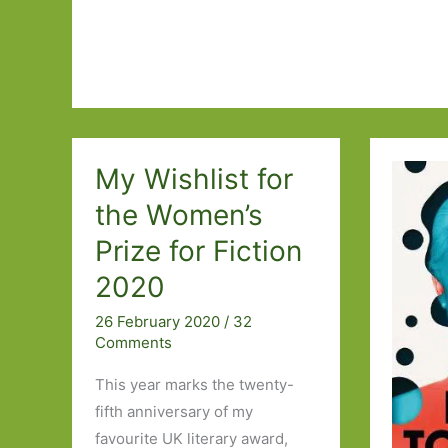
Relationships
I’ve
Read
My Wishlist for
the Women’s
Prize for Fiction
2020
26 February 2020
/
32
Comments
This year marks the twenty-
fifth anniversary of my
favourite UK literary award,