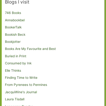
Blogs I visit
746 Books
Annabookbel
BookerTalk
Bookish Beck
Bookjotter
Books Are My Favourite and Best
Buried in Print
Consumed by Ink
Elle Thinks
Finding Time to Write
From Pyrenees to Pennines
JacquiWine's Journal
Laura Tisdall