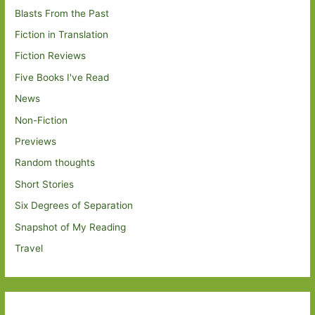
Blasts From the Past
Fiction in Translation
Fiction Reviews
Five Books I've Read
News
Non-Fiction
Previews
Random thoughts
Short Stories
Six Degrees of Separation
Snapshot of My Reading
Travel