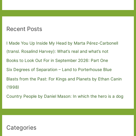
Recent Posts
I Made You Up Inside My Head by Marta Pérez-Carbonell
(transl. Rosalind Harvey): What’s real and what’s not
Books to Look Out For in September 2026: Part One
Six Degrees of Separation – Land to Porterhouse Blue
Blasts from the Past: For Kings and Planets by Ethan Canin
(1998)
Country People by Daniel Mason: In which the hero is a dog
Categories