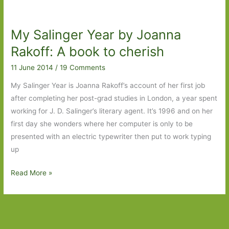
For
in
My Salinger Year by Joanna
June
2015:
Rakoff: A book to cherish
Part
11 June 2014
/
19 Comments
1
My Salinger Year is Joanna Rakoff’s account of her first job
after completing her post-grad studies in London, a year spent
working for J. D. Salinger’s literary agent. It’s 1996 and on her
first day she wonders where her computer is only to be
presented with an electric typewriter then put to work typing
up
My
Read More »
Salinger
Year
by
Joanna