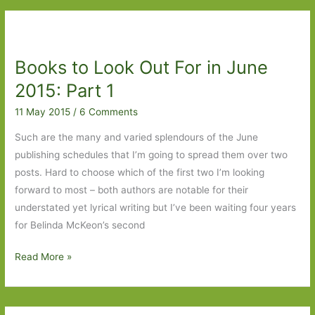
by
Joanna
Rakoff:
Books to Look Out For in June
A
enjoyable
2015: Part 1
literary
11 May 2015
/
6 Comments
soap
opera
Such are the many and varied splendours of the June
publishing schedules that I’m going to spread them over two
posts. Hard to choose which of the first two I’m looking
forward to most – both authors are notable for their
understated yet lyrical writing but I’ve been waiting four years
for Belinda McKeon’s second
Books
Read More »
to
Look
Out