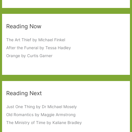
Reading Now
The Art Thief by Michael Finkel
After the Funeral by Tessa Hadley
Orange by Curtis Garner
Reading Next
Just One Thing by Dr Michael Mosely
Old Romantics by Maggie Armstrong
The Ministry of Time by Kaliane Bradley