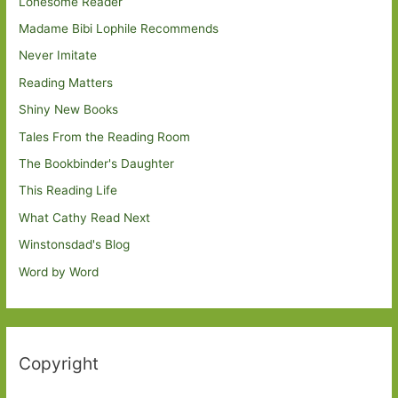
Lonesome Reader
Madame Bibi Lophile Recommends
Never Imitate
Reading Matters
Shiny New Books
Tales From the Reading Room
The Bookbinder's Daughter
This Reading Life
What Cathy Read Next
Winstonsdad's Blog
Word by Word
Copyright