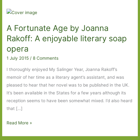
A Fortunate Age by Joanna
Rakoff: A enjoyable literary soap
opera
1 July 2015
/
8 Comments
I thoroughly enjoyed My Salinger Year, Joanna Rakoff’s
memoir of her time as a literary agent’s assistant, and was
pleased to hear that her novel was to be published in the UK.
It’s been available in the States for a few years although its
reception seems to have been somewhat mixed. I’d also heard
that […]
A
Read More »
Fortunate
Age