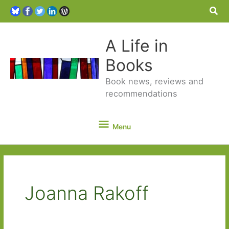
Sea
A Life in
Books
Book news, reviews and
recommendations
Menu
Menu
Joanna Rakoff