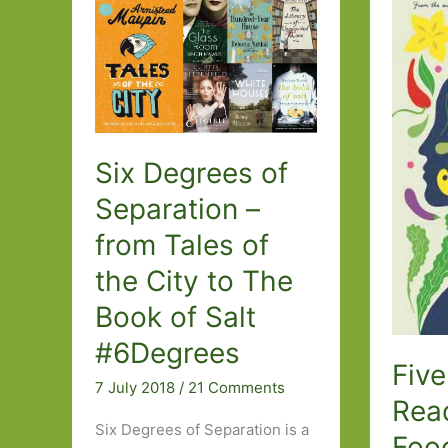
of
Salt
by
Monique
Truong
(2003)
Six Degrees of
Separation –
from Tales of
the City to The
Book of Salt
#6Degrees
Five
7 July 2018
/
21 Comments
Rea
Six Degrees of Separation is a
Foo