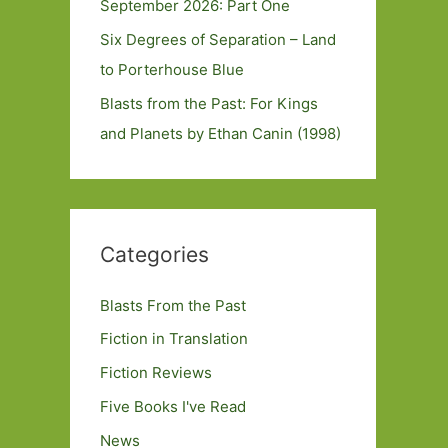
September 2026: Part One
Six Degrees of Separation – Land
to Porterhouse Blue
Blasts from the Past: For Kings
and Planets by Ethan Canin (1998)
Categories
Blasts From the Past
Fiction in Translation
Fiction Reviews
Five Books I've Read
News