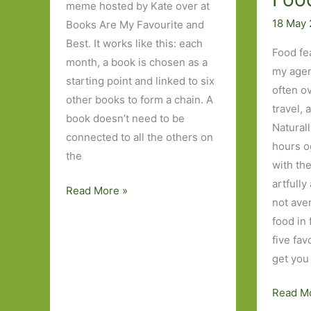
meme hosted by Kate over at
18 May
Books Are My Favourite and
Best. It works like this: each
Food fe
month, a book is chosen as a
my agen
starting point and linked to six
often o
other books to form a chain. A
travel, 
book doesn’t need to be
Naturall
connected to all the others on
hours o
the
with th
artfully
Six
Read More »
not ave
Degrees
food in 
of
five fa
Separation
get you
–
from
Five
Read M
Tales
Novels