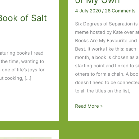
of My Own
4 July 2020
/
26 Comments
Book of Salt
Six Degrees of Separation is
meme hosted by Kate over a
Books Are My Favourite and
Best. It works like this: each
eaturing books I read
month, a book is chosen as a
 the time, wanting to
starting point and linked to s
one of life’s joys for
others to form a chain. A boo
t cooking, […]
doesn’t need to be connecte
to all the titles on the list,
Six
Read More »
Degrees
of
Separation