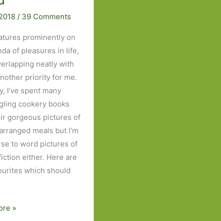
 2018
/
39 Comments
atures prominently on
da of pleasures in life,
verlapping neatly with
another priority for me.
y, I’ve spent many
gling cookery books
eir gorgeous pictures of
 arranged meals but I’m
rse to word pictures of
fiction either. Here are
vourites which should
ore »