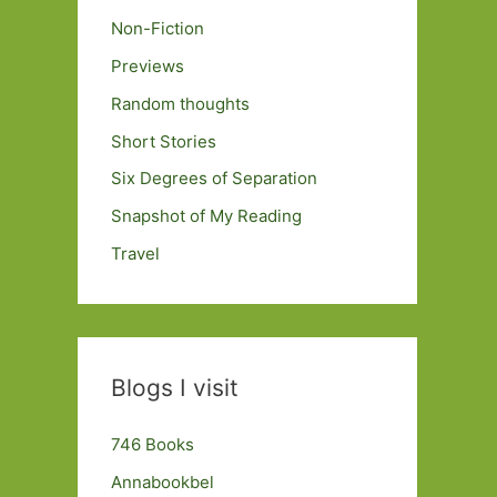
Non-Fiction
Previews
Random thoughts
Short Stories
Six Degrees of Separation
Snapshot of My Reading
Travel
Blogs I visit
746 Books
Annabookbel