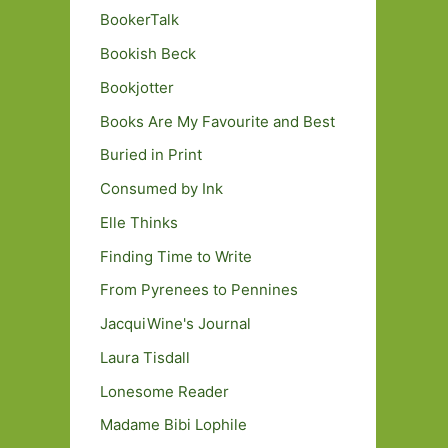
BookerTalk
Bookish Beck
Bookjotter
Books Are My Favourite and Best
Buried in Print
Consumed by Ink
Elle Thinks
Finding Time to Write
From Pyrenees to Pennines
JacquiWine's Journal
Laura Tisdall
Lonesome Reader
Madame Bibi Lophile