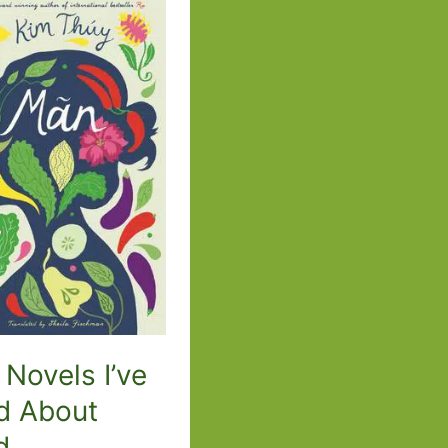
–
From
What
I
Loved
to
A
Life
of
My
Own
 Novels I’ve
d About
d