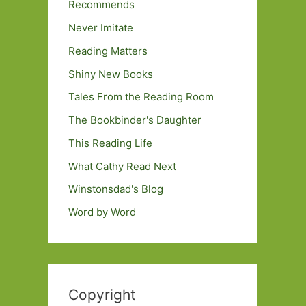
Recommends
Never Imitate
Reading Matters
Shiny New Books
Tales From the Reading Room
The Bookbinder's Daughter
This Reading Life
What Cathy Read Next
Winstonsdad's Blog
Word by Word
Copyright