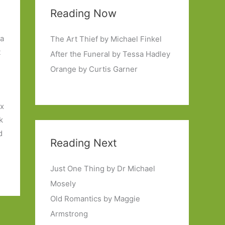
Reading Now
 a
The Art Thief by Michael Finkel
t
After the Funeral by Tessa Hadley
Orange by Curtis Garner
ix
k
d
Reading Next
Just One Thing by Dr Michael
Mosely
Old Romantics by Maggie
Armstrong