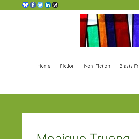
Home
Fiction
Non-Fiction
Blasts F
Monique Truong