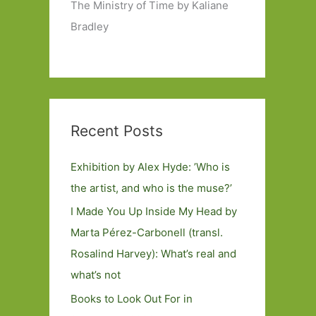
The Ministry of Time by Kaliane
Bradley
Recent Posts
Exhibition by Alex Hyde: ’Who is
the artist, and who is the muse?’
I Made You Up Inside My Head by
Marta Pérez-Carbonell (transl.
Rosalind Harvey): What’s real and
what’s not
Books to Look Out For in