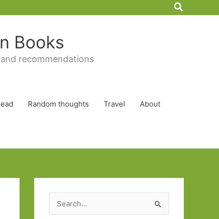
Search
 in Books
 and recommendations
Read
Random thoughts
Travel
About
S
e