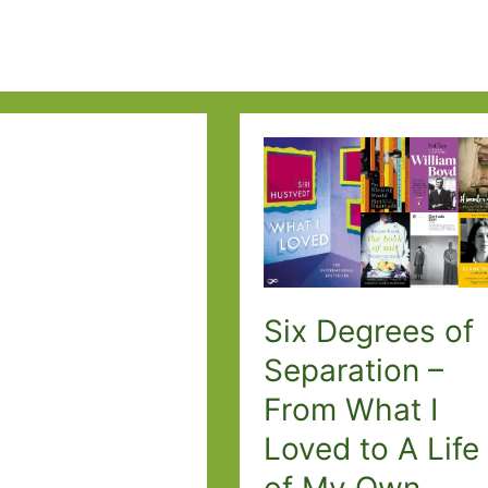
Six Degrees of
Separation –
From What I
Loved to A Life