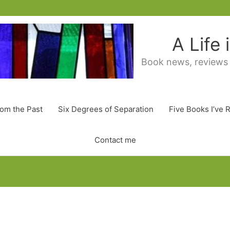
A Life
Book news, reviews
rom the Past
Six Degrees of Separation
Five Books I’ve 
Contact me