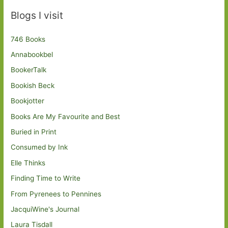
Blogs I visit
746 Books
Annabookbel
BookerTalk
Bookish Beck
Bookjotter
Books Are My Favourite and Best
Buried in Print
Consumed by Ink
Elle Thinks
Finding Time to Write
From Pyrenees to Pennines
JacquiWine's Journal
Laura Tisdall