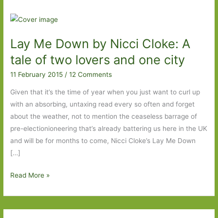
Lay Me Down by Nicci Cloke: A
tale of two lovers and one city
11 February 2015
/
12 Comments
Given that it’s the time of year when you just want to curl up
with an absorbing, untaxing read every so often and forget
about the weather, not to mention the ceaseless barrage of
pre-electionioneering that’s already battering us here in the UK
and will be for months to come, Nicci Cloke’s Lay Me Down
[…]
Lay
Read More »
Me
Down
by