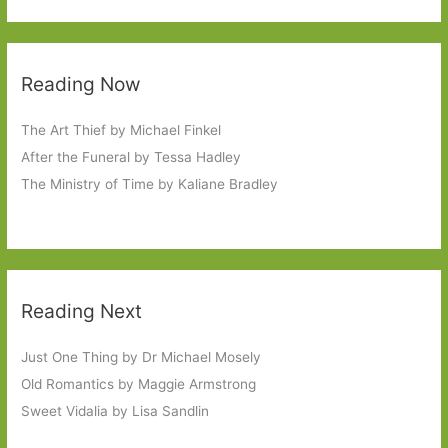
Reading Now
The Art Thief by Michael Finkel
After the Funeral by Tessa Hadley
The Ministry of Time by Kaliane Bradley
Reading Next
Just One Thing by Dr Michael Mosely
Old Romantics by Maggie Armstrong
Sweet Vidalia by Lisa Sandlin