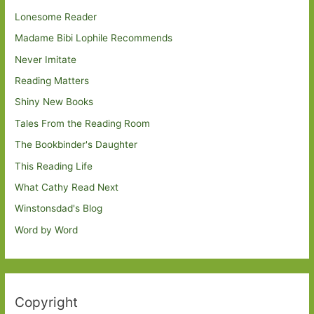
Lonesome Reader
Madame Bibi Lophile Recommends
Never Imitate
Reading Matters
Shiny New Books
Tales From the Reading Room
The Bookbinder's Daughter
This Reading Life
What Cathy Read Next
Winstonsdad's Blog
Word by Word
Copyright