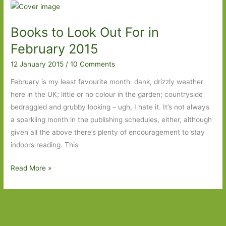
Nicci
Cloke:
Books to Look Out For in
A
tale
February 2015
of
12 January 2015
/
10 Comments
two
lovers
February is my least favourite month: dank, drizzly weather
and
here in the UK; little or no colour in the garden; countryside
one
bedraggled and grubby looking – ugh, I hate it. It’s not always
city
a sparkling month in the publishing schedules, either, although
given all the above there’s plenty of encouragement to stay
indoors reading. This
Books
Read More »
to
Look
Out
For