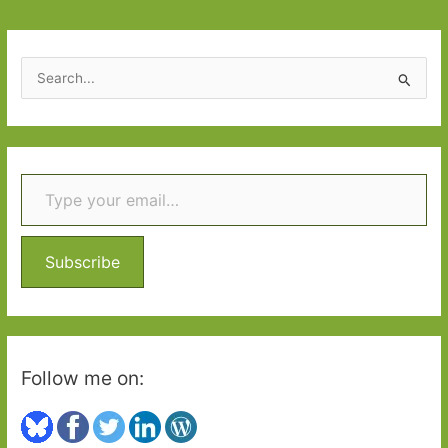
in
February
2015
S
e
a
r
Type your email…
c
h
f
o
Subscribe
r
:
Follow me on: