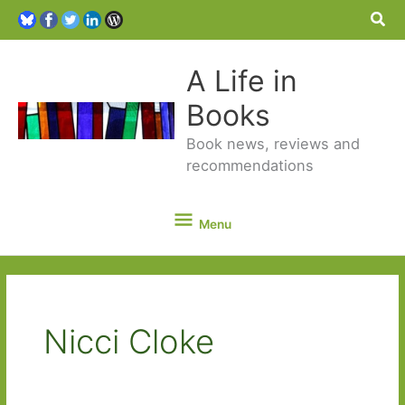
Sea
A Life in
Books
Book news, reviews and
recommendations
Menu
Menu
Nicci Cloke