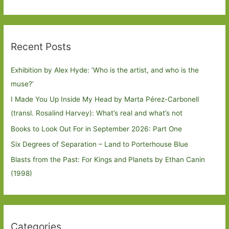
Recent Posts
Exhibition by Alex Hyde: ’Who is the artist, and who is the
muse?’
I Made You Up Inside My Head by Marta Pérez-Carbonell
(transl. Rosalind Harvey): What’s real and what’s not
Books to Look Out For in September 2026: Part One
Six Degrees of Separation – Land to Porterhouse Blue
Blasts from the Past: For Kings and Planets by Ethan Canin
(1998)
Categories