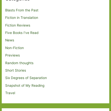
Blasts From the Past
Fiction in Translation
Fiction Reviews
Five Books I've Read
News
Non-Fiction
Previews
Random thoughts
Short Stories
Six Degrees of Separation
Snapshot of My Reading
Travel