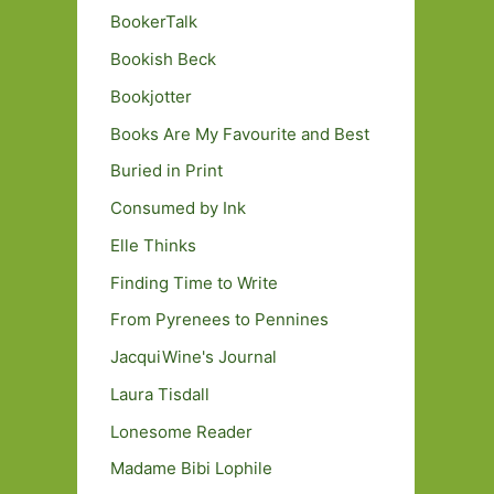
BookerTalk
Bookish Beck
Bookjotter
Books Are My Favourite and Best
Buried in Print
Consumed by Ink
Elle Thinks
Finding Time to Write
From Pyrenees to Pennines
JacquiWine's Journal
Laura Tisdall
Lonesome Reader
Madame Bibi Lophile