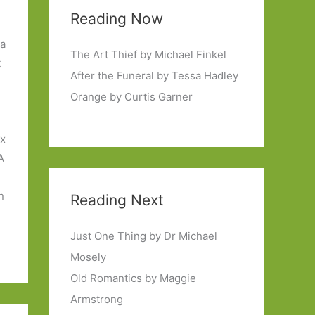
Reading Now
 a
The Art Thief by Michael Finkel
t
After the Funeral by Tessa Hadley
Orange by Curtis Garner
ix
A
n
Reading Next
Just One Thing by Dr Michael
Mosely
Old Romantics by Maggie
Armstrong