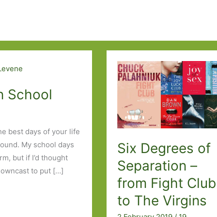
in School
e best days of your life
Six Degrees of
round. My school days
m, but if I’d thought
Separation –
downcast to put […]
from Fight Club
to The Virgins
2 February 2019
/
19