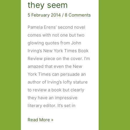
they seem
5 February 2014
/
8 Comments
Pamela Erens’ second novel
comes with not one but two
glowing quotes from John
Irving’s New York Times Book
Review piece on the cover. I’m
amazed that even the New
York Times can persuade an
author of Irving’s lofty stature
to review a book but clearly
they have an impressive
literary editor. It’s set in
The
Read More »
Virgins