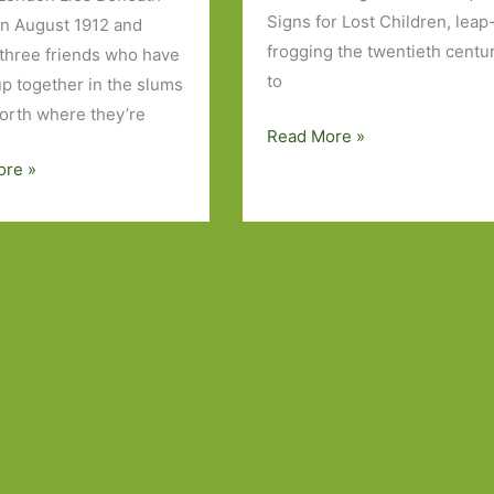
Signs for Lost Children, leap
in August 1912 and
frogging the twentieth centu
 three friends who have
to
p together in the slums
orth where they’re
Books
Read More »
to
acks
ore »
Look
Out
For
in
July
2016:
Part
1