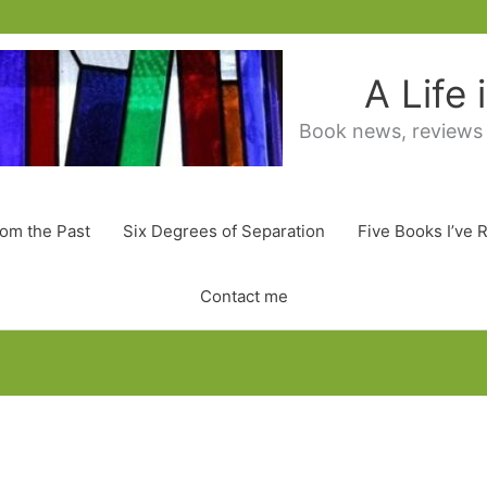
A Life
Book news, reviews
rom the Past
Six Degrees of Separation
Five Books I’ve 
Contact me