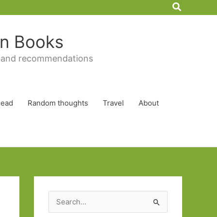
Search
 in Books
 and recommendations
Read
Random thoughts
Travel
About
S
e