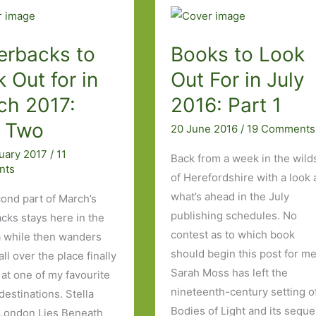
–
from
Fight
erbacks to
Books to Look
Club
 Out for in
Out For in July
to
ch 2017:
2016: Part 1
The
Virgins
t Two
20 June 2016
/
19 Comments
ruary 2017
/
11
Back from a week in the wild
nts
of Herefordshire with a look 
what’s ahead in the July
ond part of March’s
publishing schedules. No
cks stays here in the
contest as to which book
a while then wanders
should begin this post for me
ll over the place finally
Sarah Moss has left the
 at one of my favourite
nineteenth-century setting o
 destinations. Stella
Bodies of Light and its seque
 London Lies Beneath