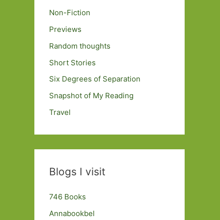
Non-Fiction
Previews
Random thoughts
Short Stories
Six Degrees of Separation
Snapshot of My Reading
Travel
Blogs I visit
746 Books
Annabookbel