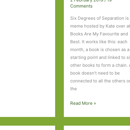
Comments
Six Degrees of Separation is
meme hosted by Kate over a
Books Are My Favourite and
Best. It works like this: each
month, a book is chosen as a
starting point and linked to s
other books to form a chain. 
book doesn’t need to be
connected to all the others o
the
Six
Read More »
Degrees
of
Separation