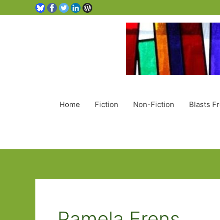
Home
Fiction
Non-Fiction
Blasts F
Pamela Erens