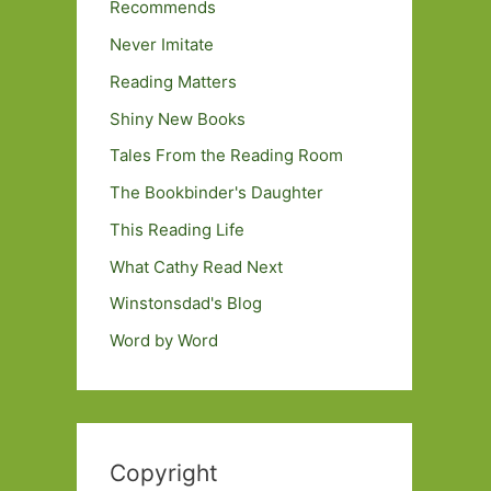
Recommends
Never Imitate
Reading Matters
Shiny New Books
Tales From the Reading Room
The Bookbinder's Daughter
This Reading Life
What Cathy Read Next
Winstonsdad's Blog
Word by Word
Copyright