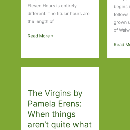
Eleven Hours is entirely
begins 
different. The titular hours are
follows
the length of
grown u
of Walw
Eleven
Read More »
Hours
Paperb
Read M
by
to
Pamela
Look
Erens:
Out
Hard
for
labour
in
The Virgins by
March
2017:
Pamela Erens:
Part
When things
Two
aren’t quite what