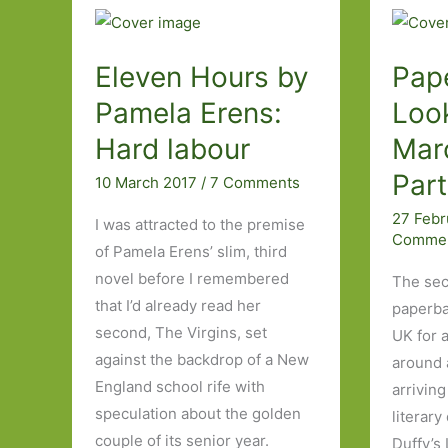
Eleven Hours by
Pap
Pamela Erens:
Look
Hard labour
Mar
Par
10 March 2017
/
7 Comments
27 Feb
I was attracted to the premise
Comme
of Pamela Erens’ slim, third
novel before I remembered
The sec
that I’d already read her
paperba
second, The Virgins, set
UK for 
against the backdrop of a New
around a
England school rife with
arriving
speculation about the golden
literary
couple of its senior year.
Duffy’s