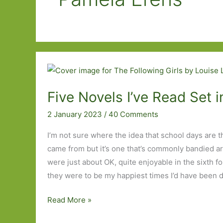
Five Novels I’ve Read Set 
2 January 2023
/
40 Comments
I’m not sure where the idea that school days are th
came from but it’s one that’s commonly bandied a
were just about OK, quite enjoyable in the sixth for
they were to be my happiest times I’d have been 
Five
Read More »
Novels