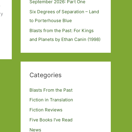
September 2026: Part One
-
Six Degrees of Separation – Land
ry
to Porterhouse Blue
Blasts from the Past: For Kings
and Planets by Ethan Canin (1998)
Categories
Blasts From the Past
Fiction in Translation
Fiction Reviews
Five Books I've Read
News