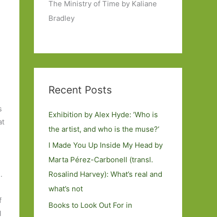
The Ministry of Time by Kaliane
Bradley
Recent Posts
s
Exhibition by Alex Hyde: ’Who is
at
the artist, and who is the muse?’
I Made You Up Inside My Head by
Marta Pérez-Carbonell (transl.
Rosalind Harvey): What’s real and
.
what’s not
f
Books to Look Out For in
l