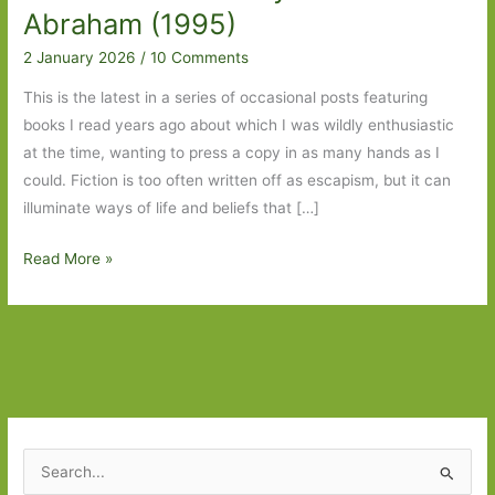
Abraham (1995)
2 January 2026
/
10 Comments
This is the latest in a series of occasional posts featuring
books I read years ago about which I was wildly enthusiastic
at the time, wanting to press a copy in as many hands as I
could. Fiction is too often written off as escapism, but it can
illuminate ways of life and beliefs that […]
Blasts
Read More »
from
the
Past:
The
Romance
Reader
by
S
Pearl
e