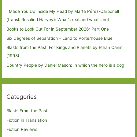
I Made You Up Inside My Head by Marta Pérez-Carbonell
(transl. Rosalind Harvey): What’s real and what’s not
Books to Look Out For in September 2026: Part One
Six Degrees of Separation – Land to Porterhouse Blue
Blasts from the Past: For Kings and Planets by Ethan Canin
(1998)
Country People by Daniel Mason: In which the hero is a dog
Categories
Blasts From the Past
Fiction in Translation
Fiction Reviews