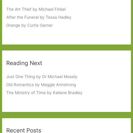
The Art Thief by Michael Finkel
After the Funeral by Tessa Hadley
Orange by Curtis Garner
Reading Next
Just One Thing by Dr Michael Mosely
Old Romantics by Maggie Armstrong
The Ministry of Time by Kaliane Bradley
Recent Posts