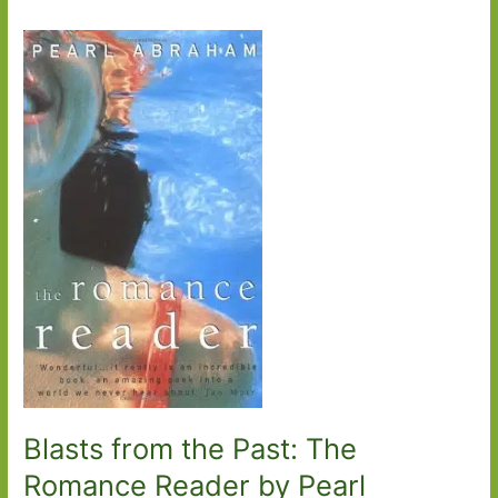
Blasts from the Past: The
Romance Reader by Pearl