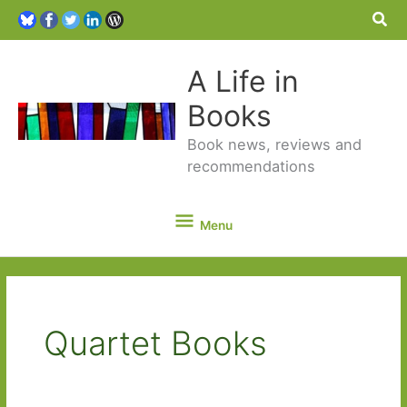
Sea
A Life in
Books
Book news, reviews and
recommendations
Menu
Menu
Quartet Books