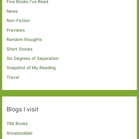
Five Books I've Read
News
Non-Fiction
Previews
Random thoughts
Short Stories
Six Degrees of Separation
Snapshot of My Reading
Travel
Blogs I visit
746 Books
Annabookbel