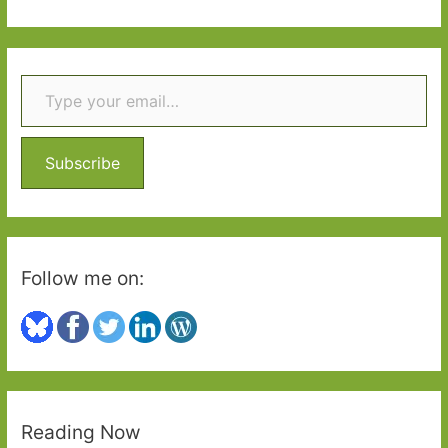
Abraham
a
(1995)
r
Type your email…
c
h
f
o
Subscribe
r
:
Follow me on:
Reading Now