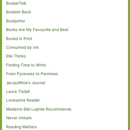
BookerTalk
Bookish Beck
Bookjotter
Books Are My Favourite and Best
Buried in Print
Consumed by Ink
Elle Thinks
Finding Time to Write
From Pyrenees to Pennines
JacquiWine's Journal
Laura Tisdall
Lonesome Reader
Madame Bibi Lophile Recommends
Never Imitate
Reading Matters