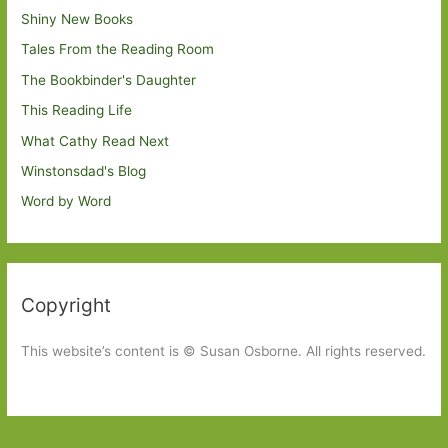
Shiny New Books
Tales From the Reading Room
The Bookbinder's Daughter
This Reading Life
What Cathy Read Next
Winstonsdad's Blog
Word by Word
Copyright
This website’s content is © Susan Osborne. All rights reserved.