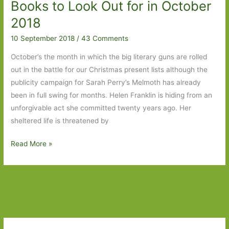
Books to Look Out for in October
April
2019
2018
10 September 2018
/
43 Comments
October’s the month in which the big literary guns are rolled
out in the battle for our Christmas present lists although the
publicity campaign for Sarah Perry’s Melmoth has already
been in full swing for months. Helen Franklin is hiding from an
unforgivable act she committed twenty years ago. Her
sheltered life is threatened by
Books
Read More »
to
Look
Out
for
in
October