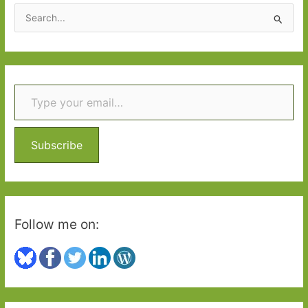
2018
S
e
a
r
Type your email…
c
h
f
o
Subscribe
r
:
Follow me on: