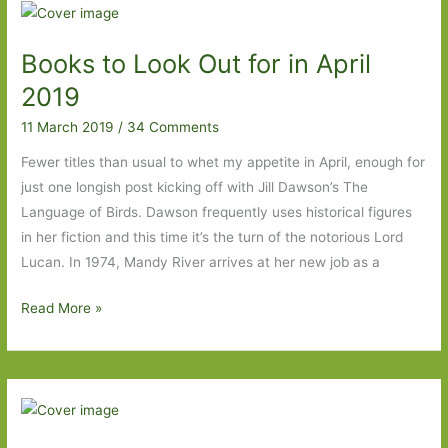
For
in
Books to Look Out for in April
May
2020
2019
11 March 2019
/
34 Comments
Fewer titles than usual to whet my appetite in April, enough for
just one longish post kicking off with Jill Dawson’s The
Language of Birds. Dawson frequently uses historical figures
in her fiction and this time it’s the turn of the notorious Lord
Lucan. In 1974, Mandy River arrives at her new job as a
Books
Read More »
to
Look
Out
for
in