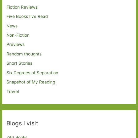
Fiction Reviews
Five Books I've Read
News
Non-Fiction
Previews
Random thoughts
Short Stories
Six Degrees of Separation
Snapshot of My Reading
Travel
Blogs I visit
746 Books