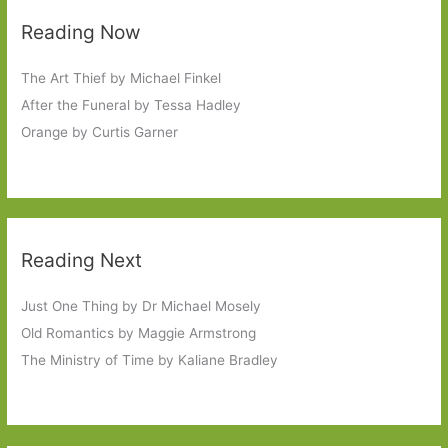
Reading Now
The Art Thief by Michael Finkel
After the Funeral by Tessa Hadley
Orange by Curtis Garner
Reading Next
Just One Thing by Dr Michael Mosely
Old Romantics by Maggie Armstrong
The Ministry of Time by Kaliane Bradley