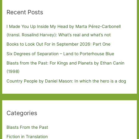
Recent Posts
I Made You Up Inside My Head by Marta Pérez-Carbonell
(transl. Rosalind Harvey): What’s real and what’s not
Books to Look Out For in September 2026: Part One
Six Degrees of Separation – Land to Porterhouse Blue
Blasts from the Past: For Kings and Planets by Ethan Canin
(1998)
Country People by Daniel Mason: In which the hero is a dog
Categories
Blasts From the Past
Fiction in Translation