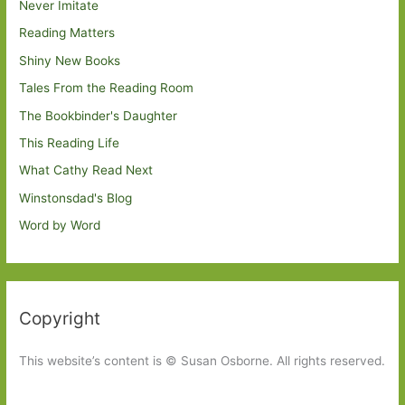
Never Imitate
Reading Matters
Shiny New Books
Tales From the Reading Room
The Bookbinder's Daughter
This Reading Life
What Cathy Read Next
Winstonsdad's Blog
Word by Word
Copyright
This website’s content is © Susan Osborne. All rights reserved.