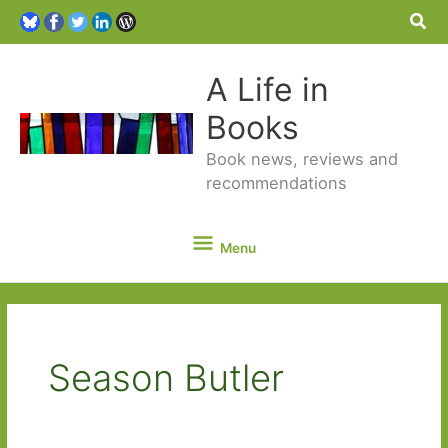
Sea
A Life in
Books
Book news, reviews and
recommendations
Menu
Menu
Season Butler