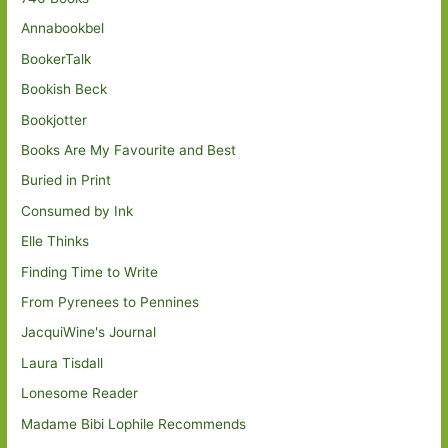
Annabookbel
BookerTalk
Bookish Beck
Bookjotter
Books Are My Favourite and Best
Buried in Print
Consumed by Ink
Elle Thinks
Finding Time to Write
From Pyrenees to Pennines
JacquiWine's Journal
Laura Tisdall
Lonesome Reader
Madame Bibi Lophile Recommends