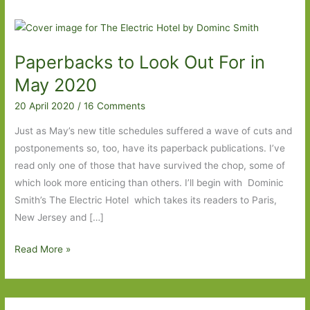
Paperbacks to Look Out For in
May 2020
20 April 2020
/
16 Comments
Just as May’s new title schedules suffered a wave of cuts and
postponements so, too, have its paperback publications. I’ve
read only one of those that have survived the chop, some of
which look more enticing than others. I’ll begin with Dominic
Smith’s The Electric Hotel which takes its readers to Paris,
New Jersey and […]
Paperbacks
Read More »
to
Look
Out