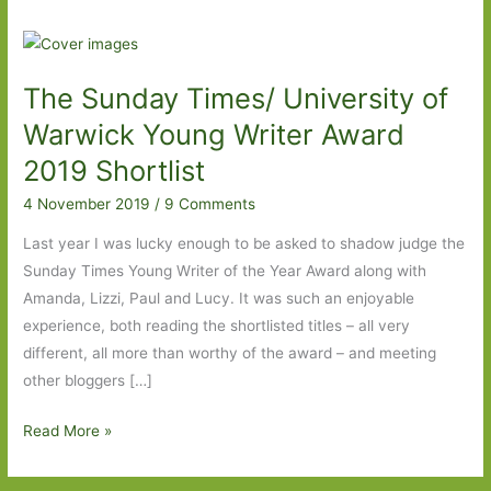
The Sunday Times/ University of
Warwick Young Writer Award
2019 Shortlist
4 November 2019
/
9 Comments
Last year I was lucky enough to be asked to shadow judge the
Sunday Times Young Writer of the Year Award along with
Amanda, Lizzi, Paul and Lucy. It was such an enjoyable
experience, both reading the shortlisted titles – all very
different, all more than worthy of the award – and meeting
other bloggers […]
The
Read More »
Sunday
Times/