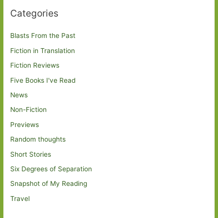
Categories
Blasts From the Past
Fiction in Translation
Fiction Reviews
Five Books I've Read
News
Non-Fiction
Previews
Random thoughts
Short Stories
Six Degrees of Separation
Snapshot of My Reading
Travel