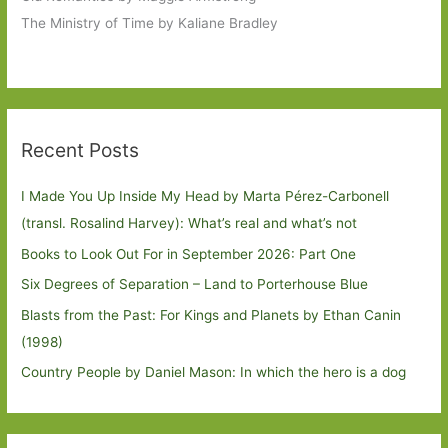
The Ministry of Time by Kaliane Bradley
Recent Posts
I Made You Up Inside My Head by Marta Pérez-Carbonell
(transl. Rosalind Harvey): What’s real and what’s not
Books to Look Out For in September 2026: Part One
Six Degrees of Separation – Land to Porterhouse Blue
Blasts from the Past: For Kings and Planets by Ethan Canin
(1998)
Country People by Daniel Mason: In which the hero is a dog