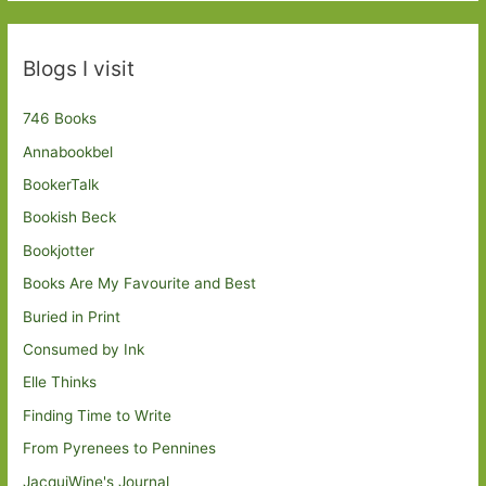
Blogs I visit
746 Books
Annabookbel
BookerTalk
Bookish Beck
Bookjotter
Books Are My Favourite and Best
Buried in Print
Consumed by Ink
Elle Thinks
Finding Time to Write
From Pyrenees to Pennines
JacquiWine's Journal