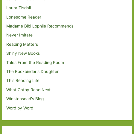
Laura Tisdall
Lonesome Reader
Madame Bibi Lophile Recommends
Never Imitate
Reading Matters
Shiny New Books
Tales From the Reading Room
The Bookbinder's Daughter
This Reading Life
What Cathy Read Next
Winstonsdad's Blog
Word by Word