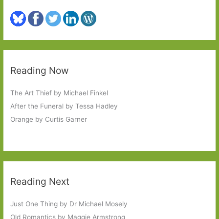
Reading Now
The Art Thief by Michael Finkel
After the Funeral by Tessa Hadley
Orange by Curtis Garner
Reading Next
Just One Thing by Dr Michael Mosely
Old Romantics by Maggie Armstrong