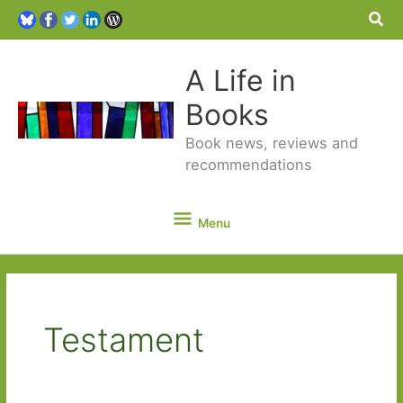
Sea
A Life in
Books
Book news, reviews and
recommendations
Menu
Menu
Testament