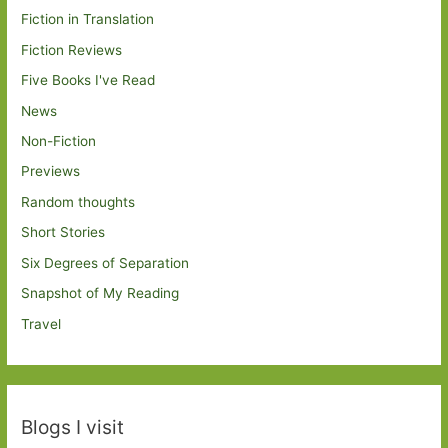
Fiction in Translation
Fiction Reviews
Five Books I've Read
News
Non-Fiction
Previews
Random thoughts
Short Stories
Six Degrees of Separation
Snapshot of My Reading
Travel
Blogs I visit