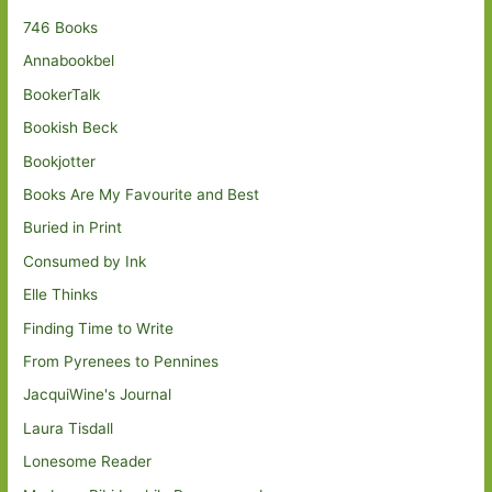
746 Books
Annabookbel
BookerTalk
Bookish Beck
Bookjotter
Books Are My Favourite and Best
Buried in Print
Consumed by Ink
Elle Thinks
Finding Time to Write
From Pyrenees to Pennines
JacquiWine's Journal
Laura Tisdall
Lonesome Reader