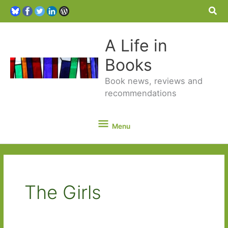
Sea
A Life in
Books
Book news, reviews and
recommendations
Menu
Menu
The Girls