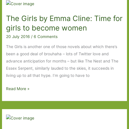
for
in
The Girls by Emma Cline: Time for
May
2017:
girls to become women
Part
20 July 2016
/
6 Comments
Two
The Girls is another one of those novels about which there’s
been a good deal of brouhaha – lots of Twitter love and
advance anticipation for months – but like The Nest and The
Essex Serpent, similarly lauded to the skies, it succeeds in
living up to all that hype. I’m going to have to
The
Read More »
Girls
by
Emma
Cline:
Time