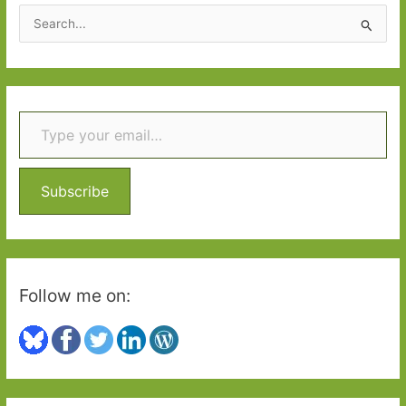
2016:
S
Part
e
1
a
r
Type your email…
c
h
f
o
Subscribe
r
:
Follow me on: