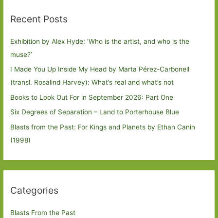
Recent Posts
Exhibition by Alex Hyde: ’Who is the artist, and who is the
muse?’
I Made You Up Inside My Head by Marta Pérez-Carbonell
(transl. Rosalind Harvey): What’s real and what’s not
Books to Look Out For in September 2026: Part One
Six Degrees of Separation – Land to Porterhouse Blue
Blasts from the Past: For Kings and Planets by Ethan Canin
(1998)
Categories
Blasts From the Past