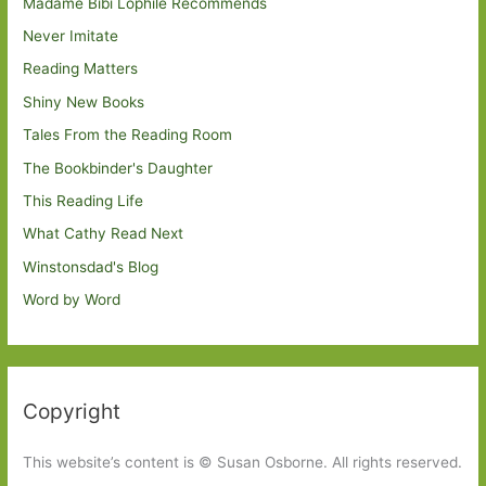
Madame Bibi Lophile Recommends
Never Imitate
Reading Matters
Shiny New Books
Tales From the Reading Room
The Bookbinder's Daughter
This Reading Life
What Cathy Read Next
Winstonsdad's Blog
Word by Word
Copyright
This website’s content is © Susan Osborne. All rights reserved.