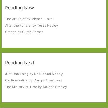
Reading Now
The Art Thief by Michael Finkel
After the Funeral by Tessa Hadley
Orange by Curtis Garner
Reading Next
Just One Thing by Dr Michael Mosely
Old Romantics by Maggie Armstrong
The Ministry of Time by Kaliane Bradley