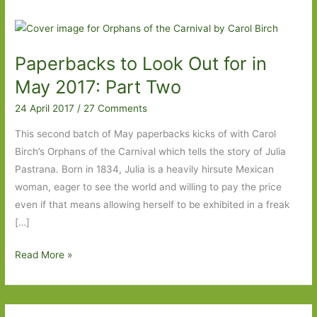
Paperbacks to Look Out for in
May 2017: Part Two
24 April 2017
/
27 Comments
This second batch of May paperbacks kicks of with Carol
Birch’s Orphans of the Carnival which tells the story of Julia
Pastrana. Born in 1834, Julia is a heavily hirsute Mexican
woman, eager to see the world and willing to pay the price
even if that means allowing herself to be exhibited in a freak
[…]
Paperbacks
Read More »
to
Look
Out