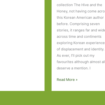
collection The Hive and the
Honey, not having come acr
this Korean American author
before. Comprising seven
stories, it ranges far and wid
across time and continents
exploring Korean experience
of displacement and identity.
As ever, I’ll pick out my
favourites although almost al
deserve a mention. I
The
Read More »
Hive
and
the
Honey