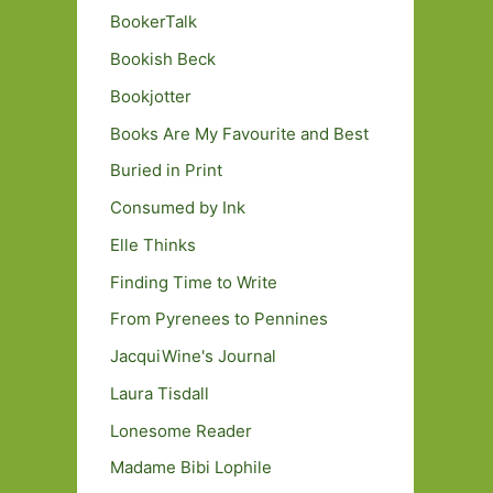
BookerTalk
Bookish Beck
Bookjotter
Books Are My Favourite and Best
Buried in Print
Consumed by Ink
Elle Thinks
Finding Time to Write
From Pyrenees to Pennines
JacquiWine's Journal
Laura Tisdall
Lonesome Reader
Madame Bibi Lophile