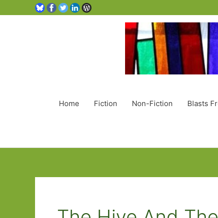
Home
Fiction
Non-Fiction
Blasts F
The Hive And Th