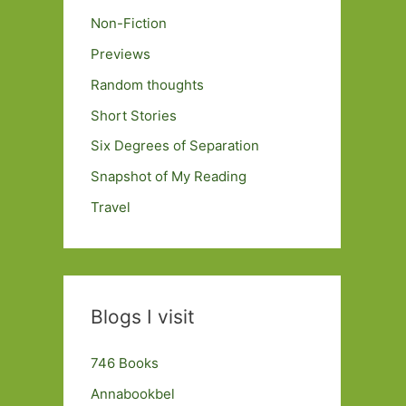
Non-Fiction
Previews
Random thoughts
Short Stories
Six Degrees of Separation
Snapshot of My Reading
Travel
Blogs I visit
746 Books
Annabookbel