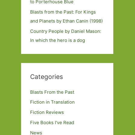
to Porterhouse Blue
Blasts from the Past: For Kings
and Planets by Ethan Canin (1998)
Country People by Daniel Mason:
In which the hero is a dog
Categories
Blasts From the Past
Fiction in Translation
Fiction Reviews
Five Books I've Read
News