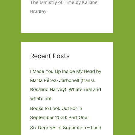
The Ministry of Time by Kaliane
Bradley
Recent Posts
I Made You Up Inside My Head by
Marta Pérez-Carbonell (transl.
Rosalind Harvey): What’s real and
what’s not
Books to Look Out For in
September 2026: Part One
Six Degrees of Separation – Land