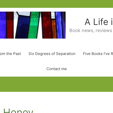
A Life
Book news, reviews
rom the Past
Six Degrees of Separation
Five Books I’ve 
Contact me
e Honey