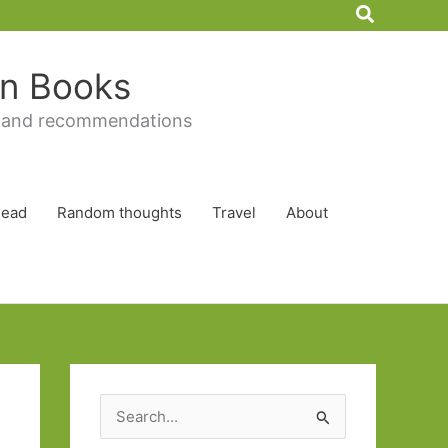
Search
 in Books
 and recommendations
Read
Random thoughts
Travel
About
S
e