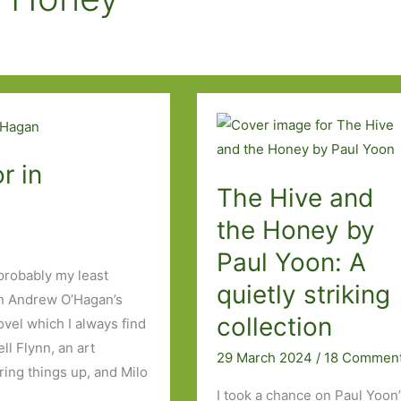
r in
The Hive and
the Honey by
Paul Yoon: A
probably my least
quietly striking
th Andrew O’Hagan’s
collection
vel which I always find
l Flynn, an art
29 March 2024
/
18 Commen
rring things up, and Milo
I took a chance on Paul Yoon