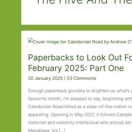
Paperbacks to Look Out Fo
February 2025: Part One
20 January 2025
/
33 Comments
Enough paperback goodies to brighten up what’s 
favourite month, I’m pleased to say, beginning wi
Caledonian Road billed as a state-of-the-nation no
appealing. Opening in May 2021, it follows Campbel
historian and celebrity intellectual who enjoys sti
Manghasa, his […]