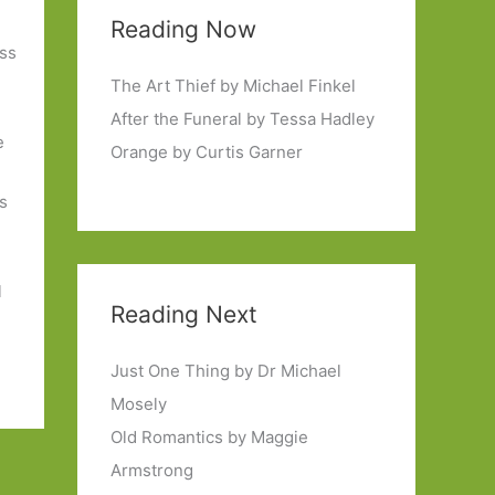
Reading Now
oss
The Art Thief by Michael Finkel
After the Funeral by Tessa Hadley
e
Orange by Curtis Garner
s
l
Reading Next
Just One Thing by Dr Michael
Mosely
Old Romantics by Maggie
Armstrong