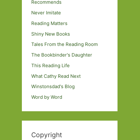
Recommends
Never Imitate
Reading Matters
Shiny New Books
Tales From the Reading Room
The Bookbinder's Daughter
This Reading Life
What Cathy Read Next
Winstonsdad's Blog
Word by Word
Copyright