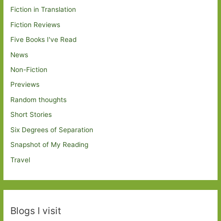
Fiction in Translation
Fiction Reviews
Five Books I've Read
News
Non-Fiction
Previews
Random thoughts
Short Stories
Six Degrees of Separation
Snapshot of My Reading
Travel
Blogs I visit