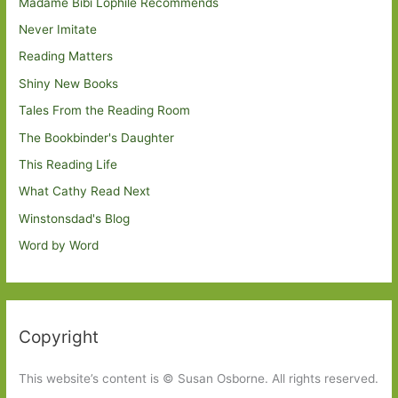
Madame Bibi Lophile Recommends
Never Imitate
Reading Matters
Shiny New Books
Tales From the Reading Room
The Bookbinder's Daughter
This Reading Life
What Cathy Read Next
Winstonsdad's Blog
Word by Word
Copyright
This website’s content is © Susan Osborne. All rights reserved.