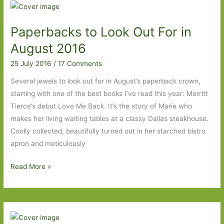
Jenni
Fagan:
Paperbacks to Look Out For in
A
touch
August 2016
of
25 July 2016
/
17 Comments
the
Iain
Several jewels to look out for in August’s paperback crown,
Banks
starting with one of the best books I’ve read this year: Merritt
Tierce’s debut Love Me Back. It’s the story of Marie who
makes her living waiting tables at a classy Dallas steakhouse.
Coolly collected, beautifully turned out in her starched bistro
apron and meticulously
Paperbacks
Read More »
to
Look
Out
For