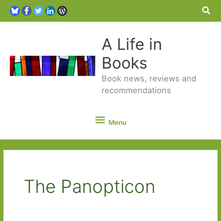
Sea
A Life in
Books
Book news, reviews and
recommendations
Menu
Menu
The Panopticon