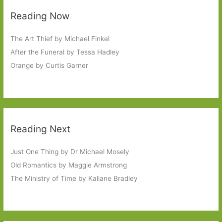
Reading Now
The Art Thief by Michael Finkel
After the Funeral by Tessa Hadley
Orange by Curtis Garner
Reading Next
Just One Thing by Dr Michael Mosely
Old Romantics by Maggie Armstrong
The Ministry of Time by Kaliane Bradley