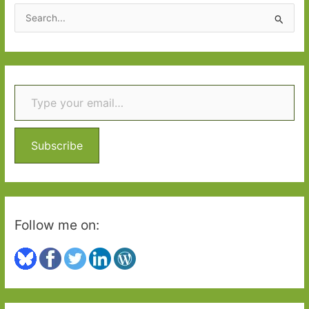
2016:
S
Part
e
2
a
r
Type your email…
c
h
f
o
Subscribe
r
:
Follow me on: