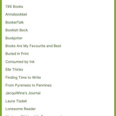
746 Books
Annabookbel
BookerTalk
Bookish Beck
Bookjotter
Books Are My Favourite and Best
Buried in Print
Consumed by Ink
Elle Thinks
Finding Time to Write
From Pyrenees to Pennines
JacquiWine's Journal
Laura Tisdall
Lonesome Reader