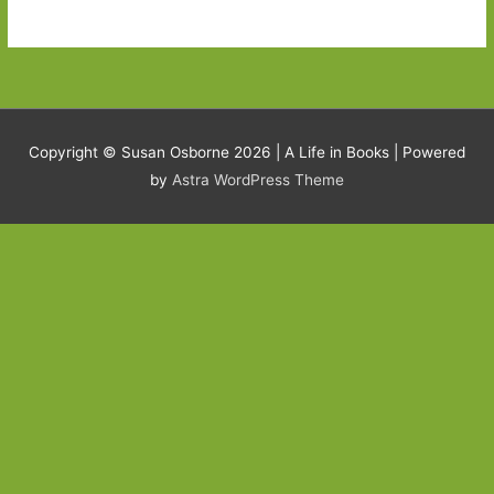
Copyright © Susan Osborne 2026 |
A Life in Books
| Powered
by
Astra WordPress Theme