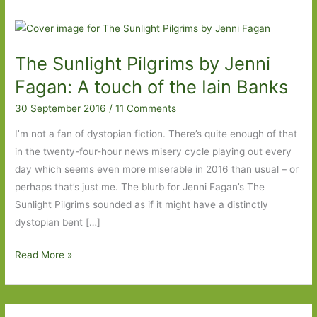
The Sunlight Pilgrims by Jenni
Fagan: A touch of the Iain Banks
30 September 2016
/
11 Comments
I’m not a fan of dystopian fiction. There’s quite enough of that
in the twenty-four-hour news misery cycle playing out every
day which seems even more miserable in 2016 than usual – or
perhaps that’s just me. The blurb for Jenni Fagan’s The
Sunlight Pilgrims sounded as if it might have a distinctly
dystopian bent […]
The
Read More »
Sunlight
Pilgrims
by