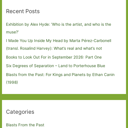
Recent Posts
Exhibition by Alex Hyde: ’Who is the artist, and who is the
muse?’
I Made You Up Inside My Head by Marta Pérez-Carbonell
(transl. Rosalind Harvey): What’s real and what’s not
Books to Look Out For in September 2026: Part One
Six Degrees of Separation – Land to Porterhouse Blue
Blasts from the Past: For Kings and Planets by Ethan Canin
(1998)
Categories
Blasts From the Past