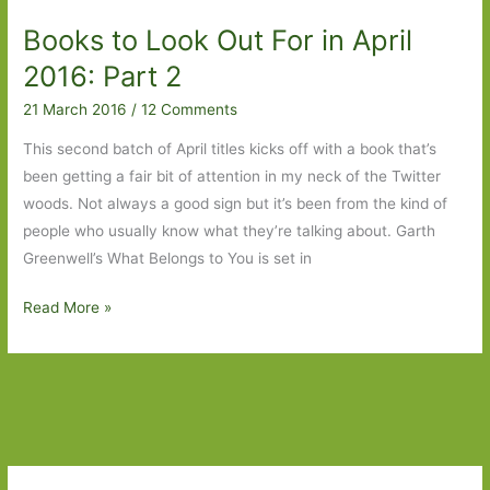
in
Books to Look Out For in April
August
2016
2016: Part 2
21 March 2016
/
12 Comments
This second batch of April titles kicks off with a book that’s
been getting a fair bit of attention in my neck of the Twitter
woods. Not always a good sign but it’s been from the kind of
people who usually know what they’re talking about. Garth
Greenwell’s What Belongs to You is set in
Books
Read More »
to
Look
Out
For
in
April