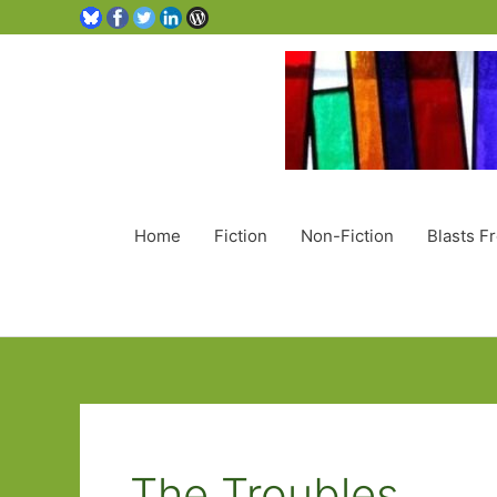
Home
Fiction
Non-Fiction
Blasts F
The Troubles