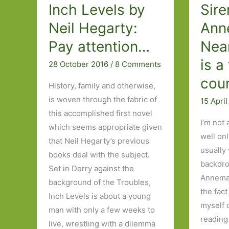
Inch Levels by
Sire
Neil Hegarty:
Ann
Pay attention…
Nea
is a
28 October 2016
/
8 Comments
cou
History, family and otherwise,
is woven through the fabric of
15 Apri
this accomplished first novel
I’m not 
which seems appropriate given
well onl
that Neil Hegarty’s previous
usually
books deal with the subject.
backdro
Set in Derry against the
Annemar
background of the Troubles,
the fact
Inch Levels is about a young
myself 
man with only a few weeks to
reading
live, wrestling with a dilemma