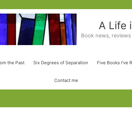
A Life
Book news, reviews
rom the Past
Six Degrees of Separation
Five Books I’ve 
Contact me