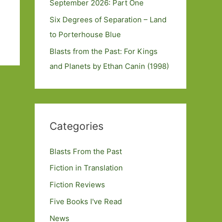
September 2026: Part One
Six Degrees of Separation – Land
to Porterhouse Blue
Blasts from the Past: For Kings
and Planets by Ethan Canin (1998)
Categories
Blasts From the Past
Fiction in Translation
Fiction Reviews
Five Books I've Read
News