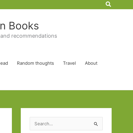
Search
 in Books
 and recommendations
Read
Random thoughts
Travel
About
S
e