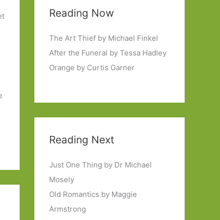
Reading Now
et
The Art Thief by Michael Finkel
After the Funeral by Tessa Hadley
Orange by Curtis Garner
e
Reading Next
Just One Thing by Dr Michael
Mosely
Old Romantics by Maggie
Armstrong