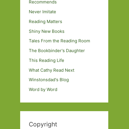
Recommends
Never Imitate
Reading Matters
Shiny New Books
Tales From the Reading Room
The Bookbinder's Daughter
This Reading Life
What Cathy Read Next
Winstonsdad's Blog
Word by Word
Copyright