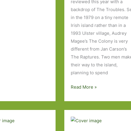
reviewed this year with a
backdrop of The Troubles. S
in the 1979 on a tiny remote
Irish island rather than in a
1993 Ulster village, Audrey
Magee’s The Colony is very
different from Jan Carson’s
The Raptures. Two men mak
their way to the island,
planning to spend
The
Read More »
Colony
by
Audrey
Magee:
Two