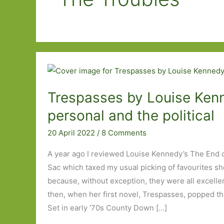
Trespasses by Louise Ken
personal and the political
20 April 2022
/
8 Comments
A year ago I reviewed Louise Kennedy’s The End of
Sac which taxed my usual picking of favourites sho
because, without exception, they were all excellen
then, when her first novel, Trespasses, popped th
Set in early ‘70s County Down […]