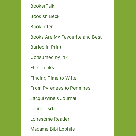
BookerTalk
Bookish Beck
Bookjotter
Books Are My Favourite and Best
Buried in Print
Consumed by Ink
Elle Thinks
Finding Time to Write
From Pyrenees to Pennines
JacquiWine's Journal
Laura Tisdall
Lonesome Reader
Madame Bibi Lophile