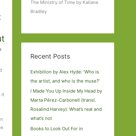
The Ministry of Time by Kaliane
Bradley
:
ut
s
Recent Posts
d
Exhibition by Alex Hyde: ’Who is
the artist, and who is the muse?’
I Made You Up Inside My Head by
 it
Marta Pérez-Carbonell (transl.
Rosalind Harvey): What’s real and
what’s not
en
he
Books to Look Out For in