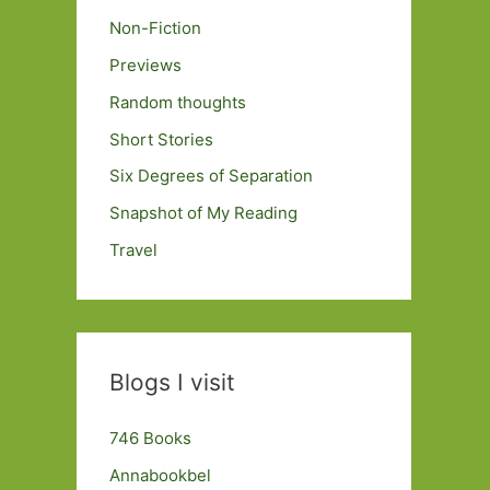
Non-Fiction
Previews
Random thoughts
Short Stories
Six Degrees of Separation
Snapshot of My Reading
Travel
Blogs I visit
746 Books
Annabookbel