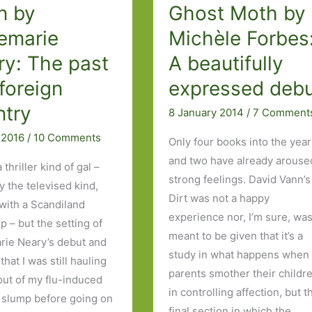
sides
n by
Ghost Moth by
of
emarie
Michèle Forbes
the
ry: The past
A beautifully
story
 foreign
expressed deb
ntry
8 January 2014
/
7 Comment
l 2016
/
10 Comments
Only four books into the year
and two have already arouse
a thriller kind of gal –
strong feelings. David Vann’s
y the televised kind,
Dirt was not a happy
 with a Scandiland
experience nor, I’m sure, was
p – but the setting of
meant to be given that it’s a
ie Neary’s debut and
study in what happens when
 that I was still hauling
parents smother their childr
out of my flu-induced
in controlling affection, but t
 slump before going on
final section in which the