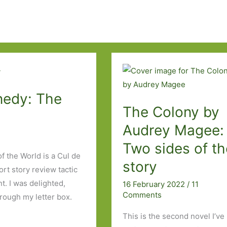
nedy: The
The Colony by
Audrey Magee:
Two sides of th
 the World is a Cul de
story
rt story review tactic
t. I was delighted,
16 February 2022
/
11
Comments
rough my letter box.
This is the second novel I’ve