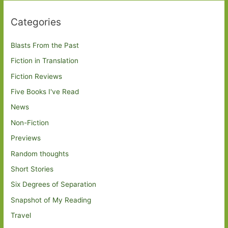
Categories
Blasts From the Past
Fiction in Translation
Fiction Reviews
Five Books I've Read
News
Non-Fiction
Previews
Random thoughts
Short Stories
Six Degrees of Separation
Snapshot of My Reading
Travel