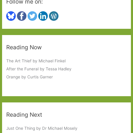
Follow me on:
Reading Now
The Art Thief by Michael Finkel
After the Funeral by Tessa Hadley
Orange by Curtis Garner
Reading Next
Just One Thing by Dr Michael Mosely