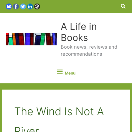
Sea
A Life in
Books
Book news, reviews and
recommendations
Menu
Menu
The Wind Is Not A
River