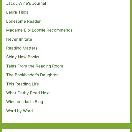
JacquiWine's Journal
Laura Tisdall
Lonesome Reader
Madame Bibi Lophile Recommends
Never Imitate
Reading Matters
Shiny New Books
Tales From the Reading Room
The Bookbinder's Daughter
This Reading Life
What Cathy Read Next
Winstonsdad's Blog
Word by Word