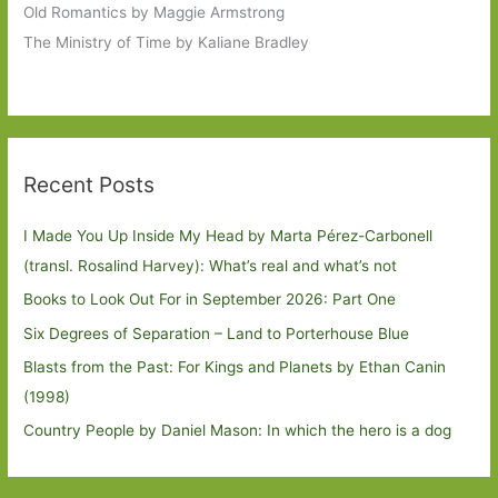
Old Romantics by Maggie Armstrong
The Ministry of Time by Kaliane Bradley
Recent Posts
I Made You Up Inside My Head by Marta Pérez-Carbonell
(transl. Rosalind Harvey): What’s real and what’s not
Books to Look Out For in September 2026: Part One
Six Degrees of Separation – Land to Porterhouse Blue
Blasts from the Past: For Kings and Planets by Ethan Canin
(1998)
Country People by Daniel Mason: In which the hero is a dog