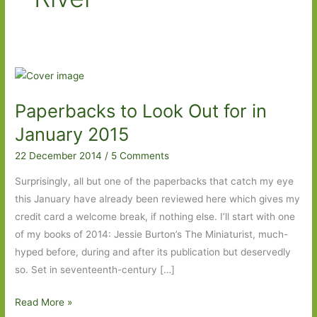
Paperbacks to Look Out for in
January 2015
22 December 2014
/
5 Comments
Surprisingly, all but one of the paperbacks that catch my eye
this January have already been reviewed here which gives my
credit card a welcome break, if nothing else. I’ll start with one
of my books of 2014: Jessie Burton’s The Miniaturist, much-
hyped before, during and after its publication but deservedly
so. Set in seventeenth-century […]
Paperbacks
Read More »