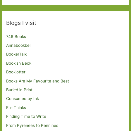
Blogs I visit
746 Books
Annabookbel
BookerTalk
Bookish Beck
Bookjotter
Books Are My Favourite and Best
Buried in Print
Consumed by Ink
Elle Thinks
Finding Time to Write
From Pyrenees to Pennines