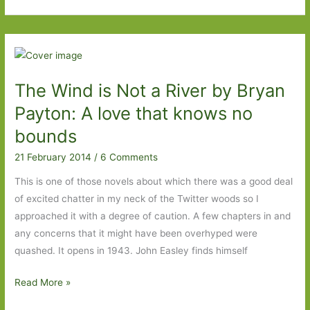
to
Look
Out
for
in
The Wind is Not a River by Bryan
January
2015
Payton: A love that knows no
bounds
21 February 2014
/
6 Comments
This is one of those novels about which there was a good deal
of excited chatter in my neck of the Twitter woods so I
approached it with a degree of caution. A few chapters in and
any concerns that it might have been overhyped were
quashed. It opens in 1943. John Easley finds himself
The
Read More »
Wind