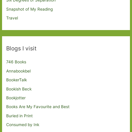
Six Degrees of Separation
Snapshot of My Reading
Travel
Blogs I visit
746 Books
Annabookbel
BookerTalk
Bookish Beck
Bookjotter
Books Are My Favourite and Best
Buried in Print
Consumed by Ink