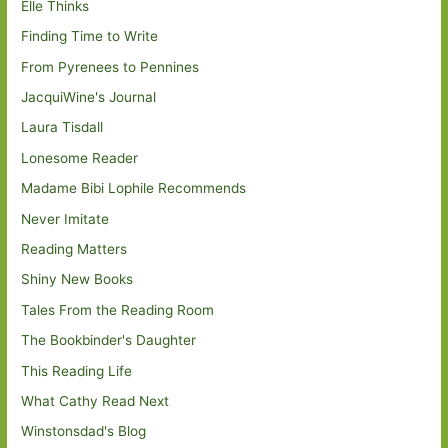
Elle Thinks
Finding Time to Write
From Pyrenees to Pennines
JacquiWine's Journal
Laura Tisdall
Lonesome Reader
Madame Bibi Lophile Recommends
Never Imitate
Reading Matters
Shiny New Books
Tales From the Reading Room
The Bookbinder's Daughter
This Reading Life
What Cathy Read Next
Winstonsdad's Blog