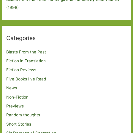
(1998)
Categories
Blasts From the Past
Fiction in Translation
Fiction Reviews
Five Books I've Read
News
Non-Fiction
Previews
Random thoughts
Short Stories