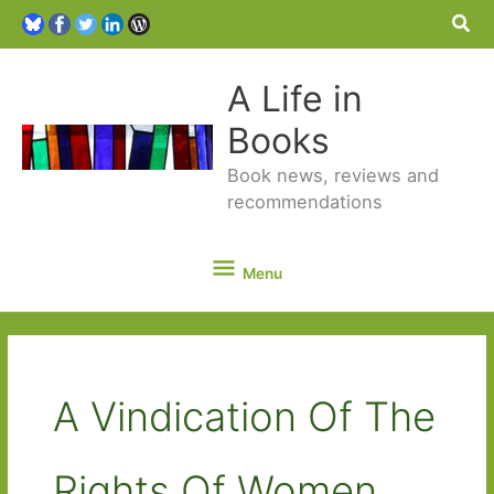
Sea
A Life in
Books
Book news, reviews and
recommendations
Menu
Menu
A Vindication Of The
Rights Of Women