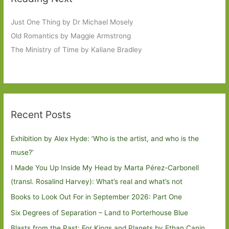
Just One Thing by Dr Michael Mosely
Old Romantics by Maggie Armstrong
The Ministry of Time by Kaliane Bradley
Recent Posts
Exhibition by Alex Hyde: ’Who is the artist, and who is the
muse?’
I Made You Up Inside My Head by Marta Pérez-Carbonell
(transl. Rosalind Harvey): What’s real and what’s not
Books to Look Out For in September 2026: Part One
Six Degrees of Separation – Land to Porterhouse Blue
Blasts from the Past: For Kings and Planets by Ethan Canin