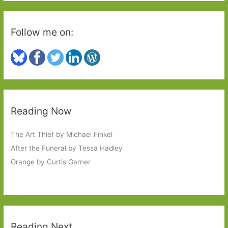
#6Degrees
Follow me on:
Reading Now
The Art Thief by Michael Finkel
After the Funeral by Tessa Hadley
Orange by Curtis Garner
Reading Next