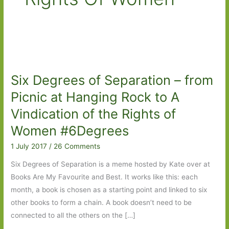
Six Degrees of Separation – from
Picnic at Hanging Rock to A
Vindication of the Rights of
Women #6Degrees
1 July 2017
/
26 Comments
Six Degrees of Separation is a meme hosted by Kate over at
Books Are My Favourite and Best. It works like this: each
month, a book is chosen as a starting point and linked to six
other books to form a chain. A book doesn’t need to be
connected to all the others on the […]